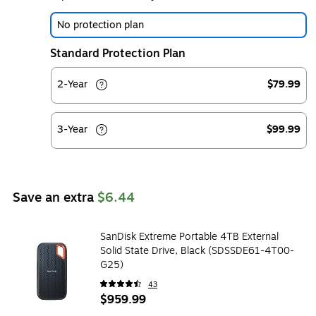
No protection plan
Standard Protection Plan
2-Year
$79.99
3-Year
$99.99
Save an extra
$6.44
SanDisk Extreme Portable 4TB External
Solid State Drive, Black (SDSSDE61-4T00-
G25)
43
$959.99