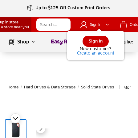
Up to $125 Off Custom Print Orders
up in store
Sign In
Orde
 a store near you
Page
1
of
1
Sign in
Shop
School Supplies
New customer?
Create an account
Home
/
Hard Drives & Data Storage
/
Solid State Drives
More fr
|