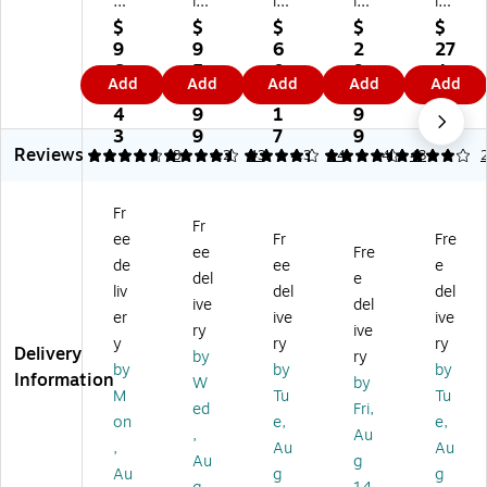
Di
isk
isk
isk
isk
sk
Ex
Ex
Ex
Ex
$
$
$
$
$
Ex
tre
tre
tre
tre
9
9
6
2
27
tr
m
m
m
m
6
5
0
9
4.
Add
Add
Add
Add
Add
e
e
e
e
e
6.
9.
9.
9.
8
m
Po
Po
Po
Po
4
9
1
9
1
e
rta
rta
rta
rta
3
9
7
9
Reviews
Po
bl
bl
ble
ble
4.75
4.35
8
4.21
43
4.35
14
4
43
rt
e
e
1T
SD
ab
4T
2T
B
SS
Fr
le
B
B
Ex
DE
Fr
ee
Fr
Fre
V
Ex
Ex
ter
61
ee
Fre
2
ter
ter
nal
-
de
ee
e
del
e
4
na
na
So
1T
liv
del
del
ive
del
T
l
l
lid
00
er
ive
ive
B
So
So
St
-
ry
ive
y
ry
ry
U
lid
lid
at
G2
Delivery
by
ry
by
by
by
SB
St
St
e
5
Information
W
by
3.
at
at
Dri
1T
M
Tu
Tu
ed
Fri,
2
e
e
ve,
B
on
e,
e,
,
Au
Ex
Dri
Dri
Bl
US
,
Au
Au
te
ve
ve
ac
B
Au
g
Au
g
g
rn
,
,
k
3.