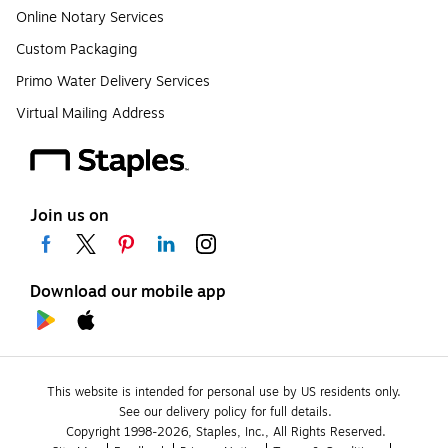
Online Notary Services
Custom Packaging
Primo Water Delivery Services
Virtual Mailing Address
Join us on
Download our mobile app
This website is intended for personal use by US residents only.
See our delivery policy for full details.
Copyright 1998-2026, Staples, Inc., All Rights Reserved.