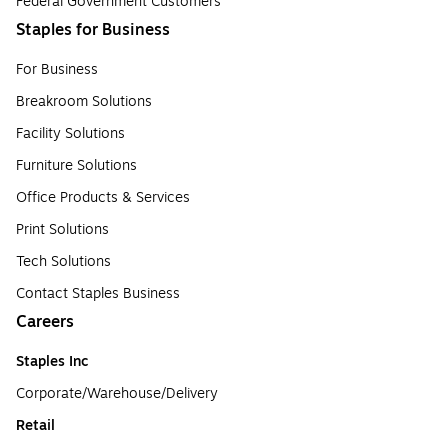
Federal Government Customers
Staples for Business
For Business
Breakroom Solutions
Facility Solutions
Furniture Solutions
Office Products & Services
Print Solutions
Tech Solutions
Contact Staples Business
Careers
Staples Inc
Corporate/Warehouse/Delivery
Retail