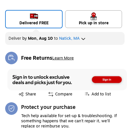
Delivered FREE
Pick up in store
Deliver
by
Mon, Aug 10
to
Natick, MA
Free Returns
Learn More
Exited tooltip
Exited tooltip
Share
Compare
Add to list
Protect your purchase
Tech help available for set-up & troubleshooting. If
something happens that we can't repair it, we'll
replace or reimburse you.