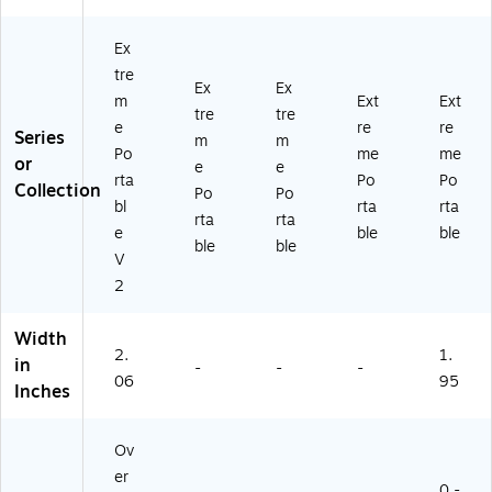
Ex
tre
Ex
Ex
m
Ext
Ext
tre
tre
e
re
re
Series
m
m
Po
me
me
or
e
e
rta
Po
Po
Collection
Po
Po
bl
rta
rta
rta
rta
e
ble
ble
ble
ble
V
2
Width
2.
1.
in
-
-
-
06
95
Inches
Ov
er
0 -