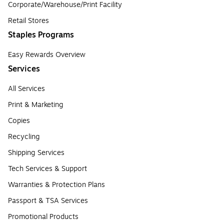
Corporate/Warehouse/Print Facility
Retail Stores
Staples Programs
Easy Rewards Overview
Services
All Services
Print & Marketing
Copies
Recycling
Shipping Services
Tech Services & Support
Warranties & Protection Plans
Passport & TSA Services
Promotional Products