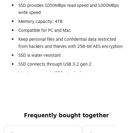
SSD provides 1050MBps read speed and 1000MBps
write speed
Memory capacity: 4TB
Compatible for PC and Mac
Keep personal files and confidential data restricted
from hackers and thieves with 256-bit AES encryption
SSD is water-resistant
SSD connects through USB 3.2 gen 2
Meets or exceeds IP55 standard
Dimensions: 0.35"H x 2.06"W x 3.96"D
5-year manufacturer limited warranty
Frequently bought together
Page 1 of 4