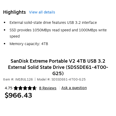
Highlights
View all details
External solid-state drive features USB 3.2 interface
SSD provides 1050MBps read speed and 1000MBps write
speed
Memory capacity: 4TB
SanDisk Extreme Portable V2 4TB USB 3.2
External Solid State Drive (SDSSDE61-4T00-
G25)
Item #: IM18UL126
|
Model #: SDSSDE61-4T00-G25
Ask a question
4.75
8 Reviews
|
Exited tooltip
$966.43