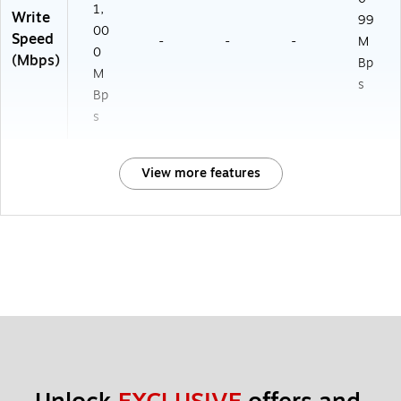
1,
Write
99
00
Speed
-
-
-
M
0
(Mbps)
Bp
M
s
Bp
s
View more features