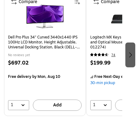
Compare
Compare
Dell Pro Plus 34" Curved 3440x1440 IPS
Logitech MX Keys S Wireles
100Hz LCD Monitor, Height Adjustable,
and Optical Mouse Combo, 
Universal Docking Station, Black (DELL-
012274)
P3425WE)
No reviews yet
74
$697.02
$199.99
Free delivery
by Mon, Aug 10
Free Next-Day eligible
by
30-min pickup
1
1
Add
A