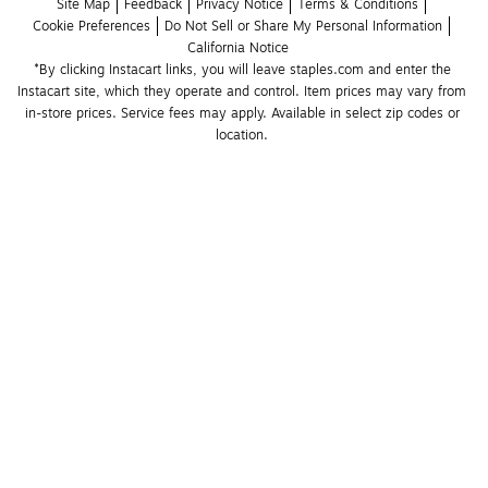
Site Map
Feedback
Privacy Notice
Terms & Conditions
Cookie Preferences
Do Not Sell or Share My Personal Information
California Notice
*By clicking Instacart links, you will leave staples.com and enter the 
Instacart site, which they operate and control. Item prices may vary from 
in-store prices. Service fees may apply. Available in select zip codes or 
location. 