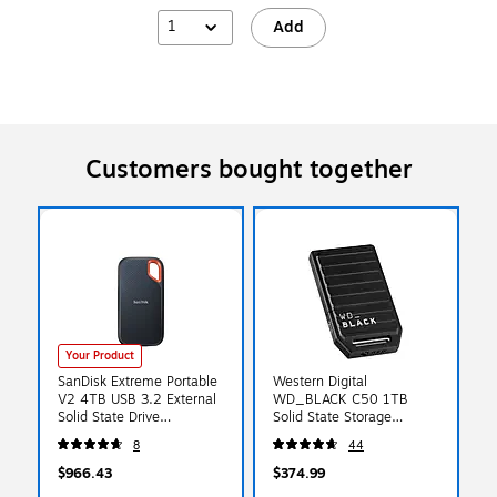
1
Add
Customers bought together
Your Product
SanDisk Extreme Portable
Western Digital
V2 4TB USB 3.2 External
WD_BLACK C50 1TB
Solid State Drive
Solid State Storage
(SDSSDE61-4T00-G25)
Expansion Card for Xbox
8
44
Series X|S Gaming
Consoles
$966.43
$374.99
(WDBMPH0010BNC-