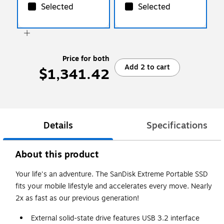
WCSN)
Selected
Selected
Price for both
Add 2 to cart
$1,341.42
Details
Specifications
About this product
Your life's an adventure. The SanDisk Extreme Portable SSD
fits your mobile lifestyle and accelerates every move. Nearly
2x as fast as our previous generation!
External solid-state drive features USB 3.2 interface