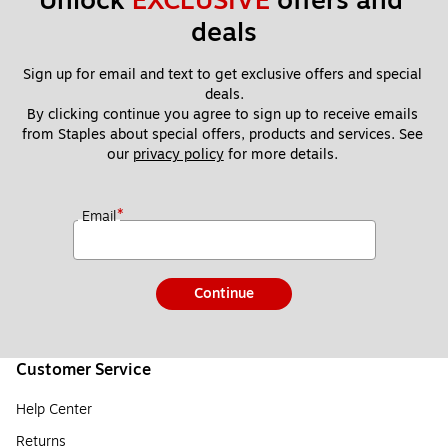
Unlock 
EXCLUSIVE
 offers and 
deals
Sign up for email and text to get exclusive offers and special 
deals.
By clicking continue you agree to sign up to receive emails 
from Staples about special offers, products and services. See 
our 
privacy policy
 for more details. 
*
Email
Continue
Customer Service
Help Center
Returns