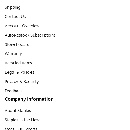
Shipping
Contact Us
Account Overview
AutoRestock Subscriptions
Store Locator
Warranty
Recalled Items
Legal & Policies
Privacy & Security
Feedback
Company Information
About Staples
Staples in the News
Meet Our Experts