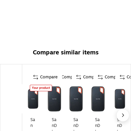
Compare similar items
Compare
Compare
Compare
Compare
C
Your product
Sa
Sa
Sa
Sa
Sa
n
nD
nD
nD
nD