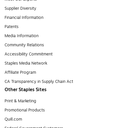
Supplier Diversity
Financial Information
Patents
Media Information
Community Relations
Accessibility Commitment
Staples Media Network
Affiliate Program
CA Transparency in Supply Chain Act
Other Staples Sites
Print & Marketing
Promotional Products
Quill.com