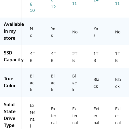
g
14
g
11
11
al
Bl
Bl
(S
1
12
So
ac
ac
DS
Ex
10
lid
k
k
SD
ter
St
(S
(S
E6
nal
Available
at
DS
DS
1-
So
N
Ye
Ye
in my
No
No
e
SD
SD
1T
lid
o
s
s
store
Dr
E6
E6
00
St
iv
1-
1-
-
at
e
4T
2T
G2
e
SSD
4T
4T
2T
1T
1T
(S
00
00
5)
Dri
Capacity
B
B
B
B
B
D
-
-
ve
SS
G
G
D
25
25
Bl
Bl
Bl
True
E6
)
)
Bla
Bla
ac
ac
ac
1-
Color
ck
ck
k
k
k
4
T
0
Solid
Ex
0-
Ex
Ex
Ext
Ext
State
ter
G
ter
ter
er
er
Drive
2
na
nal
nal
nal
nal
5)
Type
l