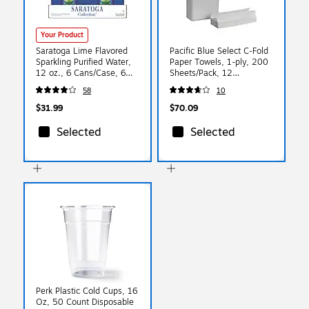
Your Product
Saratoga Lime Flavored
Pacific Blue Select C-Fold
Sparkling Purified Water,
Paper Towels, 1-ply, 200
12 oz., 6 Cans/Case, 6
Sheets/Pack, 12
Cases/Carton (STG-
Packs/Carton (20241)
58
10
19990985)
$31.99
$70.09
Selected
Selected
Perk Plastic Cold Cups, 16
Oz, 50 Count Disposable