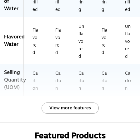
of
rifi
rifi
rin
rin
rifi
Water
ed
ed
g
g
ed
Un
Un
Fla
Fla
Fla
fla
fla
Flavored
vo
vo
vo
vo
vo
Water
re
re
re
re
re
d
d
d
d
d
Selling
Ca
Ca
Ca
Ca
Ca
Quantity
rt
rto
rto
rto
rto
(UOM)
on
n
n
n
n
View more features
Featured Products