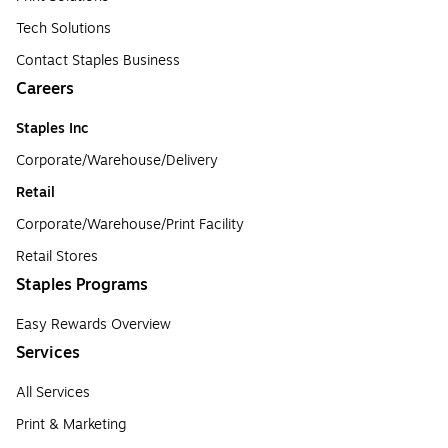
Tech Solutions
Contact Staples Business
Careers
Staples Inc
Corporate/Warehouse/Delivery
Retail
Corporate/Warehouse/Print Facility
Retail Stores
Staples Programs
Easy Rewards Overview
Services
All Services
Print & Marketing