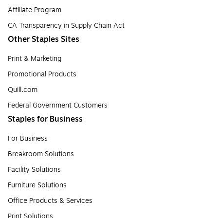
Affiliate Program
CA Transparency in Supply Chain Act
Other Staples Sites
Print & Marketing
Promotional Products
Quill.com
Federal Government Customers
Staples for Business
For Business
Breakroom Solutions
Facility Solutions
Furniture Solutions
Office Products & Services
Print Solutions