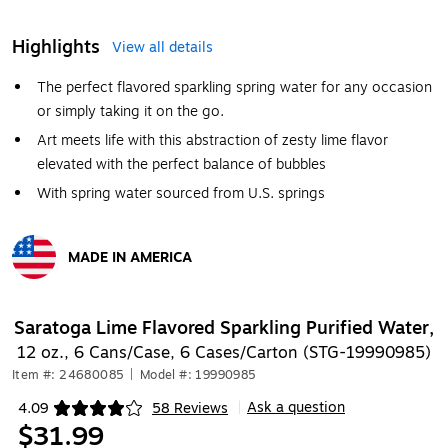
Highlights
View all details
The perfect flavored sparkling spring water for any occasion
or simply taking it on the go.
Art meets life with this abstraction of zesty lime flavor
elevated with the perfect balance of bubbles
With spring water sourced from U.S. springs
MADE IN AMERICA
Exited tooltip
Saratoga Lime Flavored Sparkling Purified Water,
12 oz., 6 Cans/Case, 6 Cases/Carton (STG-19990985)
Item #: 24680085
|
Model #: 19990985
Ask a question
4.09
58 Reviews
|
Exited tooltip
$31.99