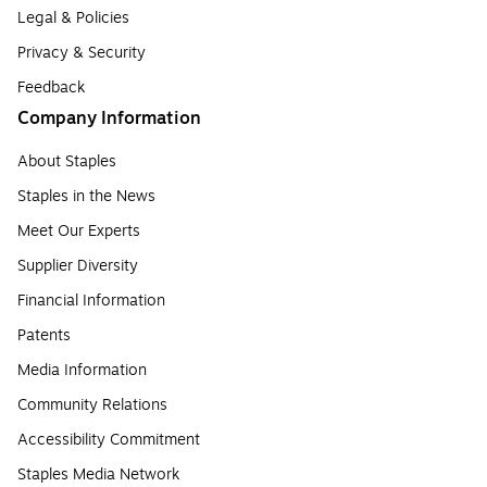
Legal & Policies
Privacy & Security
Feedback
Company Information
About Staples
Staples in the News
Meet Our Experts
Supplier Diversity
Financial Information
Patents
Media Information
Community Relations
Accessibility Commitment
Staples Media Network