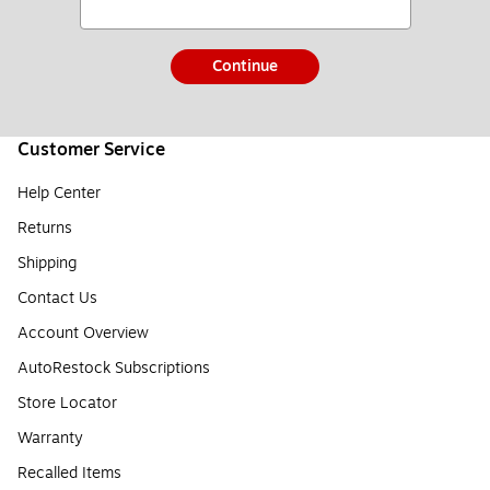
Continue
Customer Service
Help Center
Returns
Shipping
Contact Us
Account Overview
AutoRestock Subscriptions
Store Locator
Warranty
Recalled Items