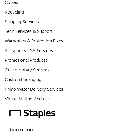
Copies
Recycling
Shipping Services
Tech Services & Support
Warranties & Protection Plans
Passport & TSA Services
Promotional Products
Online Notary Services
Custom Packaging
Primo Water Delivery Services
Virtual Mailing Address
Join us on