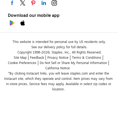
Download our mobile app
This website is intended for personal use by US residents only.
See our delivery policy for full details.
Copyright 1998-2026, Staples, Inc., All Rights Reserved.
Site Map
Feedback
Privacy Notice
Terms & Conditions
Cookie Preferences
Do Not Sell or Share My Personal Information
California Notice
*By clicking Instacart links, you will leave staples.com and enter the 
Instacart site, which they operate and control. Item prices may vary from 
in-store prices. Service fees may apply. Available in select zip codes or 
location. 