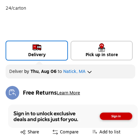
24/carton
Delivery
Pick up in store
Deliver
by
Thu, Aug 06
to
Natick, MA
Free Returns
Learn More
Exited tooltip
Exited tooltip
Share
Compare
Add to list