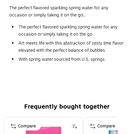
The perfect flavored sparkling spring water for any
occasion or simply taking it on the go..
The perfect flavored sparkling spring water for any
occasion or simply taking it on the go.
Art meets life with this abstraction of zesty lime flavor
elevated with the perfect balance of bubbles
With spring water sourced from U.S. springs
Contains zero sweeteners and calories
Made with no artificial sweeteners or colors
Frequently bought together
Page 1 of 4
Compare
Compare