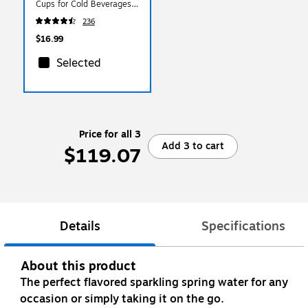
Cups for Cold Beverages,
Clear
236
$16.99
Selected
Price for all 3
Add 3 to cart
$119.07
Details
Specifications
About this product
The perfect flavored sparkling spring water for any
occasion or simply taking it on the go.