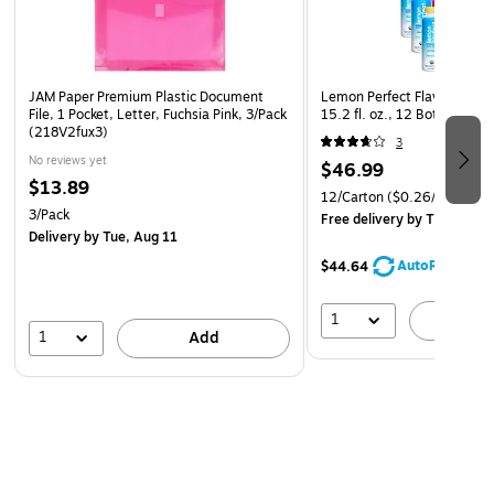
JAM Paper Premium Plastic Document
Lemon Perfect Flavored Hyd
File, 1 Pocket, Letter, Fuchsia Pink, 3/Pack
15.2 fl. oz., 12 Bottles/Ca
(218V2fux3)
3
No reviews yet
$46.99
$13.89
12/Carton
($0.26/oz.)
3/Pack
Free delivery
by Thu, Aug 
Delivery
by Tue, Aug 11
AutoRestock
$44.64
1
A
1
Add