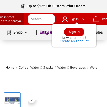
Up to $125 Off Custom Print Orders
up in store
Sign In
Orde
 a store near you
Page
1
of
1
Sign in
Shop
School Supplies
New customer?
Create an account
Home
/
Coffee, Water & Snacks
/
Water & Beverages
/
Water
|