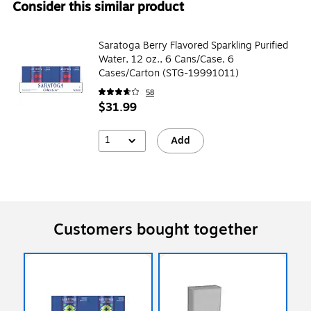
Consider this similar product
Saratoga Berry Flavored Sparkling Purified
Water, 12 oz., 6 Cans/Case, 6
Cases/Carton (STG-19991011)
58
$31.99
1
Add
Customers bought together