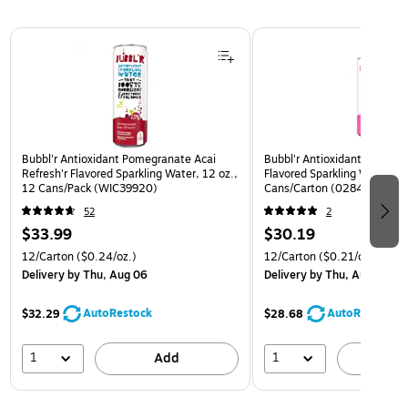
Page 1 of 3
Bubbl'r Antioxidant Pomegranate Acai
Bubbl'r Antioxidant Pitaya B
Refresh'r Flavored Sparkling Water, 12 oz.,
Flavored Sparkling Water, 12
12 Cans/Pack (WIC39920)
Cans/Carton (0284353997
52
2
$33.99
$30.19
12/Carton
($0.24/oz.)
12/Carton
($0.21/oz.)
Delivery
by Thu, Aug 06
Delivery
by Thu, Aug 06
AutoRestock
AutoRestock
$32.29
$28.68
1
1
Add
A