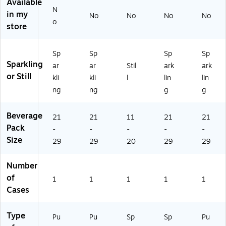
ns
/C
art
oz
se
Available
N
/C
as
on
.,
s/
in my
No
No
No
No
as
e,
(T
6
Ca
o
store
e,
6
M
Ca
rto
6
Ca
V-
ns
n
Ca
se
11
/C
(S
Sp
Sp
Sp
Sp
se
s/
00
as
TG
Sparkling
ar
ar
Stil
ark
ark
s/
Ca
10
e,
-
or Still
kli
kli
l
lin
lin
Ca
rt
47
4
12
ng
ng
g
g
rt
on
)
Ca
53
on
(S
se
59
(S
TG
s/
71
Beverage
21
21
11
21
21
T
-
Ca
)
Pack
-
-
-
-
-
G-
19
rto
Size
29
29
20
29
29
19
99
n
9
10
(1
9
11
99
Number
0
)
91
of
1
1
1
1
1
9
05
Cases
8
2)
5)
Type
Pu
Pu
Sp
Sp
Pu