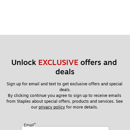
Unlock 
EXCLUSIVE
 offers and 
deals
Sign up for email and text to get exclusive offers and special 
deals.
By clicking continue you agree to sign up to receive emails 
from Staples about special offers, products and services. See 
our 
privacy policy
 for more details. 
*
Email