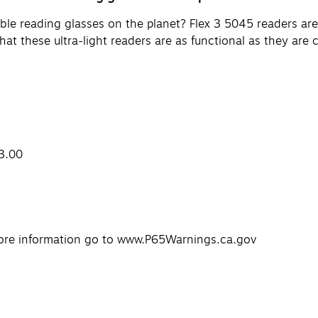
le reading glasses on the planet? Flex 3 5045 readers are 
hat these ultra-light readers are as functional as they are 
+3.00
ore information go to www.P65Warnings.ca.gov