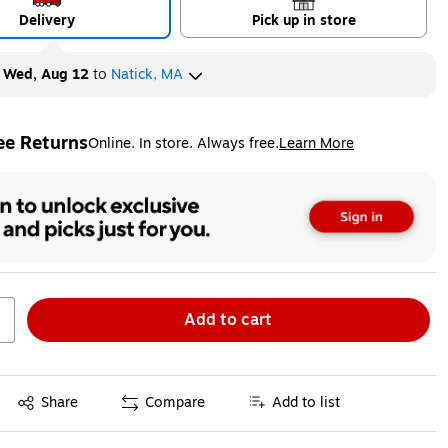
Delivery
Pick up in store
y
Wed, Aug 12
to
Natick, MA
ee Returns
Online. In store. Always free.
Learn More
ted tooltip
Add to cart
Exited tooltip
Share
Compare
Add to list