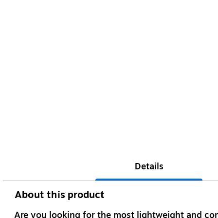
Details
About this product
Are you looking for the most lightweight and co