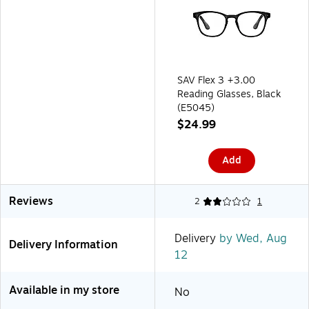
SAV Flex 3 +3.00
Reading Glasses, Black
(E5045)
$24.99
Add
Reviews
2
1
Delivery
by Wed, Aug
Delivery Information
12
Available in my store
No