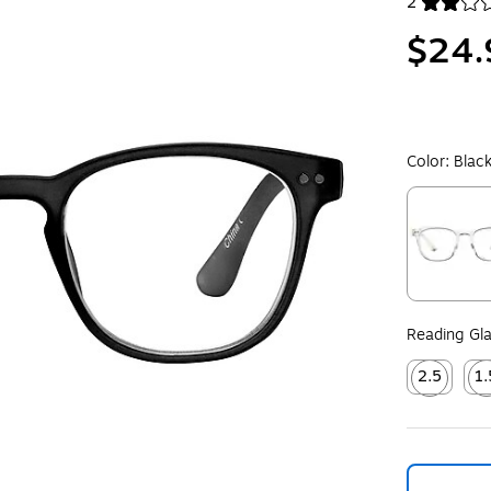
2
Exited toolt
$24.
Color:
Blac
Exited toolt
Reading Gla
2.5
1.
Exited toolt
Exit