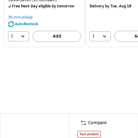
Free Next-Day eligible
by tomorrow
Delivery
by Tue, Aug 18
30-min pickup
AutoRestock
1
1
Add
A
Compare
Your product