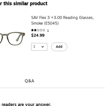
 this similar product
SAV Flex 3 +3.00 Reading Glasses,
Smoke (E5045)
1
$24.99
1
Add
Q&A
 readers are your answer.