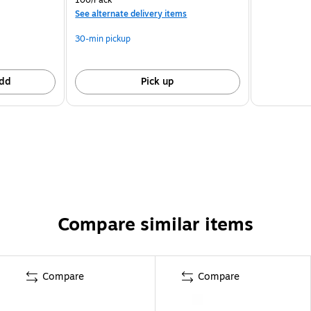
See alternate delivery items
30-min pickup
dd
Pick up
Compare similar items
Compare
Compare