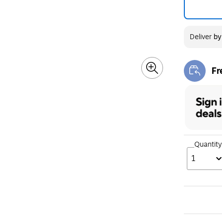
Deliver
b
Fr
Exi
Quantity
1