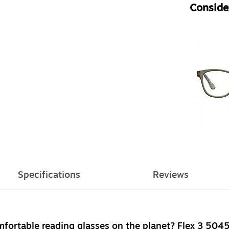
Consider
Specifications
Reviews
mfortable reading glasses on the planet? Flex 3 5045