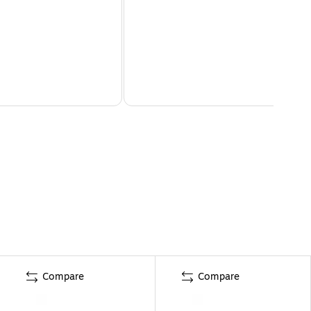
Compare
Compare