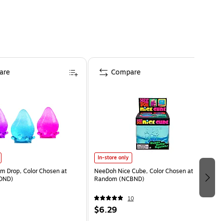
are
Compare
In-store only
 Drop, Color Chosen at
NeeDoh Nice Cube, Color Chosen at
DND)
Random (NCBND)
10
$6.29