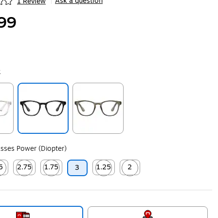
Ask a question
1 Review
|
ip
99
k
ip
Exited tooltip
Exited tooltip
sses Power (Diopter)
5
2.75
1.75
1.25
2
3
ip
ed tooltip
Exited tooltip
Exited tooltip
Exited tooltip
Exited tooltip