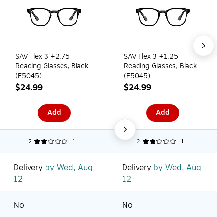
SAV Flex 3 +2.75
SAV Flex 3 +1.25
Reading Glasses, Black
Reading Glasses, Black
(E5045)
(E5045)
$24.99
$24.99
Add
Add
2
1
2
1
Delivery
by Wed, Aug
Delivery
by Wed, Aug
12
12
No
No