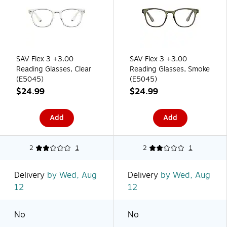
SAV Flex 3 +3.00
SAV Flex 3 +3.00
Reading Glasses, Clear
Reading Glasses, Smoke
(E5045)
(E5045)
$24.99
$24.99
Add
Add
2
1
2
1
Delivery
by Wed, Aug
Delivery
by Wed, Aug
12
12
No
No