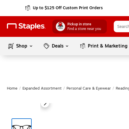
Up to $125 Off Custom Print Orders
Pickup in store
Find a store near you
Shop
Deals
Print & Marketing
Home
/
Expanded Assortment
/
Personal Care & Eyewear
/
Readin