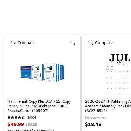
Page 1 of 4
Compare
Compare
Hammermill Copy Plus 8.5" x 11" Copy
2026-2027 TF Publishing Ar
Paper, 20 lbs., 92 Brightness, 5000
Academic Monthly Desk Pad
Sheets/Carton (105007)
(AY27-8512)
39003
No reviews yet
$49.99
$18.49
$83.19
5000/Carton
($5.00/Ream)