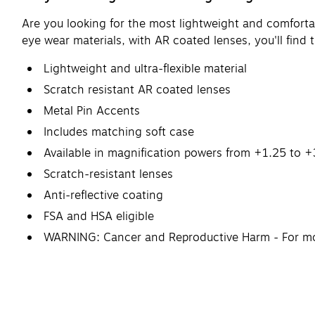
Are you looking for the most lightweight and comfortab
eye wear materials, with AR coated lenses, you'll find t
Lightweight and ultra-flexible material
Scratch resistant AR coated lenses
Metal Pin Accents
Includes matching soft case
Available in magnification powers from +1.25 to 
Scratch-resistant lenses
Anti-reflective coating
FSA and HSA eligible
WARNING: Cancer and Reproductive Harm - For m