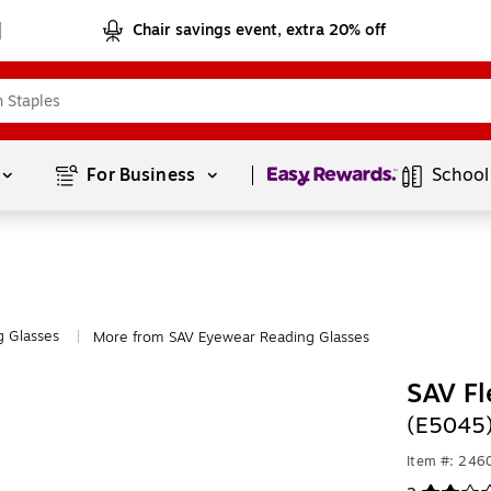
Chair savings event, extra 20% off
Page
1
of
1
For Business 
School
g Glasses
More from SAV Eyewear Reading Glasses
|
SAV Fl
(E5045
Item #: 246