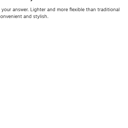
your answer. Lighter and more flexible than traditional
convenient and stylish.