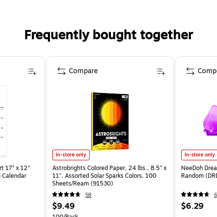
Frequently bought together
Compare
Comp
In-store only
In-store only
t 17" x 12"
Astrobrights Colored Paper, 24 lbs., 8.5" x
NeeDoh Dream
 Calendar
11", Assorted Solar Sparks Colors, 100
Random (DR
Sheets/Ream (91530)
58
6
$9.49
$6.29
100/Pack