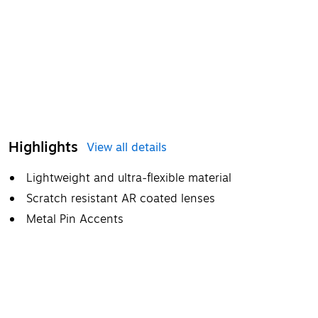
Highlights
View all details
Lightweight and ultra-flexible material
Scratch resistant AR coated lenses
Metal Pin Accents