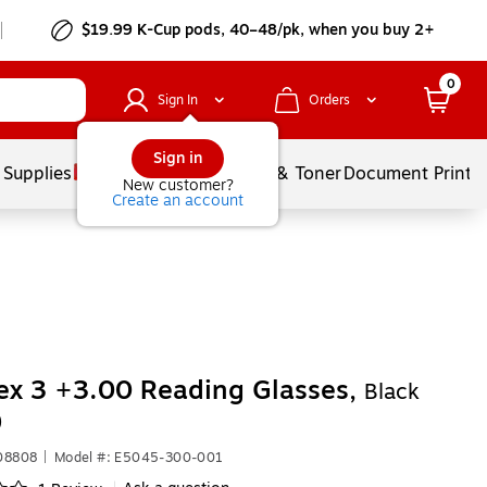
$19.99 K-Cup pods, 40–48/pk, when you buy 2+
0
Sign In
Orders
Sign in
 Supplies
Services
Ink & Toner
Document Printi
New customer?
Create an account
ex 3 +3.00 Reading Glasses,
Black
)
08808
|
Model #: E5045-300-001