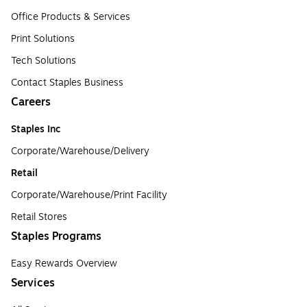
Office Products & Services
Print Solutions
Tech Solutions
Contact Staples Business
Careers
Staples Inc
Corporate/Warehouse/Delivery
Retail
Corporate/Warehouse/Print Facility
Retail Stores
Staples Programs
Easy Rewards Overview
Services