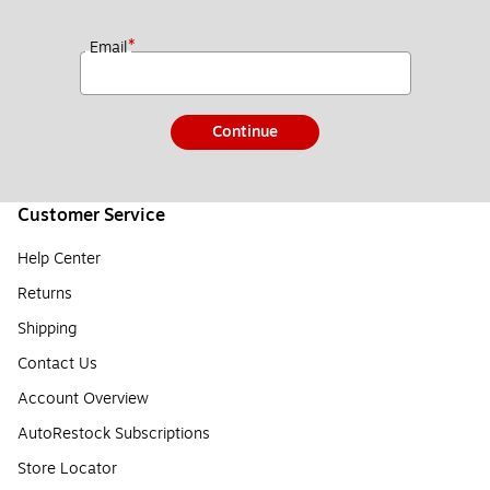
*
Email
Continue
Customer Service
Help Center
Returns
Shipping
Contact Us
Account Overview
AutoRestock Subscriptions
Store Locator