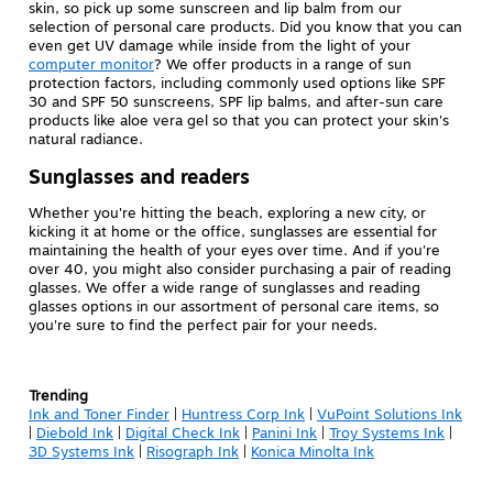
skin, so pick up some sunscreen and lip balm from our
selection of personal care products. Did you know that you can
even get UV damage while inside from the light of your
computer monitor
? We offer products in a range of sun
protection factors, including commonly used options like SPF
30 and SPF 50 sunscreens, SPF lip balms, and after-sun care
products like aloe vera gel so that you can protect your skin's
natural radiance.
Sunglasses and readers
Whether you're hitting the beach, exploring a new city, or
kicking it at home or the office, sunglasses are essential for
maintaining the health of your eyes over time. And if you're
over 40, you might also consider purchasing a pair of reading
glasses. We offer a wide range of sunglasses and reading
glasses options in our assortment of personal care items, so
you're sure to find the perfect pair for your needs.
Trending
Ink and Toner Finder
|
Huntress Corp Ink
|
VuPoint Solutions Ink
|
Diebold Ink
|
Digital Check Ink
|
Panini Ink
|
Troy Systems Ink
|
3D Systems Ink
|
Risograph Ink
|
Konica Minolta Ink