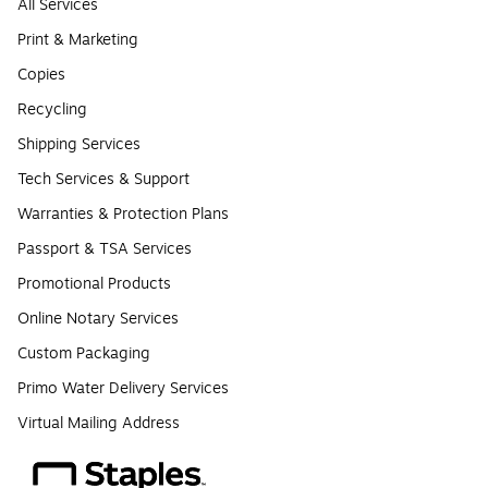
All Services
Print & Marketing
Copies
Recycling
Shipping Services
Tech Services & Support
Warranties & Protection Plans
Passport & TSA Services
Promotional Products
Online Notary Services
Custom Packaging
Primo Water Delivery Services
Virtual Mailing Address