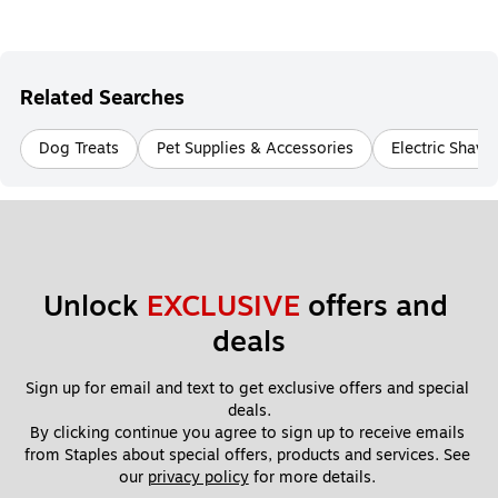
Related Searches
Dog Treats
Pet Supplies & Accessories
Electric Shave
Unlock 
EXCLUSIVE
 offers and 
deals
Sign up for email and text to get exclusive offers and special 
deals.
By clicking continue you agree to sign up to receive emails 
from Staples about special offers, products and services. See 
our 
privacy policy
 for more details. 