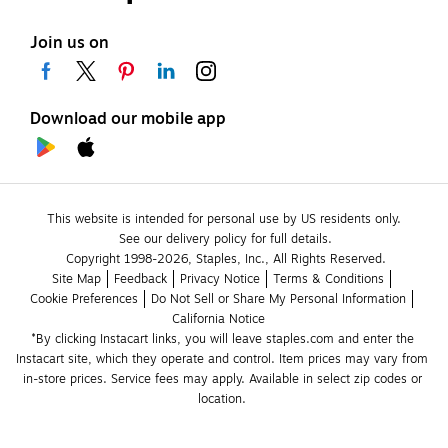
Join us on
Download our mobile app
This website is intended for personal use by US residents only.
See our delivery policy for full details.
Copyright 1998-2026, Staples, Inc., All Rights Reserved.
Site Map
Feedback
Privacy Notice
Terms & Conditions
Cookie Preferences
Do Not Sell or Share My Personal Information
California Notice
*By clicking Instacart links, you will leave staples.com and enter the 
Instacart site, which they operate and control. Item prices may vary from 
in-store prices. Service fees may apply. Available in select zip codes or 
location. 