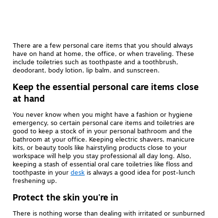
There are a few personal care items that you should always
have on hand at home, the office, or when traveling. These
include toiletries such as toothpaste and a toothbrush,
deodorant, body lotion, lip balm, and sunscreen.
Keep the essential personal care items close
at hand
You never know when you might have a fashion or hygiene
emergency, so certain personal care items and toiletries are
good to keep a stock of in your personal bathroom and the
bathroom at your office. Keeping electric shavers, manicure
kits, or beauty tools like hairstyling products close to your
workspace will help you stay professional all day long. Also,
keeping a stash of essential oral care toiletries like floss and
toothpaste in your
desk
is always a good idea for post-lunch
freshening up.
Protect the skin you're in
There is nothing worse than dealing with irritated or sunburned