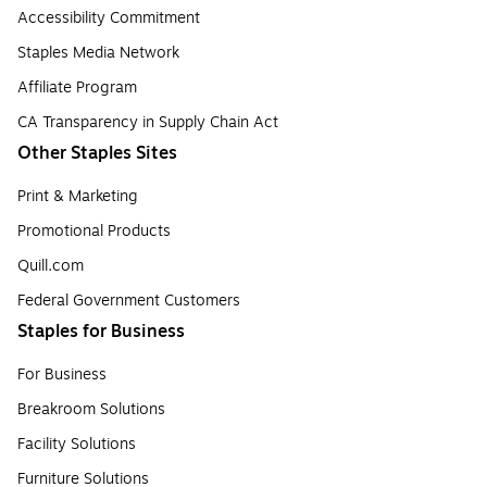
Accessibility Commitment
Staples Media Network
Affiliate Program
CA Transparency in Supply Chain Act
Other Staples Sites
Print & Marketing
Promotional Products
Quill.com
Federal Government Customers
Staples for Business
For Business
Breakroom Solutions
Facility Solutions
Furniture Solutions