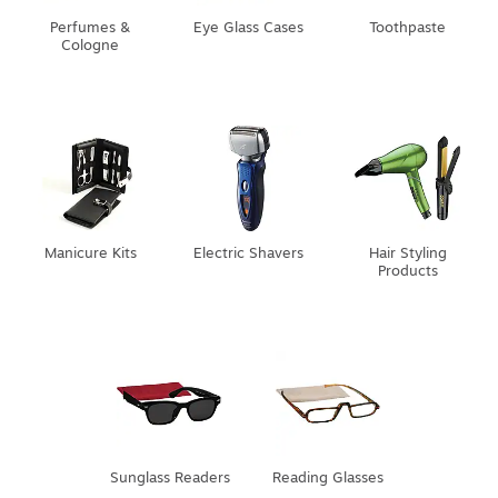
Perfumes &
Eye Glass Cases
Toothpaste
Cologne
Manicure Kits
Electric Shavers
Hair Styling
Products
Sunglass Readers
Reading Glasses