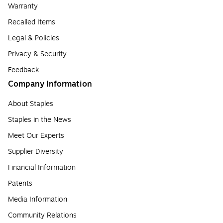
Warranty
Recalled Items
Legal & Policies
Privacy & Security
Feedback
Company Information
About Staples
Staples in the News
Meet Our Experts
Supplier Diversity
Financial Information
Patents
Media Information
Community Relations