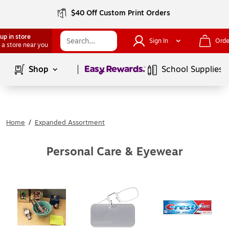
$40 Off Custom Print Orders
up in store
Sign In
Orde
 a store near you
Page
1
of
1
Shop
School Supplies
Home
/
Expanded Assortment
Personal Care & Eyewear