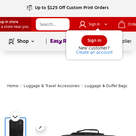
Up to $125 Off Custom Print Orders
up in store
Sign In
Orde
 a store near you
Page
1
of
1
Sign in
Shop
School Supplies
New customer?
Create an account
Home
/
Luggage & Travel Accessories
/
Luggage & Duffel Bags
/
S