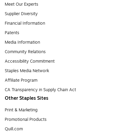
Meet Our Experts
Supplier Diversity
Financial Information
Patents
Media Information
Community Relations
Accessibility Commitment
Staples Media Network
Affiliate Program
CA Transparency in Supply Chain Act
Other Staples Sites
Print & Marketing
Promotional Products
Quill.com