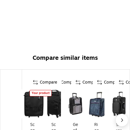
Compare similar items
Compare
Compare
Compare
Compare
C
Your product
Sc
Sc
Ge
Ri
Sk