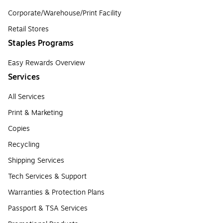
Corporate/Warehouse/Print Facility
Retail Stores
Staples Programs
Easy Rewards Overview
Services
All Services
Print & Marketing
Copies
Recycling
Shipping Services
Tech Services & Support
Warranties & Protection Plans
Passport & TSA Services