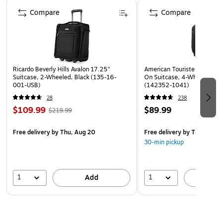
Page 1 of 4
airport maneuvering
Compare
Compare
Ricardo Beverly Hills Avalon 17.25"
American Tourister 4 KIX 2.
Suitcase, 2-Wheeled, Black (135-16-
On Suitcase, 4-Wheeled Spi
001-USB)
(142352-1041)
28
238
$109.99
$89.99
$219.99
Free delivery
by Thu, Aug 20
Free delivery
by Tue, Aug 1
30-min pickup
1
1
Add
A