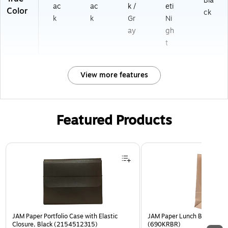
Bla
ac
ac
k /
eti
Color
ck
k
k
Gr
Ni
ay
gh
t
View more features
Featured Products
Page 1 of 2
JAM Paper Portfolio Case with Elastic
JAM Paper Lunch Bags, Bro
Closure, Black (2154512315)
(690KRBR)