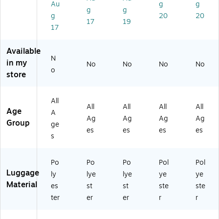
Au
g
g
R
C
Bl
W
Spi
g
g
g
20
20
MI
AP
ac
he
nn
17
19
)
SA
k/
ele
er,
17
RF
Gr
d,
Bl
O)
ay
Se
ac
Available
(G
re
k
N
in my
No
No
No
No
B2
ng
(4
o
store
24
eti
50
-
Ni
-
21
gh
20
All
)
t
"0
All
All
All
All
Age
A
(1
01
Ag
Ag
Ag
Ag
Group
35
-
ge
es
es
es
es
-
4
s
16
W
-
B)
Po
Po
Po
Pol
Pol
41
Luggage
N-
ly
lye
lye
ye
ye
US
Material
es
st
st
ste
ste
B)
ter
er
er
r
r