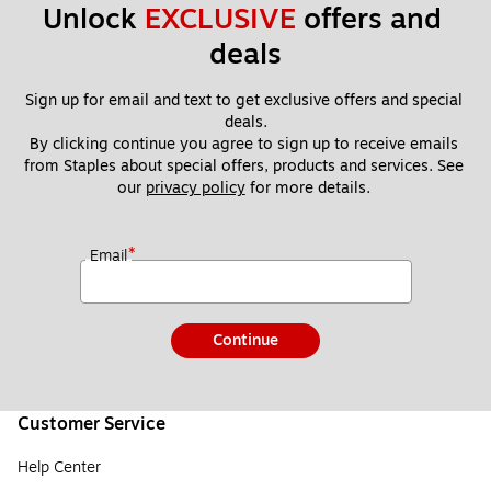
Unlock 
EXCLUSIVE
 offers and 
deals
Sign up for email and text to get exclusive offers and special 
deals.
By clicking continue you agree to sign up to receive emails 
from Staples about special offers, products and services. See 
our 
privacy policy
 for more details. 
*
Email
Continue
Customer Service
Help Center