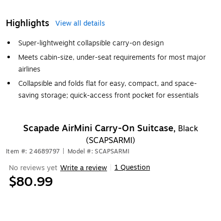
Highlights
View all details
Super-lightweight collapsible carry-on design
Meets cabin-size, under-seat requirements for most major
airlines
Collapsible and folds flat for easy, compact, and space-
saving storage; quick-access front pocket for essentials
Scapade AirMini Carry-On Suitcase,
Black
(SCAPSARMI)
Item #: 24689797
|
Model #: SCAPSARMI
1 Question
No reviews yet
Write a review
|
$80.99