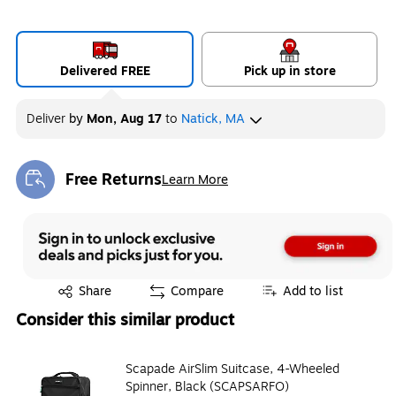
Delivered FREE
Pick up in store
Deliver
by
Mon, Aug 17
to
Natick, MA
Free Returns
Learn More
Exited tooltip
Exited tooltip
Share
Compare
Add to list
Consider this similar product
Scapade AirSlim Suitcase, 4-Wheeled
Spinner, Black (SCAPSARFO)