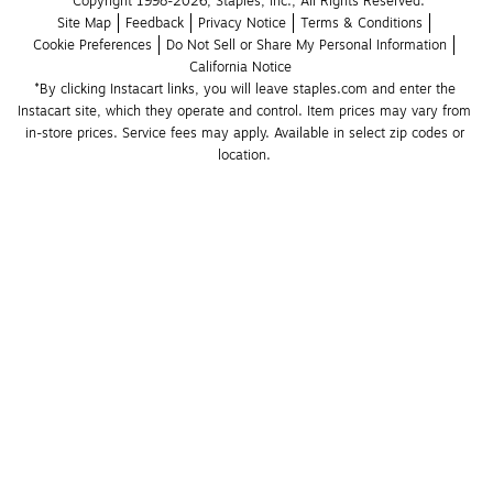
Copyright 1998-2026, Staples, Inc., All Rights Reserved.
Site Map
Feedback
Privacy Notice
Terms & Conditions
Cookie Preferences
Do Not Sell or Share My Personal Information
California Notice
*By clicking Instacart links, you will leave staples.com and enter the 
Instacart site, which they operate and control. Item prices may vary from 
in-store prices. Service fees may apply. Available in select zip codes or 
location. 