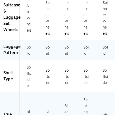
Spi
In-
In-
Spi
Suitcase
N
nn
Lin
Lin
nn
&
o
er
e
e
er
Luggage
W
W
W
W
W
Set
he
he
he
he
he
Wheels
els
els
els
els
els
Luggage
So
So
So
Sol
Sol
Pattern
lid
lid
lid
id
id
So
So
So
So
So
Shell
fts
fts
fts
ftsi
ftsi
Type
id
ide
ide
de
de
e
Se
Bl
re
Bl
Bl
ac
ng
True