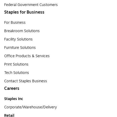
Federal Government Customers
Staples for Business
For Business
Breakroom Solutions
Facility Solutions
Furniture Solutions
Office Products & Services
Print Solutions
Tech Solutions
Contact Staples Business
Careers
Staples Inc
Corporate/Warehouse/Delivery
Retail