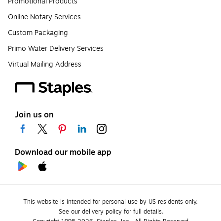
Promotional Products
Online Notary Services
Custom Packaging
Primo Water Delivery Services
Virtual Mailing Address
Join us on
Download our mobile app
This website is intended for personal use by US residents only.
See our delivery policy for full details.