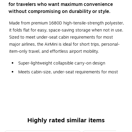
for travelers who want maximum convenience
without compromising on durability or style.
Made from premium 1680D high-tensile-strength polyester,
it folds flat for easy, space-saving storage when not in use.
Sized to meet under-seat cabin requirements for most
major airlines, the AirMini is ideal for short trips, personal-
item-only travel, and effortless airport mobility.
Super-lightweight collapsible carry-on design
Meets cabin-size, under-seat requirements for most
major airlines
Collapsible and folds flat for easy, compact, and space-
saving storage; quick-access front pocket for
essentials
Made of premium 1680D high-tensile-strength
polyester
Highly rated similar items
Double telescopic handle and 2-wheel design for easy