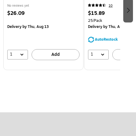
No reviews yet
10
$26.09
$15.89
25/Pack
Delivery
by Thu, Aug 13
Delivery
by Thu, Aug 13
AutoRestock
1
1
Add
A