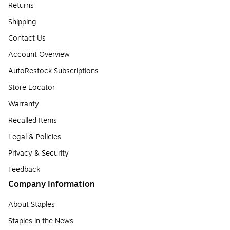
Returns
Shipping
Contact Us
Account Overview
AutoRestock Subscriptions
Store Locator
Warranty
Recalled Items
Legal & Policies
Privacy & Security
Feedback
Company Information
About Staples
Staples in the News