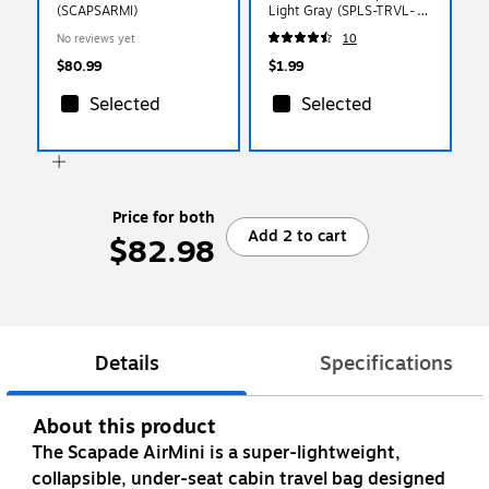
(SCAPSARMI)
Light Gray (SPLS-TRVL-
0010)
No reviews yet
10
$80.99
$1.99
Selected
Selected
Price for both
Add 2 to cart
$82.98
Details
Specifications
About this product
The Scapade AirMini is a super-lightweight,
collapsible, under-seat cabin travel bag designed