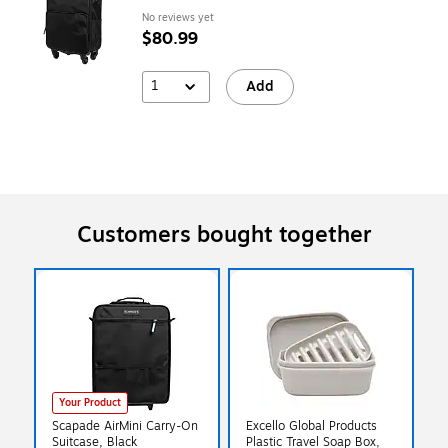
No reviews yet
$80.99
1
Add
Customers bought together
Your Product
Scapade AirMini Carry-On
Excello Global Products
Suitcase, Black
Plastic Travel Soap Box,