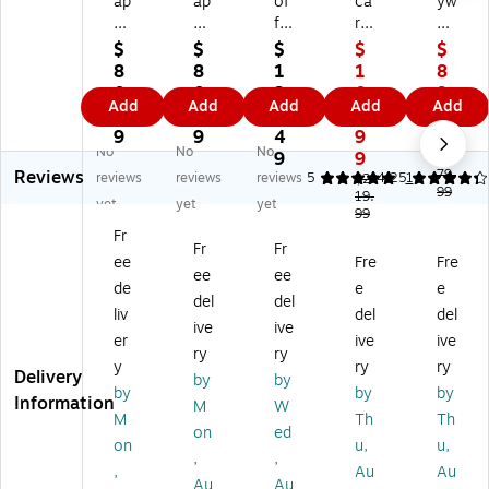
ap
ap
of
ca
yw
ad
ad
fre
rd
ay
e
e
y
o
Lu
$
$
$
$
$
Ai
Air
Be
Be
gg
8
8
1
1
8
rM
Sli
en
ve
ag
0.
0.
3
0
9.
Add
Add
Add
Add
Add
ini
m
e
rly
e
9
9
3.
9.
9
Ca
Su
20
Hill
Epi
9
9
4
9
9
No
No
No
rr
itc
"
s
c
9
9
$1
Reviews
y-
as
Ca
Av
20
79.
reviews
reviews
reviews
5
4.25
1
$2
99
O
e,
rry
al
19.
"
yet
yet
yet
99
n
4-
-
on
Ca
Fr
Su
W
O
17
rry
Fr
Fr
ee
Fre
Fre
itc
he
n
.2
-
ee
ee
as
el
Lu
5"
On
de
e
e
del
del
e,
ed
gg
Ca
Sui
liv
del
del
ive
ive
Bl
Sp
ag
rry
tc
er
ive
ive
ac
in
e,
-
as
ry
ry
y
ry
ry
k
ne
2-
On
e,
Delivery
by
by
by
by
by
(S
r,
W
Sui
8-
Information
M
W
C
Bl
he
tc
W
M
Th
Th
on
ed
A
ac
el
as
he
on
u,
u,
,
,
PS
k
ed
e,
ele
,
Au
Au
A
(S
,
2-
d
Au
Au