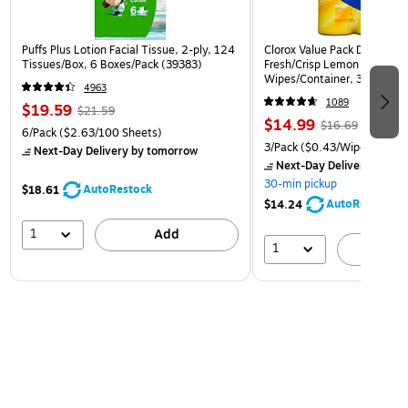
Puffs Plus Lotion Facial Tissue, 2-ply, 124
Clorox Value Pack Disinfect
Tissues/Box, 6 Boxes/Pack (39383)
Fresh/Crisp Lemon Scent, 3
Wipes/Container, 3/Pack (3
4963
1089
$19.59
$21.59
$14.99
$16.69
6/Pack
($2.63/100 Sheets)
3/Pack
($0.43/Wipe)
Next-Day Delivery
by tomorrow
Next-Day Delivery
by to
30-min pickup
AutoRestock
$18.61
AutoRestock
$14.24
1
Add
1
A