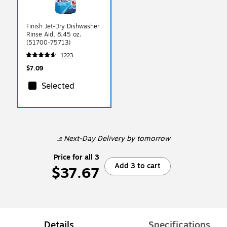
Finish Jet-Dry Dishwasher
Rinse Aid, 8.45 oz.
(51700-75713)
1223
$7.09
Selected
Next-Day Delivery
by tomorrow
Price for all 3
Add 3 to cart
$37.67
Details
Specifications