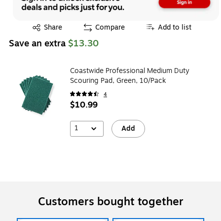
Exited tooltip
Share
Compare
Add to list
Save an extra
$13.30
Coastwide Professional Medium Duty
Scouring Pad, Green, 10/Pack
4
$10.99
1
Add
Customers bought together