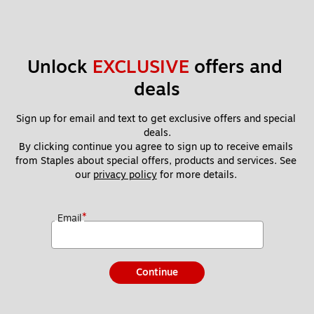
Unlock 
EXCLUSIVE
 offers and 
deals
Sign up for email and text to get exclusive offers and special 
deals.
By clicking continue you agree to sign up to receive emails 
from Staples about special offers, products and services. See 
our 
privacy policy
 for more details. 
*
Email
Continue