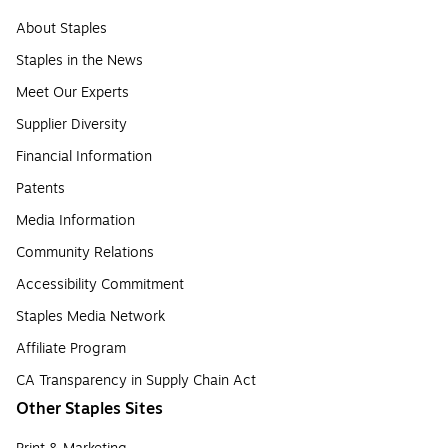
About Staples
Staples in the News
Meet Our Experts
Supplier Diversity
Financial Information
Patents
Media Information
Community Relations
Accessibility Commitment
Staples Media Network
Affiliate Program
CA Transparency in Supply Chain Act
Other Staples Sites