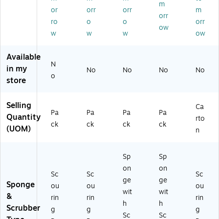
/P
ee
Sp
lo
art
m
or
orr
orr
m
ac
n,
on
w,
on
orr
k
10
ge
6/
(9
ro
o
o
orr
ow
(9
/P
s/
Pa
65
w
w
w
ow
6
ac
Pa
ck
0)
C
k
ck
(4
Available
C)
(5
26
N
in my
29
)
No
No
No
No
o
-
store
5)
Selling
Ca
Pa
Pa
Pa
Pa
Quantity
rto
ck
ck
ck
ck
(UOM)
n
Sp
Sp
on
on
Sc
Sc
Sc
ge
ge
Sponge
ou
ou
ou
wit
wit
&
rin
rin
rin
h
h
Scrubber
g
g
g
Sc
Sc