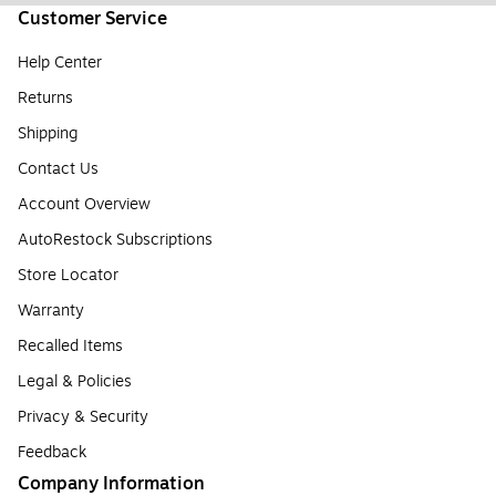
Customer Service
Help Center
Returns
Shipping
Contact Us
Account Overview
AutoRestock Subscriptions
Store Locator
Warranty
Recalled Items
Legal & Policies
Privacy & Security
Feedback
Company Information