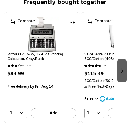
Frequently bought together
Page 1 of 4
Compare
Compare
Victor (1212-3A) 12-Digit Printing
Savvi Serve Plastic Tumbler, 
Calculator, Gray/Black
500/Carton (408)
12
2
$84.99
$115.49
500/Carton
($0.23/Tumbler
Free delivery
by Fri, Aug 14
Free Next-Day eligible
by
AutoRestock
$109.72
1
1
Add
A