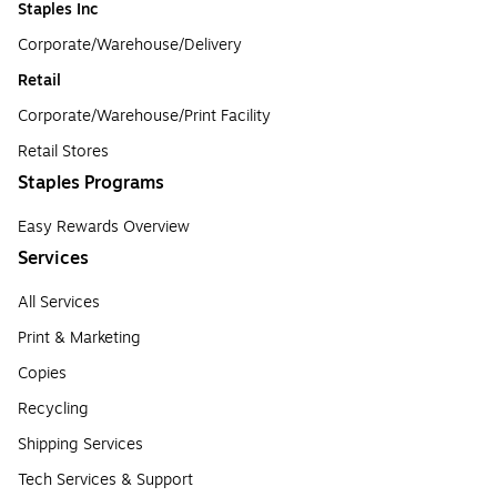
Staples Inc
Corporate/Warehouse/Delivery
Retail
Corporate/Warehouse/Print Facility
Retail Stores
Staples Programs
Easy Rewards Overview
Services
All Services
Print & Marketing
Copies
Recycling
Shipping Services
Tech Services & Support