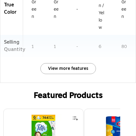
Gr
Gr
Gr
True
n /
ee
ee
-
ee
Color
Yel
n
n
n
lo
w
Selling
1
1
-
6
80
Quantity
View more features
Featured Products
Page 1 of 3