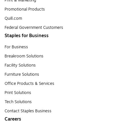
Print & Marketing
Promotional Products
Quill.com
Federal Government Customers
Staples for Business
For Business
Breakroom Solutions
Facility Solutions
Furniture Solutions
Office Products & Services
Print Solutions
Tech Solutions
Contact Staples Business
Careers