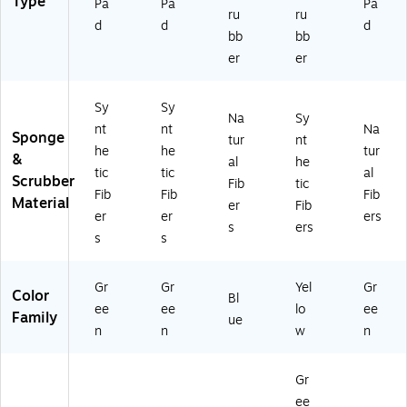
Type
Pa
Pa
Pa
ru
ru
d
d
d
bb
bb
er
er
Sy
Sy
Na
Sy
nt
nt
Na
Sponge
tur
nt
he
he
tur
&
al
he
tic
tic
al
Scrubber
Fib
tic
Fib
Fib
Fib
Material
er
Fib
er
er
ers
s
ers
s
s
Gr
Gr
Yel
Gr
Color
Bl
ee
ee
lo
ee
Family
ue
n
n
w
n
Gr
ee