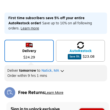
First time subscribers save 5% off your entire
AutoRestock order!
Save up to 10% on all following
orders.
Learn more
Delivery
Auto
Restock
$23.08
$24.29
Save
5
%
Deliver
tomorrow
to
Natick, MA
Order within
9 hrs 1 mins
Free Returns
Learn More
Exited tooltip