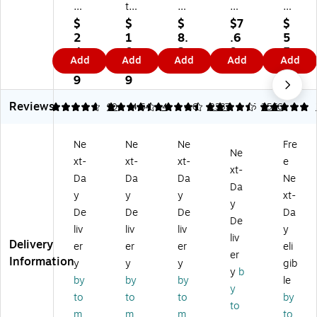
ch
tw
ch
ch
ch
-
id
-
-
-
$
$
$
$7
$
Bri
e
Bri
Bri
Bri
2
1
8.
.6
5
te
Pr
te
te
te
4.
0.
2
9
5.
Add
Add
Add
Add
Add
Gr
of
N
He
Ge
2
9
9
2
ee
es
on
av
ne
9
9
9
n
si
-
y
ral
Reviews
G
on
Sc
Du
Pu
4.8
4.5
10
4.64
4
4.63
2387
5
2566
en
al
rat
ty
rp
er
M
ch
Sp
os
Ne
Ne
Ne
Fre
al
ed
Sp
on
e
Ne
xt-
xt-
xt-
e
Pu
iu
on
ge
Sc
xt-
rp
m
ge
wit
ou
Da
Da
Da
Ne
Da
os
Du
wi
h
rin
y
y
y
xt-
y
e
ty
th
Sc
g
De
De
De
Da
Sc
Sc
Sc
ru
Pa
De
liv
liv
liv
y
ou
ou
ru
bb
d,
liv
Delivery
er
er
er
eli
rin
rin
bb
er,
Gr
er
Information
g
g
er,
Gr
ee
y
y
y
gib
y
b
Pa
Pa
Bl
ee
n,
by
by
by
le
y
d,
d,
ue
n/
80
to
to
to
by
10
Gr
, 9
Yel
/C
to
m
m
m
to