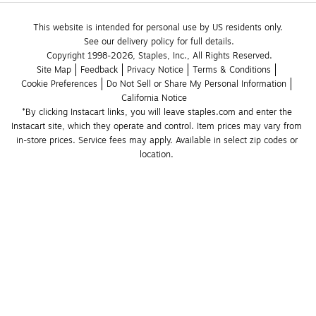
This website is intended for personal use by US residents only.
See our delivery policy for full details.
Copyright 1998-2026, Staples, Inc., All Rights Reserved.
Site Map
Feedback
Privacy Notice
Terms & Conditions
Cookie Preferences
Do Not Sell or Share My Personal Information
California Notice
*By clicking Instacart links, you will leave staples.com and enter the 
Instacart site, which they operate and control. Item prices may vary from 
in-store prices. Service fees may apply. Available in select zip codes or 
location. 