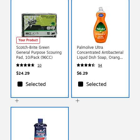
Your Product
Scotch-Brite Green
Palmolive Ultra
General Purpose Scouring
Concentrated Antibacterial
Pad, 10/Pack (96CC)
Liquid Dish Soap, Orange
Scent - 32.5 Fl. Oz.
10
94
(US04274A)
$24.29
$6.29
Selected
Selected