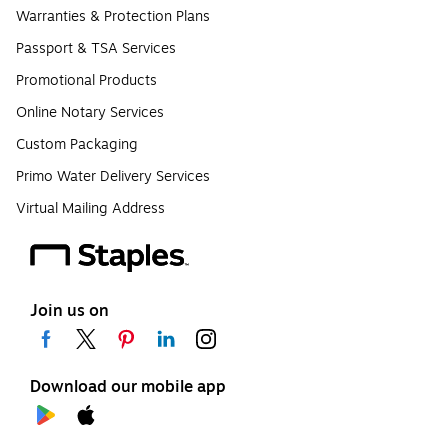
Warranties & Protection Plans
Passport & TSA Services
Promotional Products
Online Notary Services
Custom Packaging
Primo Water Delivery Services
Virtual Mailing Address
Join us on
Download our mobile app