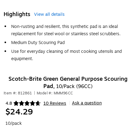
Highlights
View all details
Non-rusting and resilient, this synthetic pad is an ideal
replacement for steel wool or stainless steel scrubbers.
Medium Duty Scouring Pad
Use for everyday cleaning of most cooking utensils and
equipment.
Scotch-Brite Green General Purpose Scouring
Pad,
10/Pack (96CC)
Item #: 812861
|
Model #: MMM96CC
Ask a question
4.8
10 Reviews
|
Exited tooltip
$24.29
10/pack