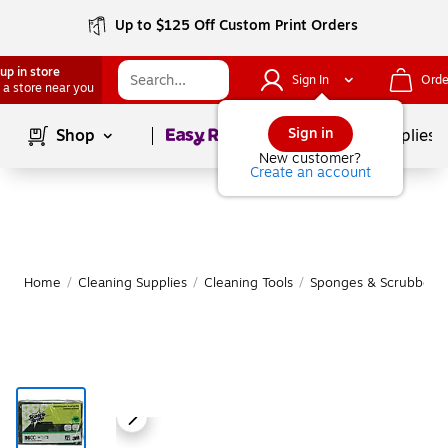
Up to $125 Off Custom Print Orders
up in store
Sign In
Orde
 a store near you
Page
1
of
1
Sign in
Shop
School Supplies
New customer?
Create an account
Home
/
Cleaning Supplies
/
Cleaning Tools
/
Sponges & Scrubbers