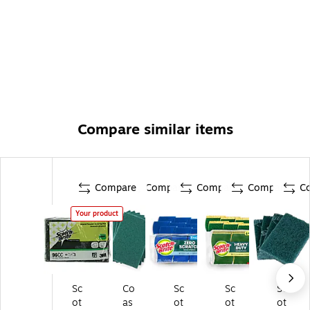
Compare similar items
Compare
Compare
Compare
Compare
C
Your product
Sc
Co
Sc
Sc
Sc
ot
as
ot
ot
ot