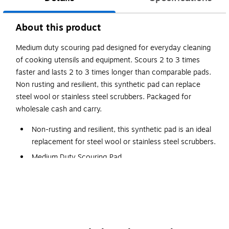
About this product
Medium duty scouring pad designed for everyday cleaning
of cooking utensils and equipment. Scours 2 to 3 times
faster and lasts 2 to 3 times longer than comparable pads.
Non rusting and resilient, this synthetic pad can replace
steel wool or stainless steel scrubbers. Packaged for
wholesale cash and carry.
Non-rusting and resilient, this synthetic pad is an ideal
replacement for steel wool or stainless steel scrubbers.
Medium Duty Scouring Pad
Use for everyday cleaning of most cooking utensils
and equipment.
Scours 2 to 3 times faster and lasts 2 to 3 times longer
than comparable pads.
Dimensions: 6" x 9"