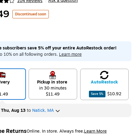
Ask a question
104 Reviews
|
ip
49
Discontinued soon
me subscribers save 5% off your entire AutoRestock order!
o 10% on all following orders.
Learn more
ivery
Pickup in store
Auto
Restock
in 30 minutes
$10.92
1.49
$11.49
Save
5
%
y
Thu, Aug 13
to
Natick, MA
ee Returns
Online. In store. Always free.
Learn More
ted tooltip