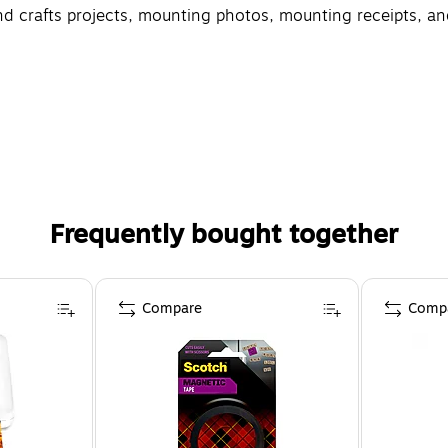
and crafts projects, mounting photos, mounting receipts, a
Frequently bought together
Compare
Comp