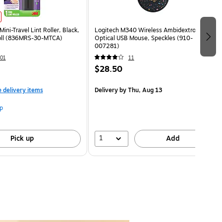
Mini-Travel Lint Roller, Black,
Logitech M340 Wireless Ambidextrous
oll (836MRS-30-MTCA)
Optical USB Mouse, Speckles (910-
007281)
01
11
$28.50
e delivery items
Delivery
by Thu, Aug 13
p
1
Pick up
Add