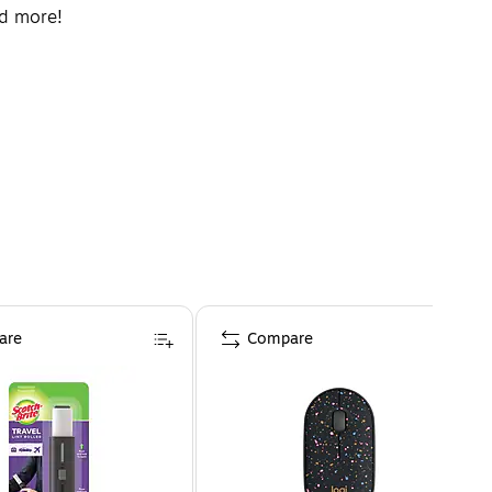
nd more!
are
Compare