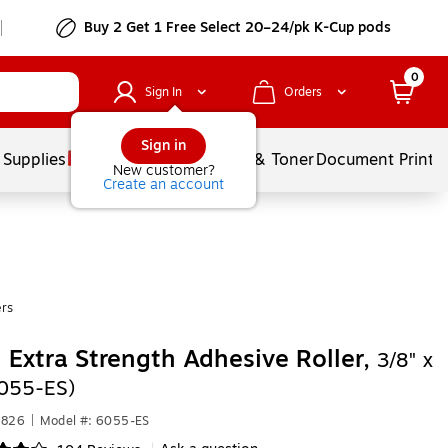
Buy 2 Get 1 Free Select 20–24/pk K-Cup pods
0
Sign In
Orders
Sign in
 Supplies
Services
Ink & Toner
Document Printi
New customer?
Create an account
rs
 Extra Strength Adhesive Roller,
3/8" x
055-ES)
7826
|
Model #: 6055-ES