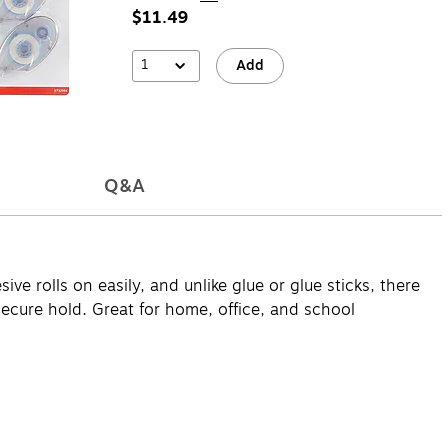
$11.49
1
Add
Q&A
ve rolls on easily, and unlike glue or glue sticks, there
 secure hold. Great for home, office, and school