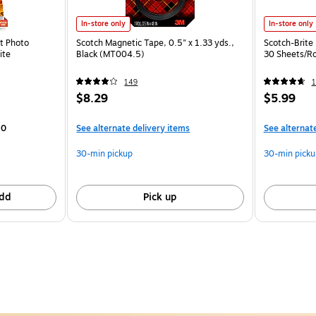
In-store only
In-store only
nt Photo
Scotch Magnetic Tape, 0.5" x 1.33 yds.,
Scotch-Brite 
ite
Black (MT004.5)
30 Sheets/R
149
1
$8.29
$5.99
20
See alternate delivery items
See alternat
30-min pickup
30-min picku
dd
Pick up