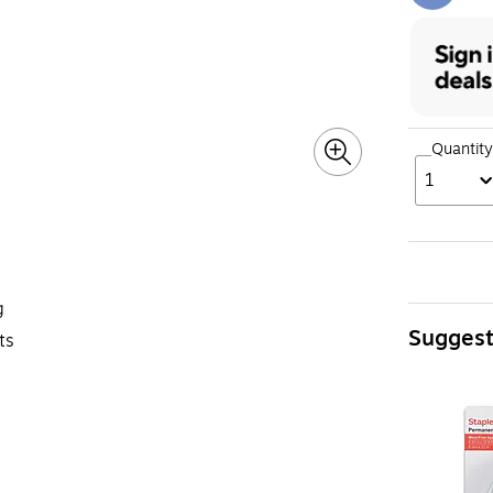
Quantity
1
g
Sugges
ts