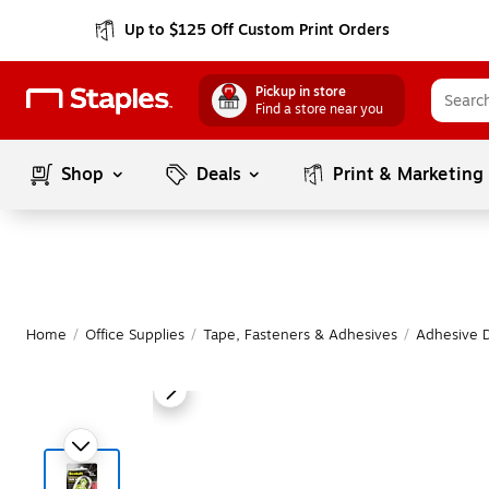
Up to $125 Off Custom Print Orders
Pickup in store
Find a store near you
Shop
Deals
Print & Marketing
Home
/
Office Supplies
/
Tape, Fasteners & Adhesives
/
Adhesive 