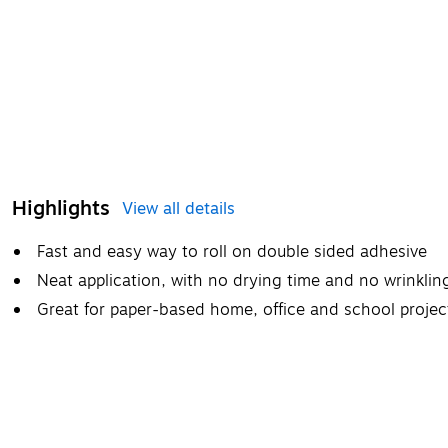
Highlights
View all details
Fast and easy way to roll on double sided adhesive
Neat application, with no drying time and no wrinklin
Great for paper-based home, office and school projec