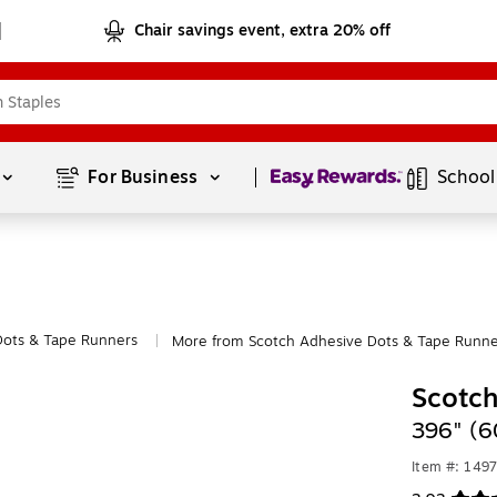
Chair savings event, extra 20% off
Page
1
of
1
For Business 
School
Dots & Tape Runners
More from Scotch Adhesive Dots & Tape Runne
|
Scotch
396" (6
Item #: 149