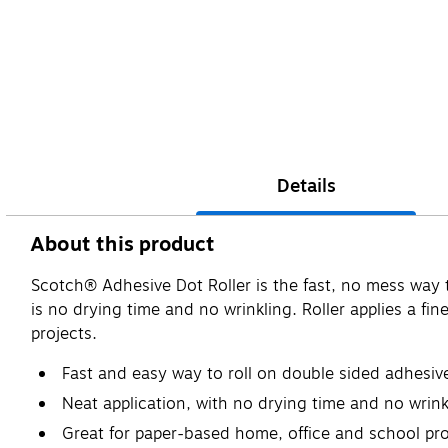
Details
About this product
Scotch® Adhesive Dot Roller is the fast, no mess way to 
is no drying time and no wrinkling. Roller applies a fi
projects.
Fast and easy way to roll on double sided adhesiv
Neat application, with no drying time and no wrink
Great for paper-based home, office and school pro