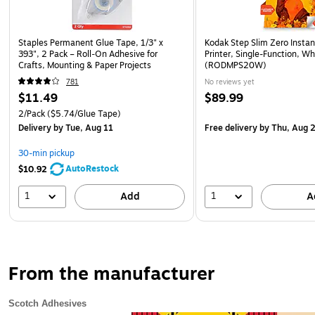
Staples Permanent Glue Tape, 1/3" x
Kodak Step Slim Zero Insta
393", 2 Pack – Roll‑On Adhesive for
Printer, Single-Function, Wh
Crafts, Mounting & Paper Projects
(RODMPS20W)
781
No reviews yet
$11.49
$89.99
2/Pack
($5.74/Glue Tape)
Delivery
by Tue, Aug 11
Free delivery
by Thu, Aug 
30-min pickup
AutoRestock
$10.92
1
1
Add
A
From the manufacturer