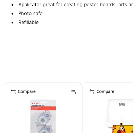
Applicator great for creating poster boards, arts 
Photo safe
Refillable
Page 1 of 4
Compare
Compare