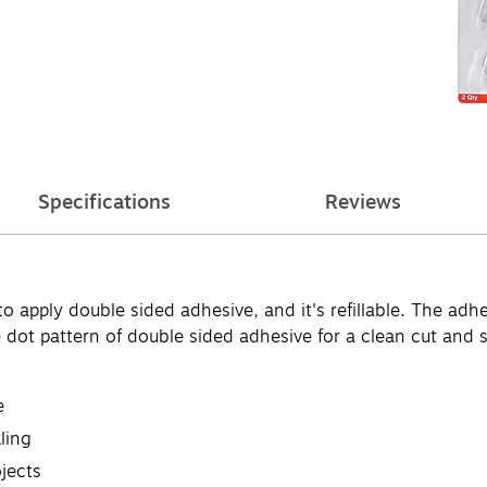
Specifications
Reviews
apply double sided adhesive, and it's refillable. The adhesi
ne dot pattern of double sided adhesive for a clean cut and
e
ling
jects