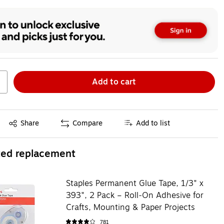
Add to cart
Exited tooltip
Share
Compare
Add to list
ted replacement
Staples Permanent Glue Tape, 1/3" x
393", 2 Pack – Roll‑On Adhesive for
Crafts, Mounting & Paper Projects
781