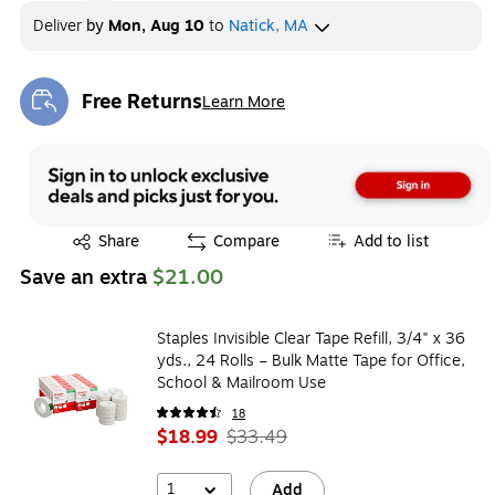
Deliver
by
Mon, Aug 10
to
Natick, MA
Free Returns
Learn More
Exited tooltip
Exited tooltip
Share
Compare
Add to list
Save an extra
$21.00
Staples Invisible Clear Tape Refill, 3/4" x 36
yds., 24 Rolls – Bulk Matte Tape for Office,
School & Mailroom Use
18
$18.99
$33.49
1
Add