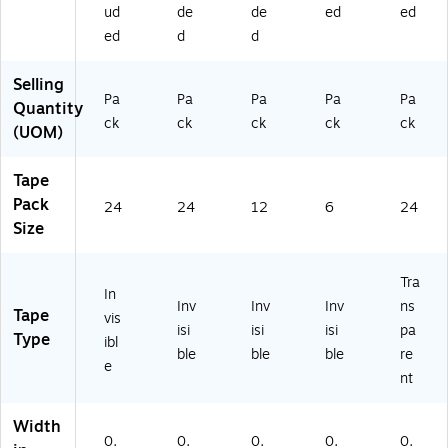
4)
m
Us
ud
de
de
ed
ed
Us
e
ed
d
d
e
Selling
Pa
Pa
Pa
Pa
Pa
Quantity
ck
ck
ck
ck
ck
(UOM)
Tape
Pack
24
24
12
6
24
Size
Tra
In
Inv
Inv
Inv
ns
Tape
vis
isi
isi
isi
pa
Type
ibl
ble
ble
ble
re
e
nt
Width
0.
0.
0.
0.
0.