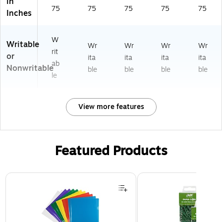
in
75
75
75
75
75
Inches
W
Writable
Wr
Wr
Wr
Wr
rit
or
ita
ita
ita
ita
ab
Nonwritable
ble
ble
ble
ble
le
View more features
Featured Products
Page 1 of 3