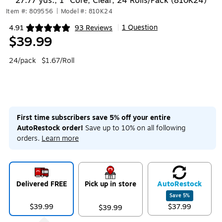
27.77 yds., 1" Core, Clear, 24 Rolls/Pack (810K24)
Item #: 809556
|
Model #: 810K24
1 Question
4.91
93 Reviews
|
Exited tooltip
$39.99
24/pack
$1.67/Roll
First time subscribers save 5% off your entire
AutoRestock order!
Save up to 10% on all following
orders.
Learn more
Delivered FREE
Pick up in store
Auto
Restock
Save
5
%
$39.99
$37.99
$39.99