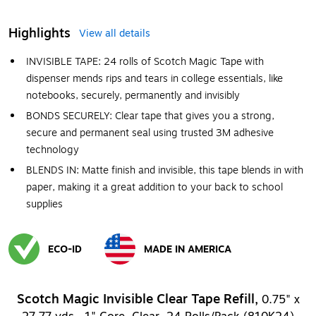
Highlights
View all details
INVISIBLE TAPE: 24 rolls of Scotch Magic Tape with
dispenser mends rips and tears in college essentials, like
notebooks, securely, permanently and invisibly
BONDS SECURELY: Clear tape that gives you a strong,
secure and permanent seal using trusted 3M adhesive
technology
BLENDS IN: Matte finish and invisible, this tape blends in with
paper, making it a great addition to your back to school
supplies
ECO-ID
MADE IN AMERICA
Exited tooltip
Exited tooltip
Scotch Magic Invisible Clear Tape Refill,
0.75" x