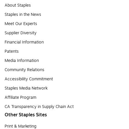
About Staples
Staples in the News
Meet Our Experts
Supplier Diversity
Financial Information
Patents
Media Information
Community Relations
Accessibility Commitment
Staples Media Network
Affiliate Program
CA Transparency in Supply Chain Act
Other Staples Sites
Print & Marketing