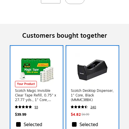
Customers bought together
Your Product
Scotch Magic Invisible
Scotch Desktop Dispenser,
Clear Tape Refill, 0.75" x
1" Core, Black
27.77 yds., 1" Core,
(MMMC38BK)
Clear, 24 Rolls/Pack
93
240
(810K24)
$39.99
$4.82
$6.99
Selected
Selected