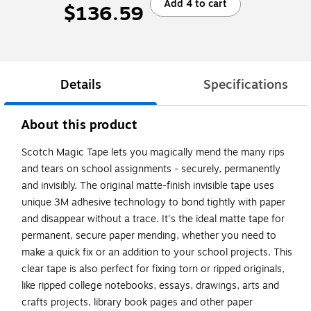
Add 4 to cart
$136.59
Details
Specifications
About this product
Scotch Magic Tape lets you magically mend the many rips
and tears on school assignments - securely, permanently
and invisibly. The original matte-finish invisible tape uses
unique 3M adhesive technology to bond tightly with paper
and disappear without a trace. It's the ideal matte tape for
permanent, secure paper mending, whether you need to
make a quick fix or an addition to your school projects. This
clear tape is also perfect for fixing torn or ripped originals,
like ripped college notebooks, essays, drawings, arts and
crafts projects, library book pages and other paper