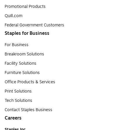
Promotional Products
Quill.com
Federal Government Customers
Staples for Business
For Business
Breakroom Solutions
Facility Solutions
Furniture Solutions
Office Products & Services
Print Solutions
Tech Solutions
Contact Staples Business
Careers
Staples Inc