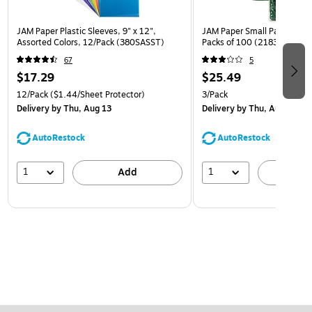
JAM Paper Plastic Sleeves, 9" x 12",
JAM Paper Small Paper Clips
Assorted Colors, 12/Pack (380SASST)
Packs of 100 (2183752B)
67
5
$17.29
$25.49
12/Pack
($1.44/Sheet Protector)
3/Pack
Delivery
by Thu, Aug 13
Delivery
by Thu, Aug 13
AutoRestock
AutoRestock
1
1
Add
A