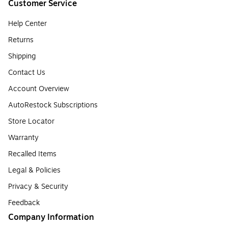
Customer Service
Help Center
Returns
Shipping
Contact Us
Account Overview
AutoRestock Subscriptions
Store Locator
Warranty
Recalled Items
Legal & Policies
Privacy & Security
Feedback
Company Information