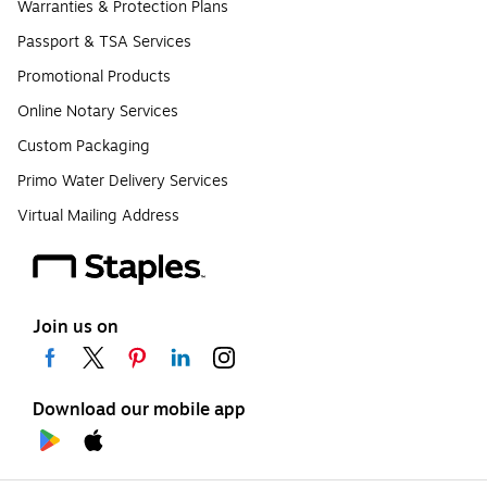
Warranties & Protection Plans
Passport & TSA Services
Promotional Products
Online Notary Services
Custom Packaging
Primo Water Delivery Services
Virtual Mailing Address
Join us on
Download our mobile app