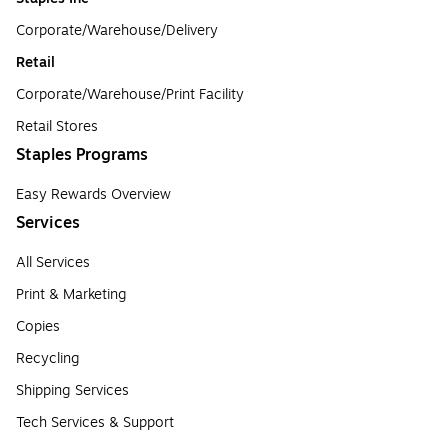
Corporate/Warehouse/Delivery
Retail
Corporate/Warehouse/Print Facility
Retail Stores
Staples Programs
Easy Rewards Overview
Services
All Services
Print & Marketing
Copies
Recycling
Shipping Services
Tech Services & Support