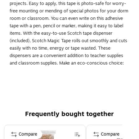
projects. Easy to apply, this tape is photo-safe for worry-
free mounting or mending of special photos for your dorm
room or classroom. You can even write on this adhesive
tape with a pen, pencil or marker, making it easy to label
items. With the easy-to-use Scotch tape dispenser
(included), Scotch Magic Tape rolls out smoothly and cuts
easily with no time, energy or tape wasted. These
dispensers are a convenient addition to teacher supplies
and classroom supplies. Make an eco-conscious choice:
refill and reuse the included hand-held office tape dispenser
with Scotch Brand Tape. The best projects start with the
No. 1-selling home and office tape (based on 2022 NPD
data).
INVISIBLE TAPE: 24 rolls of Scotch Magic Tape with
Frequently bought together
dispenser mends rips and tears in college essentials,
like notebooks, securely, permanently and invisibly
Page 1 of 4
BONDS SECURELY: Clear tape that gives you a strong,
Compare
Compare
secure and permanent seal using trusted 3M adhesive