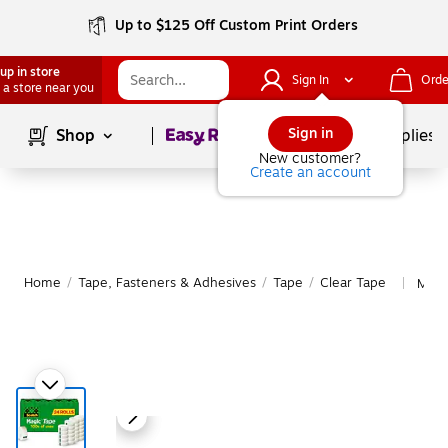
Up to $125 Off Custom Print Orders
up in store
Sign In
Orde
 a store near you
Page
1
of
1
Sign in
Shop
School Supplies
New customer?
Create an account
Home
/
Tape, Fasteners & Adhesives
/
Tape
/
Clear Tape
More
|