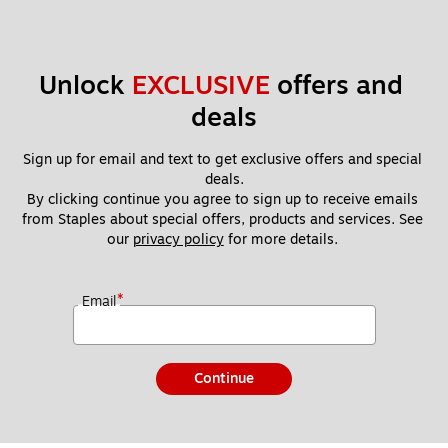
Unlock 
EXCLUSIVE
 offers and 
deals
Sign up for email and text to get exclusive offers and special 
deals.
By clicking continue you agree to sign up to receive emails 
from Staples about special offers, products and services. See 
our 
privacy policy
 for more details. 
*
Email
Continue