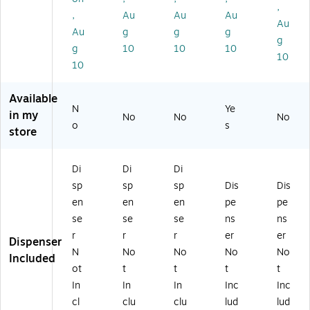
,
.7
lls
–
s.,
Co
,
Au
Au
Au
7
–
M
1"
re,
Au
Au
g
g
g
yd
Bu
att
Co
Cl
g
g
10
10
10
s.,
lk
e
re,
ea
10
1"
M
Fin
Cl
r,
10
C
att
ish
ea
24
or
e
Ta
r,
Ro
Available
e,
Ta
pe
6
lls/
N
Ye
in my
No
No
No
Cl
pe
fo
Ro
Pa
o
s
store
ea
fo
r
lls/
ck
r,
r
Re
Pa
(6
2
Of
pa
ck
00
Di
Di
Di
4
fic
irs
(8
K2
sp
sp
sp
Dis
Dis
R
e,
,
10
4)
oll
Sc
La
S6
en
en
en
pe
pe
s/
ho
be
)
se
se
se
ns
ns
Pa
ol
lin
r
r
r
er
er
Dispenser
ck
&
g
N
No
No
No
No
(8
M
&
Included
ot
t
t
t
t
10
ail
Of
K
ro
fic
In
In
In
Inc
Inc
2
o
e
cl
clu
clu
lud
lud