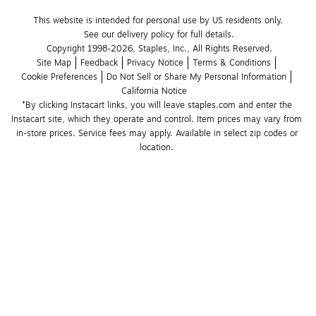
This website is intended for personal use by US residents only.
See our delivery policy for full details.
Copyright 1998-2026, Staples, Inc., All Rights Reserved.
Site Map
Feedback
Privacy Notice
Terms & Conditions
Cookie Preferences
Do Not Sell or Share My Personal Information
California Notice
*By clicking Instacart links, you will leave staples.com and enter the 
Instacart site, which they operate and control. Item prices may vary from 
in-store prices. Service fees may apply. Available in select zip codes or 
location. 