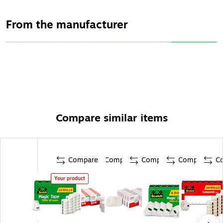
1-selling home and office tape
From the manufacturer
Compare similar items
Compare
Compare
Compare
Compare
C
Your product