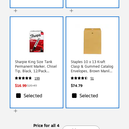
Sharpie King Size Tank
Staples 10 x 13 Kraft
Permanent Marker, Chisel
Clasp & Gummed Catalog
Tip, Black, 12/Pack
Envelopes, Brown Manila,
(15001A)
Strong Metal Clasp
199
51
Closure, 250/Box
$16.99
$74.79
$20.49
Selected
Selected
Price for all 4