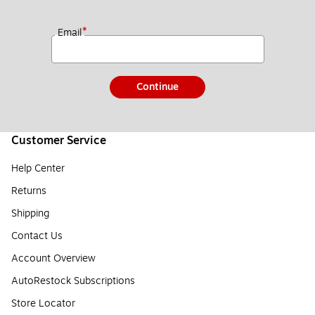
*
Email
Continue
Customer Service
Help Center
Returns
Shipping
Contact Us
Account Overview
AutoRestock Subscriptions
Store Locator