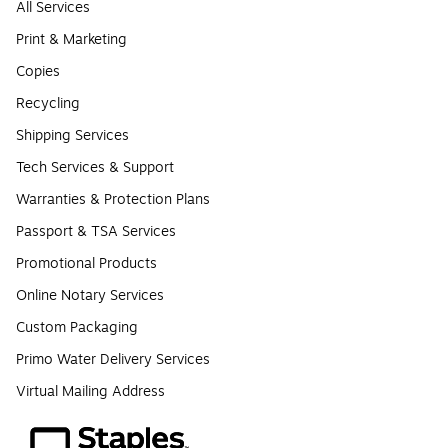
All Services
Print & Marketing
Copies
Recycling
Shipping Services
Tech Services & Support
Warranties & Protection Plans
Passport & TSA Services
Promotional Products
Online Notary Services
Custom Packaging
Primo Water Delivery Services
Virtual Mailing Address