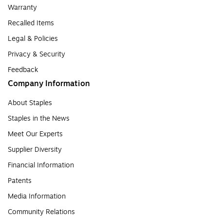
Warranty
Recalled Items
Legal & Policies
Privacy & Security
Feedback
Company Information
About Staples
Staples in the News
Meet Our Experts
Supplier Diversity
Financial Information
Patents
Media Information
Community Relations