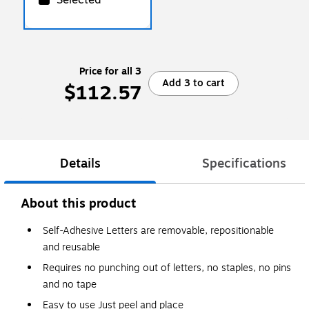
Price for all 3
Add 3 to cart
$112.57
Details
Specifications
About this product
Self-Adhesive Letters are removable, repositionable
and reusable
Requires no punching out of letters, no staples, no pins
and no tape
Easy to use Just peel and place