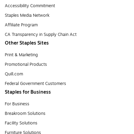
Accessibility Commitment
Staples Media Network
Affiliate Program
CA Transparency in Supply Chain Act
Other Staples Sites
Print & Marketing
Promotional Products
Quill.com
Federal Government Customers
Staples for Business
For Business
Breakroom Solutions
Facility Solutions
Furniture Solutions