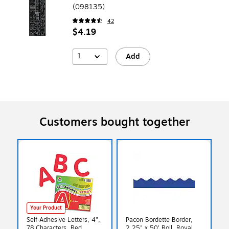
(098135)
42
$4.19
1
Add
Customers bought together
Your Product
Self-Adhesive Letters, 4",
Pacon Bordette Border,
78 Characters, Red
2.25" x 50' Roll, Royal