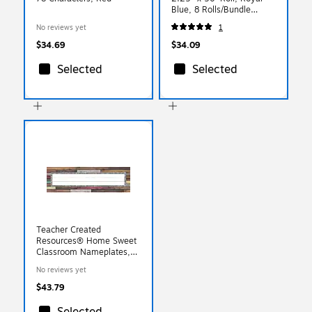
Blue, 8 Rolls/Bundle
(PAC37206)
No reviews yet
1
$34.69
$34.09
Selected
Selected
Teacher Created
Resources® Home Sweet
Classroom Nameplates,
3.5" x 11.5", 36 Per Pack,
No reviews yet
6 Packs (TCR8828-6)
$43.79
Selected