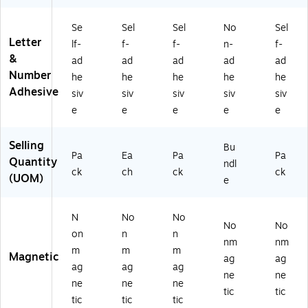
25
s
ck
6/
s/
Se
Sel
Sel
No
Sel
Pa
Bu
Letter
lf-
f-
f-
n-
f-
ck
ndl
&
ad
ad
ad
ad
ad
(0
e
Number
he
he
he
he
he
98
(P
Adhesive
13
AC
siv
siv
siv
siv
siv
5)
51
e
e
e
e
e
62
3-
Selling
Bu
2)
Pa
Ea
Pa
Pa
Quantity
ndl
ck
ch
ck
ck
(UOM)
e
N
No
No
No
No
on
n
n
nm
nm
m
m
m
Magnetic
ag
ag
ag
ag
ag
ne
ne
ne
ne
ne
tic
tic
tic
tic
tic