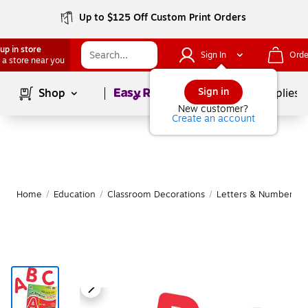
Up to $125 Off Custom Print Orders
up in store
Sign In
Orde
 a store near you
Page
1
of
1
Sign in
Shop
School Supplies
New customer?
Create an account
Home
/
Education
/
Classroom Decorations
/
Letters & Numbers