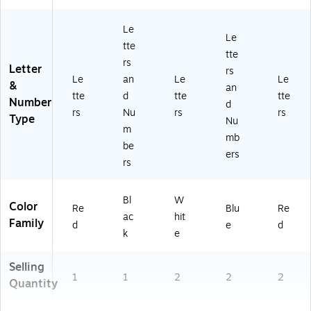
Le
Le
tte
tte
rs
Letter
rs
Le
an
Le
Le
&
an
tte
d
tte
tte
Number
d
rs
Nu
rs
rs
Type
Nu
m
mb
be
ers
rs
Bl
W
Color
Re
Blu
Re
ac
hit
Family
d
e
d
k
e
Selling
1
1
2
2
2
Quantity