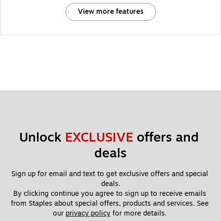
View more features
Unlock 
EXCLUSIVE
 offers and 
deals
Sign up for email and text to get exclusive offers and special 
deals.
By clicking continue you agree to sign up to receive emails 
from Staples about special offers, products and services. See 
our 
privacy policy
 for more details. 