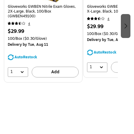
Gloveworks GWBEN Nitrile Exam Gloves,
Gloveworks GWBEN Nitrile 
2X-Large, Black, 100/Box
X-Large, Black, 100/Box 
(GWBEN49100)
4
4
$29.99
$29.99
100/Box
($0.30/Glove)
100/Box
($0.30/Glove)
Delivery
by Tue, Aug 11
Delivery
by Tue, Aug 11
AutoRestock
AutoRestock
1
A
1
Add