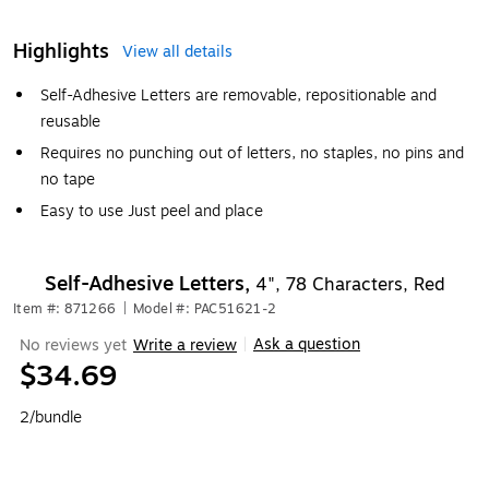
Highlights
View all details
Self-Adhesive Letters are removable, repositionable and
reusable
Requires no punching out of letters, no staples, no pins and
no tape
Easy to use Just peel and place
Self-Adhesive Letters,
4", 78 Characters, Red
Item #: 871266
|
Model #: PAC51621-2
Ask a question
No reviews yet
Write a review
|
$34.69
2/bundle