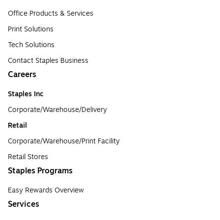
Office Products & Services
Print Solutions
Tech Solutions
Contact Staples Business
Careers
Staples Inc
Corporate/Warehouse/Delivery
Retail
Corporate/Warehouse/Print Facility
Retail Stores
Staples Programs
Easy Rewards Overview
Services