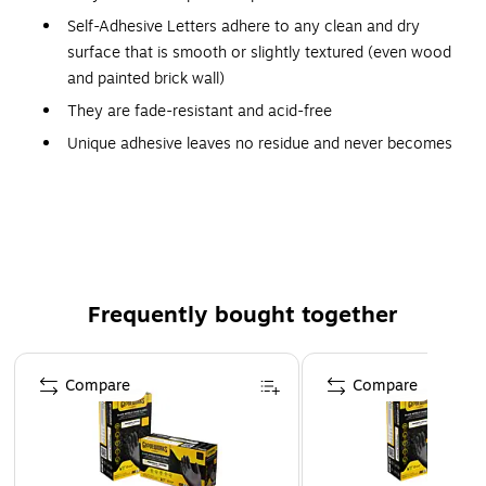
Self-Adhesive Letters adhere to any clean and dry
surface that is smooth or slightly textured (even wood
and painted brick wall)
They are fade-resistant and acid-free
Unique adhesive leaves no residue and never becomes
permanent
Each package contains upper case letters along with
numbers and punctuation marks
Ideal for bulletin boards, signs, posters, presentation
boards and much more
Frequently bought together
Page 1 of 4
Compare
Compare