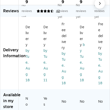
Le
Se
nt
he
nt
9
9
9
9
No
No
No
No
tt
lf-
4"
siv
4"
Reviews
er
Ad
Se
e
Sel
reviews
4.64
42
reviews
reviews
reviews
s,
he
lf-
Pu
f-
yet
yet
yet
yet
4"
siv
Ad
ffy
Ad
Fr
Fre
,
e
he
Fo
he
De
De
De
ee
e
78
Le
siv
nt
siv
liv
liv
liv
Ch
tte
e
Le
e
del
del
er
er
er
ar
rs,
Le
tte
Le
ive
ive
y
y
y
b
ac
Nu
tte
rs,
tte
ry
ry
Delivery
te
m
rs,
Bl
rs,
by
by
y
by
by
rs,
be
W
ue
Re
Information
Tu
Tu
Tu
Tu
Tu
Re
r
hit
,
d,
e,
e,
e,
d
an
e,
78
15
e,
e,
Au
Au
Au
d
15
Ch
4
Au
Au
g
g
g
Ch
4
ar
Pe
g
g
ar
Pe
ac
r
18
11
18
18
18
ac
r
ter
Pa
ter
Pa
s/
ck,
s,
ck
Pa
2
Available
N
Ye
Bl
, 2
ck,
Pa
in my
No
No
No
ac
Pa
2
ck
o
s
store
k,
ck
Pa
s