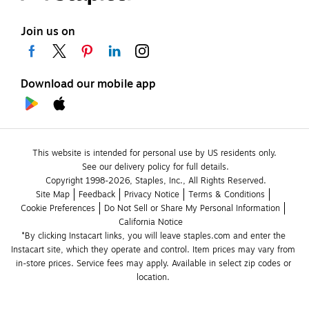
Join us on
Download our mobile app
This website is intended for personal use by US residents only.
See our delivery policy for full details.
Copyright 1998-2026, Staples, Inc., All Rights Reserved.
Site Map
Feedback
Privacy Notice
Terms & Conditions
Cookie Preferences
Do Not Sell or Share My Personal Information
California Notice
*By clicking Instacart links, you will leave staples.com and enter the 
Instacart site, which they operate and control. Item prices may vary from 
in-store prices. Service fees may apply. Available in select zip codes or 
location. 