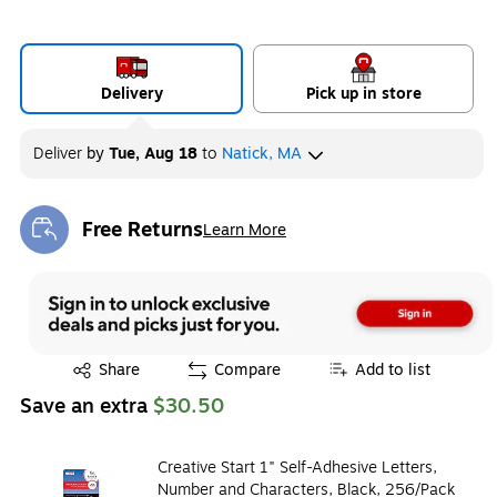
Delivery
Pick up in store
Deliver
by
Tue, Aug 18
to
Natick, MA
Free Returns
Learn More
Exited tooltip
Exited tooltip
Share
Compare
Add to list
Save an extra
$30.50
Creative Start 1" Self-Adhesive Letters,
Number and Characters, Black, 256/Pack