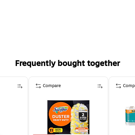
Frequently bought together
Compare
Comp