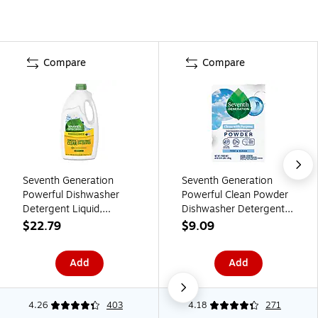
Compare
Compare
Seventh Generation
Seventh Generation
Powerful Dishwasher
Powerful Clean Powder
Detergent Liquid,
Dishwasher Detergent,
Lemon Scent, 42 oz.,
Unscented, 45 oz., (SEV
$22.79
$9.09
(SEV 22171)
22150)
Add
Add
4.26
403
4.18
271