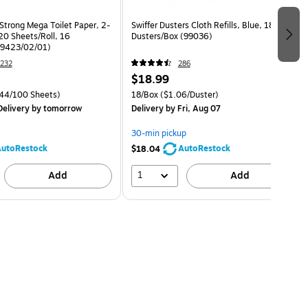
Strong Mega Toilet Paper, 2-
Swiffer Dusters Cloth Refills, Blue, 18
20 Sheets/Roll, 16
Dusters/Box (99036)
79423/02/01)
232
286
$18.99
44/100 Sheets)
18/Box
($1.06/Duster)
elivery
by tomorrow
Delivery
by Fri, Aug 07
30-min pickup
utoRestock
AutoRestock
$18.04
1
Add
Add