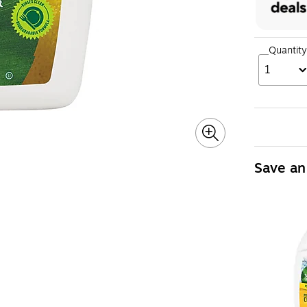
Quantity
1
Save an