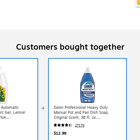
Customers bought together
 Automatic
Dawn Professional Heavy Duty
ent Gel, Lemon
Manual Pot and Pan Dish Soap,
rton
Original Scent, 38 Fl. oz.
(3077208727)
27179
$12.99