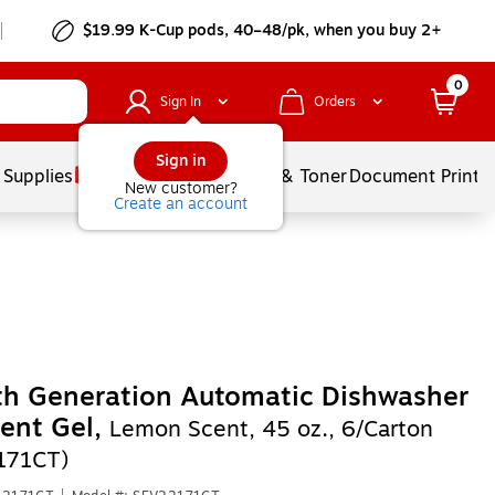
$19.99 K-Cup pods, 40–48/pk, when you buy 2+
0
Sign In
Orders
Sign in
 Supplies
Services
Ink & Toner
Document Printi
New customer?
Create an account
th Generation Automatic Dishwasher
ent Gel,
Lemon Scent, 45 oz., 6/Carton
171CT)