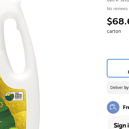
Item #: SE
No reviews 
$68.
carton
Deliver
b
Fr
Exi