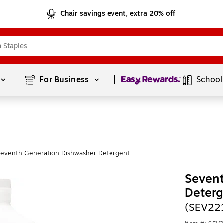
Chair savings event, extra 20% off
Page
1
of
1
For Business 
School
Seventh Generation Dishwasher Detergent
Seven
Deterg
(SEV22