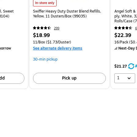
In-store only
l, Sweet
Swiffer Heavy Duty Duster Blend Refills,
Angel Soft & 
28104)
Yellow, 11 Dusters/Box (99035)
ply, White, 3
Rolls/Case (
299
6
$18.99
$22.39
11/Box
($1.73/Duster)
16/Pack
($0.
morrow
See alternate delivery items
Next-Day D
30-min pickup
A
$21.27
1
dd
Pick up