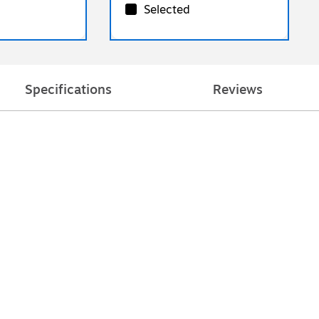
Selected
Specifications
Reviews