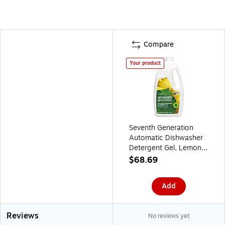
Compare
Your product
Seventh Generation
Automatic Dishwasher
Detergent Gel, Lemon
Scent, 45 oz., 6/Carton
$68.69
(SEV22171CT)
Add
Reviews
No reviews yet