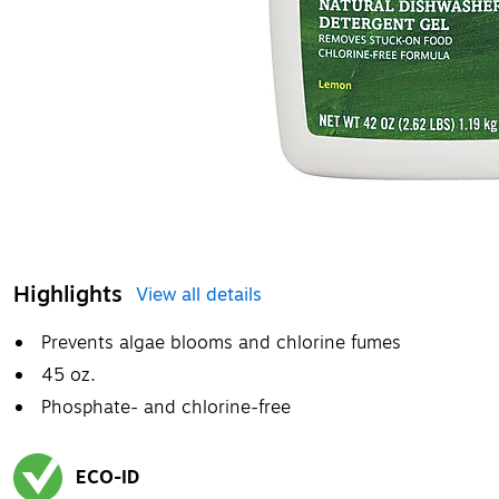
Highlights
View all details
Prevents algae blooms and chlorine fumes
45 oz.
Phosphate- and chlorine-free
ECO-ID