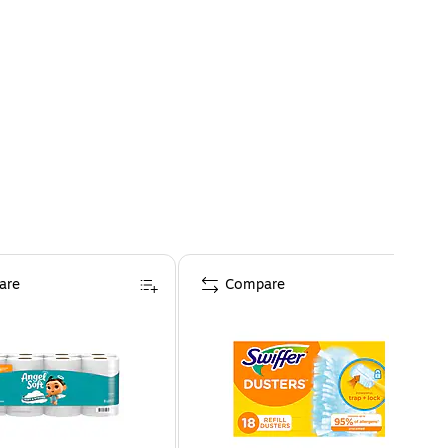
are
Compare