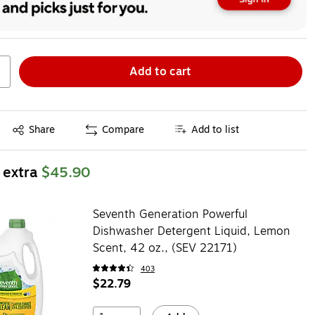
Add to cart
Exited tooltip
Share
Compare
Add to list
 extra
$45.90
Seventh Generation Powerful
Dishwasher Detergent Liquid, Lemon
Scent, 42 oz., (SEV 22171)
403
$22.79