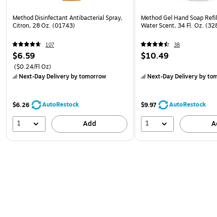
Method Disinfectant Antibacterial Spray,
Method Gel Hand Soap Refil
Citron, 28 Oz. (01743)
Water Scent, 34 Fl. Oz. (3
107
38
$6.59
$10.49
($0.24/Fl Oz)
Next-Day Delivery
by tomorrow
Next-Day Delivery
by to
AutoRestock
AutoRestock
$6.26
$9.97
1
1
Add
A