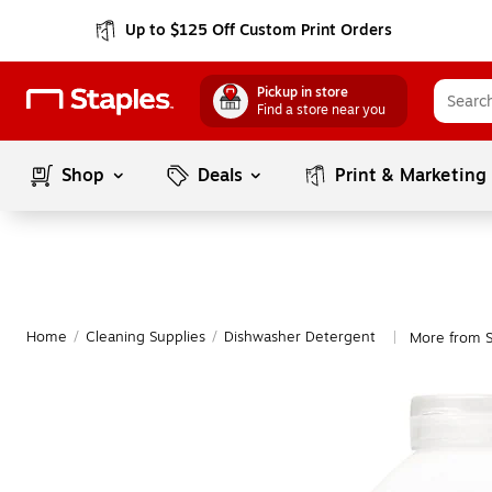
Up to $125 Off Custom Print Orders
Pickup in store
Find a store near you
Shop
Deals
Print & Marketing
Home
/
Cleaning Supplies
/
Dishwasher Detergent
More from 
|