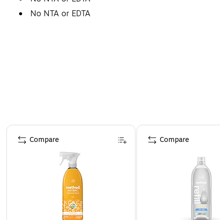
No NTA or EDTA
Page 1 of 4
Compare
Compare