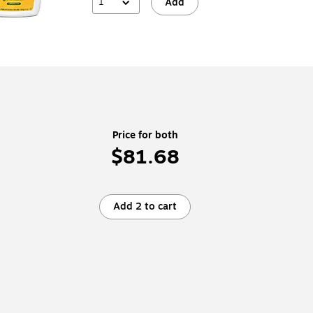
1
Add
Price for both
$81.68
Add 2 to cart