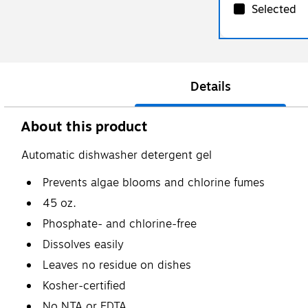
Selected
Details
About this product
Automatic dishwasher detergent gel
Prevents algae blooms and chlorine fumes
45 oz.
Phosphate- and chlorine-free
Dissolves easily
Leaves no residue on dishes
Kosher-certified
No NTA or EDTA