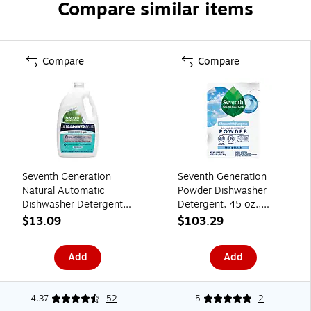
Compare similar items
Compare
Compare
Seventh Generation
Seventh Generation
Natural Automatic
Powder Dishwasher
Dishwasher Detergent
Detergent, 45 oz.,
Gel, Fresh Citrus, 65 oz.,
12/Carton (SEV
$13.09
$103.29
(22929)
22150CT)
Add
Add
4.37
52
5
2