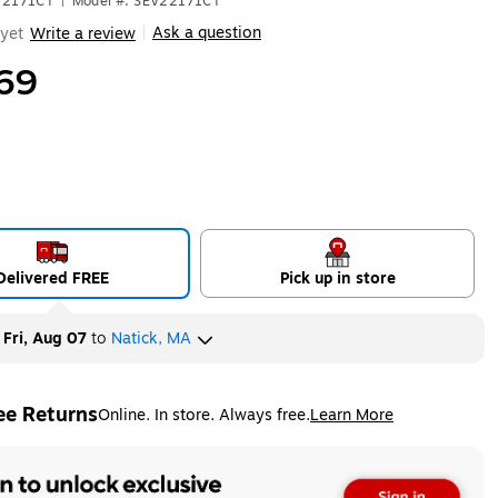
V22171CT
|
Model #: SEV22171CT
Ask a question
yet
Write a review
|
69
Delivered FREE
Pick up in store
y
Fri, Aug 07
to
Natick, MA
ee Returns
Online. In store. Always free.
Learn More
ted tooltip