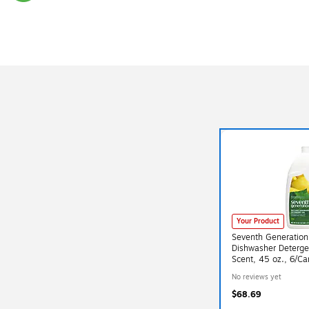
Exited tooltip
Your Product
Seventh Generation
Dishwasher Deterg
Scent, 45 oz., 6/Ca
(SEV22171CT)
No reviews yet
$68.69