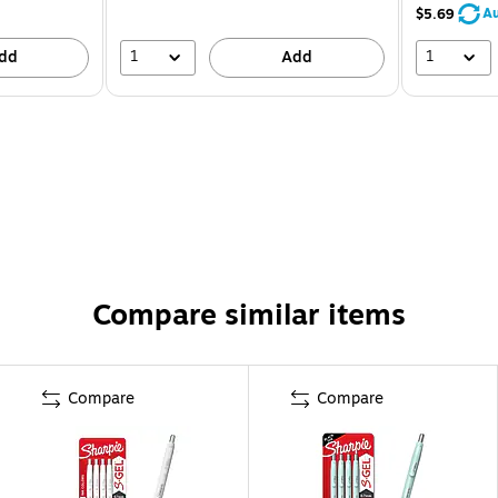
Au
$5.69
1
1
dd
Add
Compare similar items
Compare
Compare