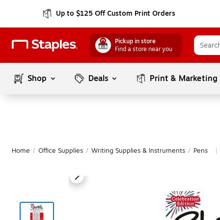
Up to $125 Off Custom Print Orders
Pickup in store
Find a store near you
Shop
Deals
Print & Marketing
Home
/
Office Supplies
/
Writing Supplies & Instruments
/
Pens
|