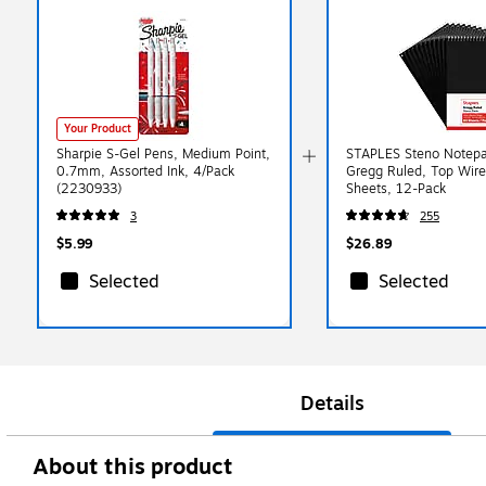
Your Product
Sharpie S-Gel Pens, Medium Point,
STAPLES Steno Notepad
0.7mm, Assorted Ink, 4/Pack
Gregg Ruled, Top Wir
(2230933)
Sheets, 12-Pack
3
255
$5.99
$26.89
Selected
Selected
Details
About this product