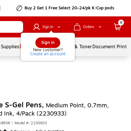
Buy 2 Get 1 Free Select 20–24/pk K-Cup pods
0
Sign In
Orders
Sign in
 Supplies
Services
Ink & Toner
Document Printi
New customer?
Create an account
e S-Gel Pens,
Medium Point, 0.7mm,
d Ink, 4/Pack (2230933)
68958
|
Model #: 2230933