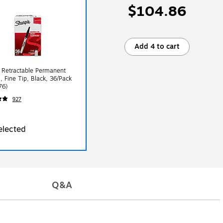
$104.86
Add 4 to cart
 Retractable Permanent
, Fine Tip, Black, 36/Pack
76)
927
elected
Q&A