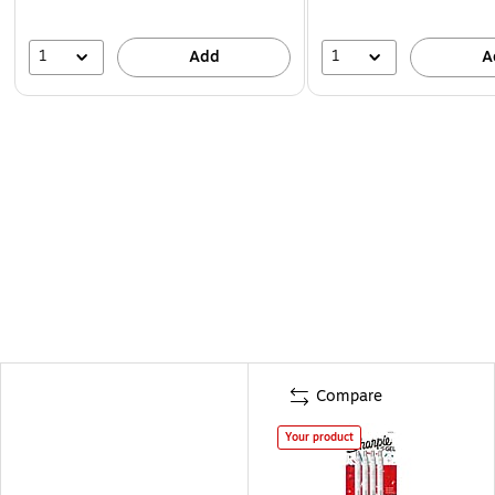
1
1
Add
A
Compare
Your product