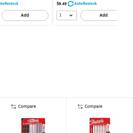
toRestock
AutoRestock
$9.49
1
Add
Add
Compare
Compare