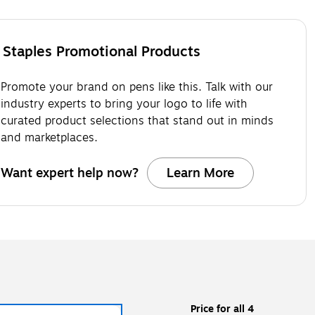
Staples Promotional Products
Promote your brand on pens like this. Talk with our
industry experts to bring your logo to life with
curated product selections that stand out in minds
and marketplaces.
Want expert help now?
Learn More
Price for all 4