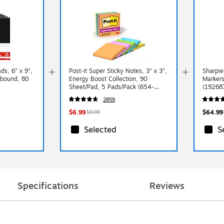
s, 6" x 9",
Post-it Super Sticky Notes, 3" x 3",
Sharpie
ebound, 80
Energy Boost Collection, 90
Markers
Sheet/Pad, 5 Pads/Pack (654-
(19268
5SSUC)
2859
$6.99
$64.99
$9.99
Selected
S
Specifications
Reviews