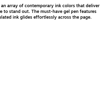
n an array of contemporary ink colors that deliver
sure to stand out. The must-have gel pen features
ted ink glides effortlessly across the page.