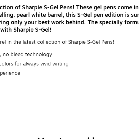
llection of Sharpie S-Gel Pens! These gel pens come i
elling, pearl white barrel, this S-Gel pen edition is 
g only your best work behind. The specially formula
 with Sharpie S-Gel!
rel in the latest collection of Sharpie S-Gel Pens!
, no bleed technology
olors for always vivid writing
xperience