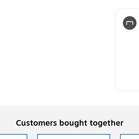
Customers bought together