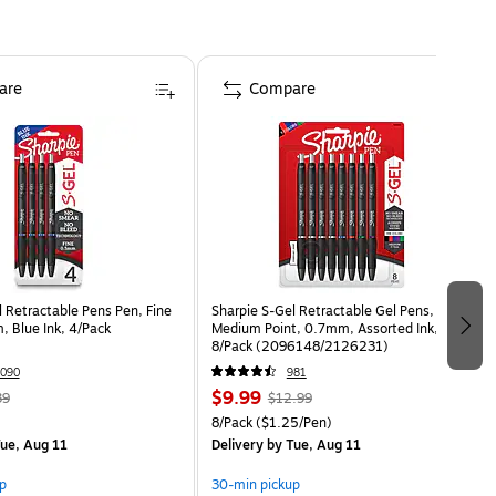
are
Compare
 Retractable Pens Pen, Fine
Sharpie S-Gel Retractable Gel Pens,
, Blue Ink, 4/Pack
Medium Point, 0.7mm, Assorted Ink,
8/Pack (2096148/2126231)
090
981
$9.99
39
$12.99
8/Pack
($1.25/Pen)
ue, Aug 11
Delivery
by Tue, Aug 11
p
30-min pickup