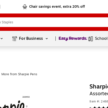
Chair savings event, extra 20% off
Page
1
of
1
For Business 
School
More from Sharpie Pens
Sharpi
Assorte
Item #: 246