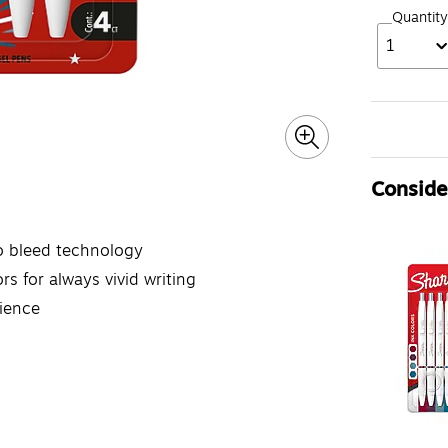
Quantity
1
Consider
o bleed technology
rs for always vivid writing
rience