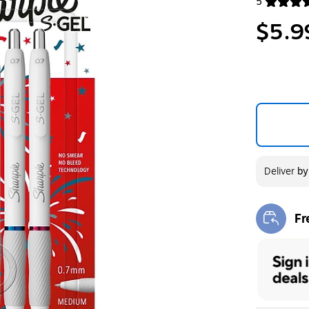
5
Exited toolt
$5.9
Deliver
b
Fr
Exi