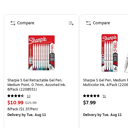
Page 1 of 3
Compare
Compare
Sharpie S Gel Retractable Gel Pen,
Sharpie S Gel Pen, Medium 
Medium Point, 0.7mm, Assorted Ink,
Multicolor Ink, 4/Pack (22
8/Pack (2208551)
10
51
$10.99
$7.99
$15.99
8/Pack
($1.37/Pen)
Delivery
by Tue, Aug 11
Delivery
by Tue, Aug 11