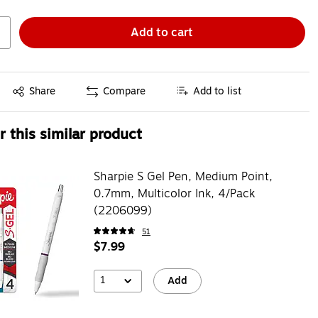
Add to cart
Exited tooltip
Share
Compare
Add to list
 this similar product
Sharpie S Gel Pen, Medium Point,
0.7mm, Multicolor Ink, 4/Pack
(2206099)
51
$7.99
1
Add