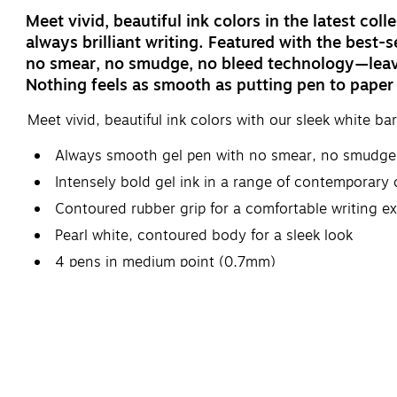
Meet vivid, beautiful ink colors in the latest co
always brilliant writing. Featured with the best-s
no smear, no smudge, no bleed technology—leavin
Nothing feels as smooth as putting pen to paper
Meet vivid, beautiful ink colors with our sleek white bar
Always smooth gel pen with no smear, no smudge
Intensely bold gel ink in a range of contemporary c
Contoured rubber grip for a comfortable writing e
Pearl white, contoured body for a sleek look
4 pens in medium point (0.7mm)