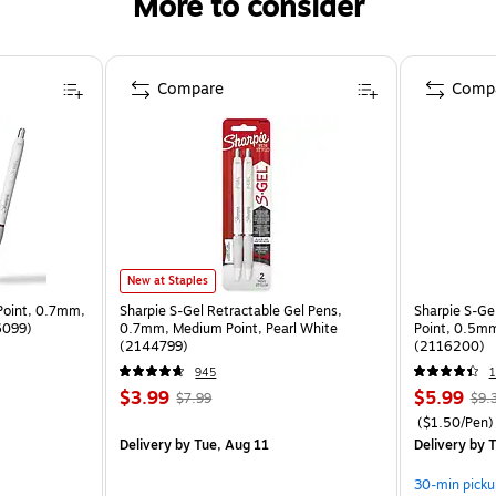
More to consider
Compare
Comp
New at Staples
Point, 0.7mm,
Sharpie S-Gel Retractable Gel Pens,
Sharpie S-Gel
06099)
0.7mm, Medium Point, Pearl White
Point, 0.5mm
(2144799)
(2116200)
945
1
$3.99
$5.99
$7.99
$9.
($1.50/Pen)
Delivery
by Tue, Aug 11
Delivery
by T
30-min picku