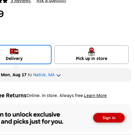
Ask a question
3 Reviews
|
ip
9
Delivery
Pick up in store
y
Mon, Aug 17
to
Natick, MA
ee Returns
Online. In store. Always free.
Learn More
ted tooltip