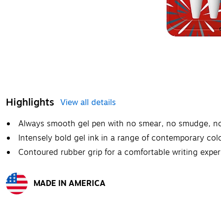
Highlights
View all details
Always smooth gel pen with no smear, no smudge, n
Intensely bold gel ink in a range of contemporary colo
Contoured rubber grip for a comfortable writing expe
MADE IN AMERICA
Exited tooltip