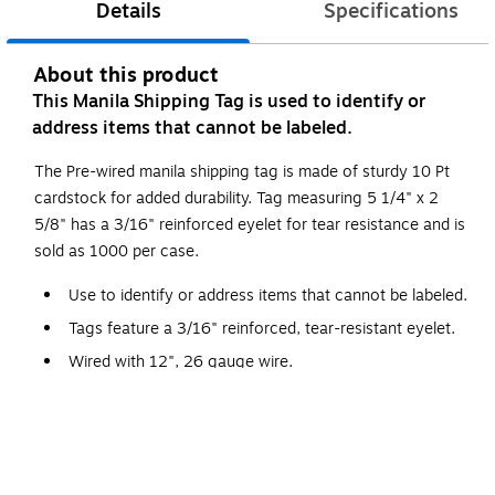
Details
Specifications
About this product
This Manila Shipping Tag is used to identify or
address items that cannot be labeled.
The Pre-wired manila shipping tag is made of sturdy 10 Pt
cardstock for added durability. Tag measuring 5 1/4" x 2
5/8" has a 3/16" reinforced eyelet for tear resistance and is
sold as 1000 per case.
Use to identify or address items that cannot be labeled.
Tags feature a 3/16" reinforced, tear-resistant eyelet.
Wired with 12", 26 gauge wire.
Additional wire available stock number G2500.