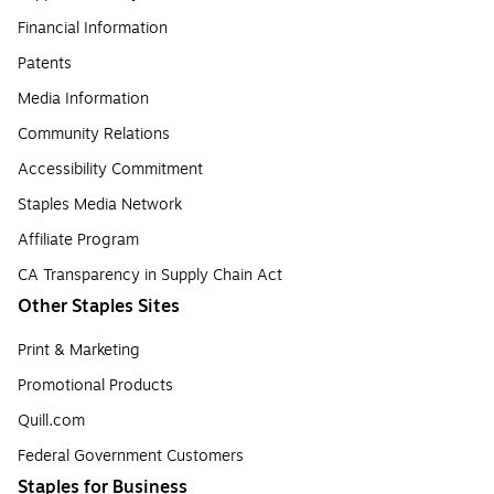
Financial Information
Patents
Media Information
Community Relations
Accessibility Commitment
Staples Media Network
Affiliate Program
CA Transparency in Supply Chain Act
Other Staples Sites
Print & Marketing
Promotional Products
Quill.com
Federal Government Customers
Staples for Business