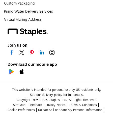
Custom Packaging
Primo Water Delivery Services
Virtual Mailing Address
Join us on
Download our mobile app
This website is intended for personal use by US residents only.
See our delivery policy for full details.
Copyright 1998-2026, Staples, Inc., All Rights Reserved.
Site Map
Feedback
Privacy Notice
Terms & Conditions
Cookie Preferences
Do Not Sell or Share My Personal Information