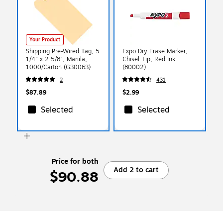
Your Product
Shipping Pre-Wired Tag, 5
Expo Dry Erase Marker,
1/4" x 2 5/8", Manila,
Chisel Tip, Red Ink
1000/Carton (G30063)
(80002)
2
431
$87.89
$2.99
Selected
Selected
Price for both
Add 2 to cart
$90.88