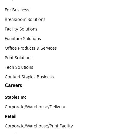
For Business
Breakroom Solutions
Facility Solutions
Furniture Solutions
Office Products & Services
Print Solutions
Tech Solutions
Contact Staples Business
Careers
Staples Inc
Corporate/Warehouse/Delivery
Retail
Corporate/Warehouse/Print Facility