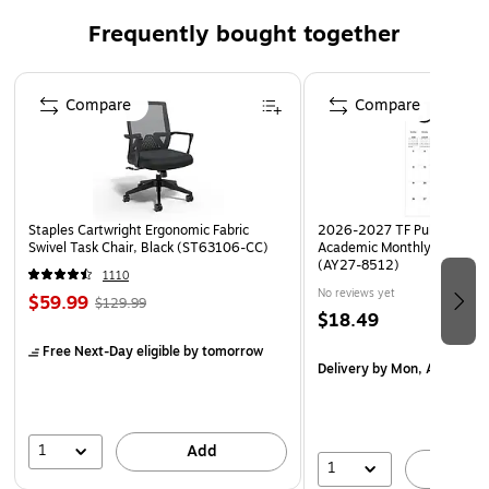
Frequently bought together
Page 1 of 4
Compare
Compare
Staples Cartwright Ergonomic Fabric
2026-2027 TF Publishing Ar
Swivel Task Chair, Black (ST63106-CC)
Academic Monthly Desk Pad
(AY27-8512)
1110
No reviews yet
$59.99
$129.99
$18.49
Free Next-Day eligible
by tomorrow
Delivery
by Mon, Aug 17
1
Add
1
A