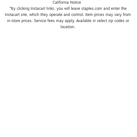
California Notice
*By clicking Instacart links, you will leave staples.com and enter the 
Instacart site, which they operate and control. Item prices may vary from 
in-store prices. Service fees may apply. Available in select zip codes or 
location. 