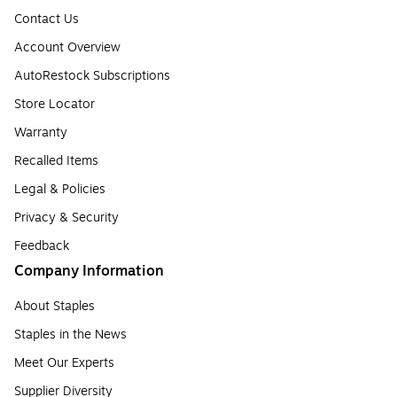
Contact Us
Account Overview
AutoRestock Subscriptions
Store Locator
Warranty
Recalled Items
Legal & Policies
Privacy & Security
Feedback
Company Information
About Staples
Staples in the News
Meet Our Experts
Supplier Diversity