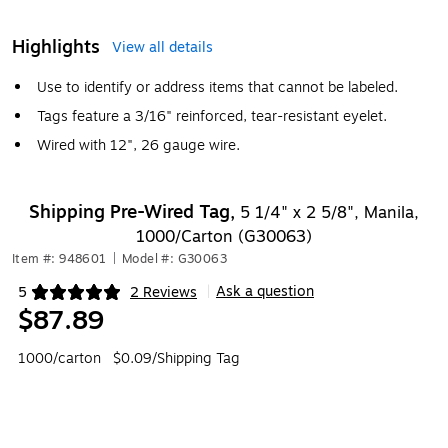
Highlights
View all details
Use to identify or address items that cannot be labeled.
Tags feature a 3/16" reinforced, tear-resistant eyelet.
Wired with 12", 26 gauge wire.
Shipping Pre-Wired Tag,
5 1/4" x 2 5/8", Manila,
1000/Carton (G30063)
Item #: 948601
|
Model #: G30063
Ask a question
5
2 Reviews
|
Exited tooltip
$87.89
1000/carton
$0.09/Shipping Tag