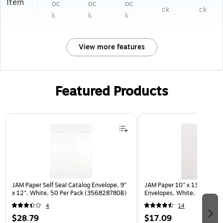
Item
oc
oc
oc
ck
ck
k
k
k
View more features
Featured Products
Page 1 of 3
JAM Paper Self Seal Catalog Envelope, 9"
JAM Paper 10" x 13" Open E
x 12", White, 50 Per Pack (356828780B)
Envelopes, White, 25/Pack
4
14
$28.79
$17.09