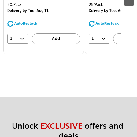
50/Pack
25/Pack
Delivery
by Tue, Aug 11
Delivery
by Tue, Aug 11
AutoRestock
AutoRestock
1
1
Add
A
Unlock 
EXCLUSIVE
 offers and 
deals