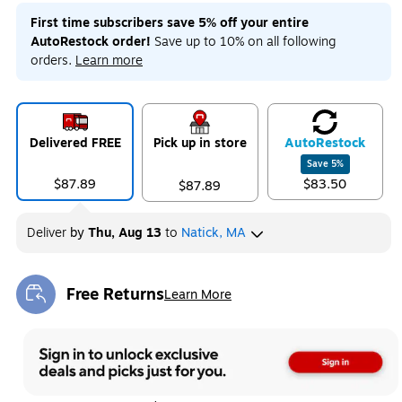
First time subscribers save 5% off your entire
AutoRestock order!
Save up to 10% on all following
orders.
Learn more
Delivered FREE
Pick up in store
Auto
Restock
Save
5
%
$87.89
$83.50
$87.89
Deliver
by
Thu, Aug 13
to
Natick, MA
Free Returns
Learn More
Exited tooltip