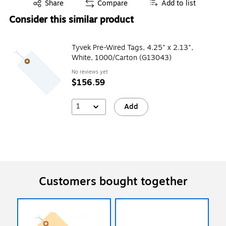
Exited tooltip
Share
Compare
Add to list
Consider this similar product
Tyvek Pre-Wired Tags, 4.25" x 2.13",
White, 1000/Carton (G13043)
No reviews yet
$156.59
1
Add
Customers bought together