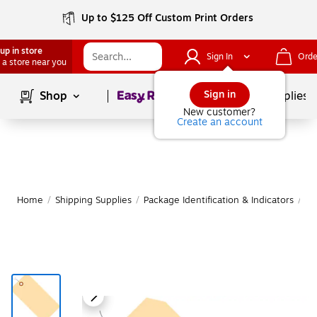
Up to $125 Off Custom Print Orders
up in store
Sign In
Orde
 a store near you
Page
1
of
1
Sign in
Shop
School Supplies
New customer?
Create an account
Home
/
Shipping Supplies
/
Package Identification & Indicators
/
Sh