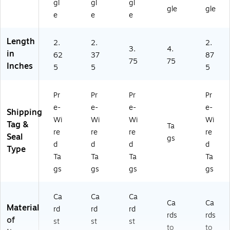
gl
gl
gl
gle
gle
e
e
e
Length
2.
2.
2.
3.
4.
in
62
37
87
75
75
Inches
5
5
5
Pr
Pr
Pr
Pr
e-
e-
e-
e-
Shipping
Wi
Wi
Wi
Wi
Tag &
Ta
re
re
re
re
Seal
gs
d
d
d
d
Type
Ta
Ta
Ta
Ta
gs
gs
gs
gs
Ca
Ca
Ca
Ca
Ca
Material
rd
rd
rd
rds
rds
of
st
st
st
to
to