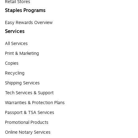
Retail Stores
Staples Programs
Easy Rewards Overview
Services
All Services
Print & Marketing
Copies
Recycling
Shipping Services
Tech Services & Support
Warranties & Protection Plans
Passport & TSA Services
Promotional Products
Online Notary Services