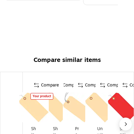
Compare similar items
Compare
Compare
Compare
Compare
C
Your product
Sh
Sh
Pr
Un
Shi