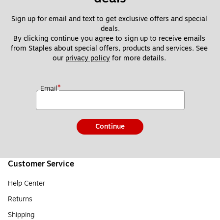
Sign up for email and text to get exclusive offers and special 
deals.
By clicking continue you agree to sign up to receive emails 
from Staples about special offers, products and services. See 
our 
privacy policy
 for more details. 
*
Email
Continue
Customer Service
Help Center
Returns
Shipping