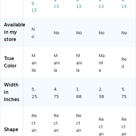
g
0
/C
art
k
(G
13
13
13
13
13
0/
art
on
(G
11
Ca
on
(G
10
07
rt
(G
30
05
3E
Available
on
30
03
1)
)
N
in my
No
No
No
No
(G
05
2)
o
store
3
3)
0
0
M
M
M
Ma
True
6
Re
an
ani
ani
nil
3)
Color
d
ila
la
la
a
Width
5.
4.
1.
2.
5.
in
25
75
88
38
75
Inches
Re
Re
Re
Re
Re
ct
ct
ct
ct
ct
Shape
an
an
an
an
an