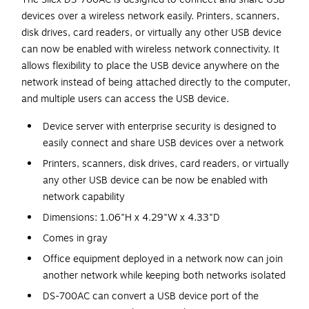
devices over a wireless network easily. Printers, scanners,
disk drives, card readers, or virtually any other USB device
can now be enabled with wireless network connectivity. It
allows flexibility to place the USB device anywhere on the
network instead of being attached directly to the computer,
and multiple users can access the USB device.
Device server with enterprise security is designed to
easily connect and share USB devices over a network
Printers, scanners, disk drives, card readers, or virtually
any other USB device can be now be enabled with
network capability
Dimensions: 1.06"H x 4.29"W x 4.33"D
Comes in gray
Office equipment deployed in a network now can join
another network while keeping both networks isolated
DS-700AC can convert a USB device port of the