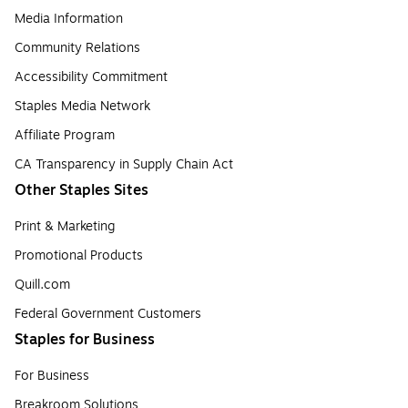
Media Information
Community Relations
Accessibility Commitment
Staples Media Network
Affiliate Program
CA Transparency in Supply Chain Act
Other Staples Sites
Print & Marketing
Promotional Products
Quill.com
Federal Government Customers
Staples for Business
For Business
Breakroom Solutions