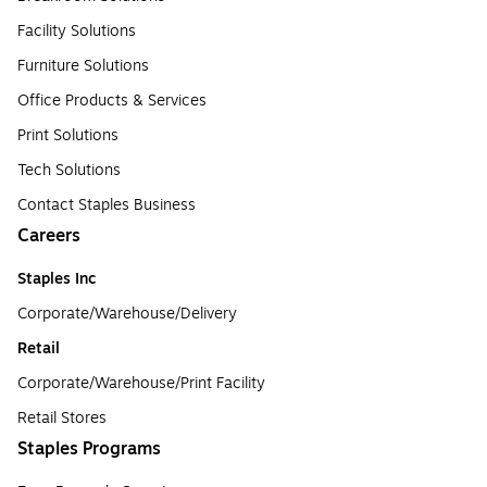
Facility Solutions
Furniture Solutions
Office Products & Services
Print Solutions
Tech Solutions
Contact Staples Business
Careers
Staples Inc
Corporate/Warehouse/Delivery
Retail
Corporate/Warehouse/Print Facility
Retail Stores
Staples Programs