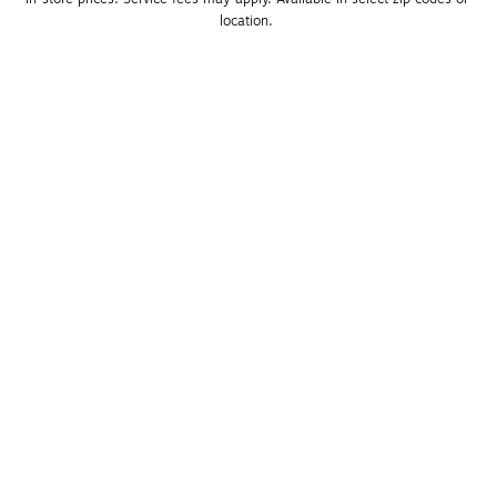
location. 