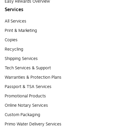
Easy Rewards Overview
Services
All Services
Print & Marketing
Copies
Recycling
Shipping Services
Tech Services & Support
Warranties & Protection Plans
Passport & TSA Services
Promotional Products
Online Notary Services
Custom Packaging
Primo Water Delivery Services