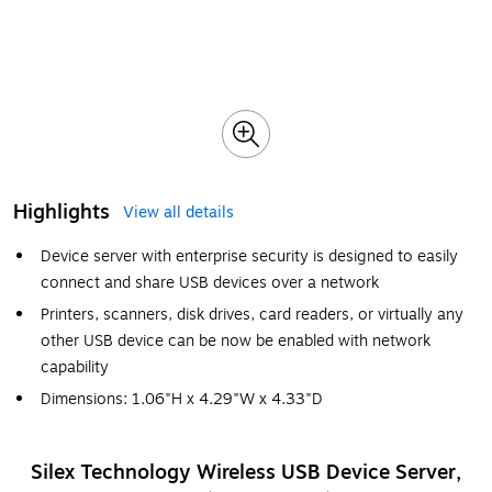
Highlights
View all details
Device server with enterprise security is designed to easily
connect and share USB devices over a network
Printers, scanners, disk drives, card readers, or virtually any
other USB device can be now be enabled with network
capability
Dimensions: 1.06"H x 4.29"W x 4.33"D
Silex Technology Wireless USB Device Server,