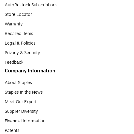
AutoRestock Subscriptions
Store Locator
Warranty
Recalled Items
Legal & Policies
Privacy & Security
Feedback
Company Information
About Staples
Staples in the News
Meet Our Experts
Supplier Diversity
Financial Information
Patents