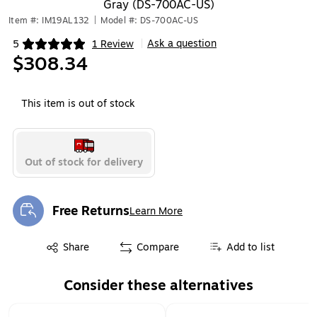
Gray (DS-700AC-US)
Item #: IM19AL132
|
Model #: DS-700AC-US
Ask a question
5
1 Review
|
Exited tooltip
$308.34
This item is out of stock
Out of stock for delivery
Free Returns
Learn More
Exited tooltip
Exited tooltip
Share
Compare
Add to list
Consider these alternatives
Page 1 of 1