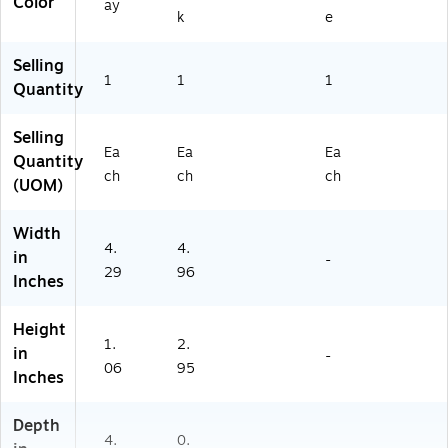
Color
ay
k
e
Selling
1
1
1
Quantity
Selling
Ea
Ea
Ea
Quantity
ch
ch
ch
(UOM)
Width
4.
4.
in
-
29
96
Inches
Height
1.
2.
in
-
06
95
Inches
Depth
4.
0.