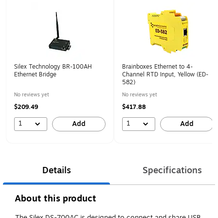
Silex Technology BR-100AH
Brainboxes Ethernet to 4-
Ethernet Bridge
Channel RTD Input, Yellow (ED-
582)
No reviews yet
No reviews yet
$209.49
$417.88
1
1
Add
Add
Details
Specifications
About this product
The Silex DS-700AC is designed to connect and share USB