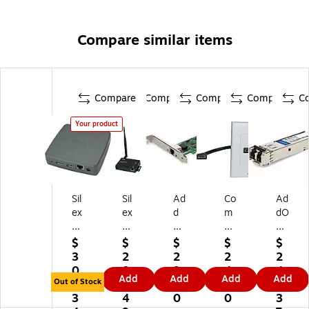
Compare similar items
Compare
Compare
Compare
Compare
C
Your product
Sil
Sil
Ad
Co
Ad
ex
ex
d
m
dO
Te
Te
O
pr
n
ch
ch
n
eh
SF
$
$
$
$
$
no
no
Int
en
P+
3
2
2
2
2
lo
lo
el
siv
M
0
0
9.
4.
4
Add
Add
Add
Add
gy
gy
Gi
e
od
Out of Stock
8.
9.
7
6
4.
Wi
BR
ga
®
ule
3
4
0
0
3