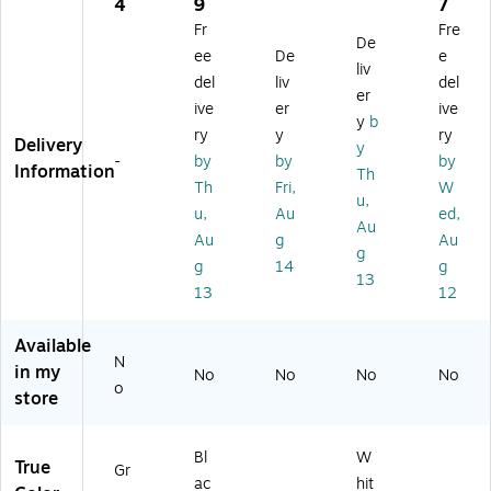
rel
-
bit
1
(S
4
9
7
es
10
Et
Po
FP
Fr
Fre
De
s
0
he
rt
-
ee
De
e
U
A
rn
H
10
liv
del
liv
del
SB
H
et
D
G-
er
ive
er
ive
D
Et
Ca
MI
SR
y
b
ev
he
rd
Pi
-
ry
y
ry
Delivery
y
ic
rn
gt
S-
-
by
by
by
Information
Th
e
et
ail
A
Th
Fri,
W
Se
Bri
W
O)
u,
u,
Au
ed,
rv
dg
all
Au
Au
g
Au
er,
e
pla
g
Gr
te
g
14
g
13
ay
13
12
(D
S-
Available
70
N
in my
0
No
No
No
No
o
A
store
C-
U
Bl
W
S)
True
Gr
ac
hit