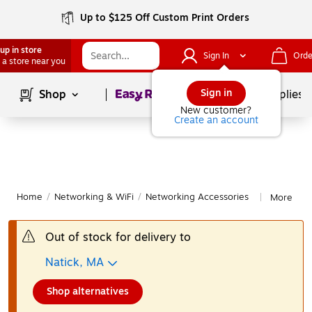
Up to $125 Off Custom Print Orders
up in store
Sign In
Orde
 a store near you
Page
1
of
1
Sign in
Shop
School Supplies
New customer?
Create an account
Home
/
Networking & WiFi
/
Networking Accessories
More from
|
Out of stock for delivery to
Natick, MA
Shop alternatives