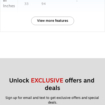
in
-
33
94
Inches
View more features
Unlock 
EXCLUSIVE
 offers and 
deals
Sign up for email and text to get exclusive offers and special 
deals.