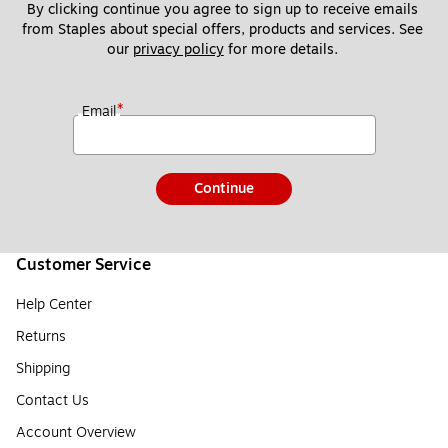
By clicking continue you agree to sign up to receive emails 
from Staples about special offers, products and services. See 
our 
privacy policy
 for more details. 
*
Email
Continue
Customer Service
Help Center
Returns
Shipping
Contact Us
Account Overview