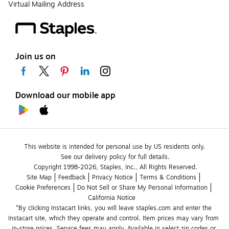
Virtual Mailing Address
Join us on
Download our mobile app
This website is intended for personal use by US residents only.
See our delivery policy for full details.
Copyright 1998-2026, Staples, Inc., All Rights Reserved.
Site Map
Feedback
Privacy Notice
Terms & Conditions
Cookie Preferences
Do Not Sell or Share My Personal Information
California Notice
*By clicking Instacart links, you will leave staples.com and enter the 
Instacart site, which they operate and control. Item prices may vary from 
in-store prices. Service fees may apply. Available in select zip codes or 