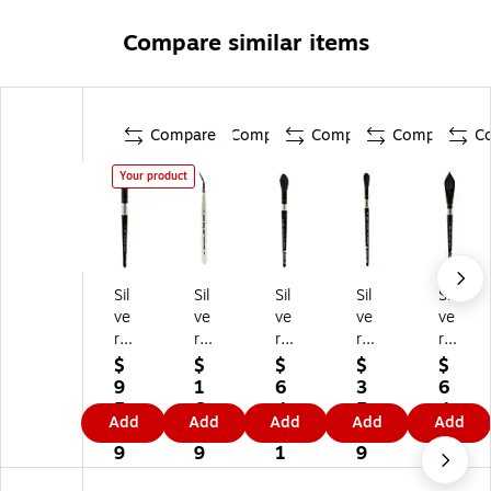
Compare similar items
Compare
Compare
Compare
Compare
C
Your product
Sil
Sil
Sil
Sil
Sil
ve
ve
ve
ve
ve
r
r
r
r
r
Br
Br
Br
Br
Br
$
$
$
$
$
us
us
us
us
us
9
1
6
3
6
h
h
h
h
h
5.
6.
4.
5.
4.
Add
Add
Add
Add
Add
Bl
Ult
Bl
Bl
Bl
1
3
5
8
2
ac
ra
ac
ac
ac
9
9
1
9
5
k
Mi
k
k
k