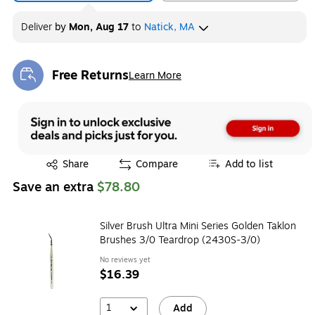
Deliver
by
Mon, Aug 17
to
Natick, MA
Free Returns
Learn More
Exited tooltip
Exited tooltip
Share
Compare
Add to list
Save an extra
$78.80
Silver Brush Ultra Mini Series Golden Taklon
Brushes 3/0 Teardrop (2430S-3/0)
No reviews yet
$16.39
1
Add