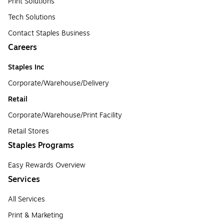
Print Solutions
Tech Solutions
Contact Staples Business
Careers
Staples Inc
Corporate/Warehouse/Delivery
Retail
Corporate/Warehouse/Print Facility
Retail Stores
Staples Programs
Easy Rewards Overview
Services
All Services
Print & Marketing