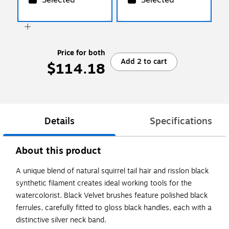
Price for both
Add 2 to cart
$114.18
Details
Specifications
About this product
A unique blend of natural squirrel tail hair and risslon black
synthetic filament creates ideal working tools for the
watercolorist. Black Velvet brushes feature polished black
ferrules, carefully fitted to gloss black handles, each with a
distinctive silver neck band.