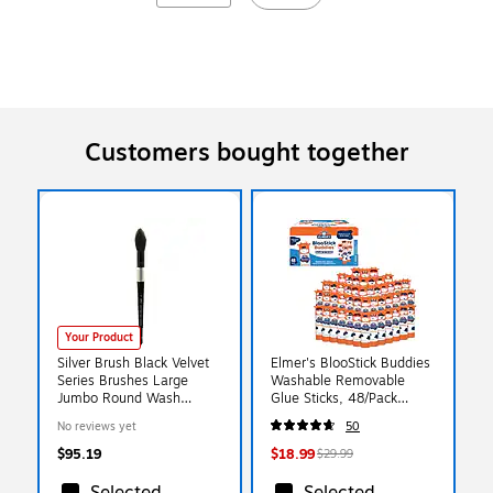
Customers bought together
Your Product
Silver Brush Black Velvet
Elmer's BlooStick Buddies
Series Brushes Large
Washable Removable
Jumbo Round Wash
Glue Sticks, 48/Pack
3025S (3025S LG)
(2213735)
No reviews yet
50
$95.19
$18.99
$29.99
Selected
Selected