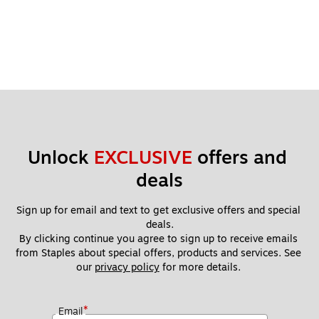
Unlock 
EXCLUSIVE
 offers and 
deals
Sign up for email and text to get exclusive offers and special 
deals.
By clicking continue you agree to sign up to receive emails 
from Staples about special offers, products and services. See 
our 
privacy policy
 for more details. 
*
Email