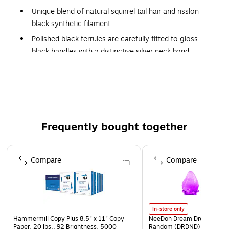
Unique blend of natural squirrel tail hair and risslon
black synthetic filament
Polished black ferrules are carefully fitted to gloss
black handles with a distinctive silver neck band
size: large
shape: jumbo round wash
series number: 3025S
Frequently bought together
Page 1 of 4
Compare
Compare
In-store only
Hammermill Copy Plus 8.5" x 11" Copy
NeeDoh Dream Drop, Color 
Paper, 20 lbs., 92 Brightness, 5000
Random (DRDND)