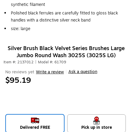
synthetic filament
Polished black ferrules are carefully fitted to gloss black
handles with a distinctive silver neck band
size: large
Silver Brush Black Velvet Series Brushes Large
Jumbo Round Wash 3025S (3025S LG)
Item #: 2137012
|
Model #: 61709
Ask a question
No reviews yet
Write a review
|
$95.19
Delivered FREE
Pick up in store