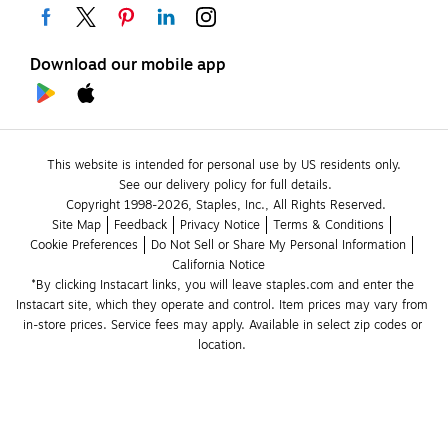
Download our mobile app
This website is intended for personal use by US residents only.
See our delivery policy for full details.
Copyright 1998-2026, Staples, Inc., All Rights Reserved.
Site Map
Feedback
Privacy Notice
Terms & Conditions
Cookie Preferences
Do Not Sell or Share My Personal Information
California Notice
*By clicking Instacart links, you will leave staples.com and enter the 
Instacart site, which they operate and control. Item prices may vary from 
in-store prices. Service fees may apply. Available in select zip codes or 
location. 