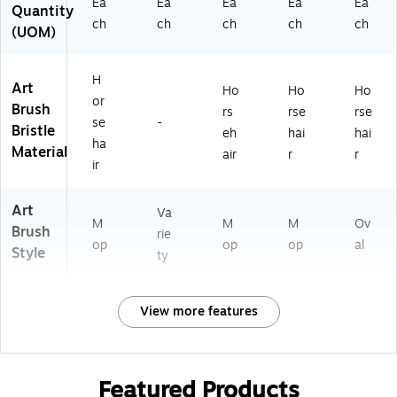
Ea
Ea
Ea
Ea
Ea
Quantity
ch
ch
ch
ch
ch
(UOM)
H
Art
Ho
Ho
Ho
or
Brush
rs
rse
rse
se
-
Bristle
eh
hai
hai
ha
Material
air
r
r
ir
Art
Va
M
M
M
Ov
Brush
rie
op
op
op
al
Style
ty
View more features
Featured Products