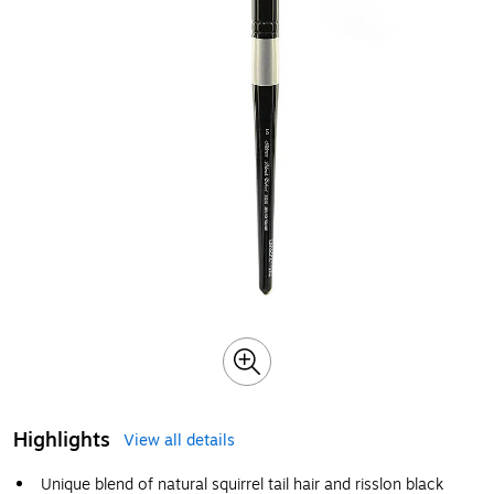
Highlights
View all details
Unique blend of natural squirrel tail hair and risslon black