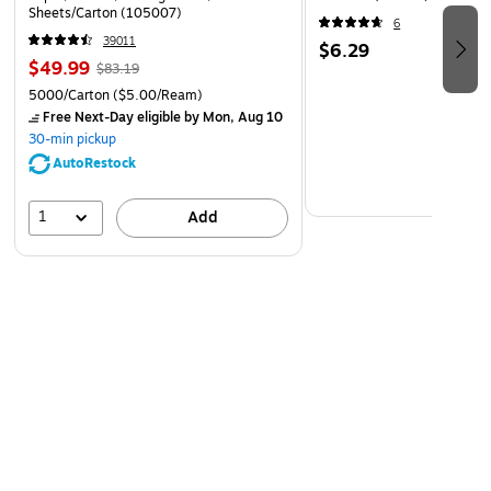
Sheets/Carton (105007)
6
39011
$6.29
$49.99
$83.19
5000/Carton
($5.00/Ream)
Free Next-Day eligible
by Mon, Aug 10
30-min pickup
AutoRestock
1
Add