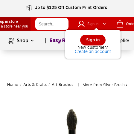
Up to $125 Off Custom Print Orders
up in store
Sign In
Orde
 a store near you
Page
1
of
1
Sign in
Shop
School Supplies
New customer?
Create an account
Home
/
Arts & Crafts
/
Art Brushes
More from Silver Brush Art
|