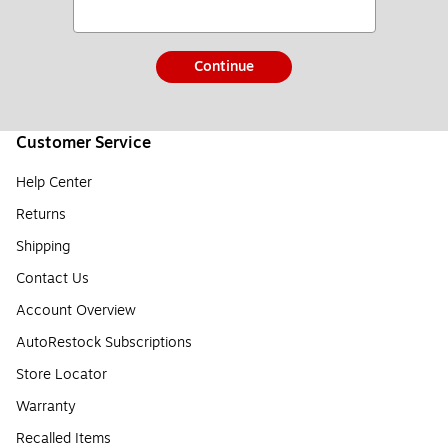
Continue
Customer Service
Help Center
Returns
Shipping
Contact Us
Account Overview
AutoRestock Subscriptions
Store Locator
Warranty
Recalled Items