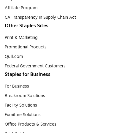
Affiliate Program
CA Transparency in Supply Chain Act
Other Staples Sites
Print & Marketing
Promotional Products
Quill.com
Federal Government Customers
Staples for Business
For Business
Breakroom Solutions
Facility Solutions
Furniture Solutions
Office Products & Services