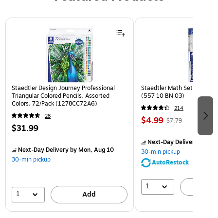
Page 1 of 3
Staedtler Design Journey Professional
Staedtler Math Set Kit, Clea
Triangular Colored Pencils, Assorted
(557 10 BN 03)
Colors, 72/Pack (1278CC72A6)
214
28
$4.99
$7.79
$31.99
Next-Day Delivery
by Mon
Next-Day Delivery
by Mon, Aug 10
30-min pickup
30-min pickup
AutoRestock
1
A
1
Add