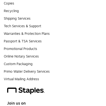
Copies
Recycling
Shipping Services
Tech Services & Support
Warranties & Protection Plans
Passport & TSA Services
Promotional Products
Online Notary Services
Custom Packaging
Primo Water Delivery Services
Virtual Mailing Address
Join us on