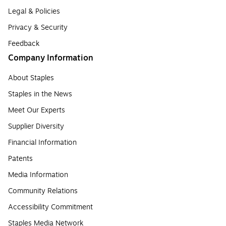
Legal & Policies
Privacy & Security
Feedback
Company Information
About Staples
Staples in the News
Meet Our Experts
Supplier Diversity
Financial Information
Patents
Media Information
Community Relations
Accessibility Commitment
Staples Media Network