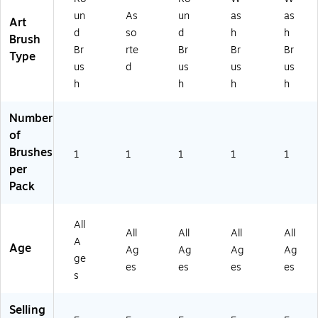
0
0S
30
25
un
As
un
as
as
Art
2
-
25
S
d
so
d
h
h
5S
3/
S
(7
Brush
Br
rte
Br
Br
Br
(3
0)
(3
14
Type
0
02
25
us
d
us
us
us
2
5S
)
h
h
h
h
5S
M
LG
D)
Number
)
of
Brushes
1
1
1
1
1
per
Pack
All
All
All
All
All
A
Age
Ag
Ag
Ag
Ag
ge
es
es
es
es
s
Selling