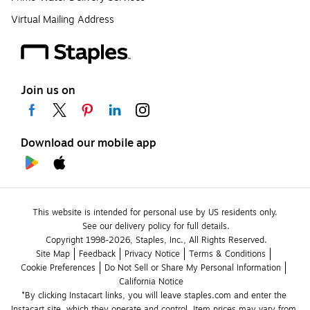
Virtual Mailing Address
Join us on
Download our mobile app
This website is intended for personal use by US residents only.
See our delivery policy for full details.
Copyright 1998-2026, Staples, Inc., All Rights Reserved.
Site Map
Feedback
Privacy Notice
Terms & Conditions
Cookie Preferences
Do Not Sell or Share My Personal Information
California Notice
*By clicking Instacart links, you will leave staples.com and enter the 
Instacart site, which they operate and control. Item prices may vary from 