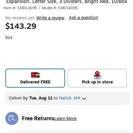
Expansion, Letter Size, 3 Dividers, Bright Red, 10/Box
Item #: SMD14095
|
Model #: SMD14095
Ask a question
No reviews yet
Write a review
|
$143.29
box
Delivered FREE
Pick up in store
Deliver
by
Tue, Aug 11
to
Natick, MA
Free Returns
Learn More
Exited tooltip