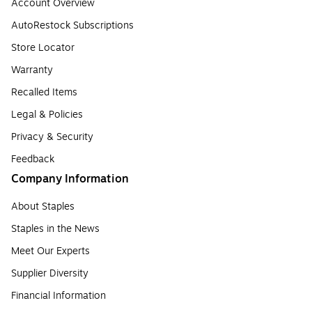
Account Overview
AutoRestock Subscriptions
Store Locator
Warranty
Recalled Items
Legal & Policies
Privacy & Security
Feedback
Company Information
About Staples
Staples in the News
Meet Our Experts
Supplier Diversity
Financial Information