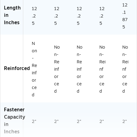
d,
10
12
Length
12
12
12
12
10
/B
.1
in
/B
ox
.2
.2
.2
.2
87
ox
(1
Inches
5
5
5
5
5
(1
40
40
31
82
)
N
)
No
No
No
No
on
n-
n-
n-
n-
-
Re
Re
Rei
Rei
Re
Reinforced
inf
inf
nf
nf
inf
or
or
or
or
or
ce
ce
ce
ce
ce
d
d
d
d
d
Fastener
Capacity
2"
2"
2"
2"
2"
in
Inches