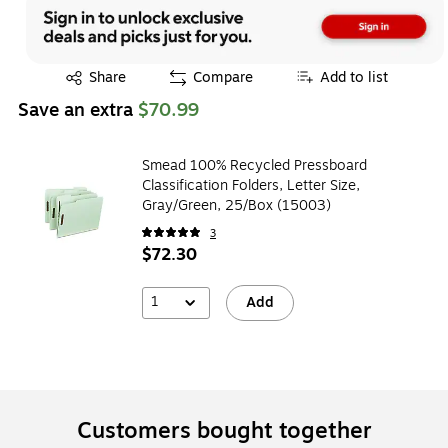
Exited tooltip
Share
Compare
Add to list
Save an extra
$70.99
Smead 100% Recycled Pressboard
Classification Folders, Letter Size,
Gray/Green, 25/Box (15003)
3
$72.30
1
Add
Customers bought together