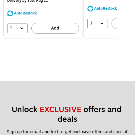
Delivery
by Tue, Aug 11
AutoRestock
AutoRestock
1
A
1
Add
Unlock 
EXCLUSIVE
 offers and 
deals
Sign up for email and text to get exclusive offers and special 