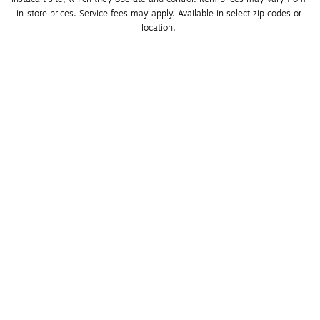
in-store prices. Service fees may apply. Available in select zip codes or 
location. 