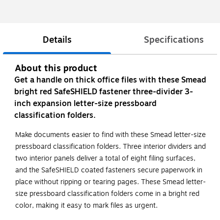
Details
Specifications
About this product
Get a handle on thick office files with these Smead
bright red SafeSHIELD fastener three-divider 3-
inch expansion letter-size pressboard
classification folders.
Make documents easier to find with these Smead letter-size
pressboard classification folders. Three interior dividers and
two interior panels deliver a total of eight filing surfaces,
and the SafeSHIELD coated fasteners secure paperwork in
place without ripping or tearing pages. These Smead letter-
size pressboard classification folders come in a bright red
color, making it easy to mark files as urgent.