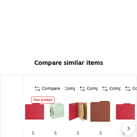
Compare similar items
Compare
Compare
Compare
Compare
C
Your product
S
S
S
S
S