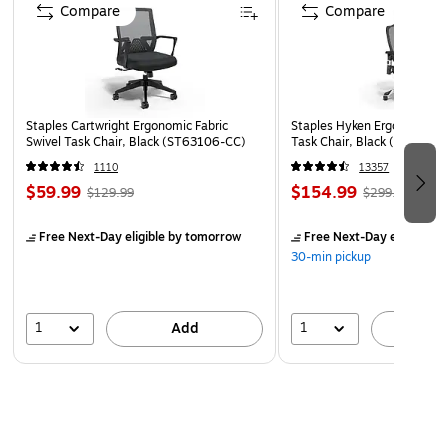
Dividers with fasteners on both sides let you store
Compare
Compare
more information under several subdivisions
10 per box
50% recycled content and 30% post-consumer waste
Meets or exceeds SFI standard
Staples Cartwright Ergonomic Fabric
Staples Hyken Ergonomic M
Swivel Task Chair, Black (ST63106-CC)
Task Chair, Black (ST63137
Letter size
1110
13357
Protect your documents and fingers with Smead's patented
$59.99
$154.99
$129.99
$299.99
SafeSHIELD Coated Fastener Technology
Free Next-Day eligible
by tomorrow
Free Next-Day eligible
by
30-min pickup
1
1
Add
A