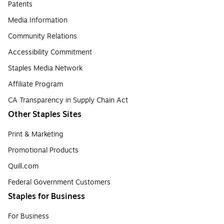
Patents
Media Information
Community Relations
Accessibility Commitment
Staples Media Network
Affiliate Program
CA Transparency in Supply Chain Act
Other Staples Sites
Print & Marketing
Promotional Products
Quill.com
Federal Government Customers
Staples for Business
For Business