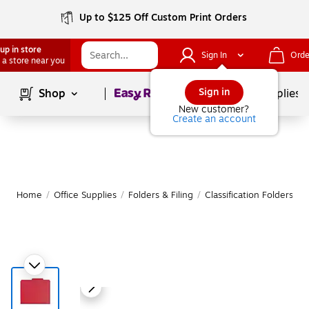
Up to $125 Off Custom Print Orders
up in store
Sign In
Orde
 a store near you
Page
1
of
1
Sign in
Shop
School Supplies
New customer?
Create an account
Home
/
Office Supplies
/
Folders & Filing
/
Classification Folders
|