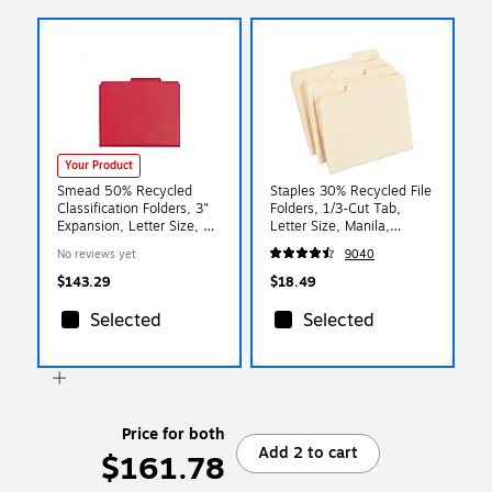
Your Product
Smead 50% Recycled
Staples 30% Recycled File
Classification Folders, 3"
Folders, 1/3-Cut Tab,
Expansion, Letter Size, 3
Letter Size, Manila,
Dividers, Bright Red,
100/Box (ST56675)
No reviews yet
9040
10/Box
$143.29
$18.49
Selected
Selected
Price for both
Add 2 to cart
$161.78