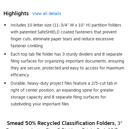
Highlights
View all details
Includes 10 letter size (11-3/4" W x 10" H) partition folders
with patented SafeSHIELD coated fasteners that prevent
finger cuts, eliminate paper tears and reduce excessive
fastener crinkling
Each top tab file folder has 3 sturdy dividers and 8 separate
filing surfaces for organizing important documents, ensuring
they are secure, protected and easy to access for maximum
efficiency
Durable, heavy-duty project files feature a 2/5-cut tab in
right of center position, an expanding spine for greater
storage capacity and 8 separate filing surfaces for
subdividing your important files
Smead 50% Recycled Classification Folders,
3"