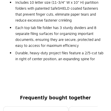
Includes 10 letter size (11-3/4" W x 10" H) partition
folders with patented SafeSHIELD coated fasteners
that prevent finger cuts, eliminate paper tears and
reduce excessive fastener crinkling
Each top tab file folder has 3 sturdy dividers and 8
separate filing surfaces for organizing important
documents, ensuring they are secure, protected and
easy to access for maximum efficiency
Durable, heavy-duty project files feature a 2/5-cut tab
in right of center position, an expanding spine for
greater storage capacity and 8 separate filing surfaces
for subdividing your important files
Proudly made in the USA, these 25 pt. heavy
pressboard file folders contain 100% recycled content,
30% post-consumer material and are SFI Sourcing
Certified; Available in 7 colors for easy color coding
Frequently bought together
10 per box
Page 1 of 4