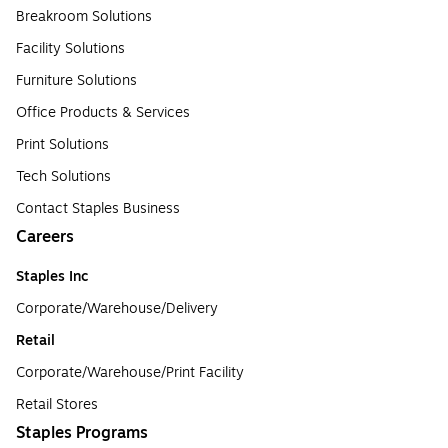
Breakroom Solutions
Facility Solutions
Furniture Solutions
Office Products & Services
Print Solutions
Tech Solutions
Contact Staples Business
Careers
Staples Inc
Corporate/Warehouse/Delivery
Retail
Corporate/Warehouse/Print Facility
Retail Stores
Staples Programs