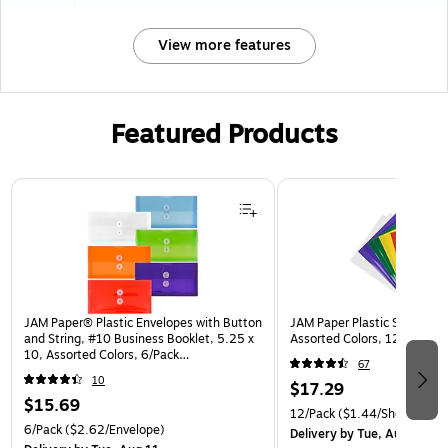
View more features
Featured Products
Page 1 of 3
JAM Paper® Plastic Envelopes with Button
JAM Paper Plastic Sleeves, 9
and String, #10 Business Booklet, 5.25 x
Assorted Colors, 12/Pack (
10, Assorted Colors, 6/Pack
67
(921B1ASSRTD)
10
$17.29
$15.69
12/Pack
($1.44/Sheet Prote
6/Pack
($2.62/Envelope)
Delivery
by Tue, Aug 11