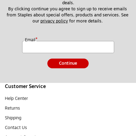
deals.
By clicking continue you agree to sign up to receive emails 
from Staples about special offers, products and services. See 
our 
privacy policy
 for more details. 
*
Email
Continue
Customer Service
Help Center
Returns
Shipping
Contact Us