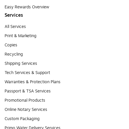
Easy Rewards Overview
Services
All Services
Print & Marketing
Copies
Recycling
Shipping Services
Tech Services & Support
Warranties & Protection Plans
Passport & TSA Services
Promotional Products
Online Notary Services
Custom Packaging
Primo Water Delivery Services