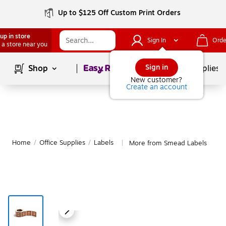
Up to $125 Off Custom Print Orders
up in store
Sign In
Orde
 a store near you
Page
1
of
1
Sign in
Shop
School Supplies
New customer?
Create an account
Home
/
Office Supplies
/
Labels
More from Smead Labels
|