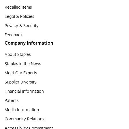
Recalled Items
Legal & Policies
Privacy & Security
Feedback
Company Information
About Staples
Staples in the News
Meet Our Experts
Supplier Diversity
Financial Information
Patents
Media Information
Community Relations
Accessibility Commitment