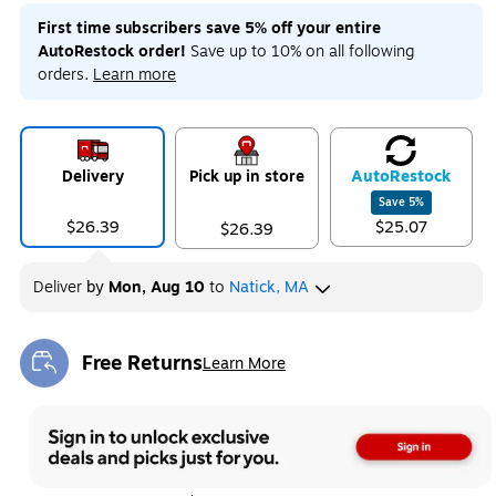
First time subscribers save 5% off your entire
AutoRestock order!
Save up to 10% on all following
orders.
Learn more
Delivery
Pick up in store
Auto
Restock
Save
5
%
$26.39
$25.07
$26.39
Deliver
by
Mon, Aug 10
to
Natick, MA
Free Returns
Learn More
Exited tooltip