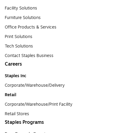
Facility Solutions
Furniture Solutions
Office Products & Services
Print Solutions
Tech Solutions
Contact Staples Business
Careers
Staples Inc
Corporate/Warehouse/Delivery
Retail
Corporate/Warehouse/Print Facility
Retail Stores
Staples Programs