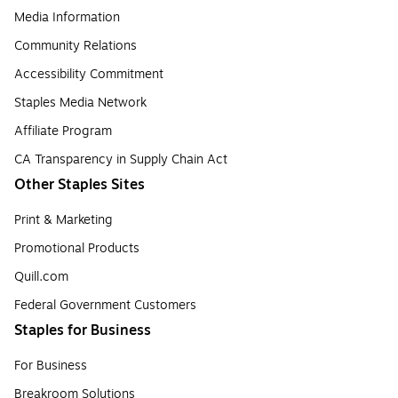
Media Information
Community Relations
Accessibility Commitment
Staples Media Network
Affiliate Program
CA Transparency in Supply Chain Act
Other Staples Sites
Print & Marketing
Promotional Products
Quill.com
Federal Government Customers
Staples for Business
For Business
Breakroom Solutions