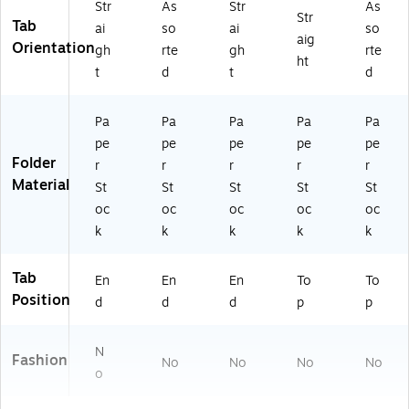
Str
As
Str
As
Str
Tab
ai
so
ai
so
aig
Orientation
gh
rte
gh
rte
ht
t
d
t
d
Pa
Pa
Pa
Pa
Pa
pe
pe
pe
pe
pe
Folder
r
r
r
r
r
Material
St
St
St
St
St
oc
oc
oc
oc
oc
k
k
k
k
k
Tab
En
En
En
To
To
Position
d
d
d
p
p
N
Fashion
No
No
No
No
o