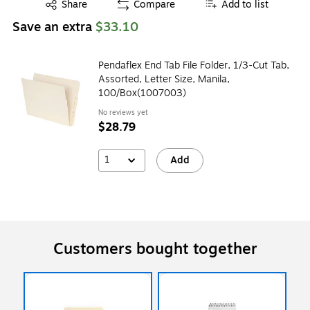
Exited tooltip
Share
Compare
Add to list
Save an extra
$33.10
Pendaflex End Tab File Folder, 1/3-Cut Tab,
Assorted, Letter Size, Manila,
100/Box(1007003)
No reviews yet
$28.79
1
Add
Customers bought together