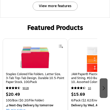
View more features
Featured Products
Page 1 of 3
Staples Colored File Folders, Letter Size,
JAM Paper® Plastic Envelop
3‑Tab Top‑Tab Design, Durable 10.5‑Point
and String, #10 Business Bo
Paper Stock, 100/Pack
10, Assorted Colors, 6/Pack
(921B1ASSRTD)
9028
10
$20.49
$15.69
100/Box
($0.20/File Folder)
6/Pack
($2.62/Envelope)
Next-Day Delivery
by tomorrow
Delivery
by Wed, Aug 12