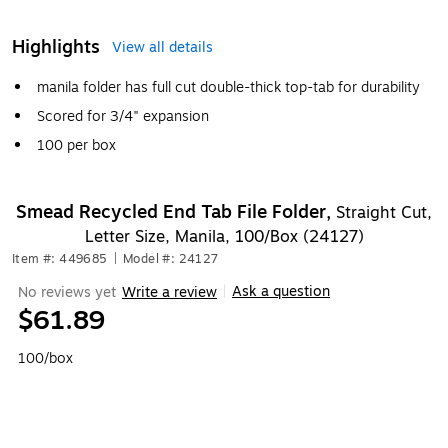
Highlights
View all details
manila folder has full cut double-thick top-tab for durability
Scored for 3/4" expansion
100 per box
Smead Recycled End Tab File Folder,
Straight Cut,
Letter Size, Manila, 100/Box (24127)
Item #: 449685
|
Model #: 24127
Ask a question
No reviews yet
Write a review
|
$61.89
100/box