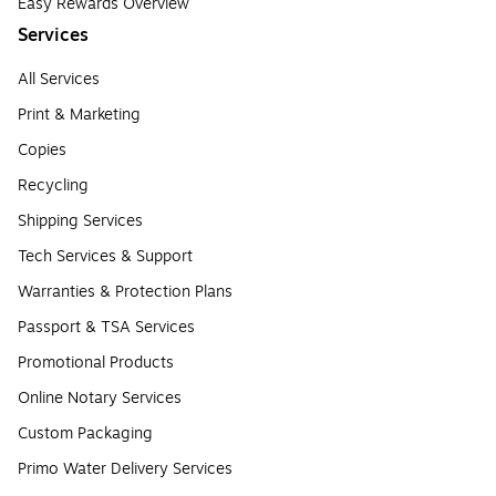
Easy Rewards Overview
Services
All Services
Print & Marketing
Copies
Recycling
Shipping Services
Tech Services & Support
Warranties & Protection Plans
Passport & TSA Services
Promotional Products
Online Notary Services
Custom Packaging
Primo Water Delivery Services