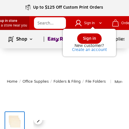
Up to $125 Off Custom Print Orders
up in store
Sign In
Orde
 a store near you
Page
1
of
1
Sign in
Shop
School Supplies
New customer?
Create an account
Home
/
Office Supplies
/
Folders & Filing
/
File Folders
More fr
|