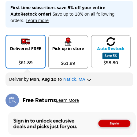
First time subscribers save 5% off your entire
AutoRestock order!
Save up to 10% on all following
orders.
Learn more
Delivered FREE
Pick up in store
Auto
Restock
Save
5
%
$61.89
$58.80
$61.89
Deliver
by
Mon, Aug 10
to
Natick, MA
Free Returns
Learn More
Exited tooltip