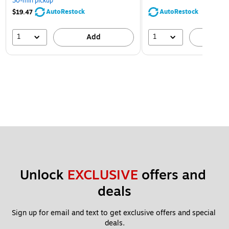
30-min pickup
AutoRestock
AutoRestock
$19.47
1
1
Add
A
Unlock 
EXCLUSIVE
 offers and 
deals
Sign up for email and text to get exclusive offers and special 
deals.