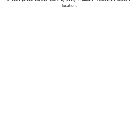
location. 