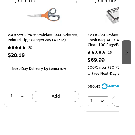
Compare
Compare
Westcott Elite 8" Stainless Steel Scissors,
Coastwide Professional 40-
Pointed Tip, Orange/Gray (41318)
Trash Bag, 40" x 46", Low D
Clear, 100 Bags/Box (CW1
30
15
$20.19
$69.99
100/Carton
($0.70/Bag)
Next-Day Delivery
by tomorrow
Free Next-Day eligible
by
AutoRestock
$66.49
1
Add
1
A