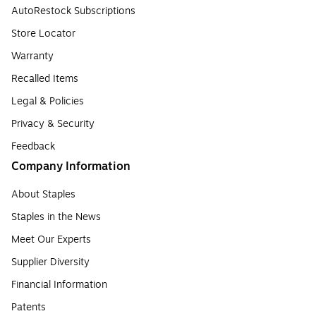
AutoRestock Subscriptions
Store Locator
Warranty
Recalled Items
Legal & Policies
Privacy & Security
Feedback
Company Information
About Staples
Staples in the News
Meet Our Experts
Supplier Diversity
Financial Information
Patents