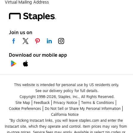
Virtual Mailing Address
Join us on
Download our mobile app
This website is intended for personal use by US residents only.
See our delivery policy for full details.
Copyright 1998-2026, Staples, Inc., All Rights Reserved.
Site Map
Feedback
Privacy Notice
Terms & Conditions
Cookie Preferences
Do Not Sell or Share My Personal Information
California Notice
*By clicking Instacart links, you will leave staples.com and enter the 
Instacart site, which they operate and control. Item prices may vary from 
in-store prices. Service fees may apply. Available in select zip codes or 