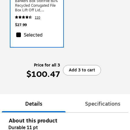
Bankers Box Stor/File 60%
Recycled Corrugated File
Box Lift Off Lid,
Letter/Legal Size,
110
White/Blue, 6/Pack
(57036-04)
$27.99
Selected
Price for all 3
Add 3 to cart
$100.47
Details
Specifications
About this product
Durable 11 pt