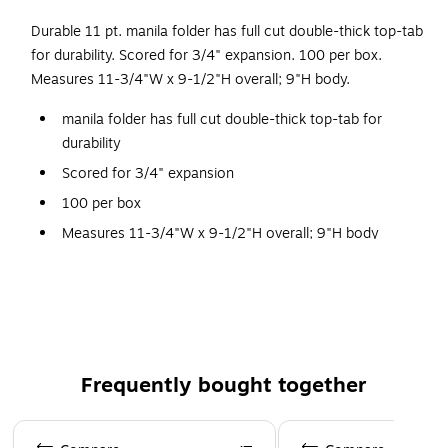
Durable 11 pt. manila folder has full cut double-thick top-tab
for durability. Scored for 3/4" expansion. 100 per box.
Measures 11-3/4"W x 9-1/2"H overall; 9"H body.
manila folder has full cut double-thick top-tab for
durability
Scored for 3/4" expansion
100 per box
Measures 11-3/4"W x 9-1/2"H overall; 9"H body
Expansion: Scored for 3/4"
Frequently bought together
Page 1 of 4