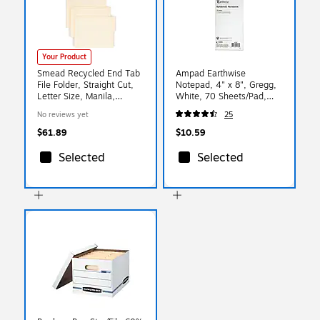
Your Product
Smead Recycled End Tab
Ampad Earthwise
File Folder, Straight Cut,
Notepad, 4" x 8", Gregg,
Letter Size, Manila,
White, 70 Sheets/Pad,
100/Box (24127)
(TOP25-280R)
No reviews yet
25
$61.89
$10.59
Selected
Selected