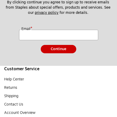
By clicking continue you agree to sign up to receive emails 
from Staples about special offers, products and services. See 
our 
privacy policy
 for more details. 
*
Email
Continue
Customer Service
Help Center
Returns
Shipping
Contact Us
Account Overview