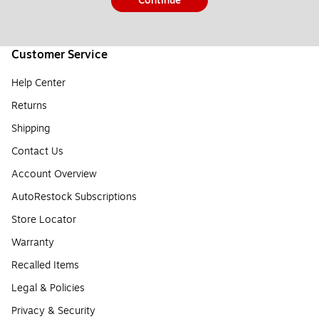
Continue
Customer Service
Help Center
Returns
Shipping
Contact Us
Account Overview
AutoRestock Subscriptions
Store Locator
Warranty
Recalled Items
Legal & Policies
Privacy & Security