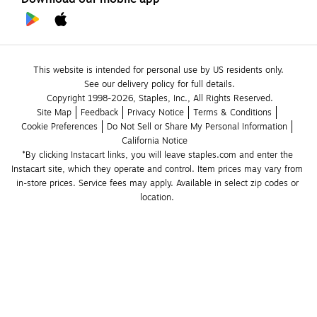
This website is intended for personal use by US residents only.
See our delivery policy for full details.
Copyright 1998-2026, Staples, Inc., All Rights Reserved.
Site Map
Feedback
Privacy Notice
Terms & Conditions
Cookie Preferences
Do Not Sell or Share My Personal Information
California Notice
*By clicking Instacart links, you will leave staples.com and enter the 
Instacart site, which they operate and control. Item prices may vary from 
in-store prices. Service fees may apply. Available in select zip codes or 
location. 