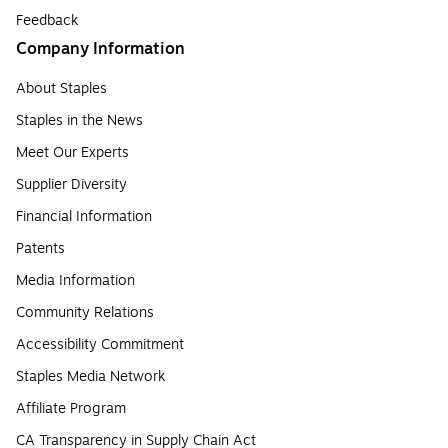
Feedback
Company Information
About Staples
Staples in the News
Meet Our Experts
Supplier Diversity
Financial Information
Patents
Media Information
Community Relations
Accessibility Commitment
Staples Media Network
Affiliate Program
CA Transparency in Supply Chain Act