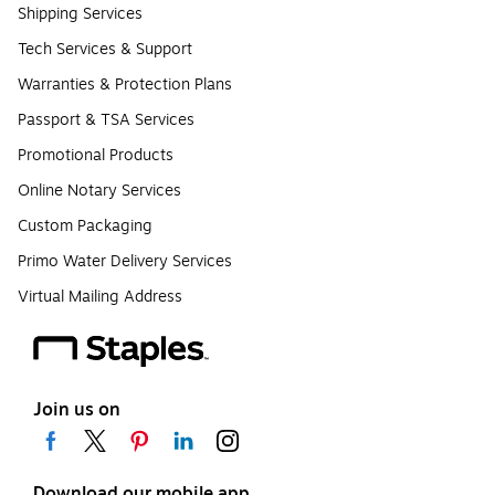
Shipping Services
Tech Services & Support
Warranties & Protection Plans
Passport & TSA Services
Promotional Products
Online Notary Services
Custom Packaging
Primo Water Delivery Services
Virtual Mailing Address
Join us on
Download our mobile app