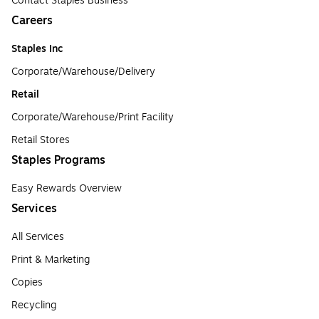
Contact Staples Business
Careers
Staples Inc
Corporate/Warehouse/Delivery
Retail
Corporate/Warehouse/Print Facility
Retail Stores
Staples Programs
Easy Rewards Overview
Services
All Services
Print & Marketing
Copies
Recycling