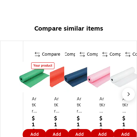
Compare similar items
Compare
Compare
Compare
Compare
C
Your product
Ar
Ar
Ar
Ar
Ar
tK
tK
tK
tKr
tKr
ra
raf
raf
aft
aft
ft
t
t
Du
Du
$
$
$
$
$
D
Du
Du
o-
o-
1
1
1
1
1
uo
o-
o-
Fin
Fin
6
6
2
5
3
Add
Add
Add
Add
Add
-
Fin
Fin
ish
ish