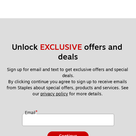
Unlock 
EXCLUSIVE
 offers and 
deals
Sign up for email and text to get exclusive offers and special 
deals.
By clicking continue you agree to sign up to receive emails 
from Staples about special offers, products and services. See 
our 
privacy policy
 for more details. 
*
Email