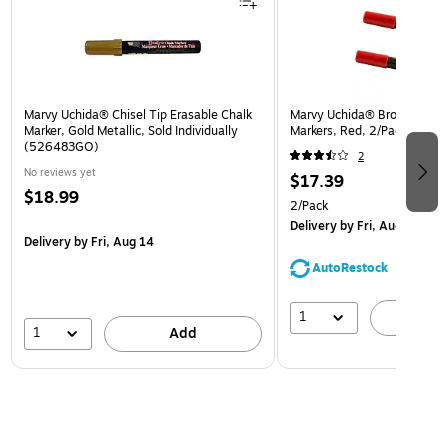
Marvy Uchida® Chisel Tip Erasable Chalk
Marvy Uchida® Broad Point 
Marker, Gold Metallic, Sold Individually
Markers, Red, 2/Pack (526
(526483GO)
2
No reviews yet
$17.39
$18.99
2/Pack
Delivery
by Fri, Aug 14
Delivery
by Fri, Aug 14
AutoRestock
1
A
1
Add