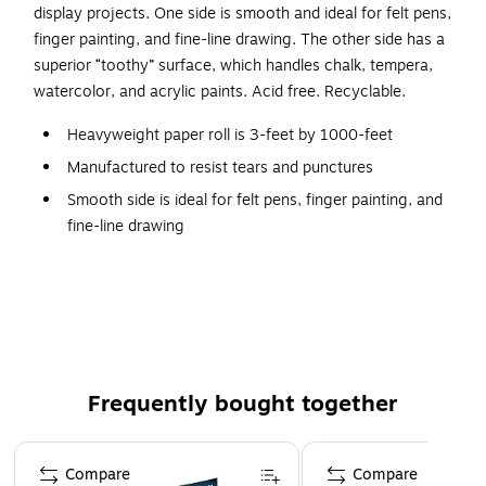
display projects. One side is smooth and ideal for felt pens,
finger painting, and fine-line drawing. The other side has a
superior “toothy” surface, which handles chalk, tempera,
watercolor, and acrylic paints. Acid free. Recyclable.
Heavyweight paper roll is 3-feet by 1000-feet
Manufactured to resist tears and punctures
Smooth side is ideal for felt pens, finger painting, and
fine-line drawing
Rough “toothy” side is great for chalk, tempera,
watercolor, and acrylic paints
Brite Green colored paper
The leading heavyweight Duo-Finish Kraft Paper that is
both durable and versatile. This paper is manufactured
Frequently bought together
with a special process that gives it strength, making it
resistant to tears and punctures, perfect for a wide
Page 1 of 4
range of art and display projects. One side is smooth
Compare
Compare
and ideal for felt pens, finger painting, and fine-line