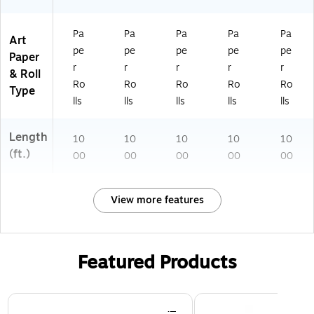
Pa
Pa
Pa
Pa
Pa
Art
pe
pe
pe
pe
pe
Paper
r
r
r
r
r
& Roll
Ro
Ro
Ro
Ro
Ro
Type
lls
lls
lls
lls
lls
Length
10
10
10
10
10
(ft.)
00
00
00
00
00
View more features
Featured Products
Page 1 of 3