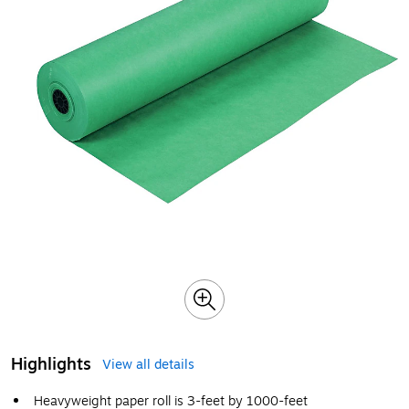
Highlights
View all details
Heavyweight paper roll is 3-feet by 1000-feet