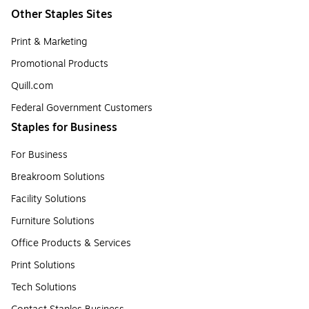
Other Staples Sites
Print & Marketing
Promotional Products
Quill.com
Federal Government Customers
Staples for Business
For Business
Breakroom Solutions
Facility Solutions
Furniture Solutions
Office Products & Services
Print Solutions
Tech Solutions