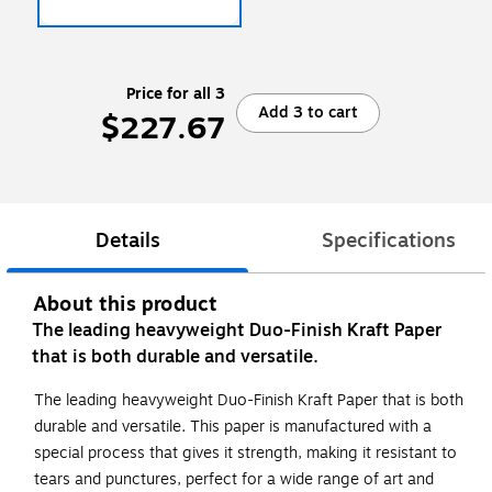
Price for all 3
Add 3 to cart
$227.67
Details
Specifications
About this product
The leading heavyweight Duo-Finish Kraft Paper
that is both durable and versatile.
The leading heavyweight Duo-Finish Kraft Paper that is both
durable and versatile. This paper is manufactured with a
special process that gives it strength, making it resistant to
tears and punctures, perfect for a wide range of art and