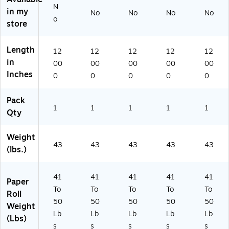
71
N
in my
No
No
No
No
31
o
store
)
Length
12
12
12
12
12
in
00
00
00
00
00
Inches
0
0
0
0
0
Pack
1
1
1
1
1
Qty
Weight
43
43
43
43
43
(lbs.)
41
41
41
41
41
Paper
To
To
To
To
To
Roll
50
50
50
50
50
Weight
Lb
Lb
Lb
Lb
Lb
(Lbs)
s
s
s
s
s