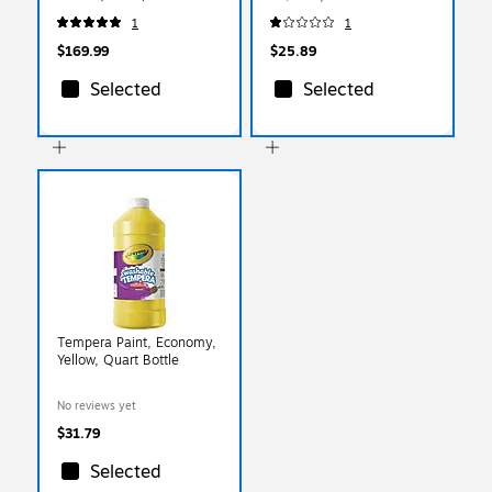
(BIN523287-2)
1
1
$169.99
$25.89
Selected
Selected
Tempera Paint, Economy,
Yellow, Quart Bottle
No reviews yet
$31.79
Selected