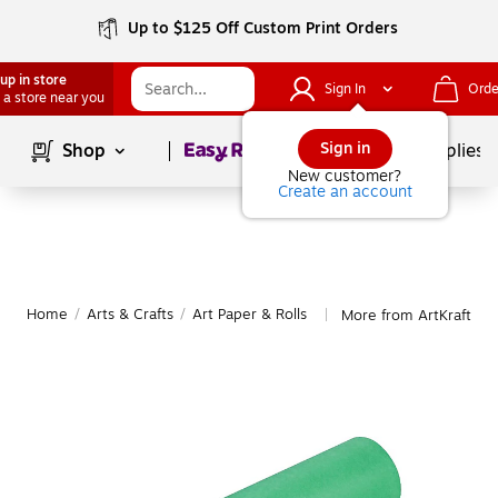
Up to $125 Off Custom Print Orders
up in store
Sign In
Orde
 a store near you
Page
1
of
1
Sign in
Shop
School Supplies
New customer?
Create an account
Home
/
Arts & Crafts
/
Art Paper & Rolls
More from ArtKraft Art
|