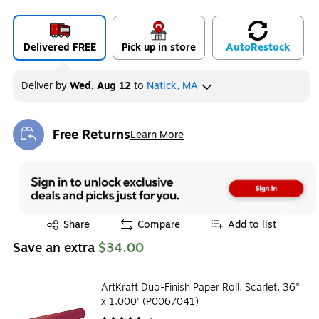
Delivered FREE
Pick up in store
Auto
Restock
Deliver
by
Wed, Aug 12
to
Natick, MA
Free Returns
Learn More
Exited tooltip
Exited tooltip
Share
Compare
Add to list
Save an extra
$34.00
ArtKraft Duo-Finish Paper Roll, Scarlet, 36"
x 1,000' (P0067041)