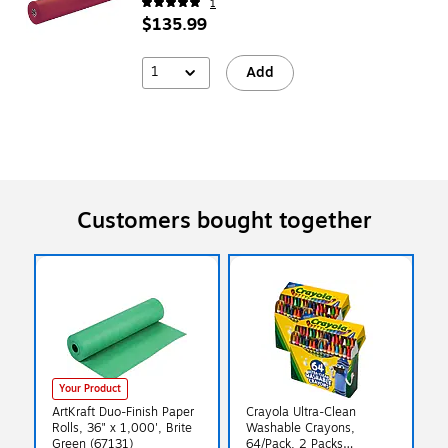
1
$135.99
1
Add
Customers bought together
Your Product
ArtKraft Duo-Finish Paper
Crayola Ultra-Clean
Rolls, 36" x 1,000', Brite
Washable Crayons,
Green (67131)
64/Pack, 2 Packs