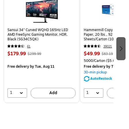
drawing. The other side has a superior “toothy”
surface, which handles chalk, tempera, watercolor, and
acrylic paints. Acid free. Recyclable.
Sansui 34" Curved WQHD 165Hz LED
Hammermill Copy Plus 8.5" 
AMD FreeSync Gaming Monitor, HDR,
Paper, 20 lbs., 92 Brightne
Black (SG34C5QK)
Sheets/Carton (105007)
61
39021
$179.99
$49.99
$299.99
$83.19
5000/Carton
($5.00/Ream
Free delivery
by Tue, Aug 11
Free delivery
by Tue, Aug 1
30-min pickup
AutoRestock
1
1
Add
A