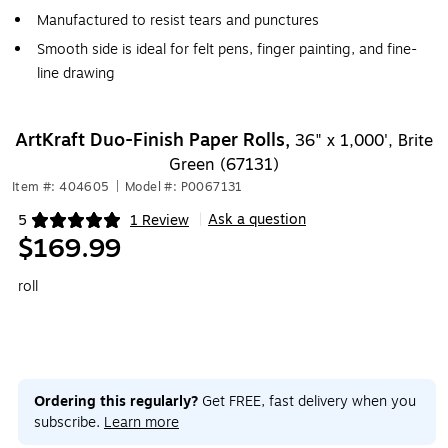
Manufactured to resist tears and punctures
Smooth side is ideal for felt pens, finger painting, and fine-
line drawing
ArtKraft Duo-Finish Paper Rolls,
36" x 1,000', Brite
Green (67131)
Item #: 404605
|
Model #: P0067131
Ask a question
5
1 Review
|
Exited tooltip
$169.99
roll
Ordering this regularly?
Get FREE, fast delivery when you
subscribe.
Learn more