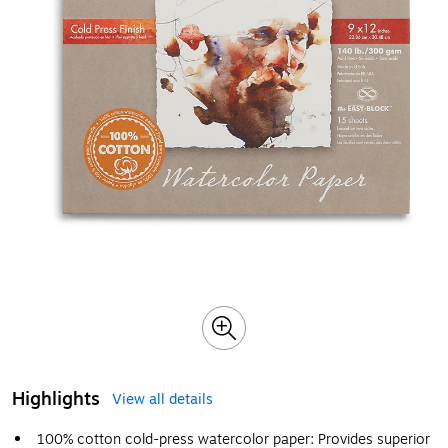
Highlights
View all details
100% cotton cold-press watercolor paper: Provides superior