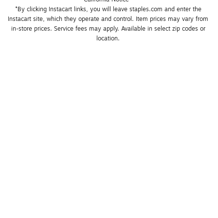
*By clicking Instacart links, you will leave staples.com and enter the 
Instacart site, which they operate and control. Item prices may vary from 
in-store prices. Service fees may apply. Available in select zip codes or 
location. 