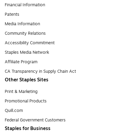
Financial Information
Patents
Media Information
Community Relations
Accessibility Commitment
Staples Media Network
Affiliate Program
CA Transparency in Supply Chain Act
Other Staples Sites
Print & Marketing
Promotional Products
Quill.com
Federal Government Customers
Staples for Business