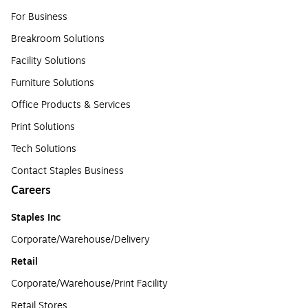
For Business
Breakroom Solutions
Facility Solutions
Furniture Solutions
Office Products & Services
Print Solutions
Tech Solutions
Contact Staples Business
Careers
Staples Inc
Corporate/Warehouse/Delivery
Retail
Corporate/Warehouse/Print Facility
Retail Stores