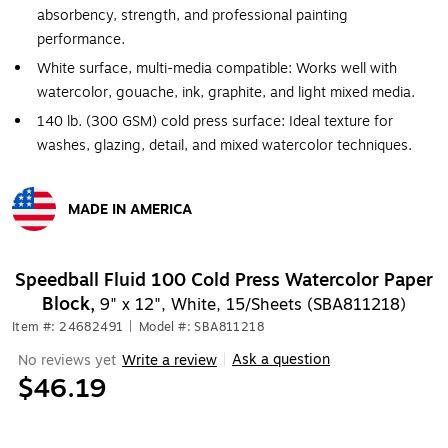
absorbency, strength, and professional painting
performance.
White surface, multi-media compatible: Works well with
watercolor, gouache, ink, graphite, and light mixed media.
140 lb. (300 GSM) cold press surface: Ideal texture for
washes, glazing, detail, and mixed watercolor techniques.
MADE IN AMERICA
Exited tooltip
Speedball Fluid 100 Cold Press Watercolor Paper
Block,
9" x 12", White, 15/Sheets (SBA811218)
Item #: 24682491
|
Model #: SBA811218
Ask a question
No reviews yet
Write a review
|
$46.19