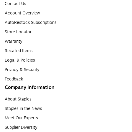
Contact Us
Account Overview
AutoRestock Subscriptions
Store Locator
Warranty
Recalled Items
Legal & Policies
Privacy & Security
Feedback
Company Information
About Staples
Staples in the News
Meet Our Experts
Supplier Diversity