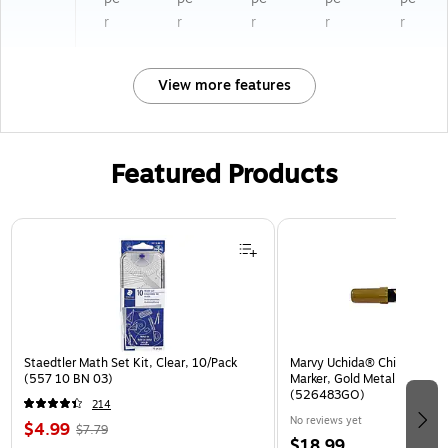
r
r
r
r
r
View more features
Featured Products
Page 1 of 3
Staedtler Math Set Kit, Clear, 10/Pack
Marvy Uchida® Chisel Tip Er
(557 10 BN 03)
Marker, Gold Metallic, Sold I
(526483GO)
214
No reviews yet
$4.99
$7.79
$18.99