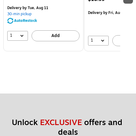
Delivery
by Tue, Aug 11
Delivery
by Fri, Aug 14
30-min pickup
AutoRestock
1
Add
1
A
Unlock 
EXCLUSIVE
 offers and 
deals