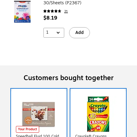
30/Sheets (P2367)
21
$8.19
1
Add
Customers bought together
Your Product
Speedball Fluid 100 Cold
Crayola® Crayons,