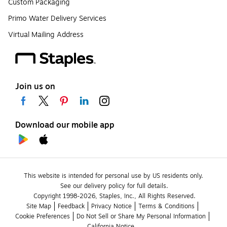
Custom Packaging
Primo Water Delivery Services
Virtual Mailing Address
Join us on
Download our mobile app
This website is intended for personal use by US residents only.
See our delivery policy for full details.
Copyright 1998-2026, Staples, Inc., All Rights Reserved.
Site Map
Feedback
Privacy Notice
Terms & Conditions
Cookie Preferences
Do Not Sell or Share My Personal Information
California Notice