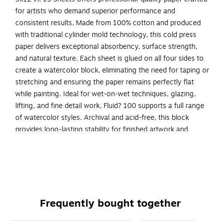
for artists who demand superior performance and
consistent results. Made from 100% cotton and produced
with traditional cylinder mold technology, this cold press
paper delivers exceptional absorbency, surface strength,
and natural texture. Each sheet is glued on all four sides to
create a watercolor block, eliminating the need for taping or
stretching and ensuring the paper remains perfectly flat
while painting. Ideal for wet-on-wet techniques, glazing,
lifting, and fine detail work, Fluid? 100 supports a full range
of watercolor styles. Archival and acid-free, this block
provides long-lasting stability for finished artwork and
studio practice.
100% cotton cold-press watercolor paper: Provides
superior absorbency, strength, and professional
painting performance.
White surface, multi-media compatible: Works well with
Frequently bought together
watercolor, gouache, ink, graphite, and light mixed