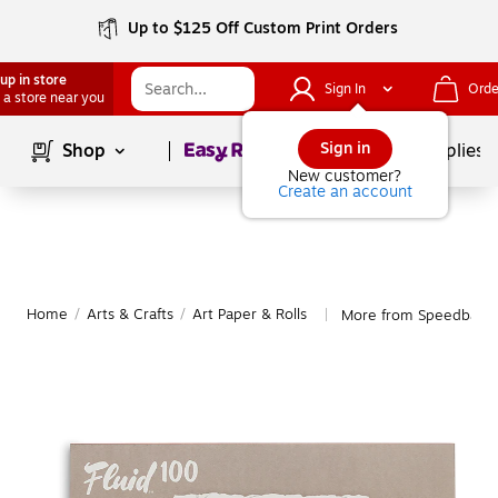
Up to $125 Off Custom Print Orders
up in store
Sign In
Orde
 a store near you
Page
1
of
1
Sign in
Shop
School Supplies
New customer?
Create an account
Home
/
Arts & Crafts
/
Art Paper & Rolls
More from Speedball Ar
|