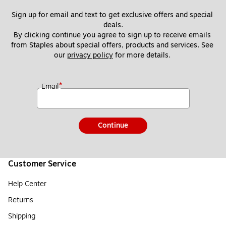
Sign up for email and text to get exclusive offers and special 
deals.
By clicking continue you agree to sign up to receive emails 
from Staples about special offers, products and services. See 
our 
privacy policy
 for more details. 
*
Email
Continue
Customer Service
Help Center
Returns
Shipping