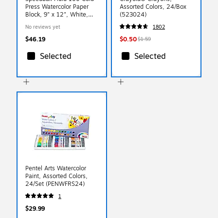
Press Watercolor Paper
Assorted Colors, 24/Box
Block, 9" x 12", White,
(523024)
15/Sheets (SBA811218)
No reviews yet
1802
$46.19
$0.50
$1.59
Selected
Selected
Pentel Arts Watercolor
Paint, Assorted Colors,
24/Set (PENWFRS24)
1
$29.99