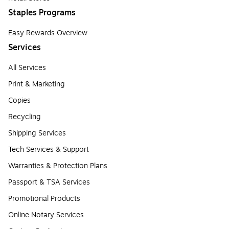
Staples Programs
Easy Rewards Overview
Services
All Services
Print & Marketing
Copies
Recycling
Shipping Services
Tech Services & Support
Warranties & Protection Plans
Passport & TSA Services
Promotional Products
Online Notary Services