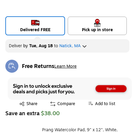
Delivered FREE
Pick up in store
Deliver
by
Tue, Aug 18
to
Natick, MA
Free Returns
Learn More
Exited tooltip
Exited tooltip
Share
Compare
Add to list
Save an extra
$38.00
Prang Watercolor Pad, 9" x 12", White,