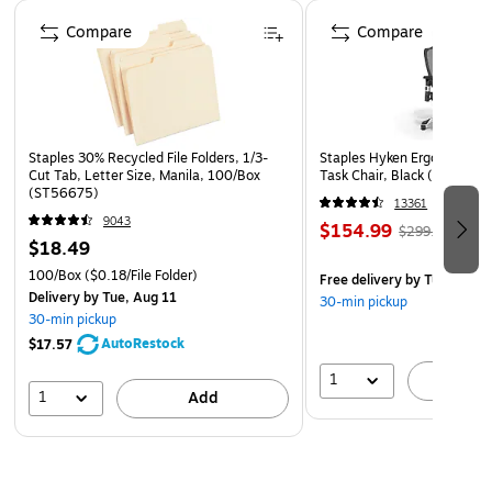
media.
Page 1 of 4
Compare
Compare
140 lb. (300 GSM) cold press surface: Ideal texture for
washes, glazing, detail, and mixed watercolor
techniques.
9x12 in size: Versatile format suitable for studies,
finished pieces, and classroom or studio work.
Staples 30% Recycled File Folders, 1/3-
Staples Hyken Ergonomic M
Cut Tab, Letter Size, Manila, 100/Box
Task Chair, Black (ST63137
15-sheet block format: Keeps pages flat and secure
(ST56675)
13361
until removed after painting has fully dried.
9043
$154.99
$299.99
Archival, acid-free materials: Maintains quality and
$18.49
longevity of creative work.
100/Box
($0.18/File Folder)
Free delivery
by Tue, Aug 1
Delivery
by Tue, Aug 11
Trusted Fluid 100 quality: A premium line known for
30-min pickup
30-min pickup
professional-grade cotton watercolor surfaces.
AutoRestock
$17.57
1
A
1
Add