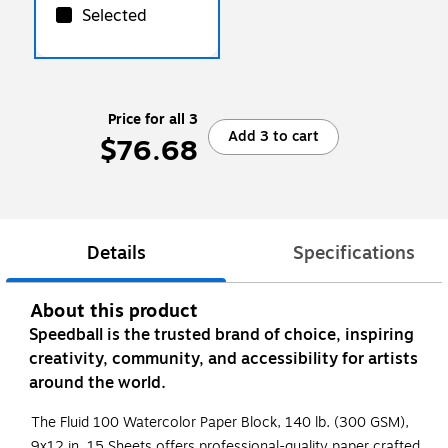
Selected
Price for all 3
Add 3 to cart
$76.68
Details
Specifications
About this product
Speedball is the trusted brand of choice, inspiring
creativity, community, and accessibility for artists
around the world.
The Fluid 100 Watercolor Paper Block, 140 lb. (300 GSM),
9x12 in, 15 Sheets offers professional-quality paper crafted