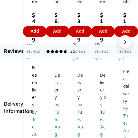
ee
an
ee
ee
ob
db
g
db
db
al
all
W
all
all
Ar
$
$
$
$
$
Fl
at
Flu
Pri
t
4
8.
3
1
1
ui
er
id
nt
Flu
6.
1
1.
9.
0
Add
Add
Add
Add
Add
d
co
10
m
id
1
9
7
7
1.
10
lor
0
as
Ho
9
9
9
6
No
No
No
No
0
Pa
Co
ter
t
9
Reviews
C
d,
ld
s
Pr
reviews
4.71
21
reviews
reviews
reviews
ol
9"
Pr
Pri
es
yet
yet
yet
yet
d
x
es
nt
s
Fr
Pr
12
s
m
W
Fre
ee
De
De
De
es
",
W
aki
at
e
s
W
at
ng
er
de
liv
liv
liv
del
W
hit
er
Pa
co
liv
er
er
er
ive
at
e,
co
pe
lor
er
y
y
y
b
er
30
lor
r,
Pa
ry
Delivery
y
by
by
y
co
/S
Pa
9"
pe
by
Information
by
Tu
Tu
Tu
lor
he
pe
x
r,
Tu
Pa
et
r
12
Bl
Tu
e,
e,
e,
e,
pe
s
Bl
",
oc
e,
Au
Au
Au
Au
r
(P
oc
W
k
Au
g
g
g
Bl
23
k,
hit
16