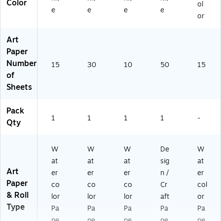
Color
ol
e
e
e
e
or
Art
Paper
Number
15
30
10
50
15
of
Sheets
Pack
1
1
1
1
-
Qty
W
W
W
De
W
at
at
at
sig
at
Art
er
er
er
n /
er
Paper
co
co
co
Cr
col
& Roll
lor
lor
lor
aft
or
Type
Pa
Pa
Pa
Pa
Pa
pe
pe
pe
pe
pe