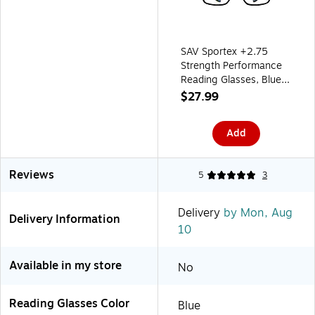
SAV Sportex +2.75
Strength Performance
Reading Glasses, Blue
(EAR4163)
$27.99
Add
Reviews
5
3
Delivery
by Mon, Aug
Delivery Information
10
Available in my store
No
Reading Glasses Color
Blue