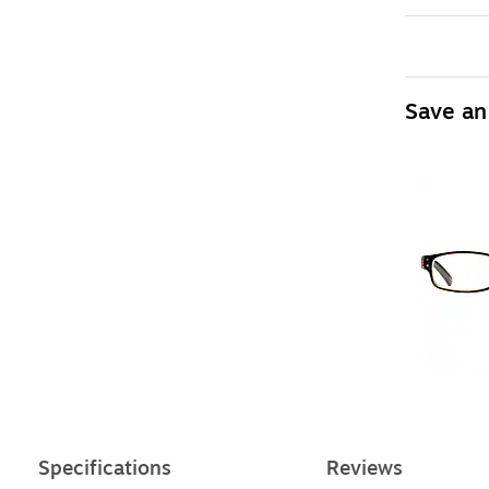
Save an
Specifications
Reviews