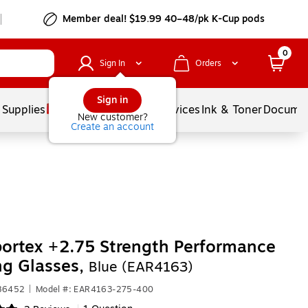
Member deal! $19.99 40–48/pk K-Cup pods
0
Sign In
Orders
Sign in
 Supplies
Balloons
Services
Ink & Toner
Documen
New customer?
Create an account
ortex +2.75 Strength Performance
ng Glasses,
Blue (EAR4163)
286452
|
Model #: EAR4163-275-400