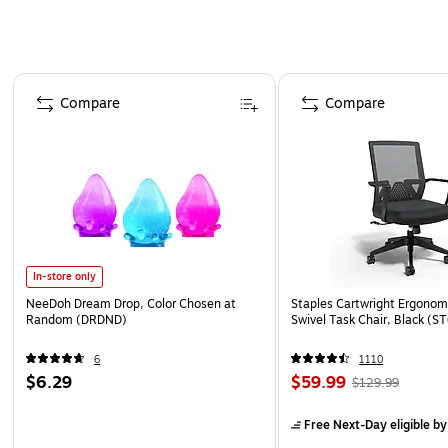
Page 1 of 4
Compare
Compare
In-store only
NeeDoh Dream Drop, Color Chosen at
Staples Cartwright Ergonomi
Random (DRDND)
Swivel Task Chair, Black (
6
1110
$6.29
$59.99
$129.99
Free Next-Day eligible
by