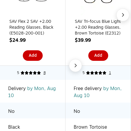
SAV Flex 2 SAV +2.00
SAV Tri-focus Blue Light
Reading Glasses, Black
+2.00 Reading Glasses,
(E5028-200-001)
Brown Tortoise (E2312)
$24.99
$39.99
Add
Add
5
8
5
1
Delivery
by Mon, Aug
Free delivery
by Mon,
10
Aug 10
No
No
Black
Brown Tortoise