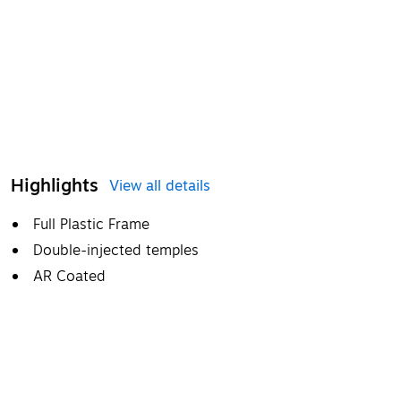
Highlights
View all details
Full Plastic Frame
Double-injected temples
AR Coated