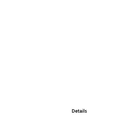
Details