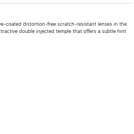
e-coated distortion-free scratch-resistant lenses in the
ractive double injected temple that offers a subtle hint