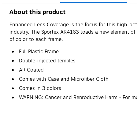
About this product
Enhanced Lens Coverage is the focus for this high-octa
industry. The Sportex AR4163 toads a new element of st
of color to each frame.
Full Plastic Frame
Double-injected temples
AR Coated
Comes with Case and Microfiber Cloth
Comes in 3 colors
WARNING: Cancer and Reproductive Harm - For mo