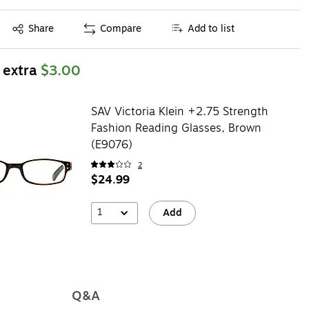
Exited tooltip
Share
Compare
Add to list
 extra
$3.00
SAV Victoria Klein +2.75 Strength
Fashion Reading Glasses, Brown
(E9076)
2
$24.99
1
Add
Q&A