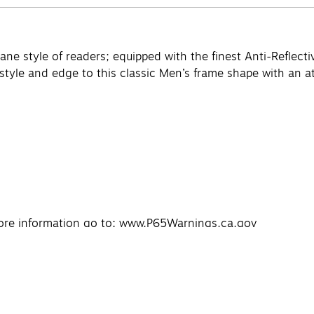
ne style of readers; equipped with the finest Anti-Reflectiv
yle and edge to this classic Men’s frame shape with an att
re information go to: www.P65Warnings.ca.gov