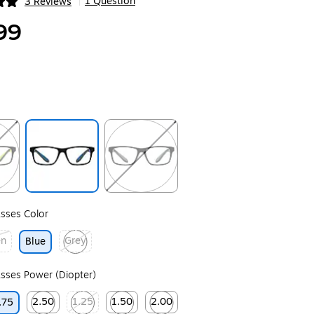
1 Question
3 Reviews
|
ip
99
ip
Exited tooltip
Exited tooltip
sses Color
en
Grey
Blue
ip
Exited tooltip
sses Power (Diopter)
2.50
1.25
1.50
2.00
.75