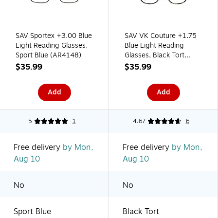
SAV Sportex +3.00 Blue
SAV VK Couture +1.75
Light Reading Glasses,
Blue Light Reading
Sport Blue (AR4148)
Glasses, Black Tort
(EVKB01-175-978)
$35.99
$35.99
Add
Add
5
1
4.67
6
Free delivery
by Mon,
Free delivery
by Mon,
Aug 10
Aug 10
No
No
Sport Blue
Black Tort