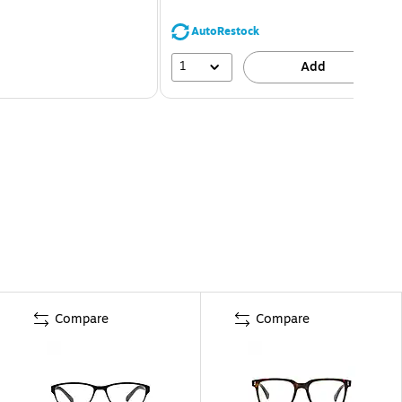
AutoRestock
1
Add
Compare
Compare