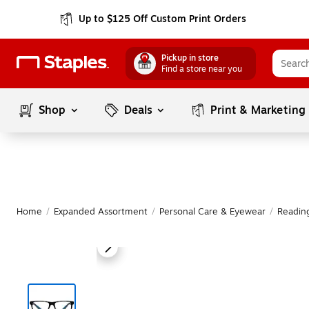
Up to $125 Off Custom Print Orders
Pickup in store
Find a store near you
Shop
Deals
Print & Marketing
Home
/
Expanded Assortment
/
Personal Care & Eyewear
/
Readin