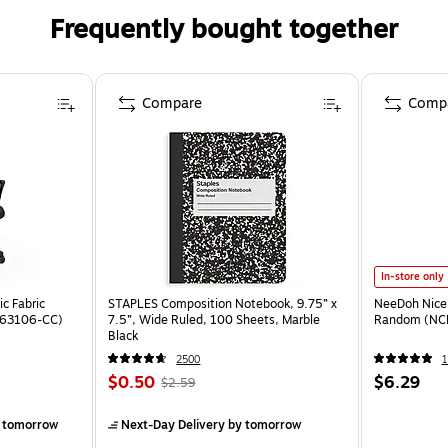
Frequently bought together
Compare
Comp
In-store only
c Fabric
STAPLES Composition Notebook, 9.75” x
NeeDoh Nice 
ST63106-CC)
7.5”, Wide Ruled, 100 Sheets, Marble
Random (NC
Black
2500
1
$0.50
$6.29
$2.59
 tomorrow
Next-Day Delivery
by tomorrow