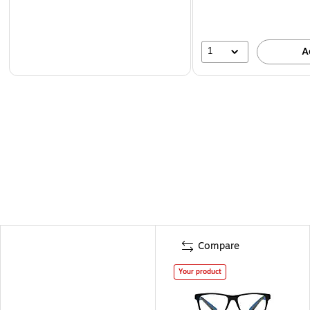
1
A
Compare
Your product