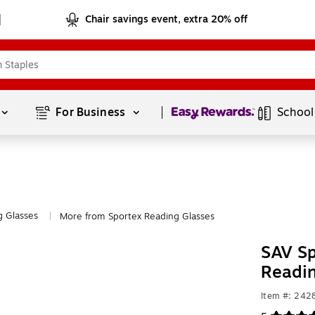
Chair savings event, extra 20% off
Page
1
of
1
For Business 
School
g Glasses
More from Sportex Reading Glasses
|
SAV Sp
Readi
Item #: 24