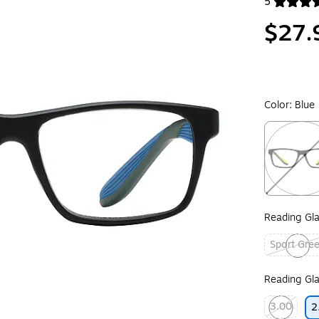
5
Exited toolt
$27.
Color:
Blue
Exited toolt
Reading Gla
Sport Gre
Exited toolt
Reading Gla
3.00
2