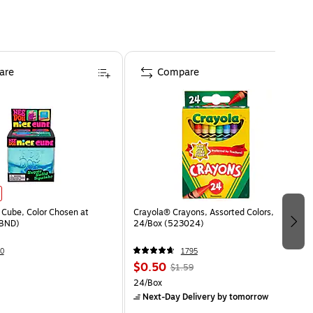
are
Compare
Cube, Color Chosen at
Crayola® Crayons, Assorted Colors,
BND)
24/Box (523024)
0
1795
$0.50
$1.59
24/Box
Next-Day Delivery
by tomorrow