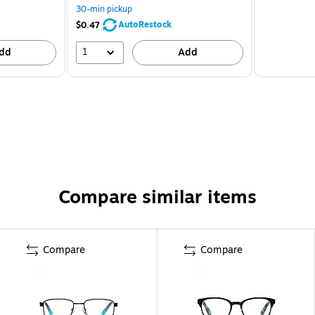
30-min pickup
AutoRestock
$0.47
1
dd
Add
Compare similar items
Compare
Compare