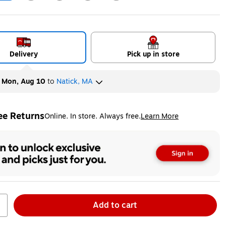
ip
Exited tooltip
Exited tooltip
Exited tooltip
Exited tooltip
Delivery
Pick up in store
y
Mon, Aug 10
to
Natick, MA
ee Returns
Online. In store. Always free.
Learn More
ted tooltip
Add to cart