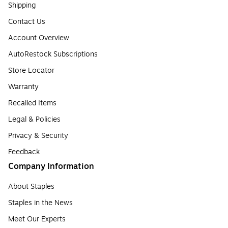
Shipping
Contact Us
Account Overview
AutoRestock Subscriptions
Store Locator
Warranty
Recalled Items
Legal & Policies
Privacy & Security
Feedback
Company Information
About Staples
Staples in the News
Meet Our Experts