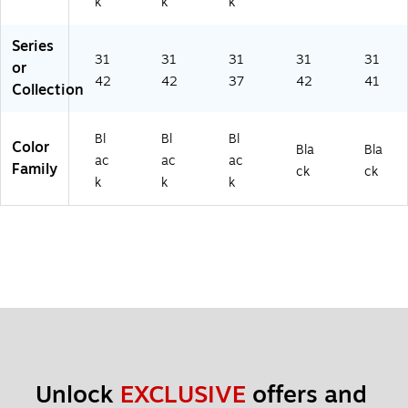
k
k
k
Series
31
31
31
31
31
or
42
42
37
42
41
Collection
Bl
Bl
Bl
Color
Bla
Bla
ac
ac
ac
Family
ck
ck
k
k
k
Unlock 
EXCLUSIVE
 offers and 