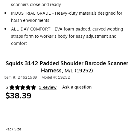
scanners close and ready
INDUSTRIAL GRADE - Heavy-duty materials designed for
harsh environments
ALL-DAY COMFORT - EVA foam-padded, curved webbing
straps form to worker's body for easy adjustment and
comfort
Squids 3142 Padded Shoulder Barcode Scanner
Harness,
M/L (19252)
Item #: 24621589
|
Model #: 19252
Ask a question
5
1 Review
|
Exited tooltip
$38.39
Pack Size