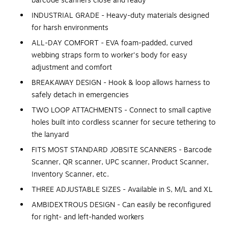
barcode scanners close and ready
INDUSTRIAL GRADE - Heavy-duty materials designed
for harsh environments
ALL-DAY COMFORT - EVA foam-padded, curved
webbing straps form to worker's body for easy
adjustment and comfort
BREAKAWAY DESIGN - Hook & loop allows harness to
safely detach in emergencies
TWO LOOP ATTACHMENTS - Connect to small captive
holes built into cordless scanner for secure tethering to
the lanyard
FITS MOST STANDARD JOBSITE SCANNERS - Barcode
Scanner, QR scanner, UPC scanner, Product Scanner,
Inventory Scanner, etc.
THREE ADJUSTABLE SIZES - Available in S, M/L and XL
AMBIDEXTROUS DESIGN - Can easily be reconfigured
for right- and left-handed workers