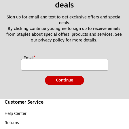
deals
Sign up for email and text to get exclusive offers and special 
deals.
By clicking continue you agree to sign up to receive emails 
from Staples about special offers, products and services. See 
our 
privacy policy
 for more details. 
*
Email
Continue
Customer Service
Help Center
Returns