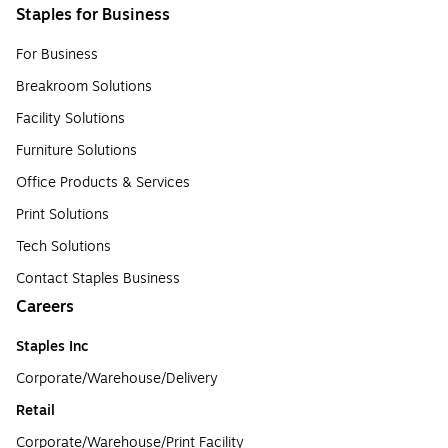
Staples for Business
For Business
Breakroom Solutions
Facility Solutions
Furniture Solutions
Office Products & Services
Print Solutions
Tech Solutions
Contact Staples Business
Careers
Staples Inc
Corporate/Warehouse/Delivery
Retail
Corporate/Warehouse/Print Facility