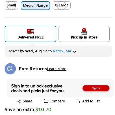
Small
X-Large
Medium/Large
Exited tooltip
Exited tooltip
Delivered FREE
Pick up in store
Deliver
by
Wed, Aug 12
to
Natick, MA
Free Returns
Learn More
Exited tooltip
Exited tooltip
Share
Compare
Add to list
Save an extra
$10.70