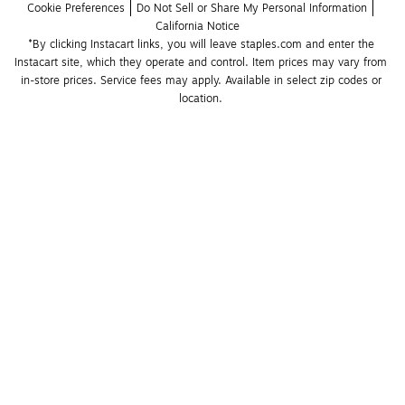
Cookie Preferences
Do Not Sell or Share My Personal Information
California Notice
*By clicking Instacart links, you will leave staples.com and enter the 
Instacart site, which they operate and control. Item prices may vary from 
in-store prices. Service fees may apply. Available in select zip codes or 
location. 