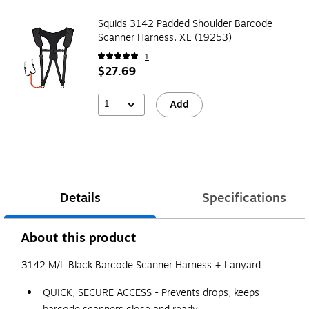
Squids 3142 Padded Shoulder Barcode
Scanner Harness, XL (19253)
1
$27.69
1
Add
Details
Specifications
About this product
3142 M/L Black Barcode Scanner Harness + Lanyard
QUICK, SECURE ACCESS - Prevents drops, keeps