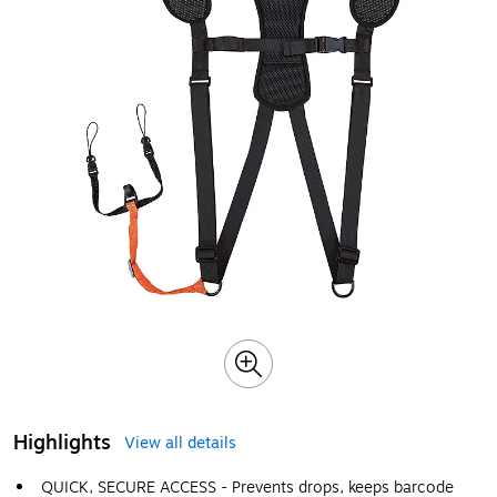
Highlights
View all details
QUICK, SECURE ACCESS - Prevents drops, keeps barcode