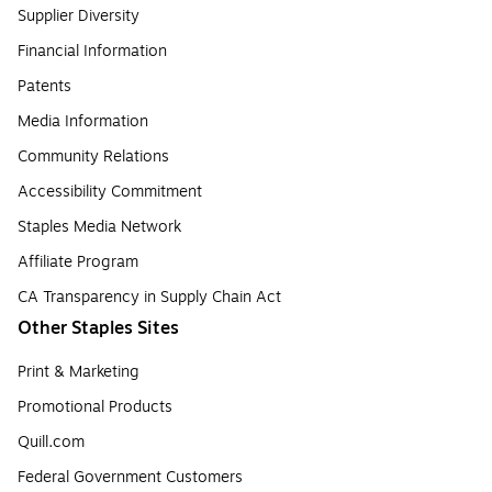
Supplier Diversity
Financial Information
Patents
Media Information
Community Relations
Accessibility Commitment
Staples Media Network
Affiliate Program
CA Transparency in Supply Chain Act
Other Staples Sites
Print & Marketing
Promotional Products
Quill.com
Federal Government Customers