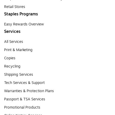
Retail Stores
Staples Programs
Easy Rewards Overview
Services
All Services
Print & Marketing
Copies
Recycling
Shipping Services
Tech Services & Support
Warranties & Protection Plans
Passport & TSA Services
Promotional Products