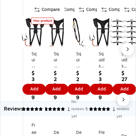
Compare
Compare
Compare
Compare
C
Your product
Sq
Sq
Sq
Sq
Sq
ui
ui
ui
uid
uid
ds
ds
ds
s
s
31
31
31
31
31
$
$
$
$
$
4
42
37
42
41
3
2
2
3
27
2
Pa
Pa
Pa
Ba
8.
7.
1.
5.
.6
Add
Add
Add
Add
Add
Pa
dd
dd
dd
rc
3
6
9
9
9
dd
ed
ed
ed
od
9
9
9
9
No
No
ed
Sh
Ba
Sh
e
Reviews
Sh
ou
rc
ou
Sc
5
5
1
1
reviews
5
1
reviews
ou
ld
od
lde
an
yet
yet
ld
er
e
r
ne
Fr
er
Ba
Sc
Ba
r
ee
De
De
Fre
Ba
rc
an
rc
La