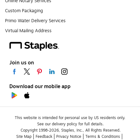
Online Notary Services
Custom Packaging
Primo Water Delivery Services
Virtual Mailing Address
Join us on
Download our mobile app
This website is intended for personal use by US residents only.
See our delivery policy for full details.
Copyright 1998-2026, Staples, Inc., All Rights Reserved.
Site Map
Feedback
Privacy Notice
Terms & Conditions