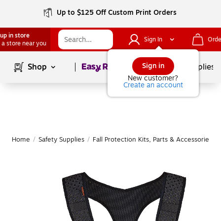
Up to $125 Off Custom Print Orders
up in store
Sign In
Orde
 a store near you
Page
1
of
1
Sign in
Shop
School Supplies
New customer?
Create an account
Home
/
Safety Supplies
/
Fall Protection Kits, Parts & Accessories