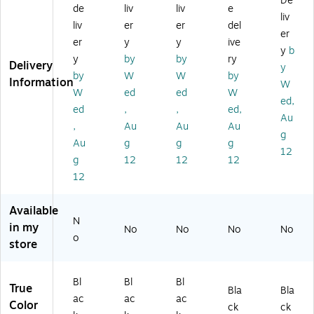
De
rc
od
ne
od
ny
de
liv
liv
e
liv
od
e
r
e
ar
liv
er
er
del
er
e
Sc
Sli
Sc
d,
er
y
y
ive
Sc
an
ng
an
10
y
b
y
by
by
ry
an
ne
La
ne
/P
Delivery
y
by
W
W
by
ne
r
ny
r
ac
Information
W
r
Ha
ar
Ha
k
W
ed
ed
W
ed,
H
rn
d
rn
(1
ed
,
,
ed,
Au
ar
es
fo
es
91
,
Au
Au
Au
ne
s,
r
s,
99
g
Au
g
g
g
ss
XL
M
S
)
12
g
12
12
12
,
(1
ob
m
M/
92
ile
all
12
L
53
Co
(1
(1
)
m
92
Available
9
pu
51
N
in my
No
No
No
No
2
ter
)
o
store
5
s
2)
(1
91
Bl
Bl
Bl
77
True
Bla
Bla
ac
ac
ac
)
Color
ck
ck