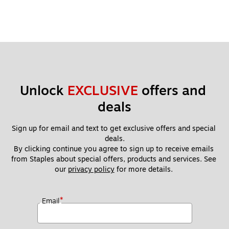
Unlock 
EXCLUSIVE
 offers and 
deals
Sign up for email and text to get exclusive offers and special 
deals.
By clicking continue you agree to sign up to receive emails 
from Staples about special offers, products and services. See 
our 
privacy policy
 for more details. 
*
Email