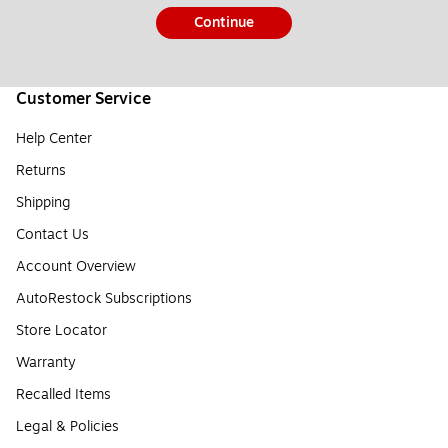
Continue
Customer Service
Help Center
Returns
Shipping
Contact Us
Account Overview
AutoRestock Subscriptions
Store Locator
Warranty
Recalled Items
Legal & Policies