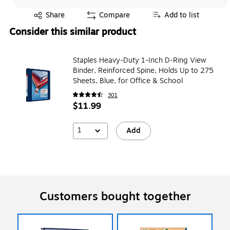
Exited tooltip
Share
Compare
Add to list
Consider this similar product
Staples Heavy-Duty 1-Inch D-Ring View
Binder, Reinforced Spine, Holds Up to 275
Sheets, Blue, for Office & School
301
$11.99
1
Add
Customers bought together