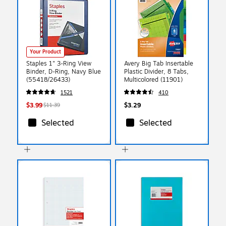
Your Product
Staples 1" 3-Ring View
Avery Big Tab Insertable
Binder, D-Ring, Navy Blue
Plastic Divider, 8 Tabs,
(55418/26433)
Multicolored (11901)
1521
410
$3.99
$3.29
$11.39
Selected
Selected