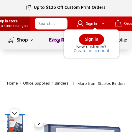
Up to $125 Off Custom Print Orders
up in store
Sign In
Orde
 a store near you
Page
1
of
1
Sign in
Shop
School Supplies
New customer?
Create an account
Home
/
Office Supplies
/
Binders
More from Staples Binders
|