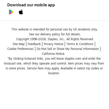
Download our mobile app
This website is intended for personal use by US residents only.
See our delivery policy for full details.
Copyright 1998-2026, Staples, Inc., All Rights Reserved.
Site Map
Feedback
Privacy Notice
Terms & Conditions
Cookie Preferences
Do Not Sell or Share My Personal Information
California Notice
*By clicking Instacart links, you will leave staples.com and enter the 
Instacart site, which they operate and control. Item prices may vary from 
in-store prices. Service fees may apply. Available in select zip codes or 
location. 