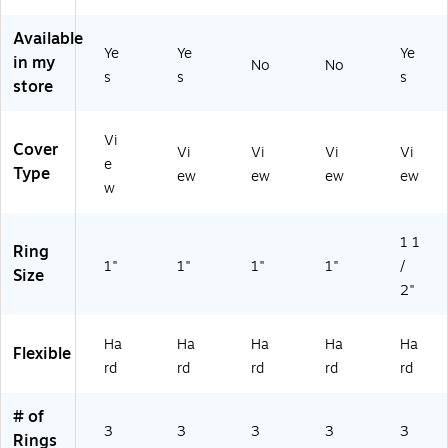
5
d
0
Available
41
Sp
Sh
Ye
Ye
Ye
8/
in
ee
in my
No
No
s
s
s
2
e,
ts,
store
6
H
Bl
4
ol
ue
3
ds
,
Vi
Cover
Vi
Vi
Vi
Vi
3)
Up
Du
e
Type
ew
ew
ew
ew
to
ra
w
27
ble
5
Bi
Sh
nd
1 1
Ring
ee
er
1"
1"
1"
1"
/
Size
ts,
for
2"
Bl
Of
ue
fic
,
e
Ha
Ha
Ha
Ha
Ha
Flexible
fo
&
rd
rd
rd
rd
rd
r
Sc
Of
ho
# of
fic
ol
3
3
3
3
3
Rings
e