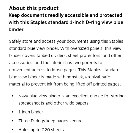
About this product
Keep documents readily accessible and protected
with this Staples standard 1-inch D-ring view blue
binder.
Safely store and access your documents using this Staples
standard blue view binder. With oversized panels, this view
binder covers tabbed dividers, sheet protectors, and other
accessories, and the interior has two pockets for
convenient access to loose pages. This Staples standard
blue view binder is made with nonstick, archival-safe
material to prevent ink from being lifted off printed pages.
Navy blue view binder is an excellent choice for storing
spreadsheets and other wide papers
1 inch binder
Three D-rings keep pages secure
Holds up to 220 sheets