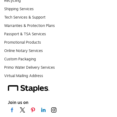
Recycling
Shipping Services
Tech Services & Support
Warranties & Protection Plans
Passport & TSA Services
Promotional Products
Online Notary Services
Custom Packaging
Primo Water Delivery Services
Virtual Mailing Address
Join us on