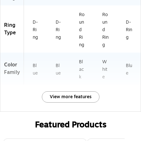
&
Sc
Ro
Ro
ho
D-
D-
un
un
D-
ol
Ring
Ri
Ri
d
d
Rin
Type
ng
ng
Ri
Rin
g
ng
g
Bl
W
Color
Bl
Bl
Blu
ac
hit
Family
ue
ue
e
k
e
View more features
Featured Products