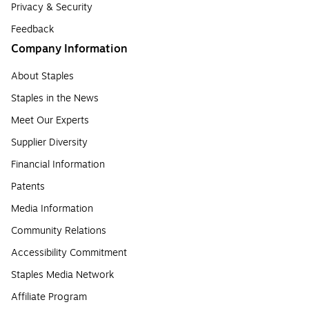
Privacy & Security
Feedback
Company Information
About Staples
Staples in the News
Meet Our Experts
Supplier Diversity
Financial Information
Patents
Media Information
Community Relations
Accessibility Commitment
Staples Media Network
Affiliate Program