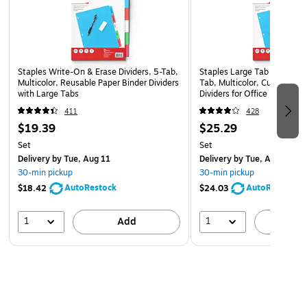
effortless page turning without worry that pages will rip or
tear. With back-mounted rings, pages lie flat to make read,
writing or presenting a bit easier. Covers are made from
nonstick, archival-safe materials, making this binder ideal for
Staples Write-On & Erase Dividers, 5-Tab,
Staples Large Tab Blank Pap
long-term document storage. The materials are also PVC-
Multicolor, Reusable Paper Binder Dividers
Tab, Multicolor, Customizab
with Large Tabs
Dividers for Office & School
free for reduced emissions during manufacturing and a
healthier environment.
411
428
$19.39
$25.29
Set
Set
Delivery
by Tue, Aug 11
Delivery
by Tue, Aug 11
30-min pickup
30-min pickup
AutoRestock
AutoRestock
$18.42
$24.03
1
1
Add
A