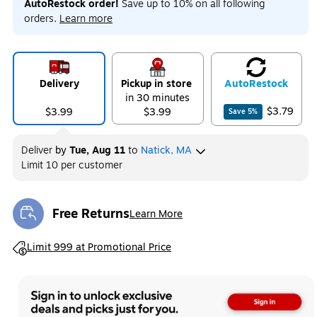
AutoRestock order!
Save up to 10% on all following
orders.
Learn more
Delivery
Pickup in store
Auto
Restock
in 30 minutes
$3.79
$3.99
$3.99
Save
5
%
Deliver
by
Tue, Aug 11
to
Natick, MA
Limit 10 per customer
Free Returns
Learn More
Exited tooltip
Exited tooltip
Limit 999 at Promotional Price