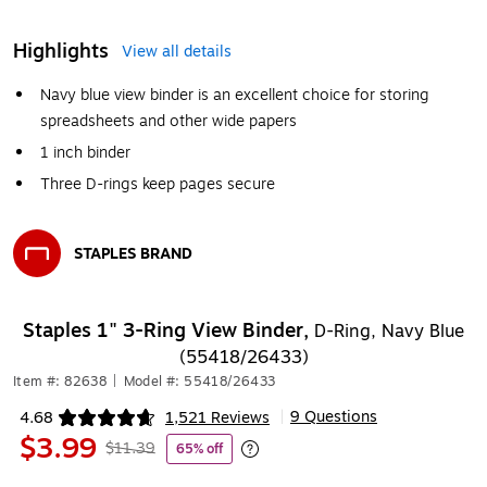
Highlights
View all details
Navy blue view binder is an excellent choice for storing
spreadsheets and other wide papers
1 inch binder
Three D-rings keep pages secure
STAPLES BRAND
Exited tooltip
Staples 1" 3-Ring View Binder,
D-Ring, Navy Blue
(55418/26433)
Item #: 82638
|
Model #: 55418/26433
9 Questions
4.68
1,521 Reviews
|
Exited tooltip
$3.99
$11.39
65% off
Exited tooltip