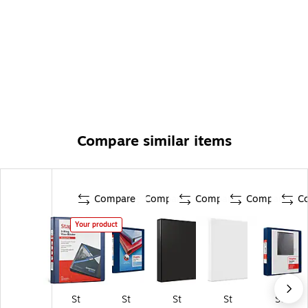
Compare similar items
Compare
Compare
Compare
Compare
C
Your product
St
St
St
St
St