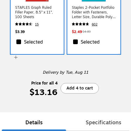
STAPLES Graph Ruled
Staples 2‑Pocket Portfolio
Filler Paper, 8.5” x 11”,
Folder with Fasteners,
100 Sheets
Letter Size, Durable Poly
Construction, Teal
15
602
$3.39
$2.49
$4.89
Selected
Selected
Delivery
by Tue, Aug 11
Price for all 4
Add 4 to cart
$13.16
Details
Specifications