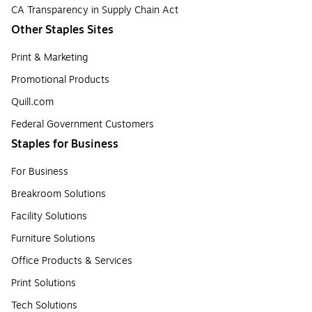
CA Transparency in Supply Chain Act
Other Staples Sites
Print & Marketing
Promotional Products
Quill.com
Federal Government Customers
Staples for Business
For Business
Breakroom Solutions
Facility Solutions
Furniture Solutions
Office Products & Services
Print Solutions
Tech Solutions