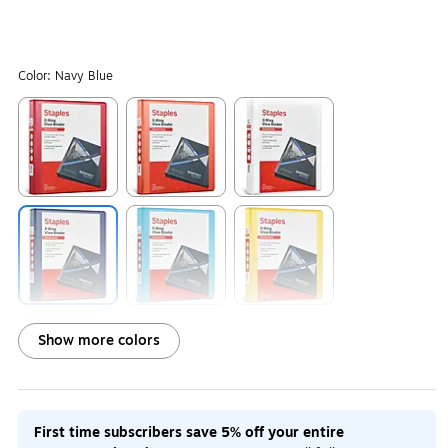
Color:
Navy Blue
Exited tooltip
Exited tooltip
Exited tooltip
Exited tooltip
Exited tooltip
Exited tooltip
Show more colors
Exited tooltip
Exited tooltip
Exited tooltip
First time subscribers save 5% off your entire