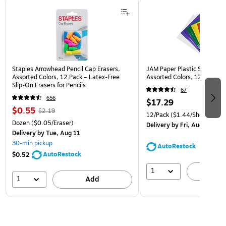
Page 1 of 3
Staples Arrowhead Pencil Cap Erasers,
JAM Paper Plastic Sleeves, 9
Assorted Colors, 12 Pack – Latex‑Free
Assorted Colors, 12/Pack (
Slip‑On Erasers for Pencils
67
656
$17.29
$0.55
$2.19
12/Pack
($1.44/Sheet Prote
Dozen
($0.05/Eraser)
Delivery
by Fri, Aug 14
Delivery
by Tue, Aug 11
30-min pickup
AutoRestock
AutoRestock
$0.52
1
A
1
Add