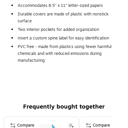
Accommodates 8.5" x 11" letter-sized papers
Durable covers are made of plastic with nonstick
surface
Two interior pockets for added organization
Insert a custom spine label for easy identification
PVC free - made from plastics using fewer harmful
chemicals and with reduced emissions during
manufacturing
Capacity
With 1-inch slant D-rings that have an efficient design, the
Staples standard 1-inch view binder holds up to 220 sheets
of 8.5 x 11 inch paper. Each cover sports an interior pocket
so users can tuck away other important loose documents,
Frequently bought together
including meeting agendas and class schedules.
Page 1 of 5
Convenience
Compare
Compare
Gap-free rings on the Staples slant D-ring binder offer