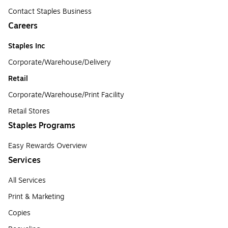
Contact Staples Business
Careers
Staples Inc
Corporate/Warehouse/Delivery
Retail
Corporate/Warehouse/Print Facility
Retail Stores
Staples Programs
Easy Rewards Overview
Services
All Services
Print & Marketing
Copies