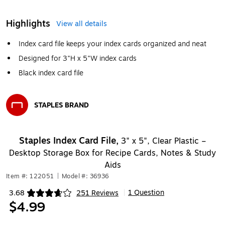
Highlights
View all details
Index card file keeps your index cards organized and neat
Designed for 3"H x 5"W index cards
Black index card file
STAPLES BRAND
Exited tooltip
Staples Index Card File,
3" x 5", Clear Plastic –
Desktop Storage Box for Recipe Cards, Notes & Study
Aids
Item #: 122051
|
Model #: 36936
1 Question
3.68
251 Reviews
|
Exited tooltip
$4.99