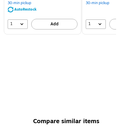
30-min pickup
30-min pickup
AutoRestock
1
1
Add
A
Compare similar items