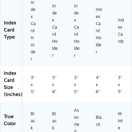
In
pe
In
In
In
Ca
de
de
Ind
de
de
rd
x
x
ex
x
x
Ind
s,
Ca
Index
Ca
Ca
N
rd
Ca
Ca
ex
Card
rd
rd
ot
s
rd
rd
Ca
Type
H
Ho
es
&
Ho
Ho
rds
&
Fla
ol
lde
lde
lde
St
sh
de
r
r
r
ud
ca
r
y
rd
Ai
s
Index
ds
3"
5"
3"
4"
3"
Card
x
x
x
x
x
Size
5"
8"
5"
6"
5"
(Inches)
As
Bl
Bl
W
True
so
Bla
ac
ac
hit
Color
rte
ck
k
k
e
d