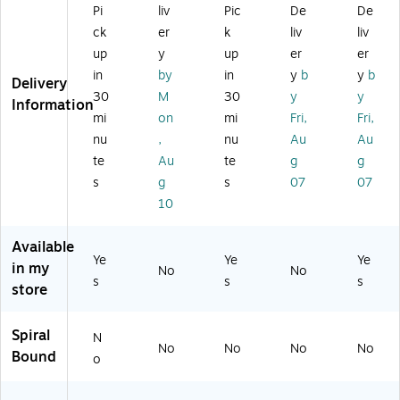
0-
Bl
rro
Pi
liv
Pic
De
De
,
d
Ca
ac
w
ck
er
k
liv
liv
Cl
Co
rd
k
Ru
ea
lor
up
y
up
er
er
Ca
(O
led
r
s
in
by
in
y
b
y
b
pa
XF
,
Delivery
Pl
–
30
M
30
y
y
cit
01
W
Information
as
Po
y,
46
hit
mi
on
mi
Fri,
Fri,
tic
rta
Bl
1)
e,
nu
,
nu
Au
Au
–
bl
ac
10
D
e
te
Au
te
g
g
k
0/
es
St
s
g
s
07
07
(0
Pa
kt
or
10
15
ck
op
ag
81
(T
St
e
)
R5
Available
or
H
09
Ye
Ye
Ye
in my
ag
ol
No
No
93
s
s
s
e
de
store
)
B
r
ox
fo
Spiral
N
fo
r
No
No
No
No
Bound
r
3"
o
Re
x
ci
5"