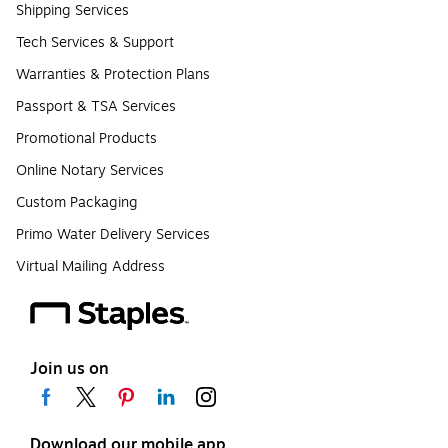
Shipping Services
Tech Services & Support
Warranties & Protection Plans
Passport & TSA Services
Promotional Products
Online Notary Services
Custom Packaging
Primo Water Delivery Services
Virtual Mailing Address
Join us on
Download our mobile app