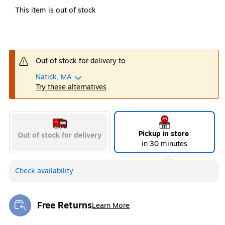
This item is out of stock
Out of stock for delivery to
Natick, MA
Try these alternatives
Pickup in store
Out of stock for delivery
in 30 minutes
Check availability
Free Returns
Learn More
Exited tooltip