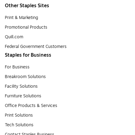
Other Staples Sites
Print & Marketing
Promotional Products
Quill.com
Federal Government Customers
Staples for Business
For Business
Breakroom Solutions
Facility Solutions
Furniture Solutions
Office Products & Services
Print Solutions
Tech Solutions
Contact Staples Business