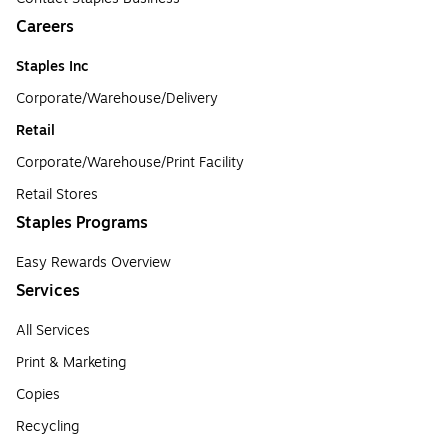
Careers
Staples Inc
Corporate/Warehouse/Delivery
Retail
Corporate/Warehouse/Print Facility
Retail Stores
Staples Programs
Easy Rewards Overview
Services
All Services
Print & Marketing
Copies
Recycling