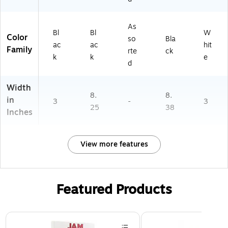
As
Bl
Bl
W
Color
so
Bla
ac
ac
hit
Family
rte
ck
k
k
e
d
Width
8.
8.
in
3
-
3
25
38
Inches
View more features
Featured Products
Page 1 of 3