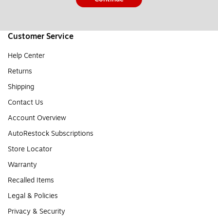
Customer Service
Help Center
Returns
Shipping
Contact Us
Account Overview
AutoRestock Subscriptions
Store Locator
Warranty
Recalled Items
Legal & Policies
Privacy & Security