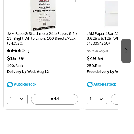
JAM Paper® Strathmore 24lb Paper, 8.5 x
JAM Paper 4Bar A1 Invitatio
11, Bright White Linen, 100 Sheets/Pack
3.625 x 5.125, White, Bulk
(143920)
(47385h250)
3
No reviews yet
$16.79
$49.59
100/Pack
250/Box
Delivery
by Wed, Aug 12
Free delivery
by Wed, Aug 
AutoRestock
AutoRestock
1
1
Add
A