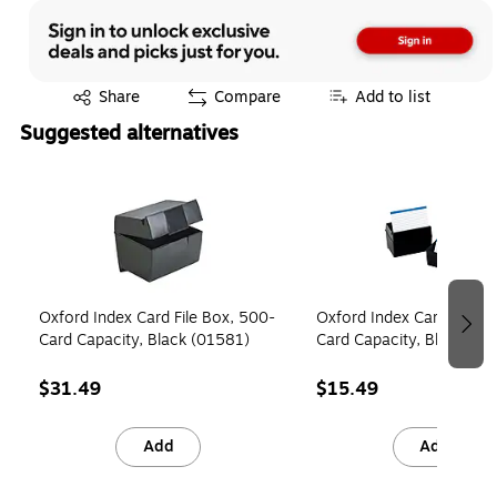
Exited tooltip
Share
Compare
Add to list
Suggested alternatives
Page 1 of 4
Oxford Index Card File Box, 500-
Oxford Index Card File B
Card Capacity, Black (01581)
Card Capacity, Black (01
$31.49
$15.49
Add
Add