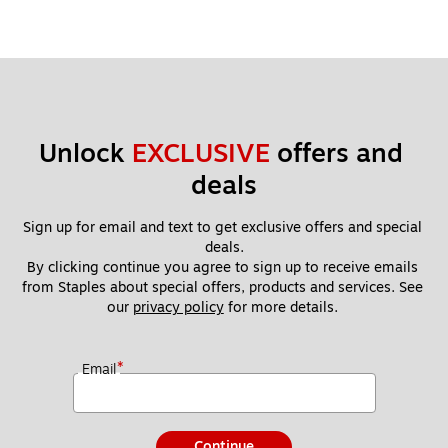
Unlock 
EXCLUSIVE
 offers and 
deals
Sign up for email and text to get exclusive offers and special 
deals.
By clicking continue you agree to sign up to receive emails 
from Staples about special offers, products and services. See 
our 
privacy policy
 for more details. 
*
Email
Continue