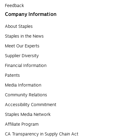
Feedback
Company Information
About Staples
Staples in the News
Meet Our Experts
Supplier Diversity
Financial Information
Patents
Media Information
Community Relations
Accessibility Commitment
Staples Media Network
Affiliate Program
CA Transparency in Supply Chain Act