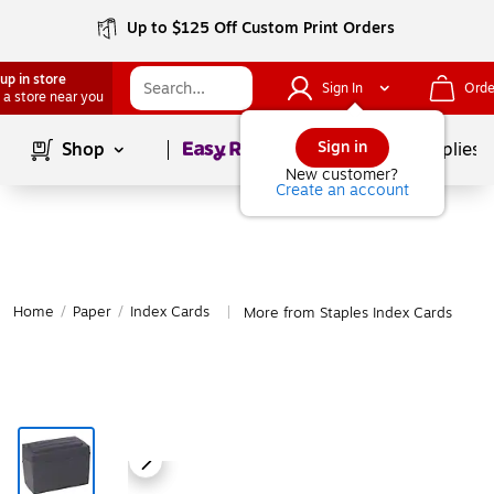
Up to $125 Off Custom Print Orders
up in store
Sign In
Orde
 a store near you
Page
1
of
1
Sign in
Shop
School Supplies
New customer?
Create an account
Home
/
Paper
/
Index Cards
More from Staples Index Cards
|