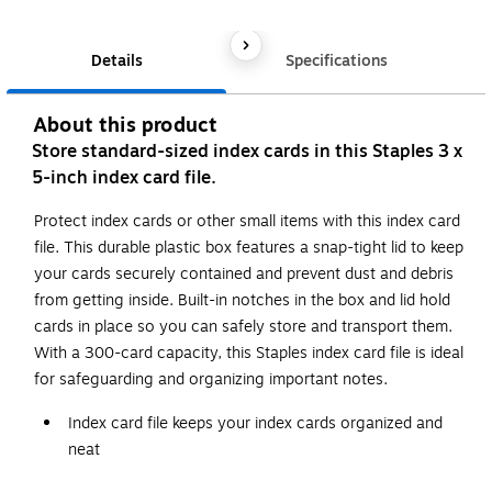
Details
Specifications
About this product
Store standard-sized index cards in this Staples 3 x
5-inch index card file.
Protect index cards or other small items with this index card
file. This durable plastic box features a snap-tight lid to keep
your cards securely contained and prevent dust and debris
from getting inside. Built-in notches in the box and lid hold
cards in place so you can safely store and transport them.
With a 300-card capacity, this Staples index card file is ideal
for safeguarding and organizing important notes.
Index card file keeps your index cards organized and
neat
Designed for 3"H x 5"W index cards