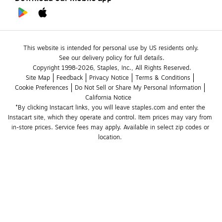
This website is intended for personal use by US residents only.
See our delivery policy for full details.
Copyright 1998-2026, Staples, Inc., All Rights Reserved.
Site Map
Feedback
Privacy Notice
Terms & Conditions
Cookie Preferences
Do Not Sell or Share My Personal Information
California Notice
*By clicking Instacart links, you will leave staples.com and enter the 
Instacart site, which they operate and control. Item prices may vary from 
in-store prices. Service fees may apply. Available in select zip codes or 
location. 