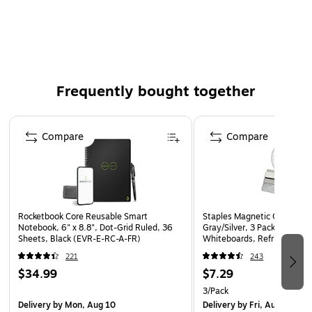
Black index card file
Can hold up to 300 cards
Included lid is great for general storage of valuables
and personal items
Frequently bought together
Page 1 of 4
Compare
Compare
Rocketbook Core Reusable Smart
Staples Magnetic Clips, #1 S
Notebook, 6" x 8.8", Dot-Grid Ruled, 36
Gray/Silver, 3 Pack – Strong 
Sheets, Black (EVR-E-RC-A-FR)
Whiteboards, Refrigerators 
Displays
221
243
$34.99
$7.29
3/Pack
Delivery
by Mon, Aug 10
Delivery
by Fri, Aug 07