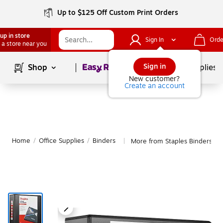
Up to $125 Off Custom Print Orders
up in store
Sign In
Orde
 a store near you
Page
1
of
1
Sign in
Shop
School Supplies
New customer?
Create an account
Home
/
Office Supplies
/
Binders
More from Staples Binders
|