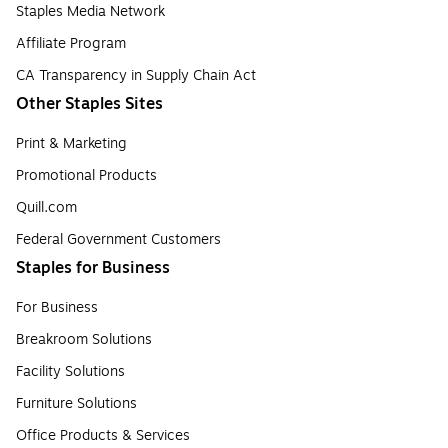
Staples Media Network
Affiliate Program
CA Transparency in Supply Chain Act
Other Staples Sites
Print & Marketing
Promotional Products
Quill.com
Federal Government Customers
Staples for Business
For Business
Breakroom Solutions
Facility Solutions
Furniture Solutions
Office Products & Services