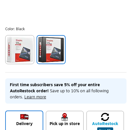
Color:
Black
Exited tooltip
Exited tooltip
First time subscribers save 5% off your entire
AutoRestock order!
Save up to 10% on all following
orders.
Learn more
Delivery
Pick up in store
Auto
Restock