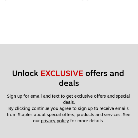
Unlock 
EXCLUSIVE
 offers and 
deals
Sign up for email and text to get exclusive offers and special 
deals.
By clicking continue you agree to sign up to receive emails 
from Staples about special offers, products and services. See 
our 
privacy policy
 for more details. 