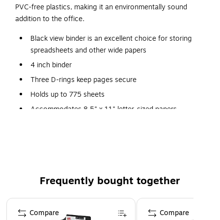
PVC-free plastics, making it an environmentally sound
addition to the office.
Black view binder is an excellent choice for storing
spreadsheets and other wide papers
4 inch binder
Three D-rings keep pages secure
Holds up to 775 sheets
Accommodates 8.5" x 11" letter-sized papers
Durable covers are made of plastic with nonstick
surface
Two interior pockets for added organization
Insert a custom spine label for easy identification
Frequently bought together
PVC free - made from plastics using fewer harmful
chemicals and with reduced emissions during
Page 1 of 4
manufacturing
Compare
Compare