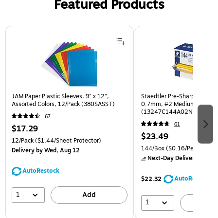
Featured Products
Page 1 of 3
JAM Paper Plastic Sleeves, 9" x 12",
Staedtler Pre-Sharpened Wo
Assorted Colors, 12/Pack (380SASST)
0.7mm, #2 Medium Lead, 
(13247C144A02NA)
67
61
$17.29
$23.49
12/Pack
($1.44/Sheet Protector)
144/Box
($0.16/Pencil)
Delivery
by Wed, Aug 12
Next-Day Delivery
by to
AutoRestock
AutoRestock
$22.32
1
Add
1
A