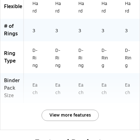
Of
ho
e
ho
Ha
Ha
Ha
Ha
Ha
Flexible
fic
ol
ol
rd
rd
rd
rd
rd
e
&
# of
Sc
3
3
3
3
3
Rings
ho
ol
D-
D-
D-
D-
D-
Ring
Ri
Ri
Ri
Rin
Rin
Type
ng
ng
ng
g
g
Binder
Ea
Ea
Ea
Ea
Ea
Pack
ch
ch
ch
ch
ch
Size
View more features