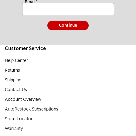
*
Email
Continue
Customer Service
Help Center
Returns
Shipping
Contact Us
Account Overview
AutoRestock Subscriptions
Store Locator
Warranty