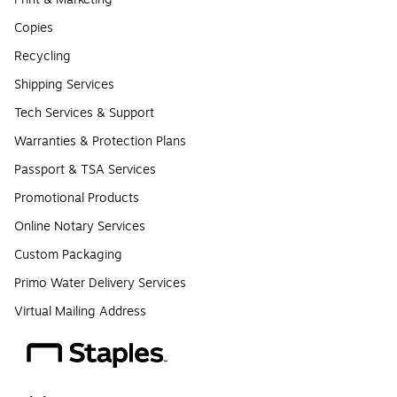
Copies
Recycling
Shipping Services
Tech Services & Support
Warranties & Protection Plans
Passport & TSA Services
Promotional Products
Online Notary Services
Custom Packaging
Primo Water Delivery Services
Virtual Mailing Address