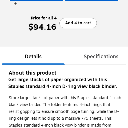
Price for all 4
Add 4 to cart
$94.16
Details
Specifications
About this product
Get large stacks of paper organized with this
Staples standard 4-inch D-ring view black binder.
Store large stacks of paper with this Staples standard 4-inch
black view binder. The folder features 4-inch rings that
resist gapping to ensure smooth page turning, while the D-
ring design lets it hold up to a massive 775 sheets. This
Staples standard 4-inch black view binder is made from