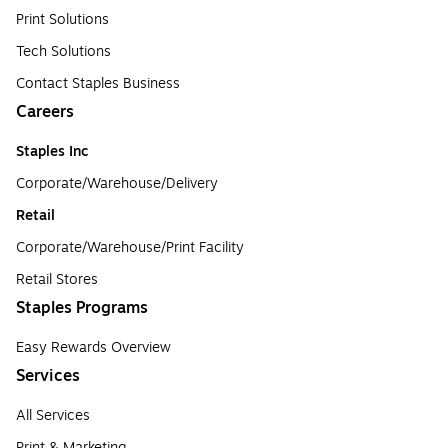
Print Solutions
Tech Solutions
Contact Staples Business
Careers
Staples Inc
Corporate/Warehouse/Delivery
Retail
Corporate/Warehouse/Print Facility
Retail Stores
Staples Programs
Easy Rewards Overview
Services
All Services
Print & Marketing