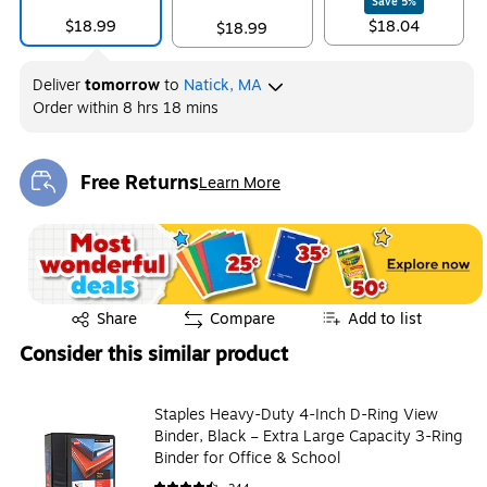
Save
5
%
$18.99
$18.04
$18.99
Deliver
tomorrow
to
Natick, MA
Order within
8 hrs 18 mins
Free Returns
Learn More
Exited tooltip
Exited tooltip
Share
Compare
Add to list
Consider this similar product
Staples Heavy-Duty 4-Inch D-Ring View
Binder, Black – Extra Large Capacity 3-Ring
Binder for Office & School