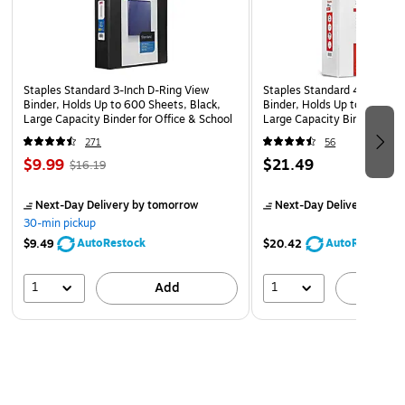
Staples Standard 3-Inch D-Ring View
Staples Standard 4-Inch D-
Binder, Holds Up to 600 Sheets, Black,
Binder, Holds Up to 775 She
Large Capacity Binder for Office & School
Large Capacity Binder for O
271
56
$9.99
$21.49
$16.19
Next-Day Delivery
by tomorrow
Next-Day Delivery
by to
30-min pickup
AutoRestock
AutoRestock
$9.49
$20.42
1
1
Add
A