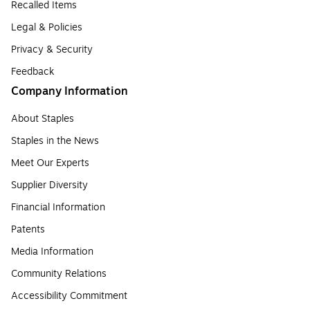
Recalled Items
Legal & Policies
Privacy & Security
Feedback
Company Information
About Staples
Staples in the News
Meet Our Experts
Supplier Diversity
Financial Information
Patents
Media Information
Community Relations
Accessibility Commitment