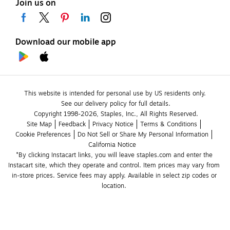
Join us on
Download our mobile app
This website is intended for personal use by US residents only.
See our delivery policy for full details.
Copyright 1998-2026, Staples, Inc., All Rights Reserved.
Site Map
Feedback
Privacy Notice
Terms & Conditions
Cookie Preferences
Do Not Sell or Share My Personal Information
California Notice
*By clicking Instacart links, you will leave staples.com and enter the 
Instacart site, which they operate and control. Item prices may vary from 
in-store prices. Service fees may apply. Available in select zip codes or 
location. 