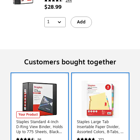
244
$28.99
1
Add
Customers bought together
Your Product
Staples Standard 4-Inch
Staples Large Tab
D-Ring View Binder, Holds
Insertable Paper Divider,
Up to 775 Sheets, Black,
Assorted Colors, 8-Tabs,
Large Capacity Binder for
4 Sets (13517/14483)
56
272