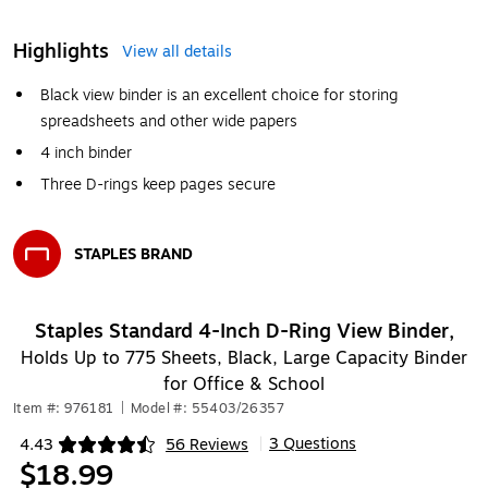
Highlights
View all details
Black view binder is an excellent choice for storing
spreadsheets and other wide papers
4 inch binder
Three D-rings keep pages secure
STAPLES BRAND
Exited tooltip
Staples Standard 4-Inch D-Ring View Binder,
Holds Up to 775 Sheets, Black, Large Capacity Binder
for Office & School
Item #: 976181
|
Model #: 55403/26357
3 Questions
4.43
56 Reviews
|
Exited tooltip
$18.99