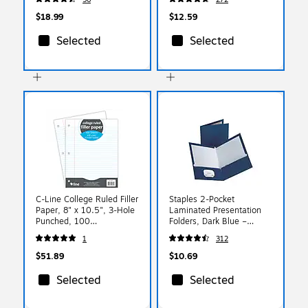
Office & School
$18.99
$12.59
Selected
Selected
C-Line College Ruled Filler
Staples 2-Pocket
Paper, 8" x 10.5", 3-Hole
Laminated Presentation
Punched, 100
Folders, Dark Blue –
Sheets/Pack, 12/Bundle
Durable School & Office
1
312
(CLI22031-12)
Folders, 10-Pack
$51.89
$10.69
Selected
Selected