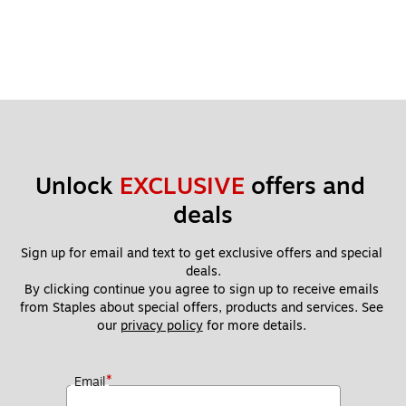
Unlock 
EXCLUSIVE
 offers and 
deals
Sign up for email and text to get exclusive offers and special 
deals.
By clicking continue you agree to sign up to receive emails 
from Staples about special offers, products and services. See 
our 
privacy policy
 for more details. 
*
Email