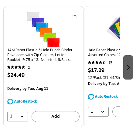
Page 1 of 3
JAM Paper Plastic 3 Hole Punch Binder
JAM Paper Plastic Sleeves, 9
Envelopes with Zip Closure, Letter
Assorted Colors, 12/Pack (
Booklet, 9.75 x 13, Assorted, 6/Pack
67
(218ZB1ASRTD)
2
$17.29
$24.49
12/Pack
($1.44/Sheet Prote
Delivery
by Tue, Aug 11
Delivery
by Tue, Aug 11
AutoRestock
AutoRestock
1
A
1
Add