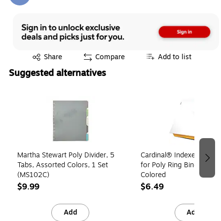
Exited tooltip
Share
Compare
Add to list
Suggested alternatives
Page 1 of 3
Martha Stewart Poly Divider, 5
Cardinal® Indexed Tab P
Tabs, Assorted Colors, 1 Set
for Poly Ring Binders, Mul
(MS102C)
Colored
$9.99
$6.49
Add
Add