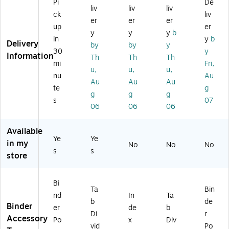
Po
Pi
De
Ta
en
vid
s,
liv
liv
liv
ck
ck
liv
bs
ts
er
8-
er
er
er
et
up
er
,
Di
s,
3/
Di
y
y
y
b
As
vid
5‑
4
in
y
b
vi
Delivery
by
by
y
so
er
Ta
x
30
y
de
Information
Th
Th
Th
rte
s,
bs,
5-
rs,
mi
Fri,
d
1–
M
1/
u,
u,
u,
6-
nu
Au
Co
10
ulti
8,
Au
Au
Au
1/
te
g
lor
Ta
co
10
5"
g
g
g
s,
bs
lor
/P
s
07
x
06
06
06
1
,
ac
8-
Se
M
k
3/
t
ult
Available
5"
Ye
Ye
(M
ic
in my
,
No
No
No
S1
ol
s
s
store
S
02
or
m
C)
ok
Bi
e,
Ta
Bin
nd
In
Ta
2/
b
de
Binder
Pa
er
de
b
Di
r
ck
Accessory
Po
x
Div
vid
Po
(2