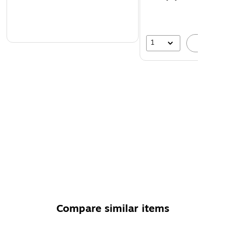
1
A
Compare similar items