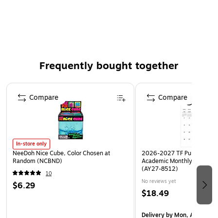
move to another section
Dimensions: 6.2" x 8.6"
Smoke pocket divider
Two dual-pocket dividers per pack
Frequently bought together
Staples brand 100% satisfaction guaranteed
Page 1 of 4
Compare
Compare
In-store only
NeeDoh Nice Cube, Color Chosen at
2026-2027 TF Publishing Ar
Random (NCBND)
Academic Monthly Desk Pad
(AY27-8512)
10
No reviews yet
$6.29
$18.49
Delivery
by Mon, Aug 17