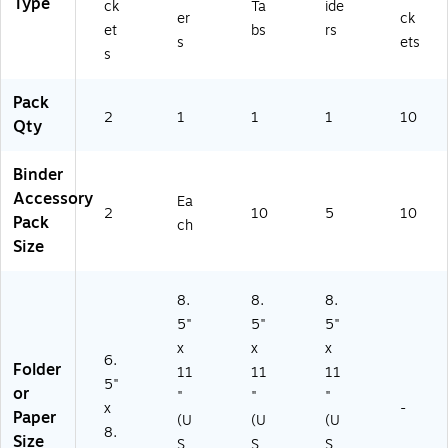
Type
ck
Ta
ide
0
er
ck
et
bs
rs
01
s
ets
s
7)
Pack
2
1
1
1
10
Qty
Binder
Accessory
Ea
2
10
5
10
Pack
ch
Size
8.
8.
8.
5"
5"
5"
x
x
x
6.
Folder
11
11
11
5"
or
"
"
"
x
-
Paper
(U
(U
(U
8.
Size
S
S
S