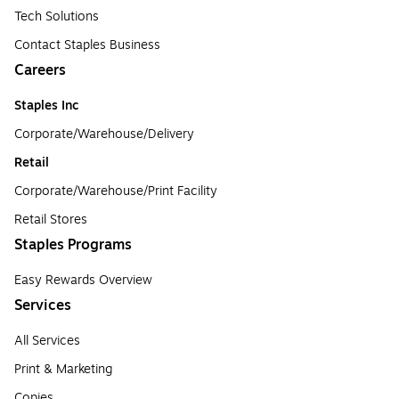
Tech Solutions
Contact Staples Business
Careers
Staples Inc
Corporate/Warehouse/Delivery
Retail
Corporate/Warehouse/Print Facility
Retail Stores
Staples Programs
Easy Rewards Overview
Services
All Services
Print & Marketing
Copies