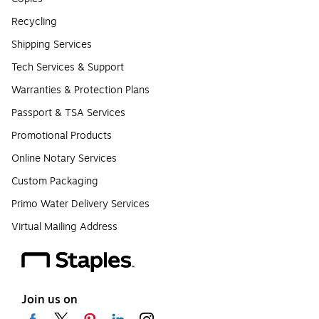
Recycling
Shipping Services
Tech Services & Support
Warranties & Protection Plans
Passport & TSA Services
Promotional Products
Online Notary Services
Custom Packaging
Primo Water Delivery Services
Virtual Mailing Address
Join us on