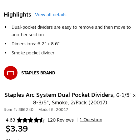
Highlights
View all details
Dual-pocket dividers are easy to remove and then move to
another section
Dimensions: 6.2" x 8.6"
Smoke pocket divider
STAPLES BRAND
Exited tooltip
Staples Arc System Dual Pocket Dividers,
6-1/5" x
8-3/5", Smoke, 2/Pack (20017)
Item #: 886240
|
Model #: 20017
1 Question
4.63
120 Reviews
|
Exited tooltip
$3.39