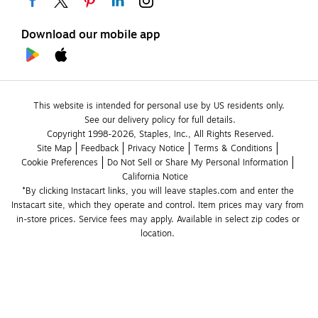
Download our mobile app
This website is intended for personal use by US residents only.
See our delivery policy for full details.
Copyright 1998-2026, Staples, Inc., All Rights Reserved.
Site Map
Feedback
Privacy Notice
Terms & Conditions
Cookie Preferences
Do Not Sell or Share My Personal Information
California Notice
*By clicking Instacart links, you will leave staples.com and enter the 
Instacart site, which they operate and control. Item prices may vary from 
in-store prices. Service fees may apply. Available in select zip codes or 
location. 