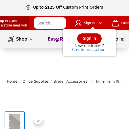
Up to $125 Off Custom Print Orders
up in store
Sign In
Orde
 a store near you
Page
1
of
1
Sign in
Shop
School Supplies
New customer?
Create an account
Home
/
Office Supplies
/
Binder Accessories
More from Staples
|