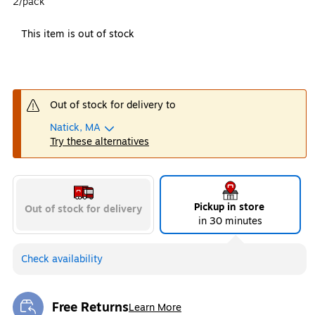
2/pack
This item is out of stock
Out of stock for delivery to
Natick, MA
Try these alternatives
Pickup in store
Out of stock for delivery
in 30 minutes
Check availability
Free Returns
Learn More
Exited tooltip