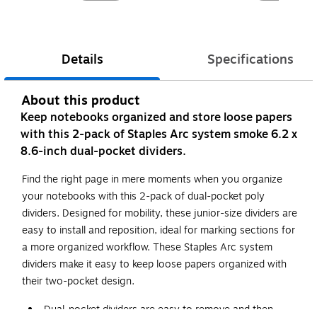
Details
Specifications
About this product
Keep notebooks organized and store loose papers
with this 2-pack of Staples Arc system smoke 6.2 x
8.6-inch dual-pocket dividers.
Find the right page in mere moments when you organize
your notebooks with this 2-pack of dual-pocket poly
dividers. Designed for mobility, these junior-size dividers are
easy to install and reposition, ideal for marking sections for
a more organized workflow. These Staples Arc system
dividers make it easy to keep loose papers organized with
their two-pocket design.
Dual-pocket dividers are easy to remove and then