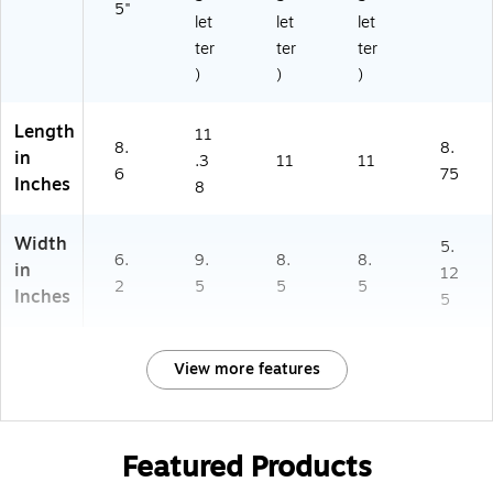
5"
let
let
let
ter
ter
ter
)
)
)
Length
11
8.
8.
in
.3
11
11
6
75
Inches
8
Width
5.
6.
9.
8.
8.
in
12
2
5
5
5
Inches
5
View more features
Featured Products