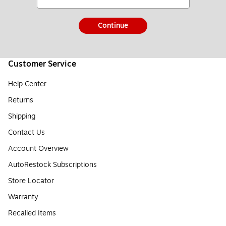
Continue
Customer Service
Help Center
Returns
Shipping
Contact Us
Account Overview
AutoRestock Subscriptions
Store Locator
Warranty
Recalled Items