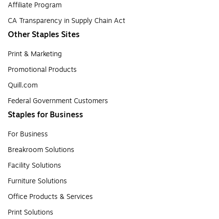
Affiliate Program
CA Transparency in Supply Chain Act
Other Staples Sites
Print & Marketing
Promotional Products
Quill.com
Federal Government Customers
Staples for Business
For Business
Breakroom Solutions
Facility Solutions
Furniture Solutions
Office Products & Services
Print Solutions