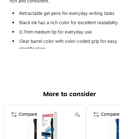
rich and consistent.
Retractable gel pens for everyday writing tasks
Black ink has a rich color for excellent readability
0.7mm medium tip for everyday use
Clear barrel color with color-coded grip for easy
identification
One dozen pens per pack
Comfort grip for superior control
Features a pocket clip for convenient carrying
Refillable ink allows pens to be reused instead of
More to consider
replaced to save money
Page 1 of 3
Compare
Compare