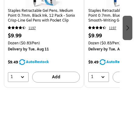
Staples Retractable Gel Pens, Medium
Staples Retractable Gel Pe
Point 0.7mm, Black Ink, 12 Pack - Sonix
Point 0.7mm, Blue Ink, 12 P
Crisp-Line Gel Pens with Pocket Clip
Smooth‑Writing Gel Pens wi
Grip
1197
1197
$9.99
$9.99
Dozen
($0.83/Pen)
Dozen
($0.83/Pen)
Delivery
by Tue, Aug 11
Delivery
by Tue, Aug 11
AutoRestock
AutoRestock
$9.49
$9.49
1
1
Add
A