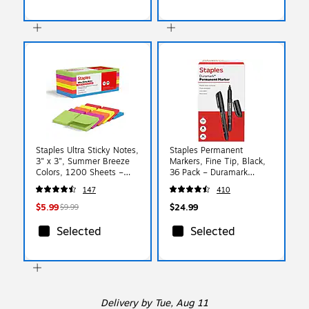
Staples Ultra Sticky Notes,
Staples Permanent
3" x 3", Summer Breeze
Markers, Fine Tip, Black,
Colors, 1200 Sheets –
36 Pack – Duramark
Strong‑Hold Notes for
Everyday Markers for
147
410
Reminders, Lists & Desk
Office, Warehouse &
Use
Labeling
$5.99
$24.99
$9.99
Selected
Selected
Delivery
by Tue, Aug 11