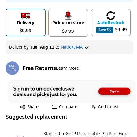
Delivery
Pick up in store
Auto
Restock
$9.49
$9.99
Save
5
%
$9.99
Deliver
by
Tue, Aug 11
to
Natick, MA
Free Returns
Learn More
Exited tooltip
Exited tooltip
Share
Compare
Add to list
Suggested replacement
Staples ProGel™ Retractable Gel Pen, Extra