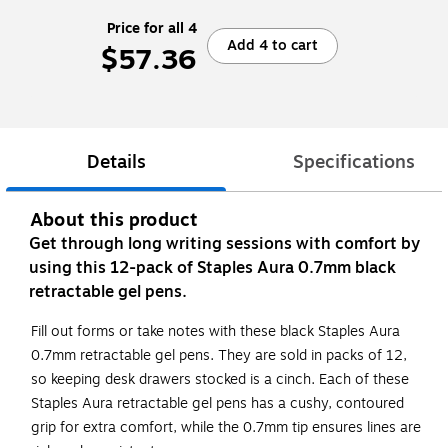
Price for all 4
Add 4 to cart
$57.36
Details
Specifications
About this product
Get through long writing sessions with comfort by
using this 12-pack of Staples Aura 0.7mm black
retractable gel pens.
Fill out forms or take notes with these black Staples Aura
0.7mm retractable gel pens. They are sold in packs of 12,
so keeping desk drawers stocked is a cinch. Each of these
Staples Aura retractable gel pens has a cushy, contoured
grip for extra comfort, while the 0.7mm tip ensures lines are