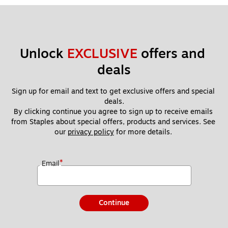
Unlock 
EXCLUSIVE
 offers and 
deals
Sign up for email and text to get exclusive offers and special 
deals.
By clicking continue you agree to sign up to receive emails 
from Staples about special offers, products and services. See 
our 
privacy policy
 for more details. 
*
Email
Continue