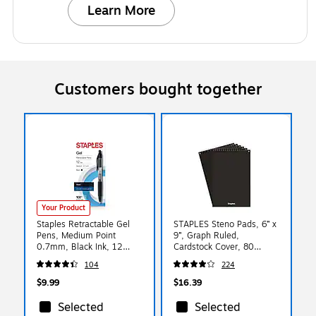
Learn More
Customers bought together
Your Product
Staples Retractable Gel
STAPLES Steno Pads, 6” x
Pens, Medium Point
9”, Graph Ruled,
0.7mm, Black Ink, 12
Cardstock Cover, 80
Pack – Aura
Sheets/Pad, 6‑Pack
104
224
Smooth‑Writing Pens for
Office & Everyday Use
$9.99
$16.39
Selected
Selected