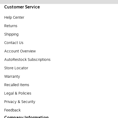
Customer Service
Help Center
Returns
Shipping
Contact Us
Account Overview
AutoRestock Subscriptions
Store Locator
Warranty
Recalled Items
Legal & Policies
Privacy & Security
Feedback
Company Information