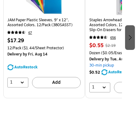
JAM Paper Plastic Sleeves, 9" x 12",
Staples Arrowhead Pencil Ca
Assorted Colors, 12/Pack (380SASST)
Assorted Colors, 12 Pack – 
Slip‑On Erasers for Pencils
67
656
$17.29
$0.55
$2.19
12/Pack
($1.44/Sheet Protector)
Dozen
($0.05/Eraser)
Delivery
by Fri, Aug 14
Delivery
by Tue, Aug 11
30-min pickup
AutoRestock
AutoRestock
$0.52
1
Add
1
A