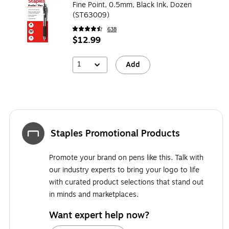
Fine Point, 0.5mm, Black Ink, Dozen
(ST63009)
638
$12.99
1
Add
Staples Promotional Products
Promote your brand on pens like this. Talk with
our industry experts to bring your logo to life
with curated product selections that stand out
in minds and marketplaces.
Want expert help now?