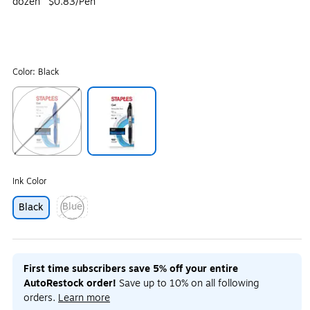
dozen
$0.83/Pen
Color:
Black
Exited tooltip
Exited tooltip
Ink Color
Blue
Black
Exited tooltip
First time subscribers save 5% off your entire
AutoRestock order!
Save up to 10% on all following
orders.
Learn more