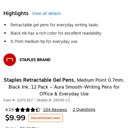
Highlights
View all details
Retractable gel pens for everyday writing tasks
Black ink has a rich color for excellent readability
0.7mm medium tip for everyday use
STAPLES BRAND
Exited tooltip
Staples Retractable Gel Pens,
Medium Point 0.7mm,
Black Ink, 12 Pack – Aura Smooth‑Writing Pens for
Office & Everyday Use
Item #: 2072167
|
Model #: 29195-CC
2 Questions
4.15
104 Reviews
|
Exited tooltip
$9.99
Discontinued soon