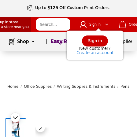
Up to $125 Off Custom Print Orders
up in store
Sign In
Orde
 a store near you
Page
1
of
1
Sign in
Shop
School Supplies
New customer?
Create an account
Home
/
Office Supplies
/
Writing Supplies & Instruments
/
Pens
|