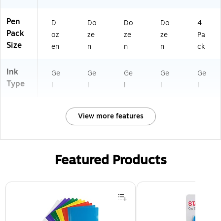
Ev
er
yd
Pen
D
Do
Do
Do
4
ay
Pack
oz
ze
ze
ze
Pa
Us
Size
en
n
n
n
ck
e
Ink
Ge
Ge
Ge
Ge
Ge
Type
l
l
l
l
l
View more features
Featured Products
Page 1 of 3