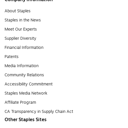
About Staples
Staples in the News
Meet Our Experts
Supplier Diversity
Financial Information
Patents
Media Information
Community Relations
Accessibility Commitment
Staples Media Network
Affiliate Program
CA Transparency in Supply Chain Act
Other Staples Sites