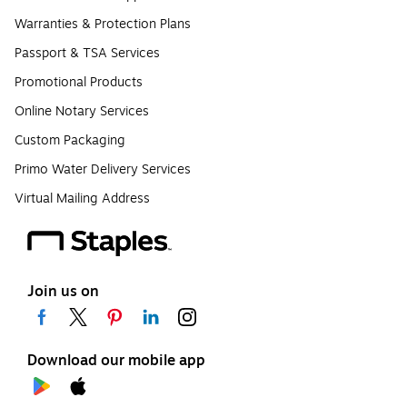
Warranties & Protection Plans
Passport & TSA Services
Promotional Products
Online Notary Services
Custom Packaging
Primo Water Delivery Services
Virtual Mailing Address
Join us on
Download our mobile app