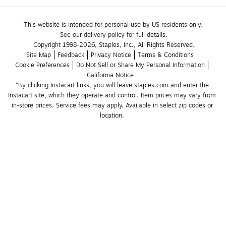
This website is intended for personal use by US residents only.
See our delivery policy for full details.
Copyright 1998-2026, Staples, Inc., All Rights Reserved.
Site Map
Feedback
Privacy Notice
Terms & Conditions
Cookie Preferences
Do Not Sell or Share My Personal Information
California Notice
*By clicking Instacart links, you will leave staples.com and enter the 
Instacart site, which they operate and control. Item prices may vary from 
in-store prices. Service fees may apply. Available in select zip codes or 
location. 