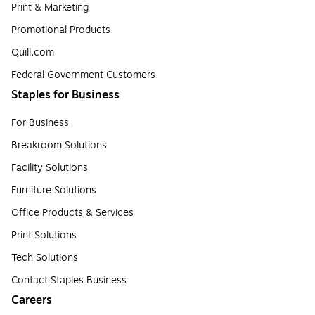
Print & Marketing
Promotional Products
Quill.com
Federal Government Customers
Staples for Business
For Business
Breakroom Solutions
Facility Solutions
Furniture Solutions
Office Products & Services
Print Solutions
Tech Solutions
Contact Staples Business
Careers