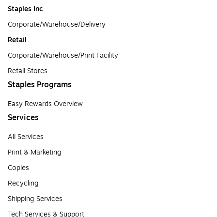
Staples Inc
Corporate/Warehouse/Delivery
Retail
Corporate/Warehouse/Print Facility
Retail Stores
Staples Programs
Easy Rewards Overview
Services
All Services
Print & Marketing
Copies
Recycling
Shipping Services
Tech Services & Support