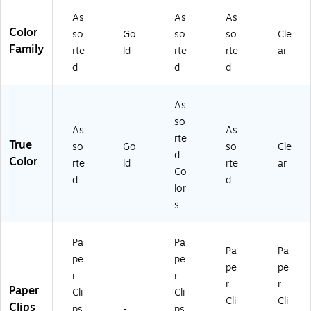
As
As
As
Color
so
Go
so
so
Cle
Family
rte
ld
rte
rte
ar
d
d
d
As
so
As
As
rte
True
so
Go
so
Cle
d
Color
rte
ld
rte
ar
Co
d
d
lor
s
Pa
Pa
Pa
Pa
pe
pe
pe
pe
r
r
r
r
Paper
Cli
Cli
Cli
Cli
Clips
ps
-
ps