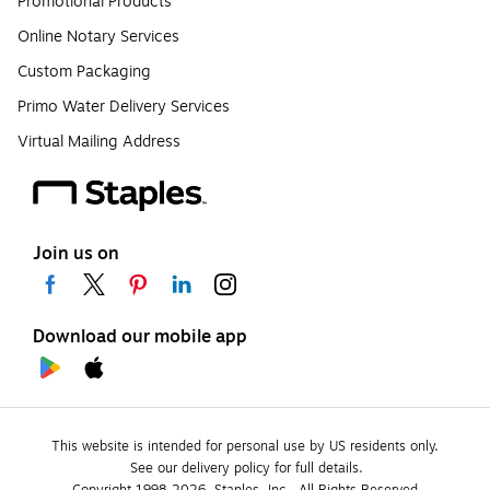
Promotional Products
Online Notary Services
Custom Packaging
Primo Water Delivery Services
Virtual Mailing Address
Join us on
Download our mobile app
This website is intended for personal use by US residents only.
See our delivery policy for full details.