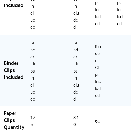
ps
ps
Included
In
In
Inc
Inc
cl
clu
lud
lud
ud
de
ed
ed
ed
d
Bi
Bi
Bin
nd
nd
de
er
er
r
Binder
Cli
Cli
Cli
Clips
ps
-
ps
-
ps
Included
In
In
Inc
cl
clu
lud
ud
de
ed
ed
d
Paper
17
34
Clips
-
60
-
5
0
Quantity