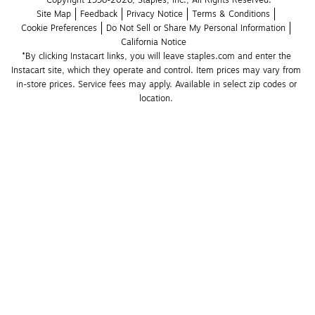
Copyright 1998-2026, Staples, Inc., All Rights Reserved.
Site Map
Feedback
Privacy Notice
Terms & Conditions
Cookie Preferences
Do Not Sell or Share My Personal Information
California Notice
*By clicking Instacart links, you will leave staples.com and enter the 
Instacart site, which they operate and control. Item prices may vary from 
in-store prices. Service fees may apply. Available in select zip codes or 
location. 