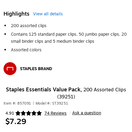
Highlights
View all details
200 assorted clips
Contains 125 standard paper clips, 50 jumbo paper clips, 20
small binder clips and 5 medium binder clips
Assorted colors
STAPLES BRAND
Exited tooltip
Staples Essentials Value Pack,
200 Assorted Clips
(39251)
Item #: 857091
|
Model #: ST39251
Ask a question
4.91
74 Reviews
|
Exited tooltip
$7.29