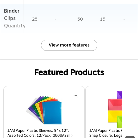
Binder
Clips
25
-
50
15
-
Quantity
View more features
Featured Products
Page 1 of 3
JAM Paper Plastic Sleeves, 9" x 12",
JAM Paper Plastic Filing Env
Assorted Colors, 12/Pack (380SASST)
Snap Closure, Legal Size, As