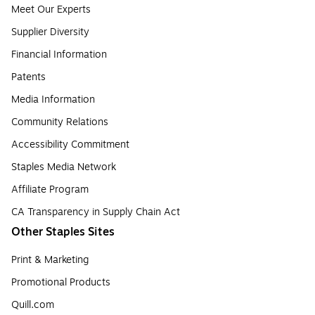
Meet Our Experts
Supplier Diversity
Financial Information
Patents
Media Information
Community Relations
Accessibility Commitment
Staples Media Network
Affiliate Program
CA Transparency in Supply Chain Act
Other Staples Sites
Print & Marketing
Promotional Products
Quill.com