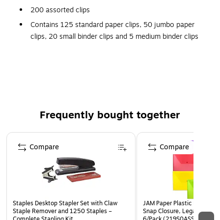
200 assorted clips
Contains 125 standard paper clips, 50 jumbo paper
clips, 20 small binder clips and 5 medium binder clips
Assorted colors
Frequently bought together
Page 1 of 4
Compare
Compare
Staples Desktop Stapler Set with Claw
JAM Paper Plastic Filing Env
Staple Remover and 1250 Staples –
Snap Closure, Legal Size, A
Complete Stapling Kit
6/Pack (219S0ASSRTD)