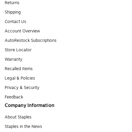
Returns
Shipping
Contact Us
Account Overview
AutoRestock Subscriptions
Store Locator
Warranty
Recalled Items
Legal & Policies
Privacy & Security
Feedback
Company Information
About Staples
Staples in the News