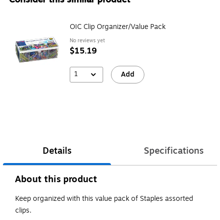
OIC Clip Organizer/Value Pack
No reviews yet
$15.19
1
Add
Details
Specifications
About this product
Keep organized with this value pack of Staples assorted
clips.