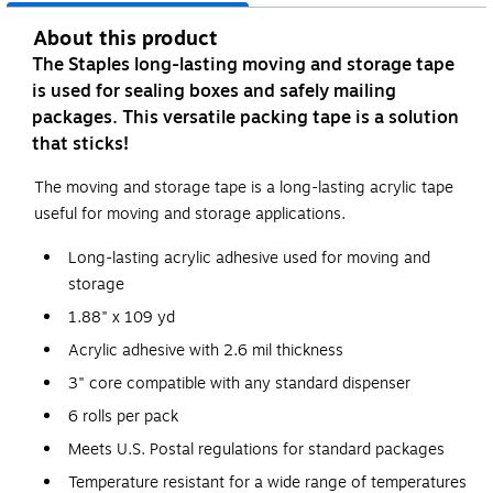
About this product
The Staples long-lasting moving and storage tape
is used for sealing boxes and safely mailing
packages. This versatile packing tape is a solution
that sticks!
The moving and storage tape is a long-lasting acrylic tape
useful for moving and storage applications.
Long-lasting acrylic adhesive used for moving and
storage
1.88" x 109 yd
Acrylic adhesive with 2.6 mil thickness
3" core compatible with any standard dispenser
6 rolls per pack
Meets U.S. Postal regulations for standard packages
Temperature resistant for a wide range of temperatures