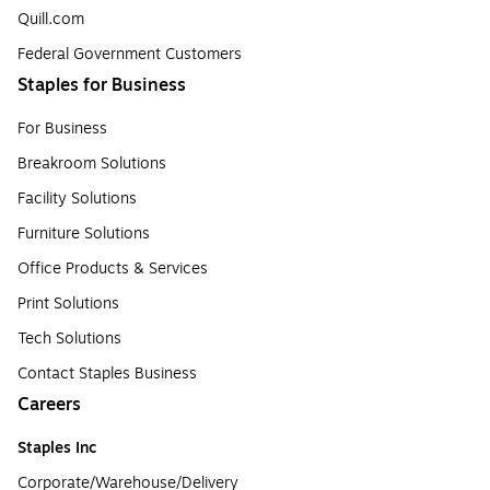
Quill.com
Federal Government Customers
Staples for Business
For Business
Breakroom Solutions
Facility Solutions
Furniture Solutions
Office Products & Services
Print Solutions
Tech Solutions
Contact Staples Business
Careers
Staples Inc
Corporate/Warehouse/Delivery