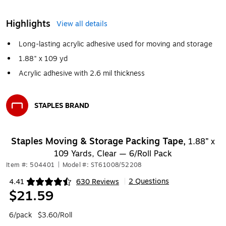
Highlights
View all details
Long-lasting acrylic adhesive used for moving and storage
1.88" x 109 yd
Acrylic adhesive with 2.6 mil thickness
STAPLES BRAND
Exited tooltip
Staples Moving & Storage Packing Tape,
1.88” x
109 Yards, Clear — 6/Roll Pack
Item #: 504401
|
Model #: ST61008/52208
2 Questions
4.41
630 Reviews
|
Exited tooltip
$21.59
6/pack
$3.60/Roll