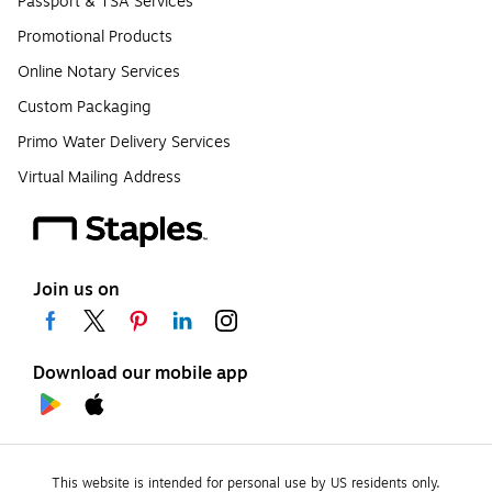
Passport & TSA Services
Promotional Products
Online Notary Services
Custom Packaging
Primo Water Delivery Services
Virtual Mailing Address
Join us on
Download our mobile app
This website is intended for personal use by US residents only.