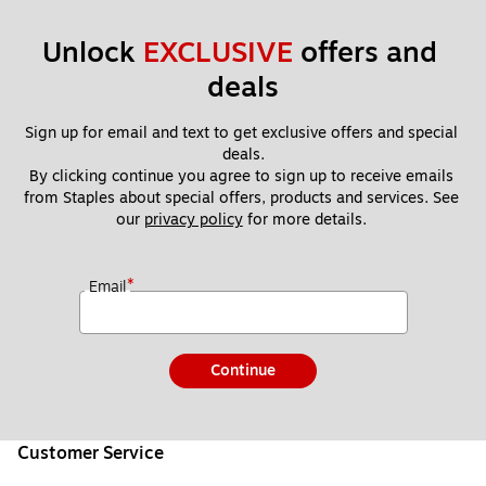
Unlock 
EXCLUSIVE
 offers and 
deals
Sign up for email and text to get exclusive offers and special 
deals.
By clicking continue you agree to sign up to receive emails 
from Staples about special offers, products and services. See 
our 
privacy policy
 for more details. 
*
Email
Continue
Customer Service