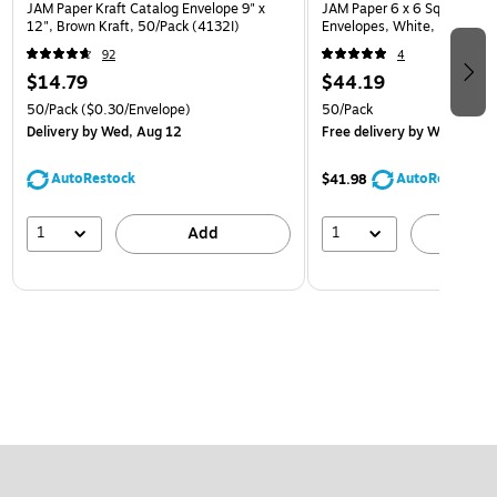
JAM Paper Kraft Catalog Envelope 9" x
JAM Paper 6 x 6 Square Invi
12", Brown Kraft, 50/Pack (4132I)
Envelopes, White, 50/Pack 
92
4
$14.79
$44.19
50/Pack
($0.30/Envelope)
50/Pack
Delivery
by Wed, Aug 12
Free delivery
by Wed, Aug 
AutoRestock
AutoRestock
$41.98
1
1
Add
A