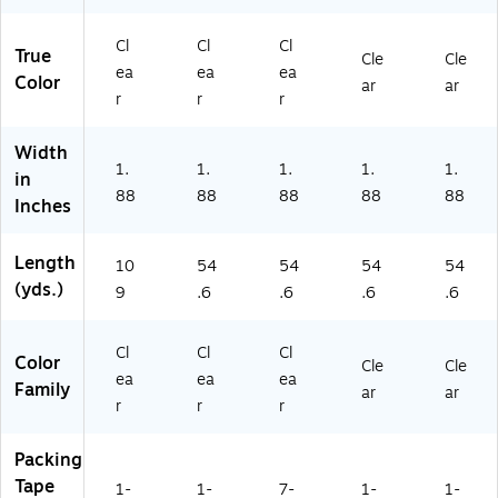
s,
—
8/
lls
Ro
Cl
6/
Pa
ll
ea
Ro
ck
Pa
Cl
Cl
Cl
True
Cle
Cle
r
ll
(2
ck
ea
ea
ea
Color
ar
ar
—
Pa
82
r
r
r
6/
ck
19
R
5)
Width
oll
1.
1.
1.
1.
1.
in
Pa
88
88
88
88
88
ck
Inches
Length
10
54
54
54
54
(yds.)
9
.6
.6
.6
.6
Cl
Cl
Cl
Color
Cle
Cle
ea
ea
ea
Family
ar
ar
r
r
r
Packing
Tape
1-
1-
7-
1-
1-