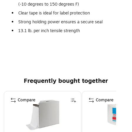
(-10 degrees to 150 degrees F)
Clear tape is ideal for label protection
Strong holding power ensures a secure seal
13.1 lb. per inch tensile strength
Superior clear tape is ideal for label protection, and
light-duty mailing
Long aging, nonyellowing
100% Satisfaction Guaranteed
Packing tape with strong holding power to ensure a
Frequently bought together
secure seal
Page 1 of 4
Compare
Compare