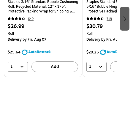
Staples 3/16" Standard Bubble Cushioning
Staples Standard Bubble Cus
Roll, Recycled Material, 12" x 175’,
5/16” Bubble Height, 12” x 
Protective Packing Wrap for Shipping &
Protective Packaging for Sh
Moving
Storage
649
719
$26.99
$30.79
Roll
Roll
Delivery
by Fri, Aug 07
Delivery
by Fri, Aug 07
AutoRestock
AutoRestock
$25.64
$29.25
1
1
Add
A