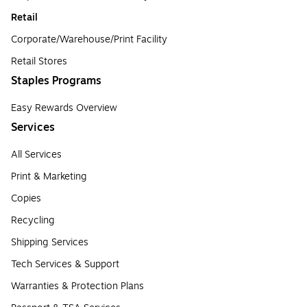
Retail
Corporate/Warehouse/Print Facility
Retail Stores
Staples Programs
Easy Rewards Overview
Services
All Services
Print & Marketing
Copies
Recycling
Shipping Services
Tech Services & Support
Warranties & Protection Plans