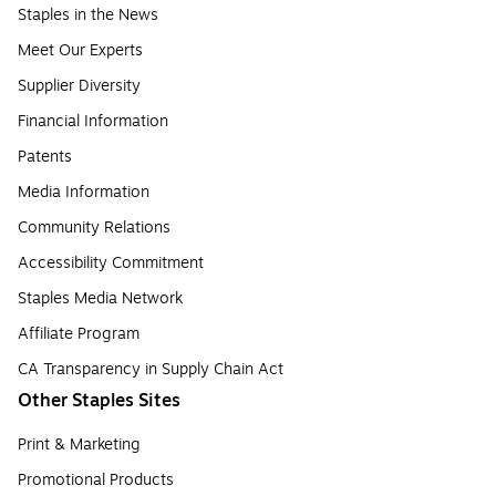
Staples in the News
Meet Our Experts
Supplier Diversity
Financial Information
Patents
Media Information
Community Relations
Accessibility Commitment
Staples Media Network
Affiliate Program
CA Transparency in Supply Chain Act
Other Staples Sites
Print & Marketing
Promotional Products