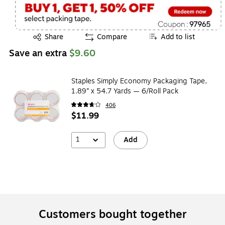
Exited tooltip
Share
Compare
Add to list
Save an extra
$9.60
Staples Simply Economy Packaging Tape,
1.89” x 54.7 Yards — 6/Roll Pack
406
$11.99
1
Add
Customers bought together