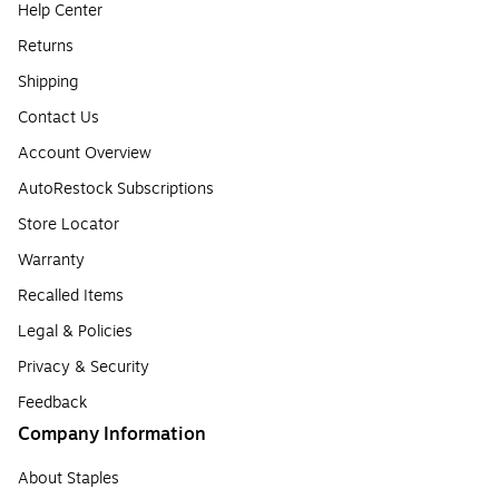
Help Center
Returns
Shipping
Contact Us
Account Overview
AutoRestock Subscriptions
Store Locator
Warranty
Recalled Items
Legal & Policies
Privacy & Security
Feedback
Company Information
About Staples