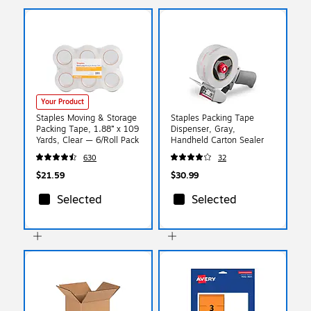
Your Product
Staples Moving & Storage
Staples Packing Tape
Packing Tape, 1.88” x 109
Dispenser, Gray,
Yards, Clear — 6/Roll Pack
Handheld Carton Sealer
630
32
$21.59
$30.99
Selected
Selected