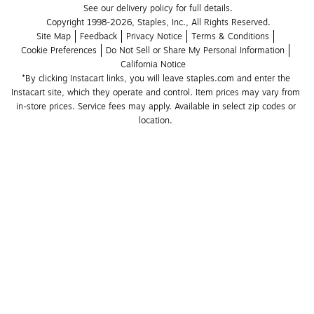
See our delivery policy for full details.
Copyright 1998-2026, Staples, Inc., All Rights Reserved.
Site Map
Feedback
Privacy Notice
Terms & Conditions
Cookie Preferences
Do Not Sell or Share My Personal Information
California Notice
*By clicking Instacart links, you will leave staples.com and enter the 
Instacart site, which they operate and control. Item prices may vary from 
in-store prices. Service fees may apply. Available in select zip codes or 
location. 