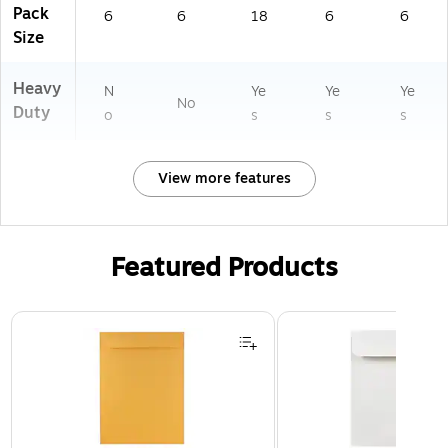
Pack
6
6
18
6
6
Size
Heavy
N
Ye
Ye
Ye
No
Duty
o
s
s
s
View more features
Featured Products
Page 1 of 3