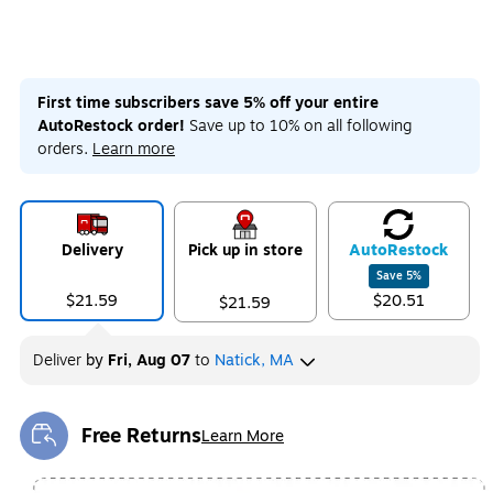
First time subscribers save 5% off your entire
AutoRestock order!
Save up to 10% on all following
orders.
Learn more
Delivery
Pick up in store
Auto
Restock
Save
5
%
$21.59
$20.51
$21.59
Deliver
by
Fri, Aug 07
to
Natick, MA
Free Returns
Learn More
Exited tooltip