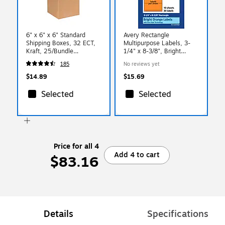
6" x 6" x 6" Standard
Avery Rectangle
Shipping Boxes, 32 ECT,
Multipurpose Labels, 3-
Kraft, 25/Bundle
1/4" x 8-3/8", Bright
(BS060606)
Orange, 30/Pack (94251)
185
No reviews yet
$14.89
$15.69
Selected
Selected
Price for all 4
Add 4 to cart
$83.16
Details
Specifications