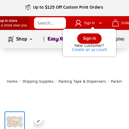
Up to $125 Off Custom Print Orders
up in store
Sign In
Orde
 a store near you
Page
1
of
1
Sign in
Shop
School Supplies
New customer?
Create an account
Home
/
Shipping Supplies
/
Packing Tape & Dispensers
/
Packing T