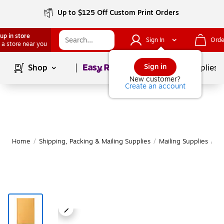
Up to $125 Off Custom Print Orders
up in store
Sign In
Orde
 a store near you
Page
1
of
1
Sign in
Shop
School Supplies
New customer?
Create an account
Home
/
Shipping, Packing & Mailing Supplies
/
Mailing Supplies
/
Ma