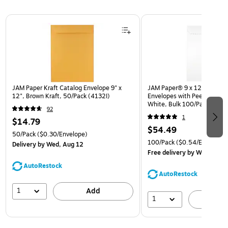
Page 1 of 3
JAM Paper Kraft Catalog Envelope 9" x
JAM Paper® 9 x 12 Open En
12", Brown Kraft, 50/Pack (4132I)
Envelopes with Peel and Sea
White, Bulk 100/Pack (35
92
1
$14.79
$54.49
50/Pack
($0.30/Envelope)
100/Pack
($0.54/Envelope)
Delivery
by Wed, Aug 12
Free delivery
by Wed, Aug 
AutoRestock
AutoRestock
1
Add
1
A