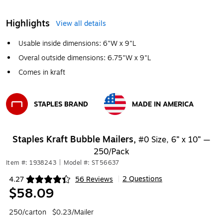
Highlights
View all details
Usable inside dimensions: 6"W x 9"L
Overal outside dimensions: 6.75"W x 9"L
Comes in kraft
STAPLES BRAND
MADE IN AMERICA
Exited tooltip
Exited tooltip
Staples Kraft Bubble Mailers,
#0 Size, 6” x 10” —
250/Pack
Item #: 1938243
|
Model #: ST56637
2 Questions
4.27
56 Reviews
|
Exited tooltip
$58.09
250/carton
$0.23/Mailer