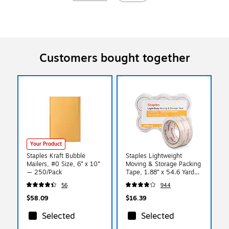
Customers bought together
Your Product
Staples Kraft Bubble
Staples Lightweight
Mailers, #0 Size, 6” x 10”
Moving & Storage Packing
— 250/Pack
Tape, 1.88” x 54.6 Yards
— 6 Rolls
56
944
$58.09
$16.39
Selected
Selected