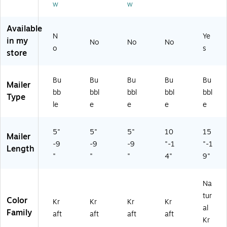
w
w
on
ed
En
Available
N
Ye
vel
in my
No
No
No
op
o
s
store
es
—
25
Bu
Bu
Bu
Bu
Bu
Mailer
/C
bb
bbl
bbl
bbl
bbl
Type
art
le
e
e
e
e
on
5"
5"
5"
10
15
Mailer
-9
-9
-9
"-1
"-1
Length
"
"
"
4"
9"
Na
tur
Color
Kr
Kr
Kr
Kr
al
Family
aft
aft
aft
aft
Kr