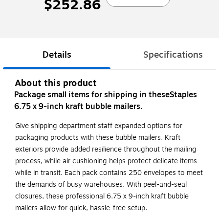
$252.86
Details
Specifications
About this product
Package small items for shipping in theseStaples
6.75 x 9-inch kraft bubble mailers.
Give shipping department staff expanded options for
packaging products with these bubble mailers. Kraft
exteriors provide added resilience throughout the mailing
process, while air cushioning helps protect delicate items
while in transit. Each pack contains 250 envelopes to meet
the demands of busy warehouses. With peel-and-seal
closures, these professional 6.75 x 9-inch kraft bubble
mailers allow for quick, hassle-free setup.