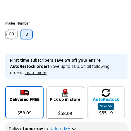
Mailer Number
00
0
Exited tooltip
First time subscribers save 5% off your entire
AutoRestock order!
Save up to 10% on all following
orders.
Learn more
Delivered FREE
Pick up in store
Auto
Restock
Save
5
%
$58.09
$55.19
$58.09
Deliver
tomorrow
to
Natick, MA