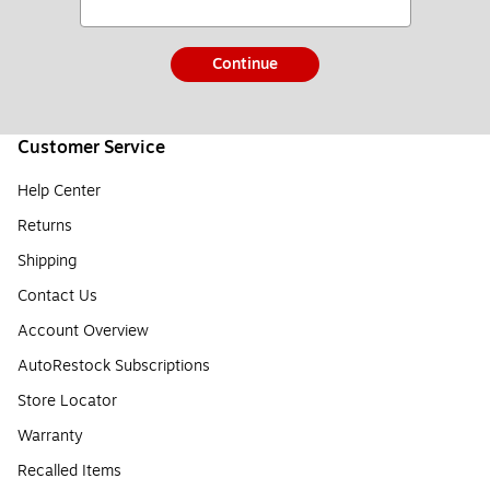
Continue
Customer Service
Help Center
Returns
Shipping
Contact Us
Account Overview
AutoRestock Subscriptions
Store Locator
Warranty
Recalled Items