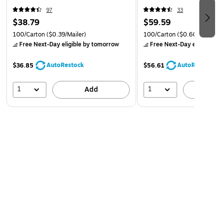
97
33
$38.79
$59.59
100/Carton
($0.39/Mailer)
100/Carton
($0.60/Mailer)
Free Next-Day eligible
by tomorrow
Free Next-Day eligible
by
AutoRestock
AutoRestock
$36.85
$56.61
1
1
Add
A