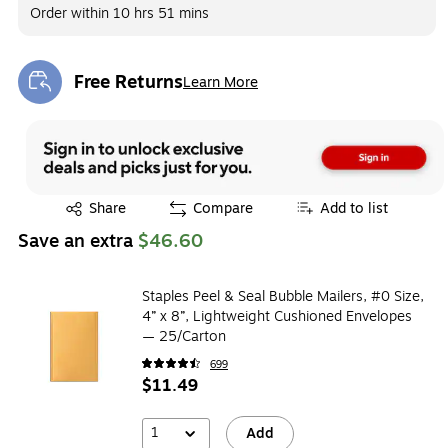
Order within
10 hrs 51 mins
Free Returns
Learn More
Exited tooltip
Exited tooltip
Share
Compare
Add to list
Save an extra
$46.60
Staples Peel & Seal Bubble Mailers, #0 Size,
4” x 8”, Lightweight Cushioned Envelopes
— 25/Carton
699
$11.49
1
Add