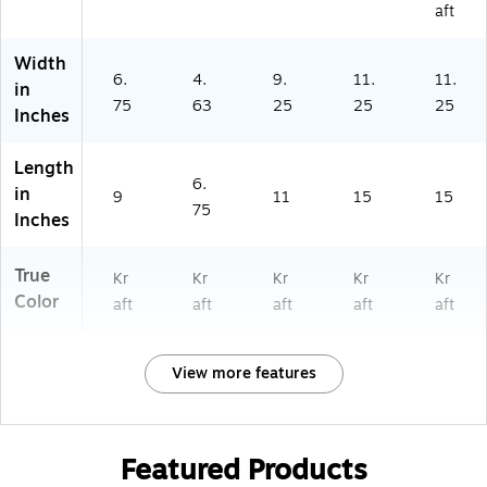
aft
Width
6.
4.
9.
11.
11.
in
75
63
25
25
25
Inches
Length
6.
in
9
11
15
15
75
Inches
True
Kr
Kr
Kr
Kr
Kr
Color
aft
aft
aft
aft
aft
View more features
Featured Products