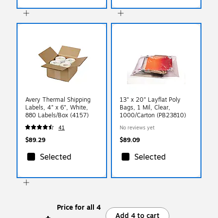
Avery Thermal Shipping
13" x 20" Layflat Poly
Labels, 4" x 6", White,
Bags, 1 Mil, Clear,
880 Labels/Box (4157)
1000/Carton (PB23810)
41
No reviews yet
$89.29
$89.09
Selected
Selected
Price for all 4
Add 4 to cart