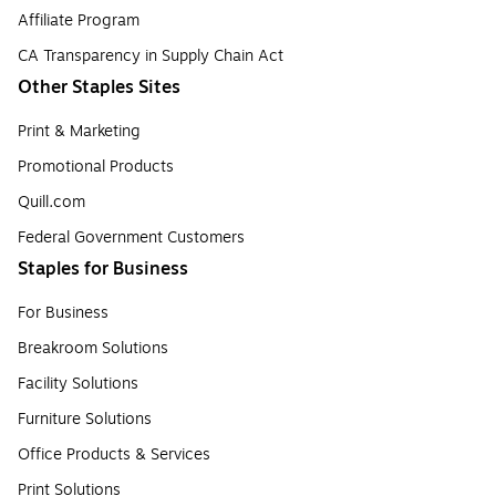
Affiliate Program
CA Transparency in Supply Chain Act
Other Staples Sites
Print & Marketing
Promotional Products
Quill.com
Federal Government Customers
Staples for Business
For Business
Breakroom Solutions
Facility Solutions
Furniture Solutions
Office Products & Services
Print Solutions