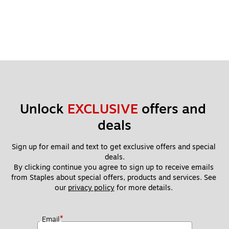
Unlock 
EXCLUSIVE
 offers and 
deals
Sign up for email and text to get exclusive offers and special 
deals.
By clicking continue you agree to sign up to receive emails 
from Staples about special offers, products and services. See 
our 
privacy policy
 for more details. 
*
Email