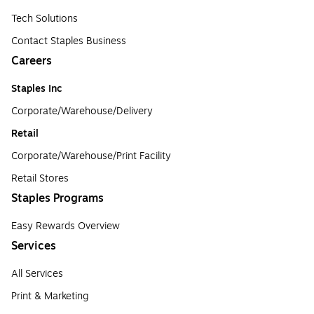
Tech Solutions
Contact Staples Business
Careers
Staples Inc
Corporate/Warehouse/Delivery
Retail
Corporate/Warehouse/Print Facility
Retail Stores
Staples Programs
Easy Rewards Overview
Services
All Services
Print & Marketing