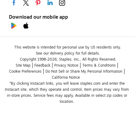
Download our mobile app
This website is intended for personal use by US residents only.
See our delivery policy for full details.
Copyright 1998-2026, Staples, Inc., All Rights Reserved.
Site Map
Feedback
Privacy Notice
Terms & Conditions
Cookie Preferences
Do Not Sell or Share My Personal Information
California Notice
*By clicking Instacart links, you will leave staples.com and enter the 
Instacart site, which they operate and control. Item prices may vary from 
in-store prices. Service fees may apply. Available in select zip codes or 
location. 