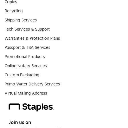
Copies
Recycling
Shipping Services
Tech Services & Support
Warranties & Protection Plans
Passport & TSA Services
Promotional Products
Online Notary Services
Custom Packaging
Primo Water Delivery Services
Virtual Mailing Address
Join us on