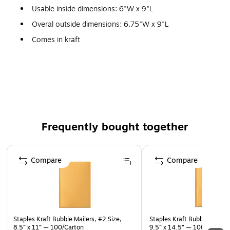
Usable inside dimensions: 6"W x 9"L
Overal outside dimensions: 6.75"W x 9"L
Comes in kraft
Single-use self-sealing closure
#0
250 per pack
Interior bubble lining keeps contents safe during transit
Frequently bought together
Page 1 of 4
Compare
Compare
Staples Kraft Bubble Mailers, #2 Size,
Staples Kraft Bubble Mailers
8.5” x 11” — 100/Carton
9.5” x 14.5” — 100/Pack