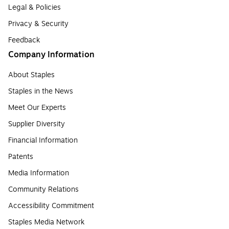
Legal & Policies
Privacy & Security
Feedback
Company Information
About Staples
Staples in the News
Meet Our Experts
Supplier Diversity
Financial Information
Patents
Media Information
Community Relations
Accessibility Commitment
Staples Media Network