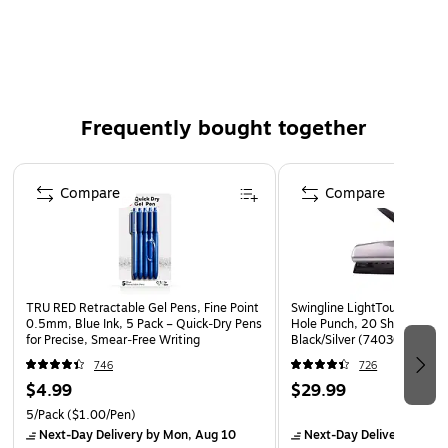
Letter-size, compatible with a wide range of paper
Comes in manila and made of reinforced paper stock
for durability
Fasteners located in the 3rd and 5th position
Frequently bought together
50 folders per box
Page 1 of 4
Compare
Compare
TRU RED Retractable Gel Pens, Fine Point
Swingline LightTouch Deskt
0.5mm, Blue Ink, 5 Pack – Quick‑Dry Pens
Hole Punch, 20 Sheet Capac
for Precise, Smear‑Free Writing
Black/Silver (74030)
746
726
$4.99
$29.99
5/Pack
($1.00/Pen)
Next-Day Delivery
by Mon, Aug 10
Next-Day Delivery
by Mo