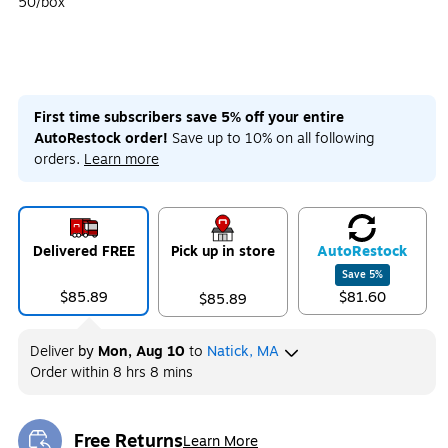
50/box
First time subscribers save 5% off your entire
AutoRestock order!
Save up to 10% on all following
orders.
Learn more
Delivered FREE
Pick up in store
Auto
Restock
Save
5
%
$85.89
$81.60
$85.89
Deliver
by
Mon, Aug 10
to
Natick, MA
Order within
8 hrs 8 mins
Free Returns
Learn More