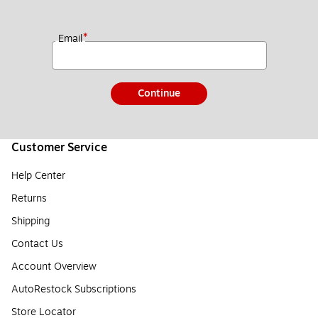
*
Email
Continue
Customer Service
Help Center
Returns
Shipping
Contact Us
Account Overview
AutoRestock Subscriptions
Store Locator