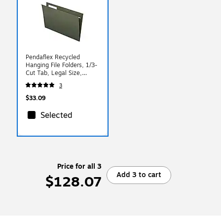
Pendaflex Recycled
Hanging File Folders, 1/3-
Cut Tab, Legal Size,
Standard Green, 25/Box
3
(PFX 81621)
$33.09
Selected
Price for all 3
Add 3 to cart
$128.07