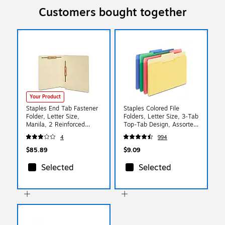
Customers bought together
Your Product
Staples End Tab Fastener
Staples Colored File
Folder, Letter Size,
Folders, Letter Size, 3‑Tab
Manila, 2 Reinforced
Top‑Tab Design, Assorted
Tabs, Durable Pressboard
Colors, 24/Pack
4
994
Construction, 50/Box
$85.89
$9.09
Selected
Selected