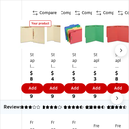
Compare
Compare
Compare
Compare
C
Your product
St
St
St
St
St
ap
ap
ap
apl
apl
le
les
les
es
es
s
En
Re
Re
Re
$
$
$
$
$
En
d‑
inf
inf
inf
8
4
5
3
8
d
Ta
or
or
or
5.
1.
2.
8.
5.
Add
Add
Add
Add
Add
Ta
b
ce
ce
ce
8
5
7
4
8
b
Fa
d
d
d
9
9
9
9
9
Fa
st
Ta
Ta
Ta
Reviews
st
en
b
b
b
3
4
4
4.45
9
4.45
458
4.44
458
en
er
Fa
Fa
Fa
er
Fo
st
st
st
Fr
Fr
Fr
Fo
ld
en
en
en
Fre
Fre