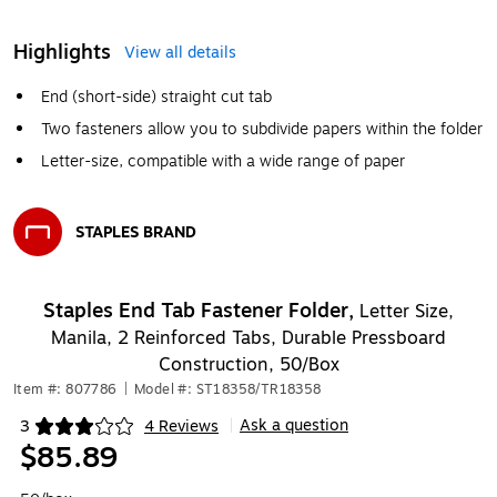
Highlights
View all details
End (short-side) straight cut tab
Two fasteners allow you to subdivide papers within the folder
Letter-size, compatible with a wide range of paper
STAPLES BRAND
Exited tooltip
Staples End Tab Fastener Folder,
Letter Size,
Manila, 2 Reinforced Tabs, Durable Pressboard
Construction, 50/Box
Item #: 807786
|
Model #: ST18358/TR18358
Ask a question
3
4 Reviews
|
Exited tooltip
$85.89