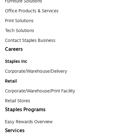
Furniture Solutions
Office Products & Services
Print Solutions
Tech Solutions
Contact Staples Business
Careers
Staples Inc
Corporate/Warehouse/Delivery
Retail
Corporate/Warehouse/Print Facility
Retail Stores
Staples Programs
Easy Rewards Overview
Services