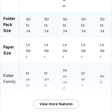
w
Folder
50
50
50
50
50
Pack
to
to
to
to
to
Size
74
74
74
74
74
Le
Le
Le
Le
Le
Paper
tte
tte
tte
tte
tte
Size
r
r
r
r
r
As
M
M
Gr
Color
so
Re
an
ani
ee
Family
rte
d
ila
la
n
d
View more features