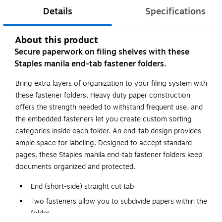
Details
Specifications
About this product
Secure paperwork on filing shelves with these
Staples manila end-tab fastener folders.
Bring extra layers of organization to your filing system with
these fastener folders. Heavy duty paper construction
offers the strength needed to withstand frequent use, and
the embedded fasteners let you create custom sorting
categories inside each folder. An end-tab design provides
ample space for labeling. Designed to accept standard
pages, these Staples manila end-tab fastener folders keep
documents organized and protected.
End (short-side) straight cut tab
Two fasteners allow you to subdivide papers within the
folder