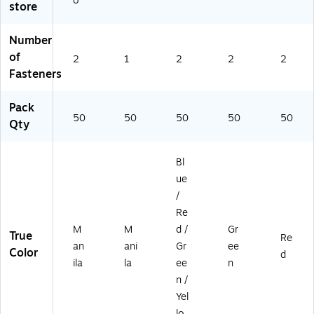
o
store
le
oa
oa
cti
on
Pr
rd
rd
on
,
es
Co
Co
,
50
Number
sb
ns
ns
50
/B
of
2
1
2
2
2
oa
tru
tru
/B
ox
Fasteners
rd
cti
cti
ox
C
on
on
Pack
on
,
,
50
50
50
50
50
str
50
50
Qty
uc
/B
/B
tio
ox
ox
Bl
n,
5
ue
0/
/
B
Re
ox
M
M
d /
Gr
True
Re
an
ani
Gr
ee
Color
d
ila
la
ee
n
n /
Yel
lo