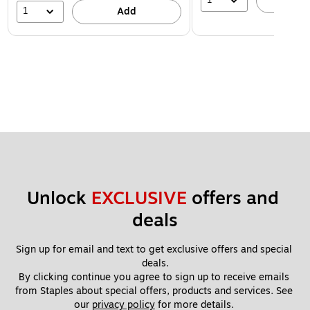
A
1
Add
Unlock 
EXCLUSIVE
 offers and 
deals
Sign up for email and text to get exclusive offers and special 
deals.
By clicking continue you agree to sign up to receive emails 
from Staples about special offers, products and services. See 
our 
privacy policy
 for more details. 