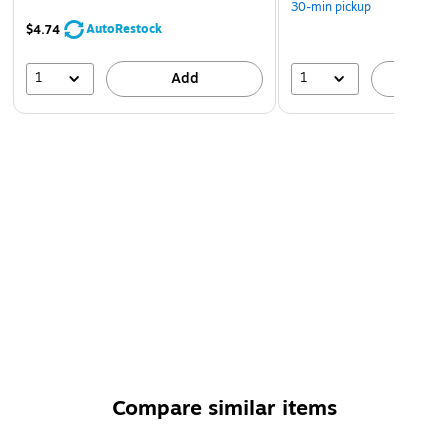
30-min pickup
AutoRestock
$4.74
1
1
Add
A
Compare similar items