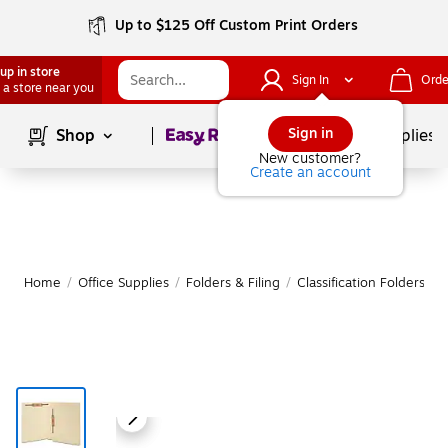
Up to $125 Off Custom Print Orders
up in store
Sign In
Orde
 a store near you
Page
1
of
1
Sign in
Shop
School Supplies
New customer?
Create an account
Home
/
Office Supplies
/
Folders & Filing
/
Classification Folders
|