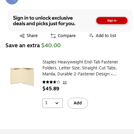
Exited tooltip
Exited tooltip
Share
Compare
Add to list
Save an extra
$40.00
Staples Heavyweight End‑Tab Fastener
Folders, Letter Size, Straight‑Cut Tabs,
Manila, Durable 2‑Fastener Design –
50/Box
10
$45.89
1
Add