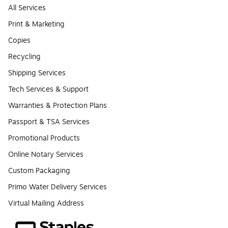
All Services
Print & Marketing
Copies
Recycling
Shipping Services
Tech Services & Support
Warranties & Protection Plans
Passport & TSA Services
Promotional Products
Online Notary Services
Custom Packaging
Primo Water Delivery Services
Virtual Mailing Address