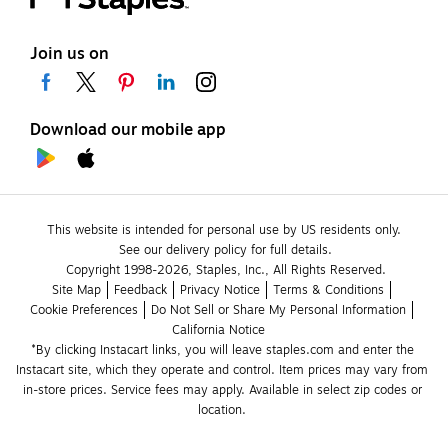
Join us on
Download our mobile app
This website is intended for personal use by US residents only.
See our delivery policy for full details.
Copyright 1998-2026, Staples, Inc., All Rights Reserved.
Site Map
Feedback
Privacy Notice
Terms & Conditions
Cookie Preferences
Do Not Sell or Share My Personal Information
California Notice
*By clicking Instacart links, you will leave staples.com and enter the 
Instacart site, which they operate and control. Item prices may vary from 
in-store prices. Service fees may apply. Available in select zip codes or 
location. 