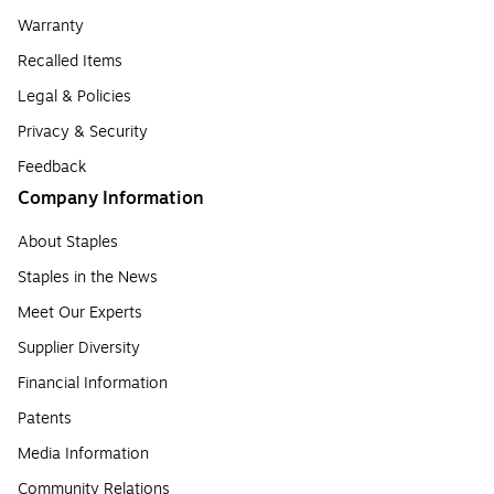
Warranty
Recalled Items
Legal & Policies
Privacy & Security
Feedback
Company Information
About Staples
Staples in the News
Meet Our Experts
Supplier Diversity
Financial Information
Patents
Media Information
Community Relations