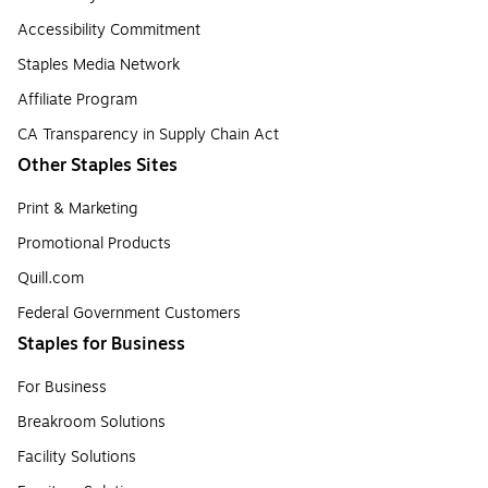
Accessibility Commitment
Staples Media Network
Affiliate Program
CA Transparency in Supply Chain Act
Other Staples Sites
Print & Marketing
Promotional Products
Quill.com
Federal Government Customers
Staples for Business
For Business
Breakroom Solutions
Facility Solutions