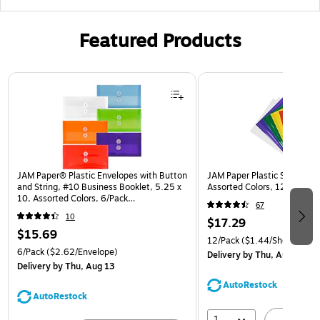
Featured Products
Page 1 of 3
JAM Paper® Plastic Envelopes with Button
JAM Paper Plastic Sleeves, 9
and String, #10 Business Booklet, 5.25 x
Assorted Colors, 12/Pack (
10, Assorted Colors, 6/Pack
67
(921B1ASSRTD)
10
$17.29
$15.69
12/Pack
($1.44/Sheet Prote
6/Pack
($2.62/Envelope)
Delivery
by Thu, Aug 13
Delivery
by Thu, Aug 13
AutoRestock
AutoRestock
1