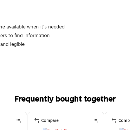
ne available when it's needed
ers to find information
 and legible
Frequently bought together
Compare
Comp