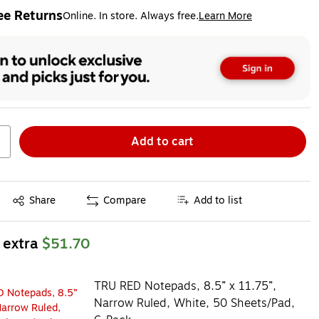
ee Returns
Online. In store. Always free.
Learn More
ted tooltip
Add to cart
Exited tooltip
Share
Compare
Add to list
 extra
$51.70
TRU RED Notepads, 8.5” x 11.75”,
Narrow Ruled, White, 50 Sheets/Pad,