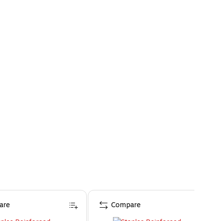
are
Compare