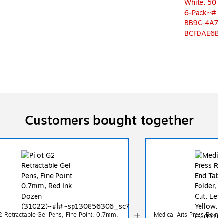
Customers bought together
G2 Retractable Gel Pens, Fine Point, 0.7mm,
Medical Arts Press Rein