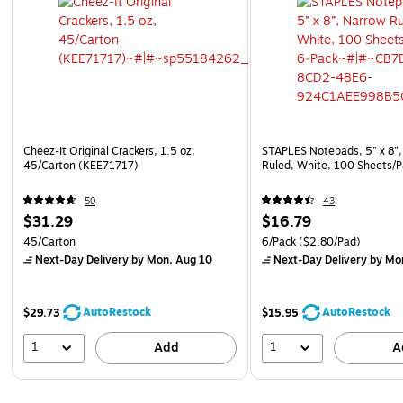
Cheez-It Original Crackers, 1.5 oz,
STAPLES Notepads, 5” x 8”,
45/Carton (KEE71717)
Ruled, White, 100 Sheets/P
50
43
$31.29
$16.79
45/Carton
6/Pack
($2.80/Pad)
Next-Day Delivery
by Mon, Aug 10
Next-Day Delivery
by Mo
AutoRestock
AutoRestock
$29.73
$15.95
1
1
Add
A