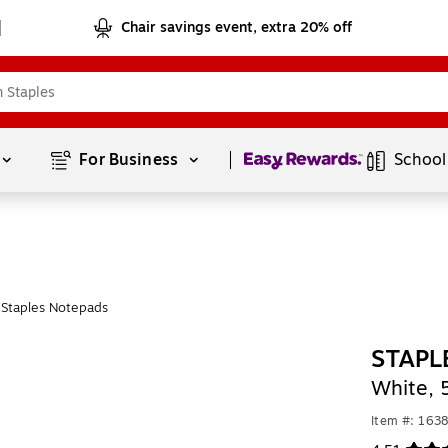
Chair savings event, extra 20% off
Page
1
of
1
For Business 
School
Staples Notepads
STAPL
White, 
Item #: 163