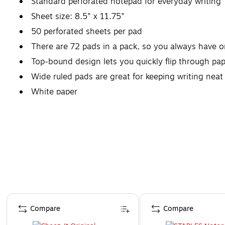
Standard perforated notepad for everyday writing
Sheet size: 8.5" x 11.75"
50 perforated sheets per pad
There are 72 pads in a pack, so you always have o
Top-bound design lets you quickly flip through pap
Wide ruled pads are great for keeping writing neat
White paper
Page 1 of 4
Compare
Compare