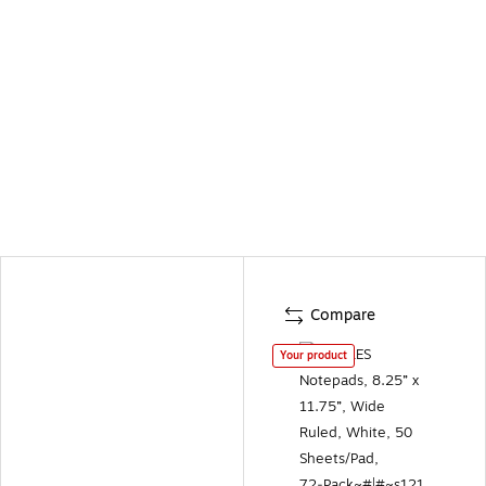
Compare
Your product