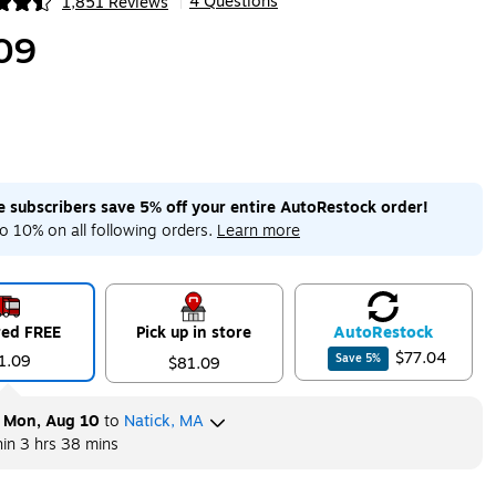
4 Questions
1,851 Reviews
|
ip
09
me subscribers save 5% off your entire AutoRestock order!
o 10% on all following orders.
Learn more
red FREE
Pick up in store
Auto
Restock
$77.04
1.09
Save
5
%
$81.09
y
Mon, Aug 10
to
Natick, MA
hin
3 hrs 38 mins