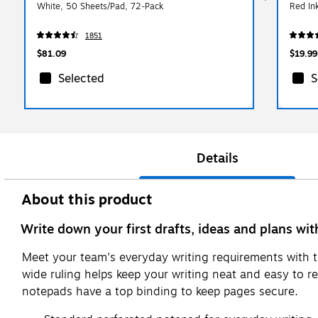
White, 50 Sheets/Pad, 72‑Pack
Red In
1851
$81.09
$19.99
Selected
S
Details
About this product
Write down your first drafts, ideas and plans wi
Meet your team's everyday writing requirements with t
wide ruling helps keep your writing neat and easy to r
notepads have a top binding to keep pages secure.