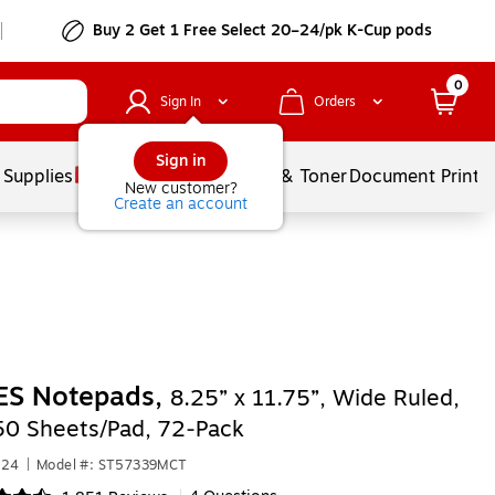
Buy 2 Get 1 Free Select 20–24/pk K-Cup pods
0
Sign In
Orders
Sign in
 Supplies
Services
Ink & Toner
Document Printi
New customer?
Create an account
ES Notepads,
8.25” x 11.75”, Wide Ruled,
50 Sheets/Pad, 72‑Pack
824
|
Model #: ST57339MCT