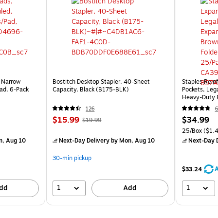
 Narrow
Bostitch Desktop Stapler, 40-Sheet
Staples Reinf
ad, 6‑Pack
Capacity, Black (B175-BLK)
Pockets, Lega
Heavy‑Duty B
25/Pack
126
6
$15.99
$34.99
$19.99
25/Box
($1.4
n, Aug 10
Next-Day Delivery
by Mon, Aug 10
Next-Day D
30-min pickup
A
$33.24
1
1
dd
Add