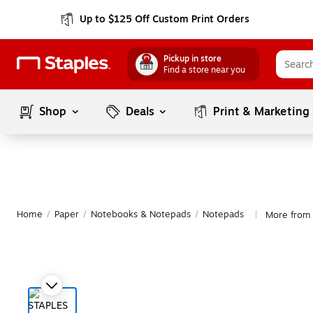
Up to $125 Off Custom Print Orders
Pickup in store
Find a store near you
Shop
Deals
Print & Marketing
Home
/
Paper
/
Notebooks & Notepads
/
Notepads
More from 
|