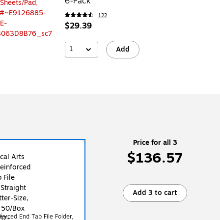
6‑Pack
122
$29.39
1
Add
Price for all 3
$136.57
Add 3 to cart
forced End Tab File Folder,