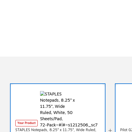
Your Product
STAPLES Notepads, 8.25” x 11.75”, Wide Ruled,
Pilot 