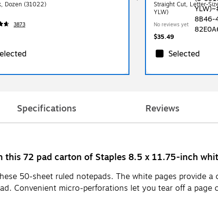
k, Dozen (31022)
Straight Cut, Letter-Si
YLW)
3873
No reviews yet
$35.49
elected
Selected
Specifications
Reviews
th this 72 pad carton of Staples 8.5 x 11.75-inch whi
hese 50-sheet ruled notepads. The white pages provide a 
ead. Convenient micro-perforations let you tear off a page 