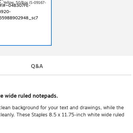
ze, Yellow, 50/Box (S-09167-
Q&A
te wide ruled notepads.
clean background for your text and drawings, while the
cleanly. These Staples 8.5 x 11.75-inch white wide ruled