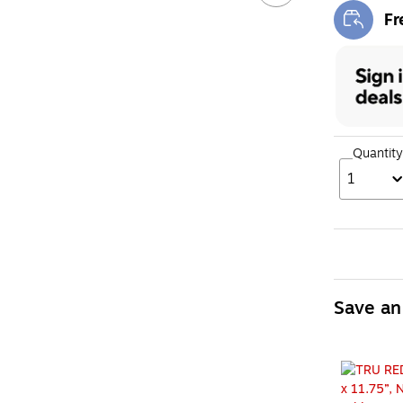
Fr
Exi
Quantity
1
Save an