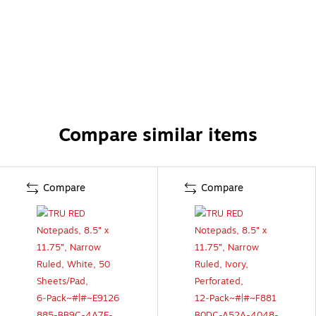
Compare similar items
Compare
Compare