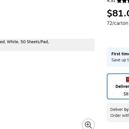
4.51
Exited toolt
$81.
72/carton
First ti
Save up t
Delive
$8
Deliver
b
Order wit