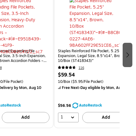
orced Expanding File
Staples Reinforced File Pocket, 5.25"
l Size, 3.5‑Inch Expansion,
Expansion, Legal Size, 8.5"x14", Brown,
rown Accordion Folders –
10/Box (ST418343)”
8
116
$59.54
0/File Pocket)
10/Box
($5.95/File Pocket)
elivery
by Mon, Aug 10
Free Next-Day eligible
by Mon, Aug 10
utoRestock
AutoRestock
$56.56
1
Add
Add