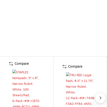
Compare
Compare