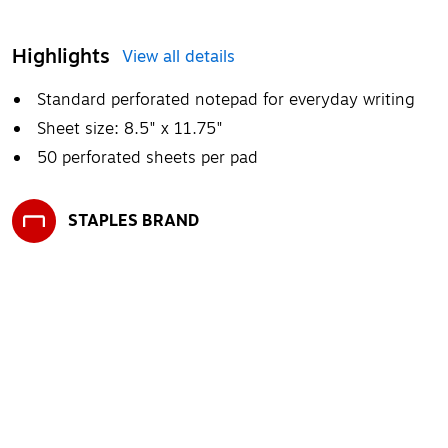
Highlights
View all details
Standard perforated notepad for everyday writing
Sheet size: 8.5" x 11.75"
50 perforated sheets per pad
STAPLES BRAND
Exited tooltip