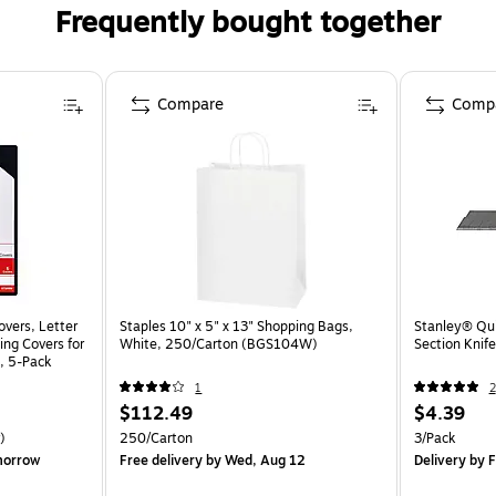
Frequently bought together
Compare
Comp
overs, Letter
Staples 10" x 5" x 13" Shopping Bags,
Stanley® Qui
ing Covers for
White, 250/Carton (BGS104W)
Section Knife
, 5-Pack
1
2
$112.49
$4.39
)
250/Carton
3/Pack
morrow
Free delivery
by Wed, Aug 12
Delivery
by F