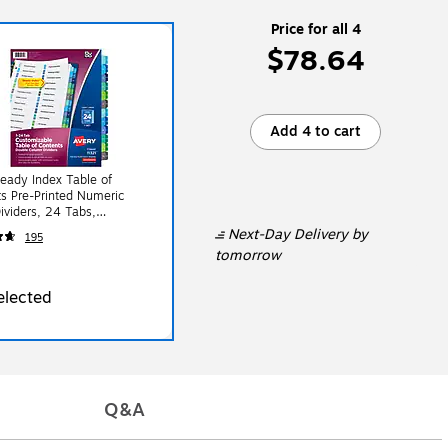
Price for all 4
$78.64
Add 4 to cart
eady Index Table of
s Pre-Printed Numeric
ividers, 24 Tabs,
lored (11321)
Next-Day Delivery
by
195
tomorrow
elected
Q&A