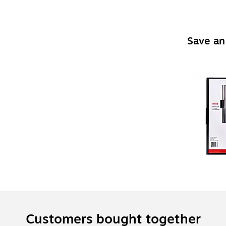
Save an
Customers bought together