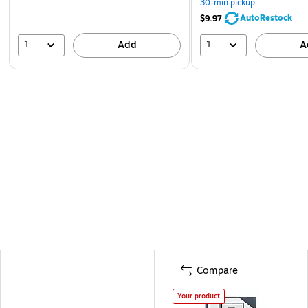
30-min pickup
AutoRestock
$9.97
1
1
Add
A
Compare
Your product