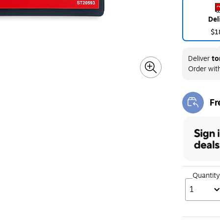
Del
$1
Deliver
to
Order wit
Fr
Exi
Quantity
1