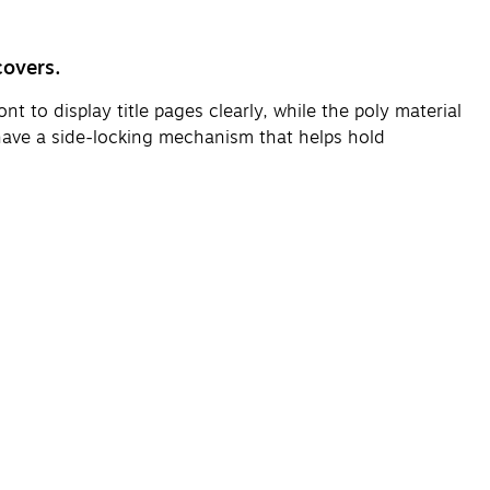
covers.
t to display title pages clearly, while the poly material
 have a side-locking mechanism that helps hold