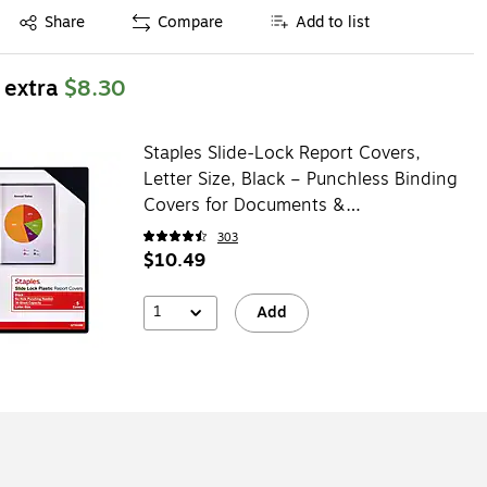
Exited tooltip
Share
Compare
Add to list
 extra
$8.30
Staples Slide-Lock Report Covers,
Letter Size, Black – Punchless Binding
Covers for Documents &
Presentations, 5-Pack
303
$10.49
1
Add