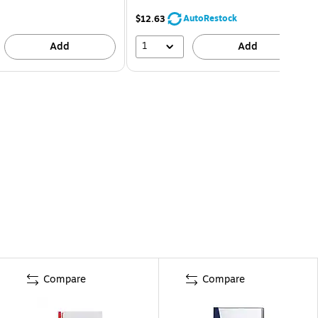
AutoRestock
$12.63
1
Add
Add
Compare
Compare