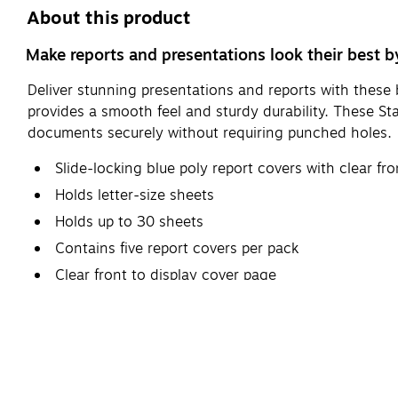
About this product
Make reports and presentations look their best by
Deliver stunning presentations and reports with these b
provides a smooth feel and sturdy durability. These S
documents securely without requiring punched holes.
Slide-locking blue poly report covers with clear fro
Holds letter-size sheets
Holds up to 30 sheets
Contains five report covers per pack
Clear front to display cover page