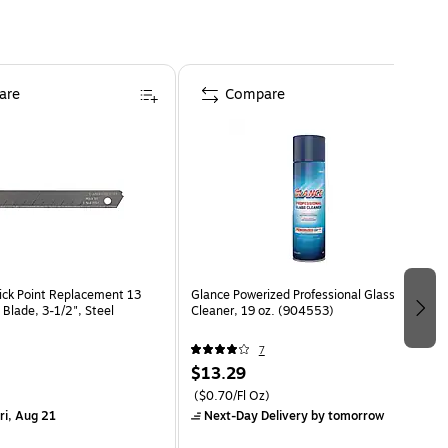
are
Compare
ck Point Replacement 13
Glance Powerized Professional Glass
 Blade, 3-1/2", Steel
Cleaner, 19 oz. (904553)
7
$13.29
($0.70/Fl Oz)
ri, Aug 21
Next-Day Delivery
by tomorrow