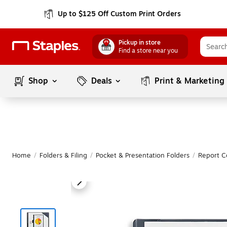
Up to $125 Off Custom Print Orders
Pickup in store
Find a store near you
Shop
Deals
Print & Marketing
Home
/
Folders & Filing
/
Pocket & Presentation Folders
/
Report C