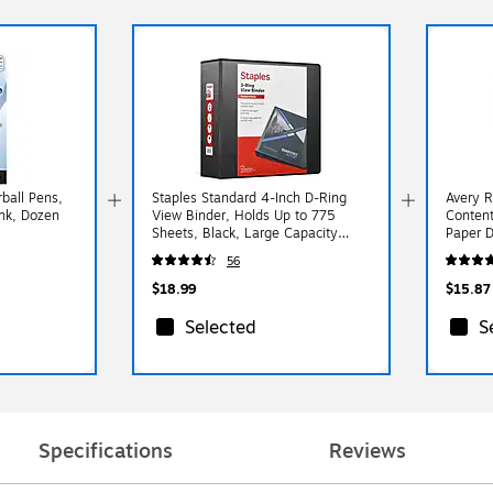
rball Pens,
Staples Standard 4-Inch D-Ring
Avery R
Ink, Dozen
View Binder, Holds Up to 775
Content
Sheets, Black, Large Capacity
Paper D
Binder for Office & School
Multico
56
$18.99
$15.87
Selected
S
Specifications
Reviews