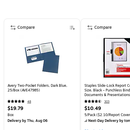
Page 1 of 4
Compare
Compare
Avery Two-Pocket Folders, Dark Blue,
Staples Slide-Lock Report C
25/Box (AVE47985)
Size, Black – Punchless Bind
Documents & Presentations
48
303
$19.79
$10.49
Box
5/Pack
($2.10/Report Cover
Delivery
by Thu, Aug 06
Next-Day Delivery
by to