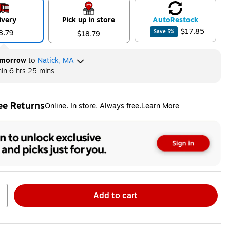
ivery
Pick up in store
Auto
Restock
$17.85
8.79
Save
5
%
$18.79
morrow
to
Natick, MA
hin
6 hrs 25 mins
ee Returns
Online. In store. Always free.
Learn More
ted tooltip
Add to cart