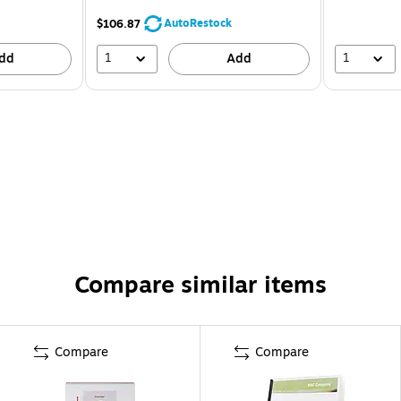
AutoRestock
$106.87
1
1
dd
Add
Compare similar items
Compare
Compare