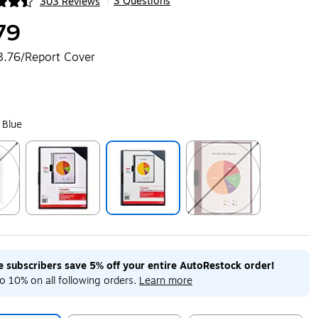
3 Questions
303 Reviews
|
ip
79
3.76/Report Cover
 Blue
ip
Exited tooltip
Exited tooltip
Exited tooltip
me subscribers save 5% off your entire AutoRestock order!
o 10% on all following orders.
Learn more