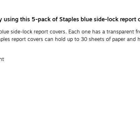
 using this 5-pack of Staples blue side-lock report 
lue side-lock report covers. Each one has a transparent fron
taples report covers can hold up to 30 sheets of paper and
nt