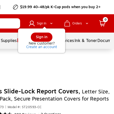
$19.99 40–48/pk
K-Cup
pods when you buy 2+
0
Sign In
Orders
Sign in
 Supplies
Balloons
Services
Ink & Toner
Documen
New customer?
Create an account
s Slide-Lock Report Covers,
Letter Size,
-Pack, Secure Presentation Covers for Reports
873
|
Model #: ST20593-CC