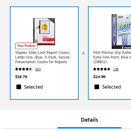
Your Product
Staples Slide-Lock Report Covers,
Pilot Precise Grip Rolle
Letter Size, Blue, 5-Pack, Secure
Extra Fine Point, Blue 
Presentation Covers for Reports
(28802)
303
138
$18.79
$24.99
Selected
Selected
Details