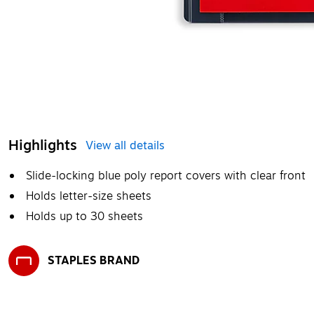
Highlights
View all details
Slide-locking blue poly report covers with clear front
Holds letter-size sheets
Holds up to 30 sheets
STAPLES BRAND
Exited tooltip