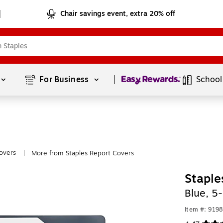
Chair savings event, extra 20% off
Page
1
of
1
For Business 
School
overs
More from Staples Report Covers
|
Staple
Blue, 5
Item #: 919