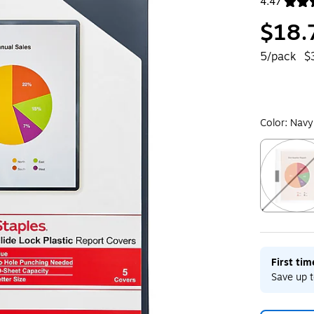
4.47
Exited toolt
$18.
5/pack
$
Color:
Navy
Exited toolt
First ti
Save up t