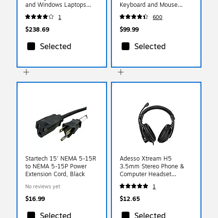
and Windows Laptops
Keyboard and Mouse
(DK30CHHPD)
Combo, Black (920-
1
600
008219)
$238.69
$99.99
Selected
Selected
Startech 15' NEMA 5-15R
Adesso Xtream H5
to NEMA 5-15P Power
3.5mm Stereo Phone &
Extension Cord, Black
Computer Headset
(XTREAM H5)
No reviews yet
1
$16.99
$12.65
Selected
Selected