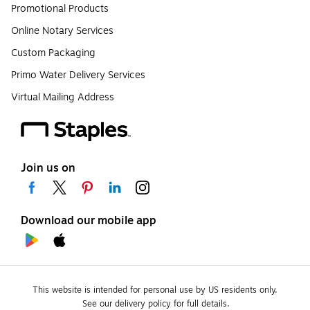
Promotional Products
Online Notary Services
Custom Packaging
Primo Water Delivery Services
Virtual Mailing Address
Join us on
Download our mobile app
This website is intended for personal use by US residents only.
See our delivery policy for full details.