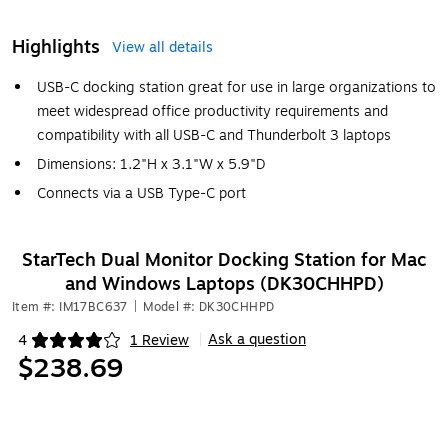
Highlights
View all details
USB-C docking station great for use in large organizations to
meet widespread office productivity requirements and
compatibility with all USB-C and Thunderbolt 3 laptops
Dimensions: 1.2"H x 3.1"W x 5.9"D
Connects via a USB Type-C port
StarTech Dual Monitor Docking Station for Mac
and Windows Laptops (DK30CHHPD)
Item #: IM17BC637
|
Model #: DK30CHHPD
Ask a question
4
1 Review
|
Exited tooltip
$238.69