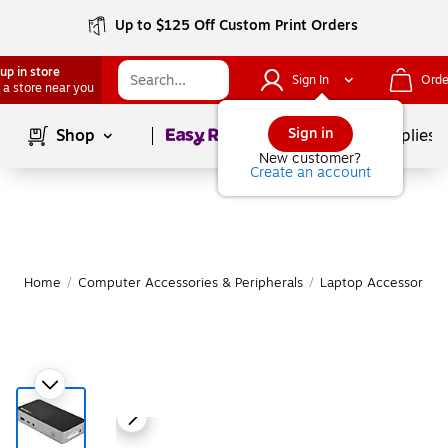
Up to $125 Off Custom Print Orders
up in store
Sign In
Orde
 a store near you
Page
1
of
1
Sign in
Shop
School Supplies
New customer?
Create an account
Home
/
Computer Accessories & Peripherals
/
Laptop Accessories