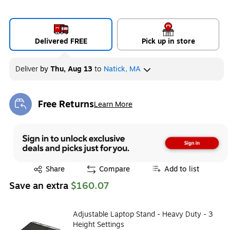
Delivered FREE
Pick up in store
Deliver
by
Thu, Aug 13
to
Natick, MA
Free Returns
Learn More
Exited tooltip
Exited tooltip
Share
Compare
Add to list
Save an extra
$160.07
Adjustable Laptop Stand - Heavy Duty - 3
Height Settings