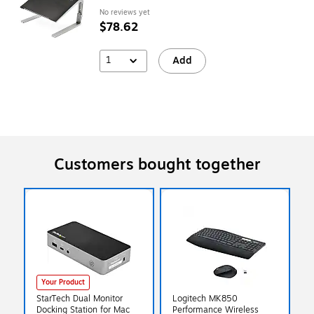
No reviews yet
$78.62
1
Add
Customers bought together
Your Product
StarTech Dual Monitor
Logitech MK850
Docking Station for Mac
Performance Wireless