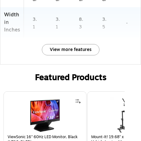
Width
3.
3.
8.
3.
in
-
1
1
3
5
Inches
View more features
Featured Products
Page 1 of 3
ViewSonic 16" 60Hz LED Monitor, Black
Mount-It! 19.68" x 4.25" St