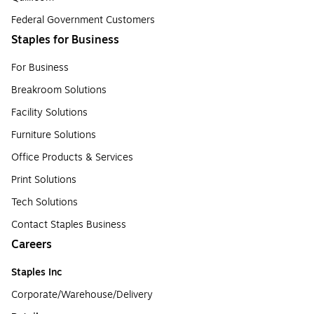
Federal Government Customers
Staples for Business
For Business
Breakroom Solutions
Facility Solutions
Furniture Solutions
Office Products & Services
Print Solutions
Tech Solutions
Contact Staples Business
Careers
Staples Inc
Corporate/Warehouse/Delivery