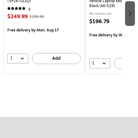
(VP16-OLED)
Vehicle Laptop Mount with U
Black (MI-528)
4
No reviews yet
$249.99
$299.99
$196.79
Free delivery
by Mon, Aug 17
Free delivery
by Wed, Aug 
1
Add
1
A