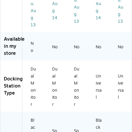
u,
u,
ac
op
op
m
D
u,
Au
Au
Au
Au
an
s
s
e
VC
Au
g
g
d
(D
(1
(D
M)
g
g
g
14
14
Wi
K3
32
K3
13
13
13
nd
1C
N-
1C
o
3
TB
2D
w
M
4
HS
Available
s
N
US
PD
N
in my
No
No
No
No
La
CR
B4
)
o
store
pt
)
D
op
O
s
CK
Du
Du
Du
(D
)
al
al
al
Un
Un
K
Docking
M
M
M
ive
ive
3
Station
0
on
on
on
rsa
rsa
Type
C
ito
ito
ito
l
l
H
r
r
r
H
P
D)
Bl
Bla
ac
ck
Sp
Sp