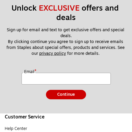
Unlock 
EXCLUSIVE
 offers and 
deals
Sign up for email and text to get exclusive offers and special 
deals.
By clicking continue you agree to sign up to receive emails 
from Staples about special offers, products and services. See 
our 
privacy policy
 for more details. 
*
Email
Continue
Customer Service
Help Center