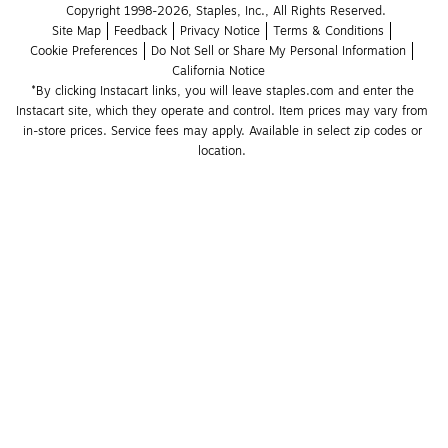
Copyright 1998-2026, Staples, Inc., All Rights Reserved.
Site Map
Feedback
Privacy Notice
Terms & Conditions
Cookie Preferences
Do Not Sell or Share My Personal Information
California Notice
*By clicking Instacart links, you will leave staples.com and enter the 
Instacart site, which they operate and control. Item prices may vary from 
in-store prices. Service fees may apply. Available in select zip codes or 
location. 