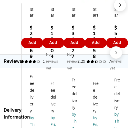
St
St
St
St
St
ar
ar
ar
arT
arT
Te
Te
Te
ec
ec
ch
ch
ch
h
h
$
$
$
$
$
D
Du
Du
US
US
2
1
3
1
5
ua
al
al
B-
B-
3
8
1
8
1.
Add
Add
Add
Add
Add
l
M
M
C
C
8.
2.
5.
8.
6
M
on
on
Do
Do
6
0
2
5
8
No
No
No
on
ito
ito
cki
cki
9
4
7
8
Reviews
ito
r
r
ng
ng
4
1
reviews
reviews
2.29
7
reviews
r
D
D
St
St
yet
yet
yet
D
oc
oc
ati
ati
Fr
oc
kin
kin
on
on
Fr
Fre
ee
Fr
Fre
ki
g
g
for
for
ee
e
ng
St
St
Wi
La
de
ee
e
del
del
St
ati
ati
nd
pt
liv
del
del
ive
ive
ati
on
on
o
op
er
ive
ive
on
fo
fo
ws
(D
ry
ry
Delivery
y
ry
ry
fo
r
r
/C
KT
by
by
Information
by
by
by
r
La
La
hr
31
Th
Th
M
pt
pt
o
CH
Th
Fri,
Fri,