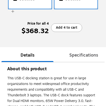
Price for all 4
Add 4 to cart
$368.32
Details
Specifications
About this product
This USB-C docking station is great for use in large
organizations to meet widespread office productivity
requirements and compatibility with all USB-C and
Thunderbolt 3 laptops. The USB-C dock features support
for Dual HDMI monitors, 65W Power Delivery 3.0, fast-