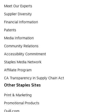
Meet Our Experts
Supplier Diversity
Financial Information
Patents
Media Information
Community Relations
Accessibility Commitment
Staples Media Network
Affiliate Program
CA Transparency in Supply Chain Act
Other Staples Sites
Print & Marketing
Promotional Products
Quill.com