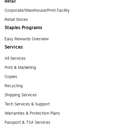
Retail
Corporate/Warehouse/Print Facility
Retail Stores
Staples Programs
Easy Rewards Overview
Services
All Services
Print & Marketing
Copies
Recycling
Shipping Services
Tech Services & Support
Warranties & Protection Plans
Passport & TSA Services