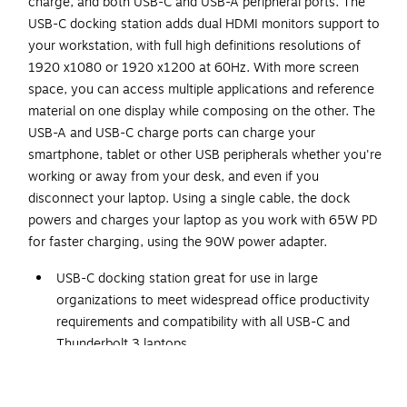
charge, and both USB-C and USB-A peripheral ports. The
USB-C docking station adds dual HDMI monitors support to
your workstation, with full high definitions resolutions of
1920 x1080 or 1920 x1200 at 60Hz. With more screen
space, you can access multiple applications and reference
material on one display while composing on the other. The
USB-A and USB-C charge ports can charge your
smartphone, tablet or other USB peripherals whether you're
working or away from your desk, and even if you
disconnect your laptop. Using a single cable, the dock
powers and charges your laptop as you work with 65W PD
for faster charging, using the 90W power adapter.
USB-C docking station great for use in large
organizations to meet widespread office productivity
requirements and compatibility with all USB-C and
Thunderbolt 3 laptops
Dimensions: 1.2"H x 3.1"W x 5.9"D
Connects via a USB Type-C port