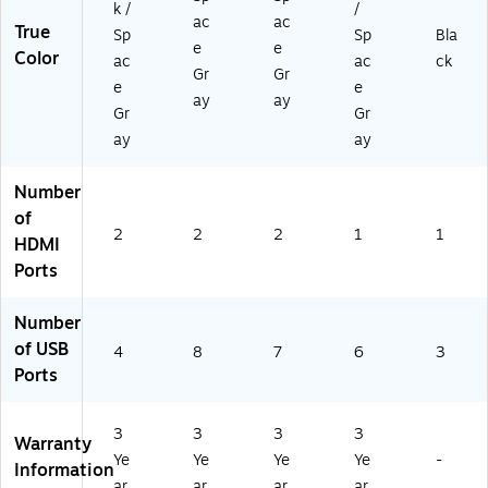
k /
/
ac
ac
True
Sp
Sp
Bla
e
e
Color
ac
ac
ck
Gr
Gr
e
e
ay
ay
Gr
Gr
ay
ay
Number
of
2
2
2
1
1
HDMI
Ports
Number
of USB
4
8
7
6
3
Ports
3
3
3
3
Warranty
Ye
Ye
Ye
Ye
-
Information
ar
ar
ar
ar