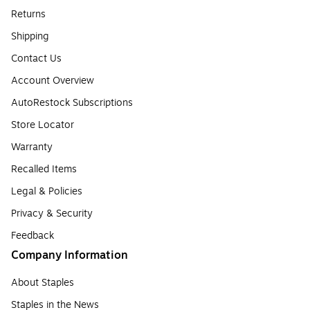
Returns
Shipping
Contact Us
Account Overview
AutoRestock Subscriptions
Store Locator
Warranty
Recalled Items
Legal & Policies
Privacy & Security
Feedback
Company Information
About Staples
Staples in the News