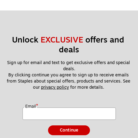
Unlock 
EXCLUSIVE
 offers and 
deals
Sign up for email and text to get exclusive offers and special 
deals.
By clicking continue you agree to sign up to receive emails 
from Staples about special offers, products and services. See 
our 
privacy policy
 for more details. 
*
Email
Continue