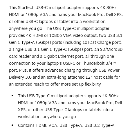
This StarTech USB-C multiport adapter supports 4K 30Hz
HDMI or 1080p VGA and turns your MacBook Pro, Dell XPS,
or other USB-C laptops or tablet into a workstation,
anywhere you go. The USB Type-C multiport adapter
provides 4K HDMI or 1080p VGA video output, two USB 3.1
Gen 1 Type-A (5Gbps) ports (including 1x Fast Charge port),
a single USB 3.1 Gen 1 Type-C (5Gbps) port, an SD/MicroSD
card reader and a Gigabit Ethernet port, all through one
connection to your laptop's USB-C or Thunderbolt 3/4™
port. Plus, it offers advanced charging through USB Power
Delivery 3.0 and an extra-long attached 12" host cable for
an extended reach to offer more set up flexibility.
This USB Type-C multiport adapter supports 4K 30Hz
HDMI or 1080p VGA and turns your MacBook Pro, Dell
XPS, or other USB Type-C laptops or tablets into a
workstation, anywhere you go
Contains HDMI, VGA, USB Type-A, USB 3.2 Type-A