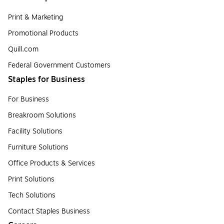
Print & Marketing
Promotional Products
Quill.com
Federal Government Customers
Staples for Business
For Business
Breakroom Solutions
Facility Solutions
Furniture Solutions
Office Products & Services
Print Solutions
Tech Solutions
Contact Staples Business