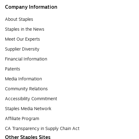
Company Information
About Staples
Staples in the News
Meet Our Experts
Supplier Diversity
Financial Information
Patents
Media Information
Community Relations
Accessibility Commitment
Staples Media Network
Affiliate Program
CA Transparency in Supply Chain Act
Other Staples Sites