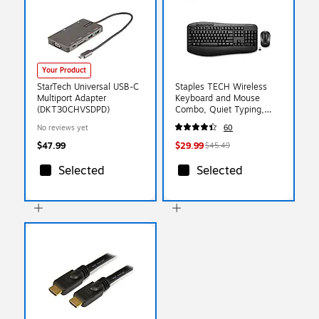
Your Product
StarTech Universal USB-C
Staples TECH Wireless
Multiport Adapter
Keyboard and Mouse
(DKT30CHVSDPD)
Combo, Quiet Typing,
Optical Mouse, Black
No reviews yet
60
$47.99
$29.99
$45.49
Selected
Selected