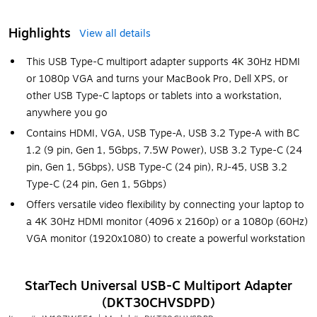
Highlights
View all details
This USB Type-C multiport adapter supports 4K 30Hz HDMI
or 1080p VGA and turns your MacBook Pro, Dell XPS, or
other USB Type-C laptops or tablets into a workstation,
anywhere you go
Contains HDMI, VGA, USB Type-A, USB 3.2 Type-A with BC
1.2 (9 pin, Gen 1, 5Gbps, 7.5W Power), USB 3.2 Type-C (24
pin, Gen 1, 5Gbps), USB Type-C (24 pin), RJ-45, USB 3.2
Type-C (24 pin, Gen 1, 5Gbps)
Offers versatile video flexibility by connecting your laptop to
a 4K 30Hz HDMI monitor (4096 x 2160p) or a 1080p (60Hz)
VGA monitor (1920x1080) to create a powerful workstation
StarTech Universal USB-C Multiport Adapter
(DKT30CHVSDPD)