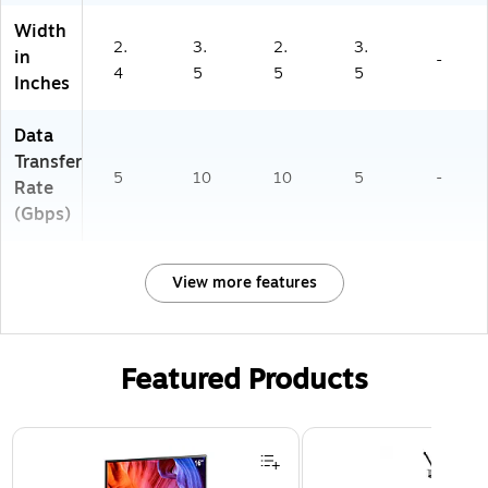
Width
2.
3.
2.
3.
in
-
4
5
5
5
Inches
Data
Transfer
5
10
10
5
-
Rate
(Gbps)
View more features
Featured Products
Page 1 of 3