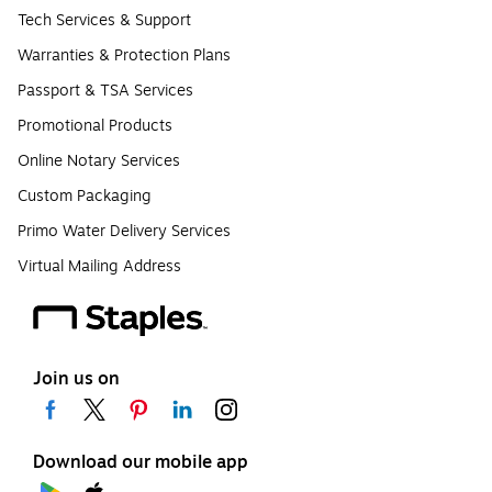
Tech Services & Support
Warranties & Protection Plans
Passport & TSA Services
Promotional Products
Online Notary Services
Custom Packaging
Primo Water Delivery Services
Virtual Mailing Address
Join us on
Download our mobile app