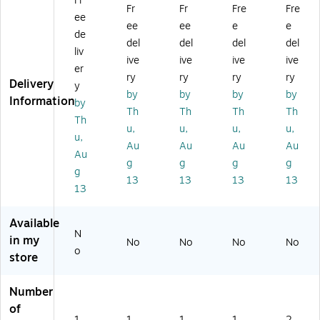
Fr
M
-C
ult
ulti
ulti
Fr
Fr
Fre
Fre
ee
ult
Mi
ip
po
po
ee
ee
e
e
ip
ni
or
rt
rt
de
del
del
del
del
or
D
t
Ad
Do
liv
ive
ive
ive
ive
t
oc
Ad
ap
cki
er
A
kin
ap
ter
ng
ry
ry
ry
ry
Delivery
y
da
g
ter
(D
St
by
by
by
by
Information
by
pt
St
(D
KT
ati
Th
Th
Th
Th
er
ati
KT
30
on
Th
u,
u,
u,
u,
(D
on
31
IC
,
u,
Au
Au
Au
Au
K
(D
C
HP
Gr
Au
T
KT
D
D)
ay
g
g
g
g
g
3
31
HP
(1
13
13
13
13
13
0
C
D
20
C
HP
3)
B-
H
D
US
Available
V
3)
BC
N
in my
No
No
No
No
S
-
o
store
D
M
P
UL
D)
TI
Number
PO
of
RT
1
1
1
1
2