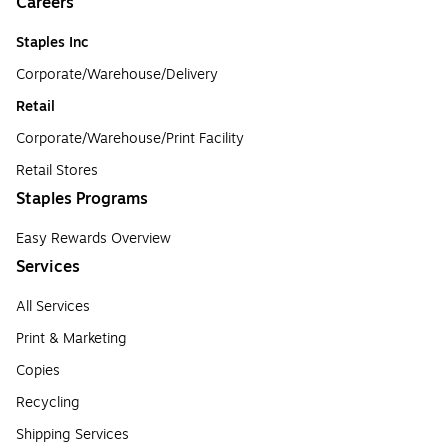
Careers
Staples Inc
Corporate/Warehouse/Delivery
Retail
Corporate/Warehouse/Print Facility
Retail Stores
Staples Programs
Easy Rewards Overview
Services
All Services
Print & Marketing
Copies
Recycling
Shipping Services