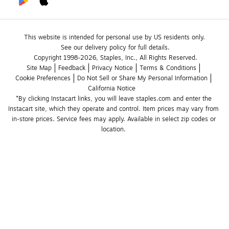
This website is intended for personal use by US residents only.
See our delivery policy for full details.
Copyright 1998-2026, Staples, Inc., All Rights Reserved.
Site Map
Feedback
Privacy Notice
Terms & Conditions
Cookie Preferences
Do Not Sell or Share My Personal Information
California Notice
*By clicking Instacart links, you will leave staples.com and enter the 
Instacart site, which they operate and control. Item prices may vary from 
in-store prices. Service fees may apply. Available in select zip codes or 
location. 