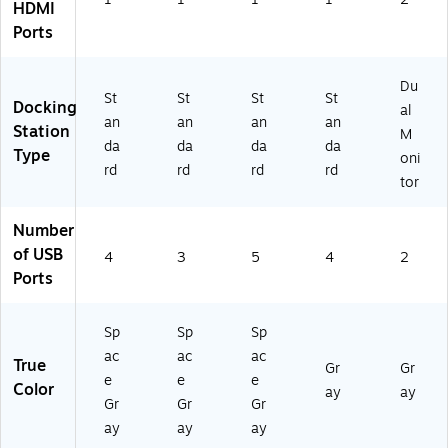
HDMI
)
Ports
Du
St
St
St
St
Docking
al
an
an
an
an
Station
M
da
da
da
da
Type
oni
rd
rd
rd
rd
tor
Number
of USB
4
3
5
4
2
Ports
Sp
Sp
Sp
ac
ac
ac
True
Gr
Gr
e
e
e
Color
ay
ay
Gr
Gr
Gr
ay
ay
ay