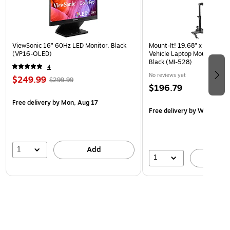
ViewSonic 16" 60Hz LED Monitor, Black
Mount-It! 19.68" x 4.25" St
(VP16-OLED)
Vehicle Laptop Mount with U
Black (MI-528)
4
No reviews yet
$249.99
$299.99
$196.79
Free delivery
by Mon, Aug 17
Free delivery
by Wed, Aug 
1
Add
1
A