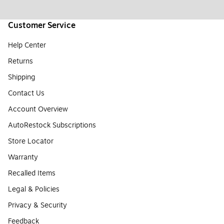
Customer Service
Help Center
Returns
Shipping
Contact Us
Account Overview
AutoRestock Subscriptions
Store Locator
Warranty
Recalled Items
Legal & Policies
Privacy & Security
Feedback