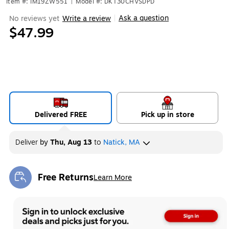
Item #: IM19ZW551
|
Model #: DKT30CHVSDPD
Ask a question
No reviews yet
Write a review
|
$47.99
Delivered FREE
Pick up in store
Deliver
by
Thu, Aug 13
to
Natick, MA
Free Returns
Learn More
Exited tooltip