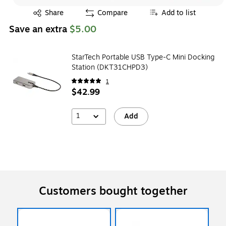
Exited tooltip
Share
Compare
Add to list
Save an extra
$5.00
StarTech Portable USB Type-C Mini Docking
Station (DKT31CHPD3)
1
$42.99
1
Add
Customers bought together