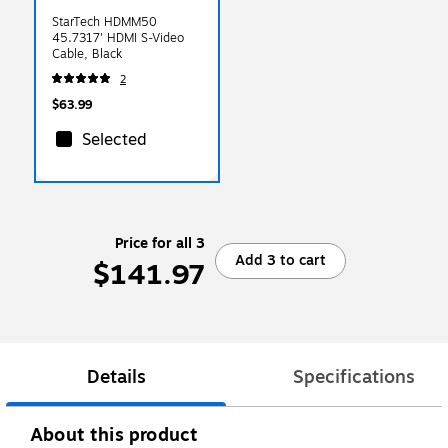
StarTech HDMM50
45.7317' HDMI S-Video
Cable, Black
2
$63.99
Selected
Price for all 3
Add 3 to cart
$141.97
Details
Specifications
About this product