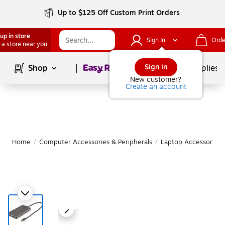
Up to $125 Off Custom Print Orders
up in store
Sign In
Orde
 a store near you
Page
1
of
1
Sign in
Shop
School Supplies
New customer?
Create an account
Home
/
Computer Accessories & Peripherals
/
Laptop Accessories