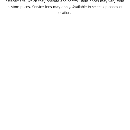
Instacart site, which they operate and control. Item prices may vary from 
in-store prices. Service fees may apply. Available in select zip codes or 
location. 