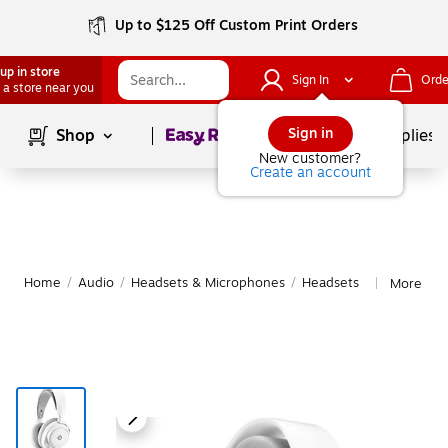
Up to $125 Off Custom Print Orders
up in store
Sign In
Orde
 a store near you
Page
1
of
1
Sign in
Shop
School Supplies
New customer?
Create an account
Home
/
Audio
/
Headsets & Microphones
/
Headsets
More fro
|