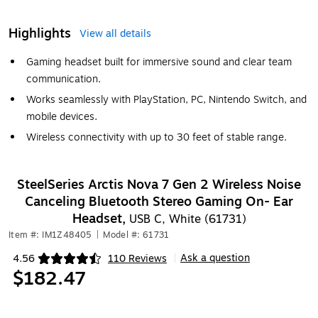
Highlights
View all details
Gaming headset built for immersive sound and clear team
communication.
Works seamlessly with PlayStation, PC, Nintendo Switch, and
mobile devices.
Wireless connectivity with up to 30 feet of stable range.
SteelSeries Arctis Nova 7 Gen 2 Wireless Noise
Canceling Bluetooth Stereo Gaming On- Ear
Headset,
USB C, White (61731)
Item #: IM1Z48405
|
Model #: 61731
Ask a question
4.56
110 Reviews
|
Exited tooltip
$182.47