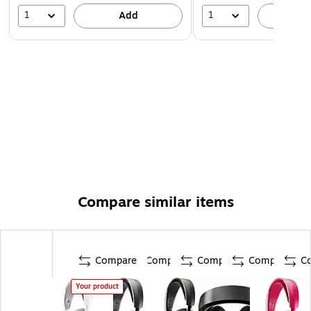
1
1
Add
A
Compare similar items
Compare
Compare
Compare
Compare
C
Your product