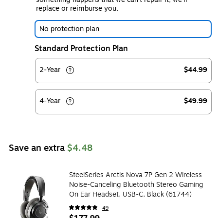
replace or reimburse you.
No protection plan
Standard Protection Plan
2-Year
$44.99
4-Year
$49.99
Save an extra
$4.48
SteelSeries Arctis Nova 7P Gen 2 Wireless
Noise-Canceling Bluetooth Stereo Gaming
On Ear Headset, USB-C, Black (61744)
49