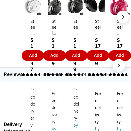
St
St
St
St
St
ee
ee
ee
eel
eel
lS
lS
lS
Se
Se
eri
eri
eri
rie
rie
$
$
$
$
$
es
es
es
s
s
1
1
1
17
17
Ar
Ar
Ar
Ar
Ar
8
77
7
7.
8.
Add
Add
Add
Add
Add
cti
cti
cti
cti
cti
2.
.9
4.
9
0
s
s
s
s
s
4
9
9
9
0
N
N
N
No
No
7
9
Reviews
ov
ov
ov
va
va
4.56
4.9
110
4.57
49
4.72
111
4.56
71
a
a
a
7
7
7
7P
7
Ge
Ge
Fr
Fr
G
Ge
Ge
n
n
Fr
Fre
Fre
ee
ee
en
n
n
2
2
ee
e
e
2
2
2
Wi
Wi
de
del
del
del
del
Wi
Wi
Wi
rel
rel
liv
ive
ive
ive
ive
rel
rel
rel
es
es
er
ry
es
es
es
s
s
ry
ry
ry
Delivery
y
by
s
s
s
No
No
by
by
by