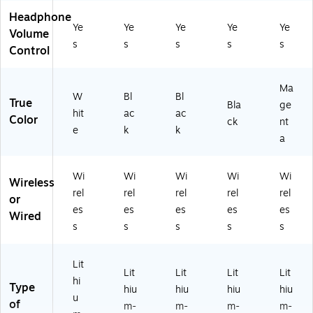
H
He
ad
t,
t,
Headphone
ea
ad
se
US
US
Ye
Ye
Ye
Ye
Ye
Volume
ds
se
t,
B-
B-
s
s
s
s
s
Control
et,
t,
US
C,
C,
U
US
B
Bl
M
SB
B-
C,
ac
ag
Ma
C,
C,
Bl
k
en
W
Bl
Bl
True
Bla
ge
W
Bl
ac
(6
ta
hit
ac
ac
Color
ck
nt
hit
ac
k
17
(6
e
k
k
e
k
(6
58
17
a
(6
(6
17
)
32
17
17
30
)
Wi
Wi
Wi
Wi
Wi
31
44
)
Wireless
rel
rel
rel
rel
rel
)
)
or
es
es
es
es
es
Wired
s
s
s
s
s
Lit
Lit
Lit
Lit
Lit
hi
Type
hiu
hiu
hiu
hiu
u
of
m-
m-
m-
m-