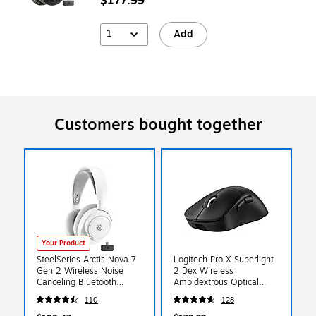
$177.99
1
Add
Customers bought together
Your Product
SteelSeries Arctis Nova 7
Logitech Pro X Superlight
Gen 2 Wireless Noise
2 Dex Wireless
Canceling Bluetooth
Ambidextrous Optical
Stereo Gaming On- Ear
Gaming Mouse, Black
110
128
Headset, USB C, White
(910-007328)
(61731)