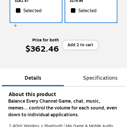
$182.47
$179.99
Selected
Selected
Price for both
Add 2 to cart
$362.46
Details
Specifications
About this product
Balance Every Channel Game, chat, music,
memes... control the volume for each sound, even
down to individual applications.
2.4GHz Wireless + Bluetooth | Mix Game & Mobile Audio