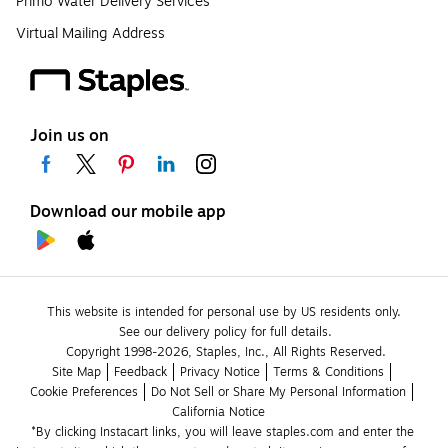
Primo Water Delivery Services
Virtual Mailing Address
Join us on
Download our mobile app
This website is intended for personal use by US residents only.
See our delivery policy for full details.
Copyright 1998-2026, Staples, Inc., All Rights Reserved.
Site Map
Feedback
Privacy Notice
Terms & Conditions
Cookie Preferences
Do Not Sell or Share My Personal Information
California Notice
*By clicking Instacart links, you will leave staples.com and enter the 