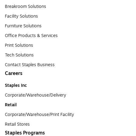
Breakroom Solutions
Facility Solutions
Furniture Solutions
Office Products & Services
Print Solutions
Tech Solutions
Contact Staples Business
Careers
Staples Inc
Corporate/Warehouse/Delivery
Retail
Corporate/Warehouse/Print Facility
Retail Stores
Staples Programs