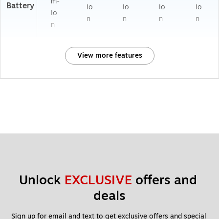
m-
Battery
Io
Io
Io
Io
Io
n
n
n
n
n
View more features
Unlock 
EXCLUSIVE
 offers and 
deals
Sign up for email and text to get exclusive offers and special 