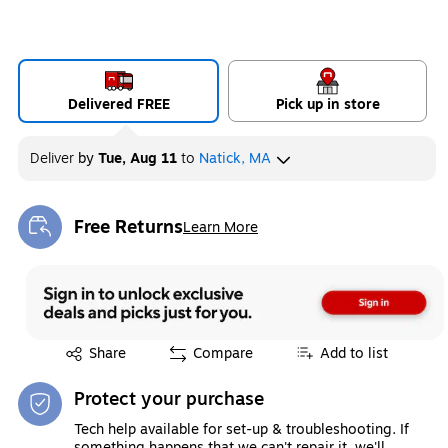
Delivered FREE
Pick up in store
Deliver
by
Tue, Aug 11
to
Natick, MA
Free Returns
Learn More
Exited tooltip
Exited tooltip
Share
Compare
Add to list
Protect your purchase
Tech help available for set-up & troubleshooting. If
something happens that we can't repair it, we'll