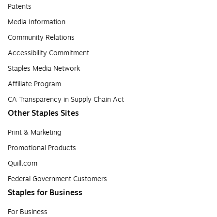
Patents
Media Information
Community Relations
Accessibility Commitment
Staples Media Network
Affiliate Program
CA Transparency in Supply Chain Act
Other Staples Sites
Print & Marketing
Promotional Products
Quill.com
Federal Government Customers
Staples for Business
For Business