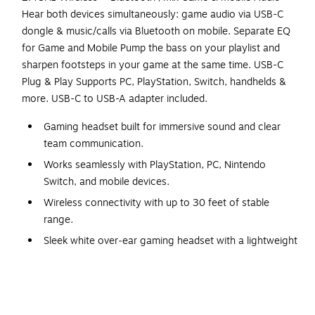
Hear both devices simultaneously: game audio via USB-C
dongle & music/calls via Bluetooth on mobile. Separate EQ
for Game and Mobile Pump the bass on your playlist and
sharpen footsteps in your game at the same time. USB-C
Plug & Play Supports PC, PlayStation, Switch, handhelds &
more. USB-C to USB-A adapter included.
Gaming headset built for immersive sound and clear
team communication.
Works seamlessly with PlayStation, PC, Nintendo
Switch, and mobile devices.
Wireless connectivity with up to 30 feet of stable
range.
Sleek white over‑ear gaming headset with a lightweight
build.
Includes a detachable USB‑C charging cable,
approximately 5 feet.