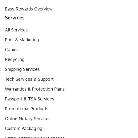
Easy Rewards Overview
Services
All Services
Print & Marketing
Copies
Recycling
Shipping Services
Tech Services & Support
Warranties & Protection Plans
Passport & TSA Services
Promotional Products
Online Notary Services
Custom Packaging