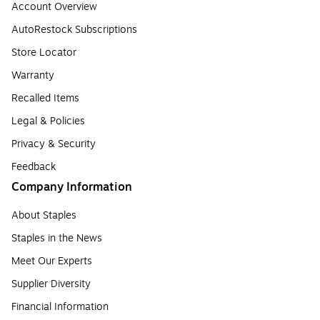
Account Overview
AutoRestock Subscriptions
Store Locator
Warranty
Recalled Items
Legal & Policies
Privacy & Security
Feedback
Company Information
About Staples
Staples in the News
Meet Our Experts
Supplier Diversity
Financial Information