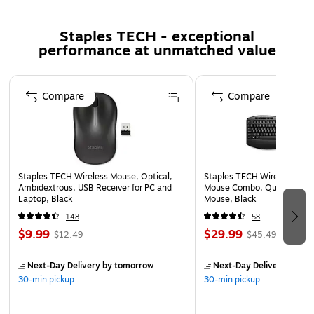
Durable plastic frame with reinforced steel headband
and matte finish coating.
Staples TECH - exceptional
Retractable ClearCast Gen 2 noise‑canceling
performance at unmatched value
microphone with 360° Spatial Audio technology.
36 Ohm for efficient power use and balanced audio
Page 1 of 5
performance.
Compare
Compare
Powered by a rechargeable lithium‑ion battery with
USB‑C fast charging support.
Backed by a 1-year limited warranty for added peace
of mind and product assurance.
Staples TECH Wireless Mouse, Optical,
Staples TECH Wireless Key
Ambidextrous, USB Receiver for PC and
Mouse Combo, Quiet Typing
Laptop, Black
Mouse, Black
148
58
$9.99
$29.99
$12.49
$45.49
Next-Day Delivery
by tomorrow
Next-Day Delivery
by to
30-min pickup
30-min pickup