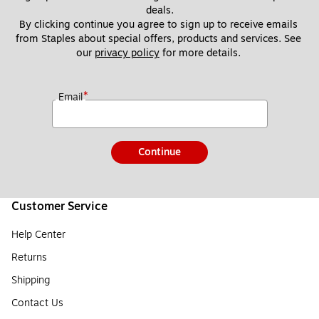
deals.
By clicking continue you agree to sign up to receive emails 
from Staples about special offers, products and services. See 
our 
privacy policy
 for more details. 
*
Email
Continue
Customer Service
Help Center
Returns
Shipping
Contact Us