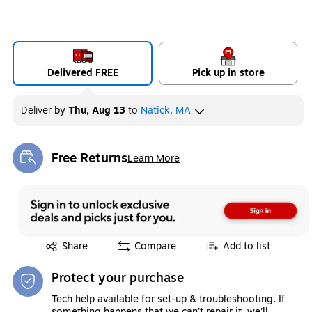
Delivered FREE
Pick up in store
Deliver
by
Thu, Aug 13
to
Natick, MA
Free Returns
Learn More
Exited tooltip
Exited tooltip
Share
Compare
Add to list
Protect your purchase
Tech help available for set-up & troubleshooting. If
something happens that we can't repair it, we'll