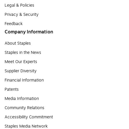
Legal & Policies
Privacy & Security
Feedback
Company Information
About Staples
Staples in the News
Meet Our Experts
Supplier Diversity
Financial Information
Patents
Media Information
Community Relations
Accessibility Commitment
Staples Media Network