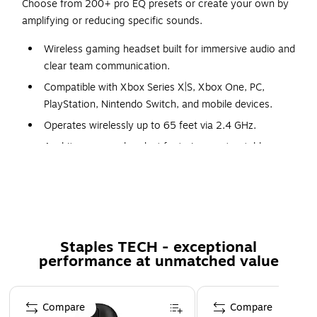
Choose from 200+ pro EQ presets or create your own by
amplifying or reducing specific sounds.
Wireless gaming headset built for immersive audio and
clear team communication.
Compatible with Xbox Series X|S, Xbox One, PC,
PlayStation, Nintendo Switch, and mobile devices.
Operates wirelessly up to 65 feet via 2.4 GHz.
A white over‑ear headset featuring a retractable
microphone.
Includes USB‑C charging cable and 3.5 mm audio
cable.
Constructed from durable ABS plastic with
fabric‑covered ear cushions.
Staples TECH - exceptional
performance at unmatched value
Sensitivity rated at –38 dBV/Pa with a frequency
response of 100 Hz to 10 kHz.
Page 1 of 5
Designed with 36‑ohm impedance to deliver balanced,
Compare
Compare
high‑quality audio performance.