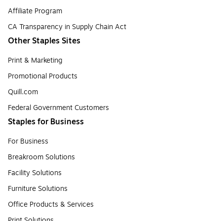
Affiliate Program
CA Transparency in Supply Chain Act
Other Staples Sites
Print & Marketing
Promotional Products
Quill.com
Federal Government Customers
Staples for Business
For Business
Breakroom Solutions
Facility Solutions
Furniture Solutions
Office Products & Services
Print Solutions