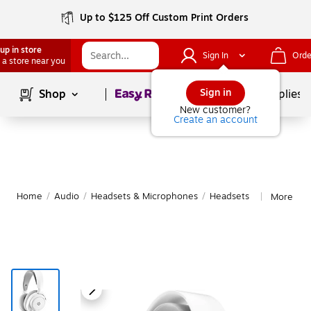
Up to $125 Off Custom Print Orders
up in store
Sign In
Orde
 a store near you
Page
1
of
1
Sign in
Shop
School Supplies
New customer?
Create an account
Home
/
Audio
/
Headsets & Microphones
/
Headsets
More fro
|