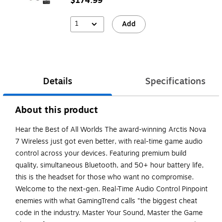
$174.99
1
Add
Details
Specifications
About this product
Hear the Best of All Worlds The award-winning Arctis Nova
7 Wireless just got even better, with real-time game audio
control across your devices. Featuring premium build
quality, simultaneous Bluetooth, and 50+ hour battery life,
this is the headset for those who want no compromise.
Welcome to the next-gen. Real-Time Audio Control Pinpoint
enemies with what GamingTrend calls "the biggest cheat
code in the industry. Master Your Sound, Master the Game