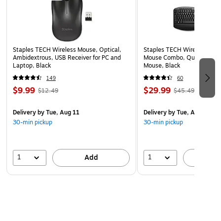
Powered by a rechargeable lithium‑ion battery,
delivering up to 50 hours of playtime.
Backed by a 1-year limited warranty for added peace
Staples TECH Wireless Mouse, Optical,
Staples TECH Wireless Key
of mind and product assurance.
Ambidextrous, USB Receiver for PC and
Mouse Combo, Quiet Typing
Laptop, Black
Mouse, Black
149
60
$9.99
$29.99
$12.49
$45.49
Delivery
by Tue, Aug 11
Delivery
by Tue, Aug 11
30-min pickup
30-min pickup
1
1
Add
A