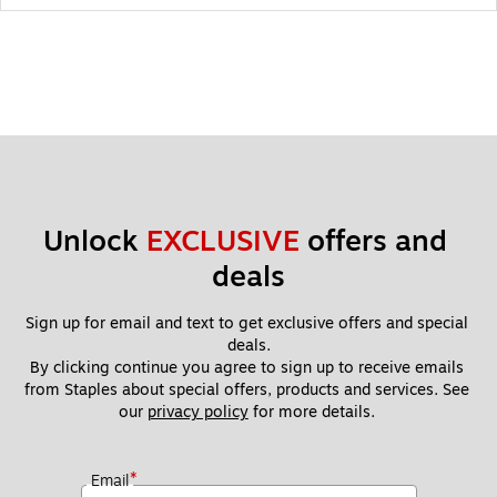
Unlock 
EXCLUSIVE
 offers and 
deals
Sign up for email and text to get exclusive offers and special 
deals.
By clicking continue you agree to sign up to receive emails 
from Staples about special offers, products and services. See 
our 
privacy policy
 for more details. 
*
Email