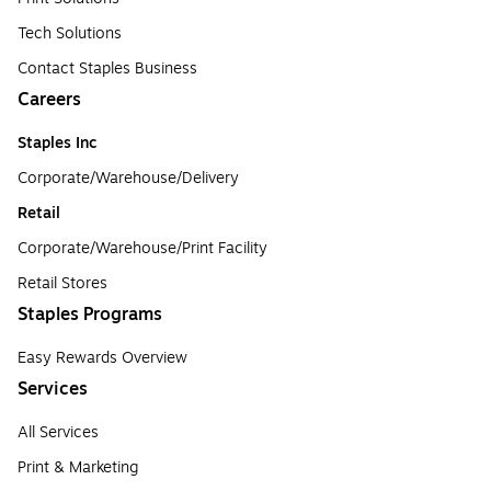
Tech Solutions
Contact Staples Business
Careers
Staples Inc
Corporate/Warehouse/Delivery
Retail
Corporate/Warehouse/Print Facility
Retail Stores
Staples Programs
Easy Rewards Overview
Services
All Services
Print & Marketing