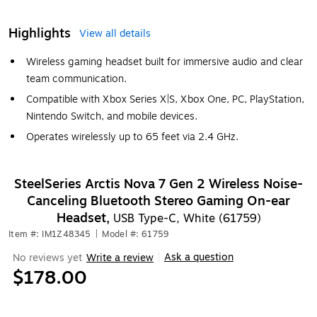
Highlights
View all details
Wireless gaming headset built for immersive audio and clear
team communication.
Compatible with Xbox Series X|S, Xbox One, PC, PlayStation,
Nintendo Switch, and mobile devices.
Operates wirelessly up to 65 feet via 2.4 GHz.
SteelSeries Arctis Nova 7 Gen 2 Wireless Noise-
Canceling Bluetooth Stereo Gaming On-ear
Headset,
USB Type-C, White (61759)
Item #: IM1Z48345
|
Model #: 61759
Ask a question
No reviews yet
Write a review
|
$178.00