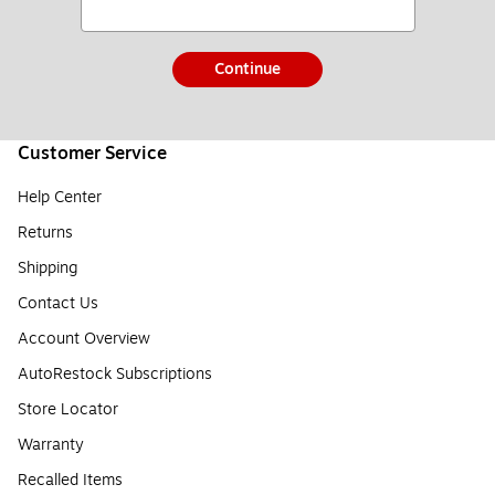
Continue
Customer Service
Help Center
Returns
Shipping
Contact Us
Account Overview
AutoRestock Subscriptions
Store Locator
Warranty
Recalled Items