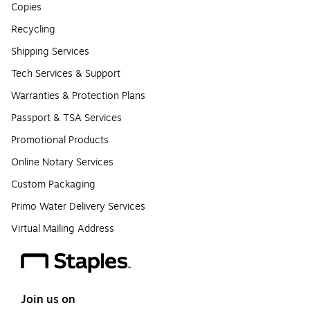
Copies
Recycling
Shipping Services
Tech Services & Support
Warranties & Protection Plans
Passport & TSA Services
Promotional Products
Online Notary Services
Custom Packaging
Primo Water Delivery Services
Virtual Mailing Address
Join us on