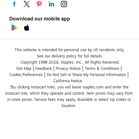
Download our mobile app
This website is intended for personal use by US residents only.
See our delivery policy for full details.
Copyright 1998-2026, Staples, Inc., All Rights Reserved.
Site Map
Feedback
Privacy Notice
Terms & Conditions
Cookie Preferences
Do Not Sell or Share My Personal Information
California Notice
*By clicking Instacart links, you will leave staples.com and enter the 
Instacart site, which they operate and control. Item prices may vary from 
in-store prices. Service fees may apply. Available in select zip codes or 
location. 