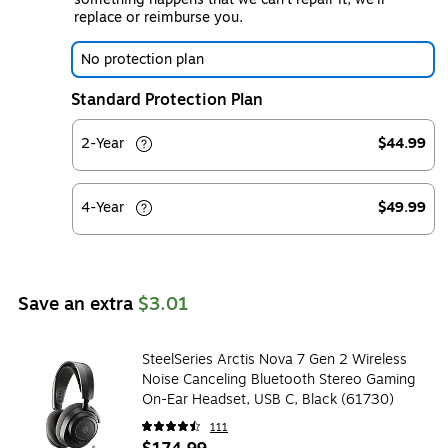
replace or reimburse you.
No protection plan
Standard Protection Plan
2-Year
$44.99
4-Year
$49.99
Save an extra
$3.01
SteelSeries Arctis Nova 7 Gen 2 Wireless
Noise Canceling Bluetooth Stereo Gaming
On-Ear Headset, USB C, Black (61730)
111