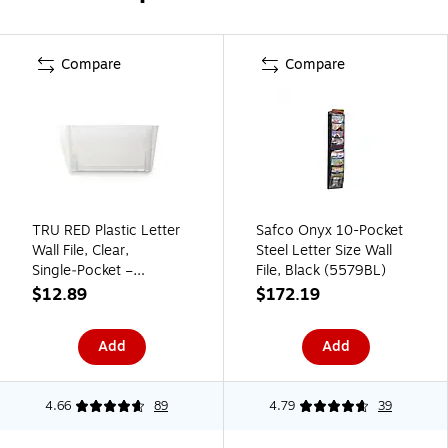
Compare
Compare
TRU RED Plastic Letter
Safco Onyx 10-Pocket
Wall File, Clear,
Steel Letter Size Wall
Single‑Pocket –
File, Black (5579BL)
Wall‑Mounted File
$12.89
$172.19
Holder for Mail,
Documents & Folders
Add
Add
4.66
89
4.79
39