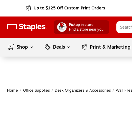
Up to $125 Off Custom Print Orders
Pickup in store
Find a store near you
Shop
Deals
Print & Marketing
Home
/
Office Supplies
/
Desk Organizers & Accessories
/
Wall File