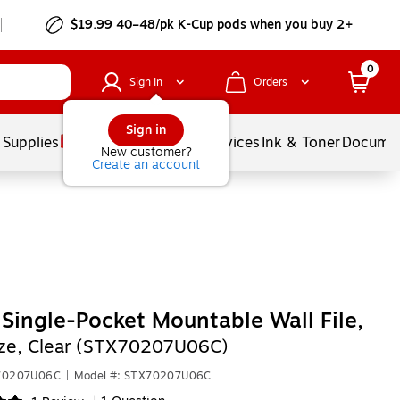
$19.99 40–48/pk
K-Cup
pods when you buy 2+
0
Sign In
Orders
Sign in
 Supplies
Balloons
Services
Ink & Toner
Documen
New customer?
Create an account
 Single-Pocket Mountable Wall File,
ize, Clear (STX70207U06C)
X70207U06C
|
Model #: STX70207U06C