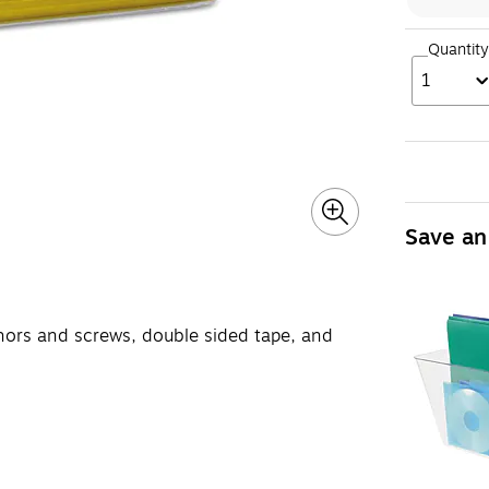
Quantity
1
Save an
hors and screws, double sided tape, and