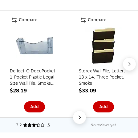
Compare
Compare
Deflect-O DocuPocket
Storex Wall File, Letter,
1-Pocket Plastic Legal
13 x 14, Three Pocket,
Size Wall File, Smoke
Smoke
(63102)
$28.19
$33.09
Add
Add
3.2
5
No reviews yet