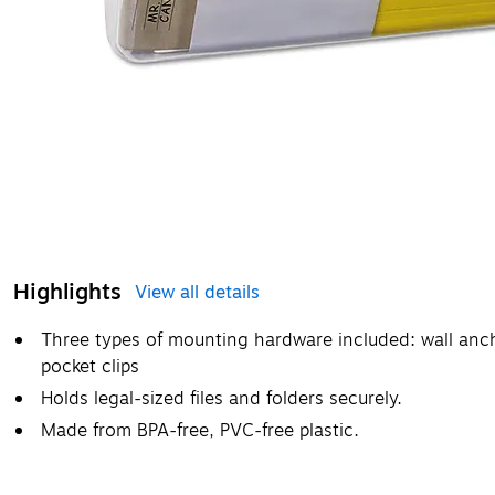
Highlights
View all details
Three types of mounting hardware included: wall anc
pocket clips
Holds legal-sized files and folders securely.
Made from BPA-free, PVC-free plastic.