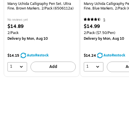
Marvy Uchida Calligraphy Pen Set, Ultra
Marvy Uchida Calligraphy Pe
Fine, Brown Markers, 2/Pack (6506112a)
Fine, Blue Markers, 2/Pack
No reviews yet
5
$14.89
$14.99
2/Pack
2/Pack
($7.50/Pen)
Delivery
by Mon, Aug 10
Delivery
by Mon, Aug 10
AutoRestock
AutoRestock
$14.15
$14.24
1
1
Add
A