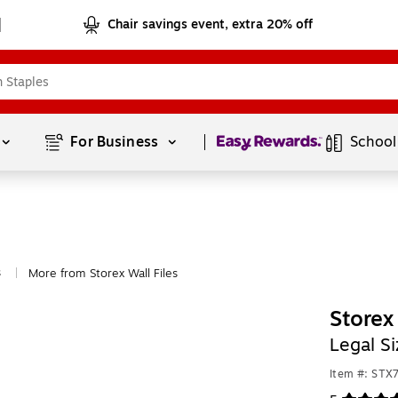
Chair savings event, extra 20% off
Page
1
of
1
For Business 
School
s
More from Storex Wall Files
|
Storex
Legal S
Item #: ST