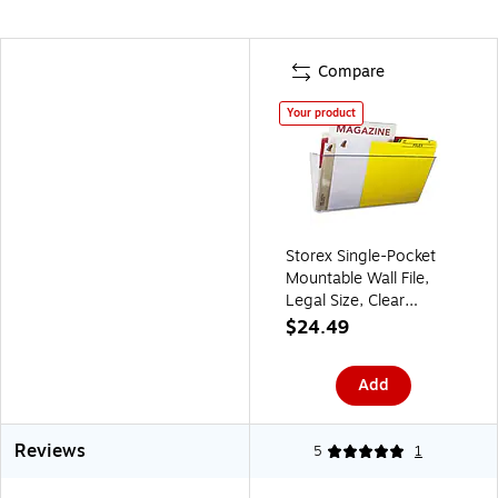
Compare
Your product
Storex Single-Pocket
Mountable Wall File,
Legal Size, Clear
(STX70207U06C)
$24.49
Add
Reviews
5
1