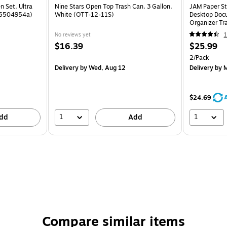
n Set, Ultra
Nine Stars Open Top Trash Can, 3 Gallon,
JAM Paper St
 (6504954a)
White (OTT-12-11S)
Desktop Docu
Organizer Tr
No reviews yet
1
$16.39
$25.99
2/Pack
Delivery
by Wed, Aug 12
Delivery
by M
$24.69
1
1
dd
Add
Compare similar items