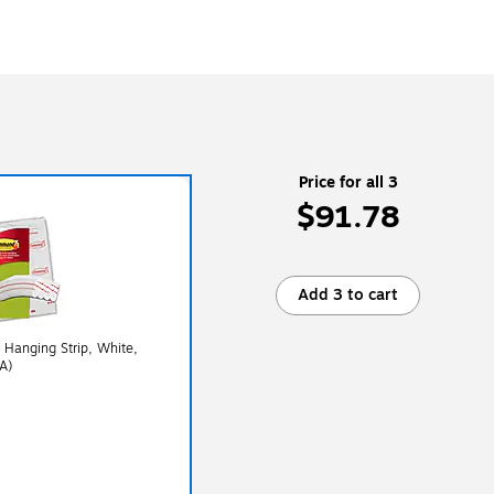
Price for all 3
$91.78
Add 3 to cart
Hanging Strip, White,
A)