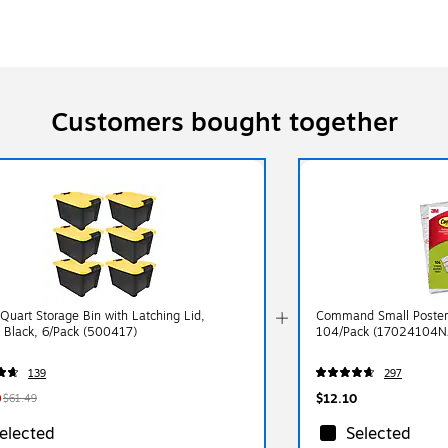
Customers bought together
 Quart Storage Bin with Latching Lid,
Command Small Poster 
, Black, 6/Pack (500417)
104/Pack (17024104N
139
297
9
$12.10
$61.49
elected
Selected