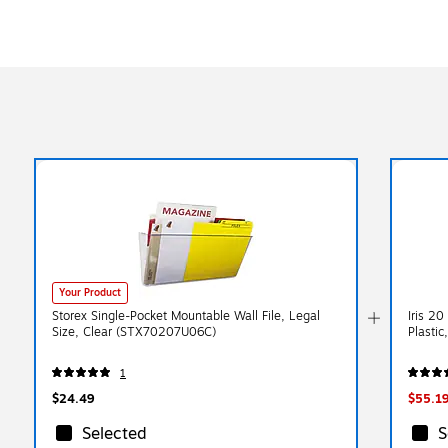
Your Product
Storex Single-Pocket Mountable Wall File, Legal
Iris 20
Size, Clear (STX70207U06C)
Plastic
1
$24.49
$55.1
Selected
S