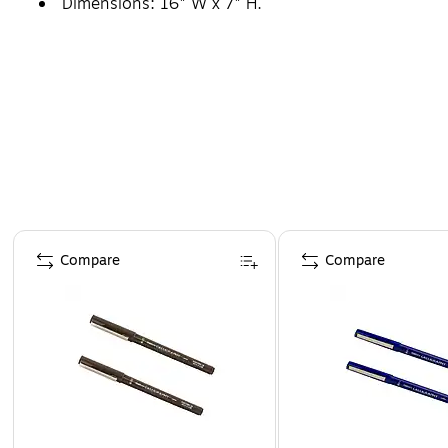
Dimensions: 16" W x 7" H.
Page 1 of 4
Compare
Compare