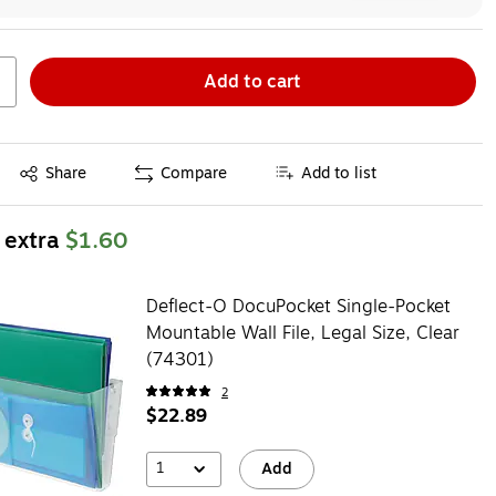
Add to cart
Exited tooltip
Share
Compare
Add to list
 extra
$1.60
Deflect-O DocuPocket Single-Pocket
Mountable Wall File, Legal Size, Clear
(74301)
2
$22.89
1
Add