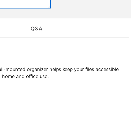
Q&A
all-mounted organizer helps keep your files accessible
th home and office use.