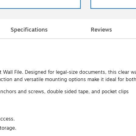
Specifications
Reviews
Wall File. Designed for legal-size documents, this clear w
ruction and versatile mounting options make it ideal for bo
nchors and screws, double sided tape, and pocket clips
access.
storage.