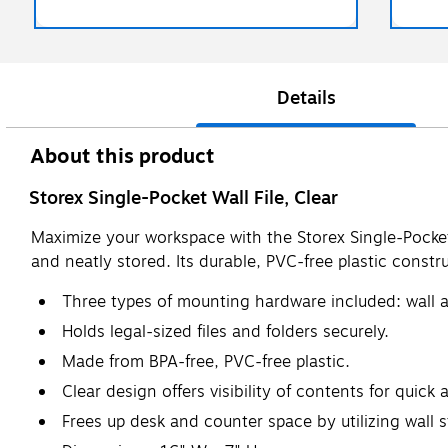
Details
About this product
Storex Single-Pocket Wall File, Clear
Maximize your workspace with the Storex Single-Pocket 
and neatly stored. Its durable, PVC-free plastic const
Three types of mounting hardware included: wall a
Holds legal-sized files and folders securely.
Made from BPA-free, PVC-free plastic.
Clear design offers visibility of contents for quick 
Frees up desk and counter space by utilizing wall 