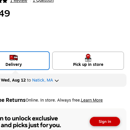
1 Question
1 Review
|
ip
49
Delivery
Pick up in store
y
Wed, Aug 12
to
Natick, MA
ee Returns
Online. In store. Always free.
Learn More
ted tooltip