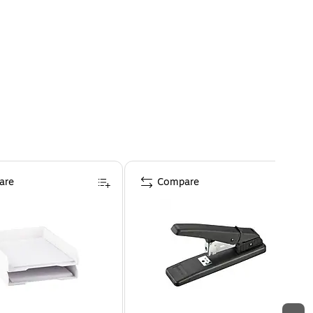
are
Compare