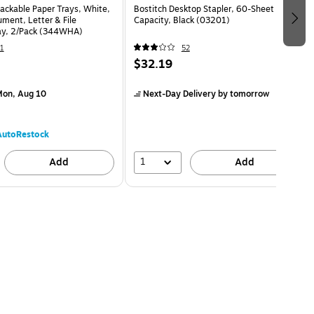
ackable Paper Trays, White,
Bostitch Desktop Stapler, 60-Sheet
ment, Letter & File
Capacity, Black (03201)
ay, 2/Pack (344WHA)
1
52
$32.19
on, Aug 10
Next-Day Delivery
by tomorrow
AutoRestock
1
Add
Add