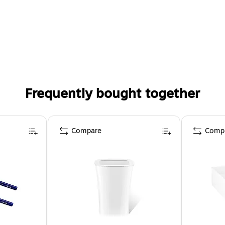
Frequently bought together
Compare
Comp