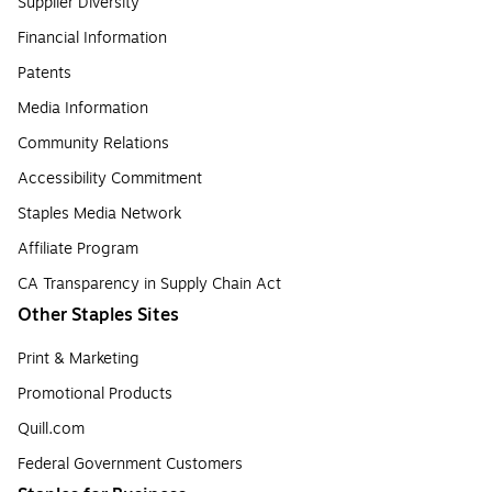
Supplier Diversity
Financial Information
Patents
Media Information
Community Relations
Accessibility Commitment
Staples Media Network
Affiliate Program
CA Transparency in Supply Chain Act
Other Staples Sites
Print & Marketing
Promotional Products
Quill.com
Federal Government Customers