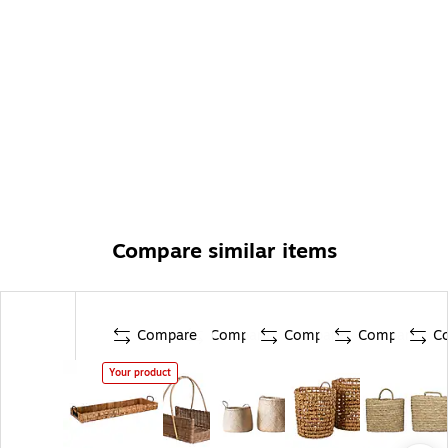
Compare similar items
Compare
Compare
Compare
Compare
C
Your product