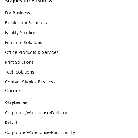
Staples for Business
For Business
Breakroom Solutions
Facility Solutions
Furniture Solutions
Office Products & Services
Print Solutions
Tech Solutions
Contact Staples Business
Careers
Staples Inc
Corporate/Warehouse/Delivery
Retail
Corporate/Warehouse/Print Facility