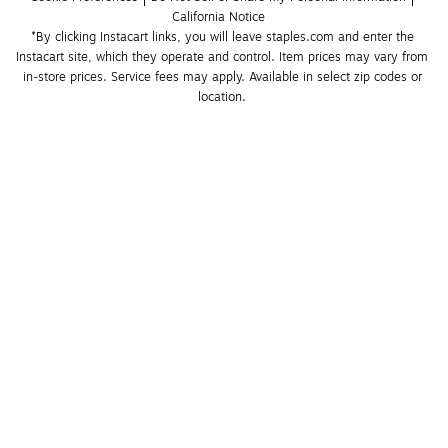
California Notice
*By clicking Instacart links, you will leave staples.com and enter the 
Instacart site, which they operate and control. Item prices may vary from 
in-store prices. Service fees may apply. Available in select zip codes or 
location. 