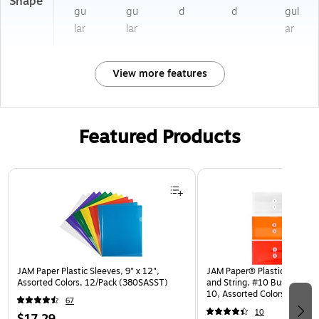
Shape
gu
gu
d
d
gul
lar
lar
ar
View more features
Featured Products
Page 1 of 3
JAM Paper Plastic Sleeves, 9" x 12",
JAM Paper® Plastic Envelop
Assorted Colors, 12/Pack (380SASST)
and String, #10 Business Bo
10, Assorted Colors, 6/Pack
67
(921B1ASSRTD)
10
$17.29