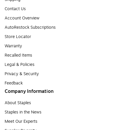
Contact Us
Account Overview
AutoRestock Subscriptions
Store Locator
Warranty
Recalled Items
Legal & Policies
Privacy & Security
Feedback
Company Information
About Staples
Staples in the News
Meet Our Experts