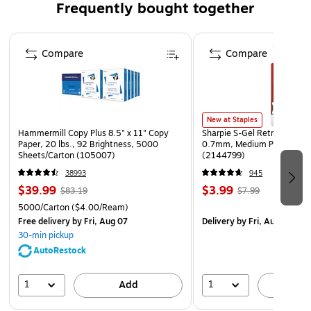
Frequently bought together
Features metal handles for added decoration and easy
transport
Page 1 of 4
Ideal as a centerpiece, coffee table accent, ottoman
Compare
Compare
organizer, or serving tray.
Basket weave pattern provides an artisan feel
38 Inches L x 12 Inches W x 3 Inches H
New at Staples
Hammermill Copy Plus 8.5" x 11" Copy
Sharpie S-Gel Retractable G
Paper, 20 lbs., 92 Brightness, 5000
0.7mm, Medium Point, Pear
Sheets/Carton (105007)
(2144799)
38993
945
$39.99
$3.99
$83.19
$7.99
5000/Carton
($4.00/Ream)
Free delivery
by Fri, Aug 07
Delivery
by Fri, Aug 07
30-min pickup
AutoRestock
1
1
Add
A