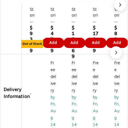
St
St
St
St
St
ori
ori
ori
ori
ori
ed
ed
ed
ed
ed
H
H
H
Ho
Ho
$
$
$
$
$
o
o
o
m
m
9
4
1
17
8
m
m
m
e
e
3.
7.
5
2.
3.
Add
Add
Add
Add
e
e
e
Ro
Ha
Out of Stock
3
1
1.
1
0
O
De
Ro
un
nd
9
9
6
9
9
ve
co
un
d
w
9
rsi
rat
d
W
ov
Fr
Fr
Fre
Fre
ze
ive
Se
at
en
ee
ee
e
e
d
Ha
ag
er
Se
del
del
del
del
H
nd
ra
Hy
ag
ive
ive
ive
ive
an
w
ss
aci
ra
Delivery
d-
ov
St
nt
ss
ry
ry
ry
ry
-
w
en
or
h
W
Information
by
by
by
by
ov
Ra
ag
Ba
all
Fri,
Fri,
Fri,
Fri,
en
tta
e
sk
M
Au
Au
Au
Au
Ra
n
Ba
et
ou
g
g
g
g
tt
Ha
sk
s,
nt
an
ng
et
Na
Ba
14
14
14
14