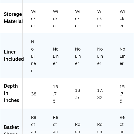
Wi
Wi
Wi
Wi
Wi
Storage
ck
ck
ck
ck
ck
Material
er
er
er
er
er
N
o
No
No
No
No
Liner
Li
Lin
Lin
Lin
Lin
Included
ne
er
er
er
er
r
Depth
15
15
18
17.
in
38
.7
.7
.5
32
Inches
5
5
Re
Re
Re
ct
ct
Ro
Ro
ct
Basket
an
an
un
un
an