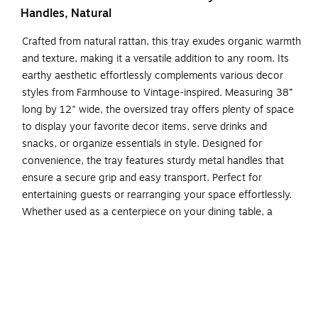
Handles, Natural
Crafted from natural rattan, this tray exudes organic warmth
and texture, making it a versatile addition to any room. Its
earthy aesthetic effortlessly complements various decor
styles from Farmhouse to Vintage-inspired. Measuring 38”
long by 12" wide, the oversized tray offers plenty of space
to display your favorite decor items, serve drinks and
snacks, or organize essentials in style. Designed for
convenience, the tray features sturdy metal handles that
ensure a secure grip and easy transport. Perfect for
entertaining guests or rearranging your space effortlessly.
Whether used as a centerpiece on your dining table, a
decorative accent on your coffee table, or a stylish
organizer on your ottoman, this tray is designed to enhance
any corner of your home.
Handcrafted from natural rattan exuding a touch of
organic beauty