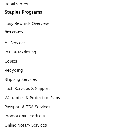
Retail Stores
Staples Programs
Easy Rewards Overview
Services
All Services
Print & Marketing
Copies
Recycling
Shipping Services
Tech Services & Support
Warranties & Protection Plans
Passport & TSA Services
Promotional Products
Online Notary Services