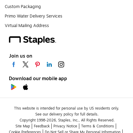
Custom Packaging
Primo Water Delivery Services
Virtual Mailing Address
Join us on
Download our mobile app
This website is intended for personal use by US residents only.
See our delivery policy for full details.
Copyright 1998-2026, Staples, Inc., All Rights Reserved.
Site Map
Feedback
Privacy Notice
Terms & Conditions
Cookie Preferences
Do Not Sell or Share My Personal Information