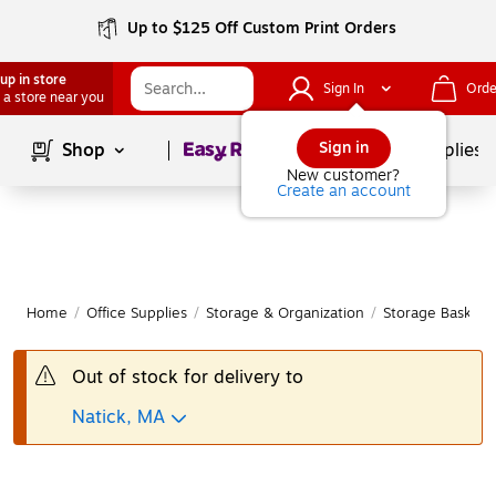
Up to $125 Off Custom Print Orders
up in store
Sign In
Orde
 a store near you
Page
1
of
1
Sign in
Shop
School Supplies
New customer?
Create an account
Home
/
Office Supplies
/
Storage & Organization
/
Storage Baskets
Out of stock for delivery to
Natick, MA