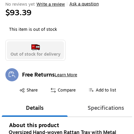
Ask a question
No reviews yet
Write a review
|
$93.39
This item is out of stock
Out of stock for delivery
Free Returns
Learn More
Exited tooltip
Exited tooltip
Share
Compare
Add to list
Details
Specifications
About this product
Oversized Hand-woven Rattan Tray with Metal