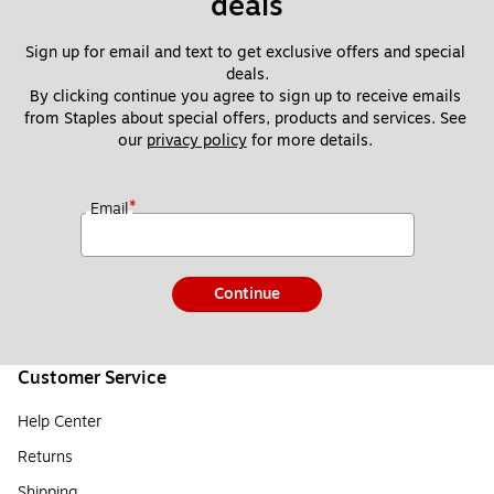
deals
Sign up for email and text to get exclusive offers and special 
deals.
By clicking continue you agree to sign up to receive emails 
from Staples about special offers, products and services. See 
our 
privacy policy
 for more details. 
*
Email
Continue
Customer Service
Help Center
Returns
Shipping