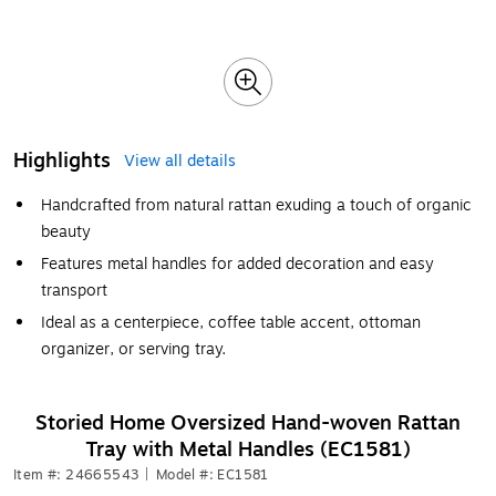
Highlights
View all details
Handcrafted from natural rattan exuding a touch of organic
beauty
Features metal handles for added decoration and easy
transport
Ideal as a centerpiece, coffee table accent, ottoman
organizer, or serving tray.
Storied Home Oversized Hand-woven Rattan
Tray with Metal Handles (EC1581)
Item #: 24665543
|
Model #: EC1581