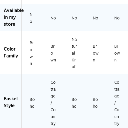
Tr
in
s
tur
sk
ay
g
wi
al,
et
Available
wi
Ba
th
2/
s
N
in my
No
No
No
No
th
sk
Ha
Se
wit
o
store
M
et,
nd
t
h
et
Na
les
(E
Ha
al
tur
,
C1
ndl
Na
H
al
Na
93
es,
Br
Br
tur
Br
Br
an
(D
tur
6)
Na
Color
o
dl
F7
al,
tur
o
al
ow
ow
Family
w
es
07
2/
al,
wn
Kr
n
n
n
(E
3)
Se
2/
aft
C1
t
Se
5
(D
t
81
F0
(D
Co
Co
)
51
F1
tta
tta
1)
95
ge
ge
Basket
4)
Bo
Bo
Bo
/
/
Style
ho
ho
ho
Co
Co
un
un
try
try