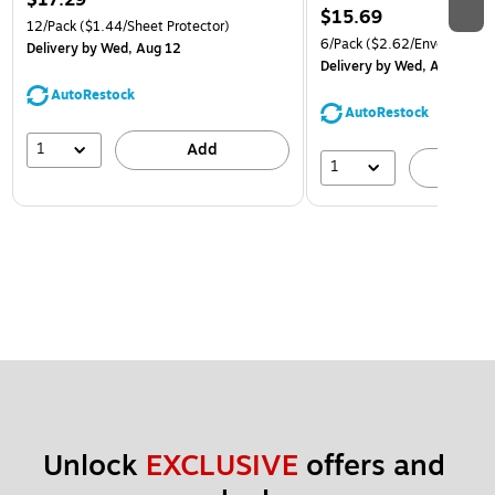
$15.69
12/Pack
($1.44/Sheet Protector)
6/Pack
($2.62/Envelope)
Delivery
by Wed, Aug 12
Delivery
by Wed, Aug 12
AutoRestock
AutoRestock
1
Add
1
A
Unlock 
EXCLUSIVE
 offers and 