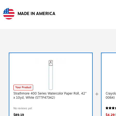
MADE IN AMERICA
Exited tooltip
Your Product
Strathmore 400 Series Watercolor Paper Roll, 42"
Crayol
x 10yd, White (STTP47342)
0064)
No reviews yet
$89.19
$4.29