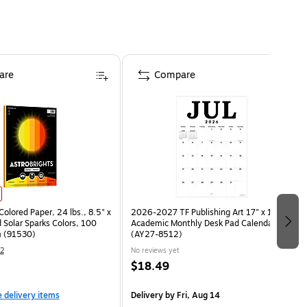
are
Compare
Colored Paper, 24 lbs., 8.5" x
2026-2027 TF Publishing Art 17" x 12"
 Solar Sparks Colors, 100
Academic Monthly Desk Pad Calendar
 (91530)
(AY27-8512)
2
No reviews yet
$18.49
e delivery items
Delivery
by Fri, Aug 14