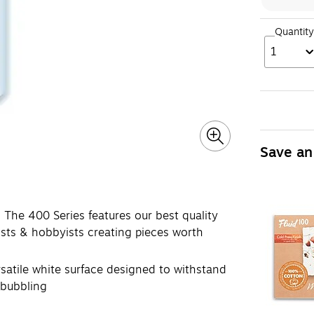
Quantity
1
Save an
 400 Series features our best quality
ists & hobbyists creating pieces worth
ile white surface designed to withstand
 bubbling