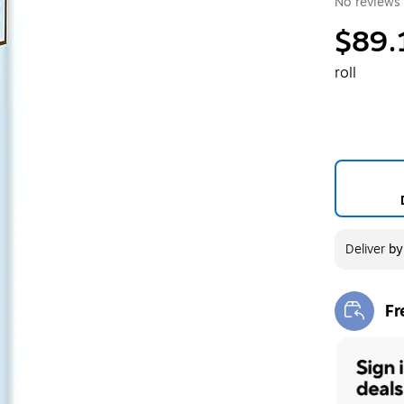
No reviews 
$89.
roll
Deliver
b
Fr
Exi