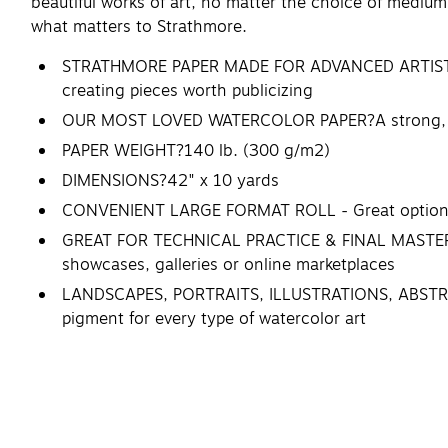
beautiful works of art, no matter the choice of medium.
what matters to Strathmore.
STRATHMORE PAPER MADE FOR ADVANCED ARTISTS - Th
creating pieces worth publicizing
OUR MOST LOVED WATERCOLOR PAPER?A strong, versa
PAPER WEIGHT?140 lb. (300 g/m2)
DIMENSIONS?42" x 10 yards
CONVENIENT LARGE FORMAT ROLL - Great option for 
GREAT FOR TECHNICAL PRACTICE & FINAL MASTERPIEC
showcases, galleries or online marketplaces
LANDSCAPES, PORTRAITS, ILLUSTRATIONS, ABSTRACT A
pigment for every type of watercolor art
STRATHMORE: THE ARTIST'S CHOICE - Choosing an ar
Artists choose Strathmore.