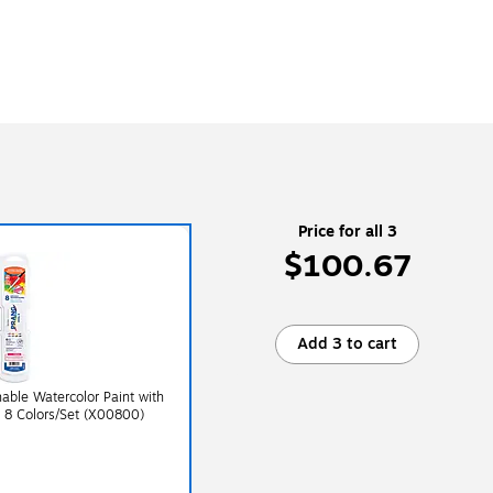
Price for all 3
$100.67
Add 3 to cart
ble Watercolor Paint with
, 8 Colors/Set (X00800)