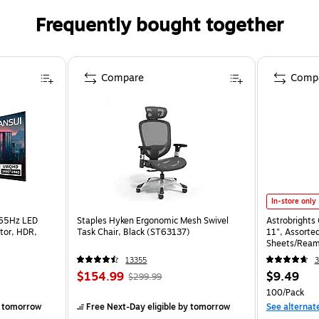
Frequently bought together
Compare
Comp
In-store only
165Hz LED
Staples Hyken Ergonomic Mesh Swivel
Astrobrights 
tor, HDR,
Task Chair, Black (ST63137)
11", Assorted
Sheets/Ream
13355
3
$154.99
$9.49
$299.99
100/Pack
 tomorrow
Free Next-Day eligible
by tomorrow
See alternat