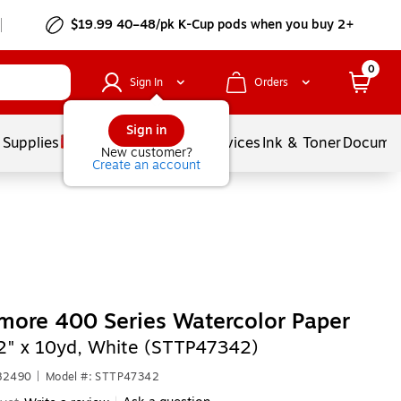
$19.99 40–48/pk
K-Cup
pods when you buy 2+
0
Sign In
Orders
Sign in
 Supplies
Balloons
Services
Ink & Toner
Documen
New customer?
Create an account
more 400 Series Watercolor Paper
2" x 10yd, White (STTP47342)
682490
|
Model #: STTP47342