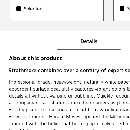
Selected
S
Details
About this product
Strathmore combines over a century of expertise w
Professional-grade, heavyweight, naturally white paper,
absorbent surface beautifully captures vibrant colors &
details all without warping or bubbling. Quickly recogn
accompanying art students into their careers as profess
worthy pieces for galleries, competitions & online mar
when its founder, Horace Moses, opened the Mittineague
founded with the belief that better paper makes better a