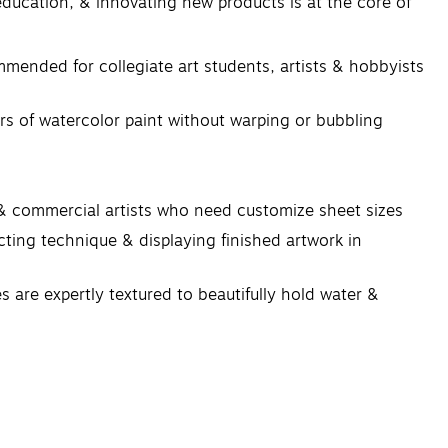
 education, & innovating new products is at the core of
nded for collegiate art students, artists & hobbyists
 of watercolor paint without warping or bubbling
& commercial artists who need customize sheet sizes
ng technique & displaying finished artwork in
re expertly textured to beautifully hold water &
st makes in determining the outcome of their work.