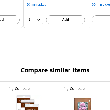
30-min pickup
30-min picku
1
dd
Add
Compare similar items
Compare
Compare