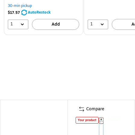
30-min pickup
AutoRestock
$17.57
1
1
Add
A
Compare
Your product