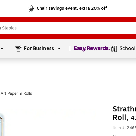
Chair savings event, extra 20% off
Page
1
of
1
For Business 
School
Art Paper & Rolls
Strath
Roll,
4
Item #: 24