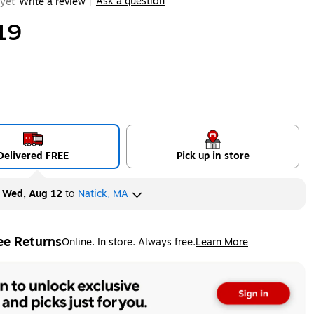
Ask a question
yet
Write a review
|
19
Delivered FREE
Pick up in store
y
Wed, Aug 12
to
Natick, MA
ee Returns
Online. In store. Always free.
Learn More
ted tooltip