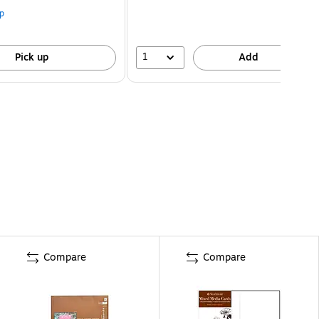
p
1
Pick up
Add
Compare
Compare