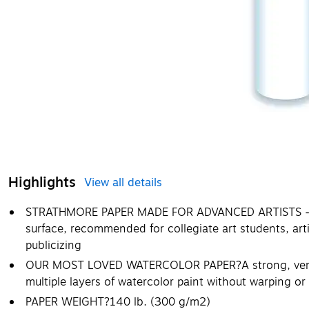
Highlights
View all details
STRATHMORE PAPER MADE FOR ADVANCED ARTISTS - The
surface, recommended for collegiate art students, art
publicizing
OUR MOST LOVED WATERCOLOR PAPER?A strong, versat
multiple layers of watercolor paint without warping or
PAPER WEIGHT?140 lb. (300 g/m2)