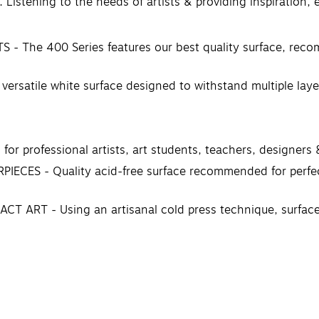
 Listening to the needs of artists & providing inspiration,
e 400 Series features our best quality surface, recomme
tile white surface designed to withstand multiple layers
professional artists, art students, teachers, designers 
ES - Quality acid-free surface recommended for perfecti
RT - Using an artisanal cold press technique, surfaces a
t surface is one of the most important decisions an arti