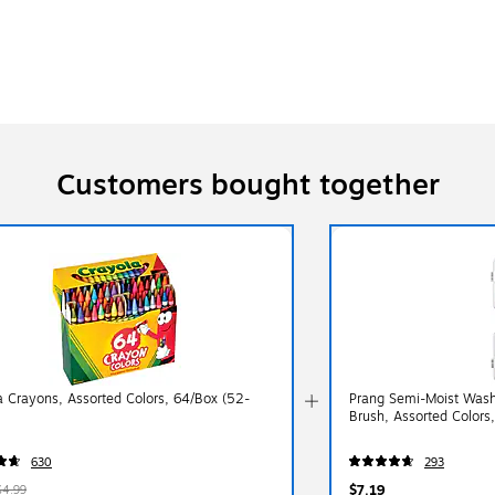
Customers bought together
a Crayons, Assorted Colors, 64/Box (52-
Prang Semi-Moist Washa
Brush, Assorted Colors
630
293
$7.19
$4.99