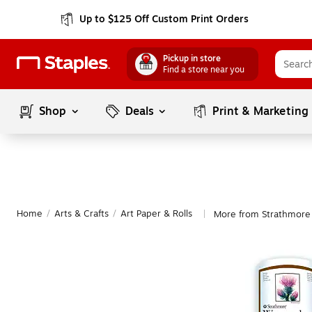
Up to $125 Off Custom Print Orders
Pickup in store
Find a store near you
Shop
Deals
Print & Marketing
Home
/
Arts & Crafts
/
Art Paper & Rolls
More from Strathmore 
|