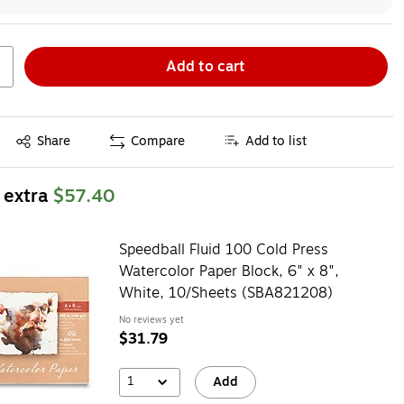
Add to cart
Exited tooltip
Share
Compare
Add to list
 extra
$57.40
Speedball Fluid 100 Cold Press
Watercolor Paper Block, 6" x 8",
White, 10/Sheets (SBA821208)
No reviews yet
$31.79
1
Add