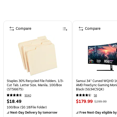
Page 1 of 4
Compare
Compare
Staples 30% Recycled File Folders, 1/3-
Sansui 34" Curved WQHD 
Cut Tab, Letter Size, Manila, 100/Box
AMD FreeSync Gaming Moni
(ST56675)
Black (SG34C5QK)
9040
58
$18.49
$179.99
$299.99
100/Box
($0.18/File Folder)
Next-Day Delivery
by tomorrow
Free Next-Day eligible
by