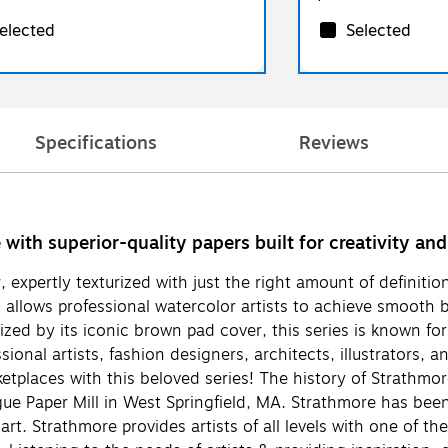
elected
Selected
Specifications
Reviews
ith superior-quality papers built for creativity and 
 expertly texturized with just the right amount of definitio
 allows professional watercolor artists to achieve smooth bl
ized by its iconic brown pad cover, this series is known for
ional artists, fashion designers, architects, illustrators,
ketplaces with this beloved series! The history of Strathm
 Paper Mill in West Springfield, MA. Strathmore has been a
rt. Strathmore provides artists of all levels with one of th