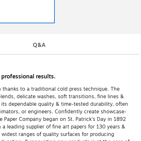
Q&A
professional results.
n thanks to a traditional cold press technique. The
ends, delicate washes, soft transitions, fine lines &
 its dependable quality & time-tested durability, often
 animators, or engineers. Confidently create showcase-
ore Paper Company began on St. Patrick's Day in 1892
 leading supplier of fine art papers for 130 years &
e widest ranges of quality surfaces for producing