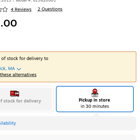
522013
|
Model #: 815620001
2 Questions
4 Reviews
|
ip
.00
 of stock for delivery to
ick, MA
 these alternatives
Pickup in store
f stock for delivery
in 30 minutes
lability