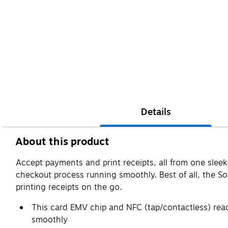
Details
About this product
Accept payments and print receipts, all from one sleek
checkout process running smoothly. Best of all, the S
printing receipts on the go.
This card EMV chip and NFC (tap/contactless) read
smoothly