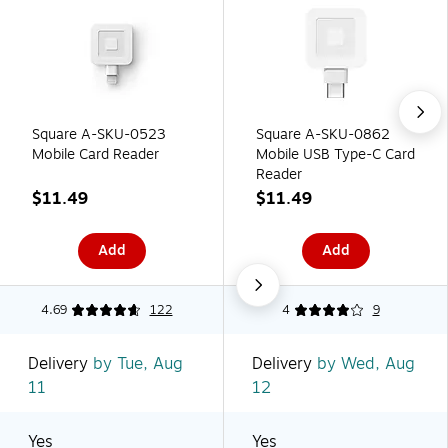
Square A-SKU-0523
Square A-SKU-0862
Mobile Card Reader
Mobile USB Type-C Card
Reader
$11.49
$11.49
Add
Add
4.69
122
4
9
Delivery
by Tue, Aug
Delivery
by Wed, Aug
11
12
Yes
Yes