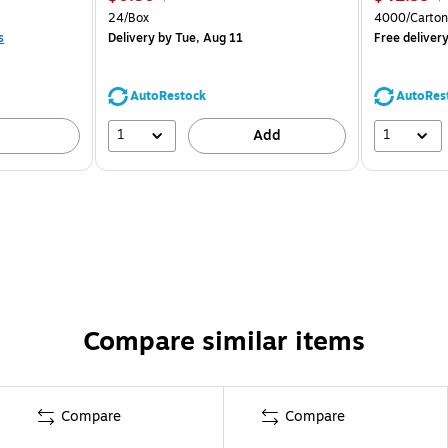
24/Box
4000/Carton
s
Delivery
by Tue, Aug 11
Free deliver
AutoRestock
AutoRes
1
1
Add
Compare similar items
Compare
Compare