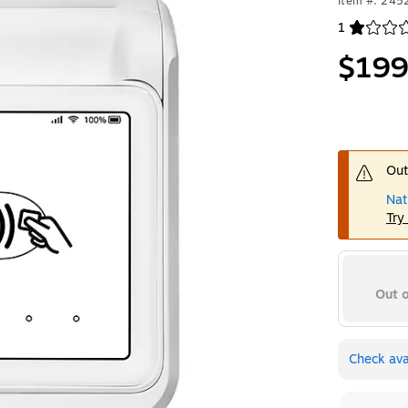
Item #: 24
1
Exited toolt
$199
Out
Nat
Try
Out o
Check avai