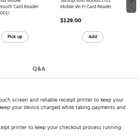
lus Mobile
SumUp Solo 800605701
etooth Card Reader
Mobile Wi-Fi Card Reader
001)
$129.00
Pick up
Add
Q&A
uch screen and reliable receipt printer to keep your
an keep your device charged while taking payments and
eipt printer to keep your checkout process running