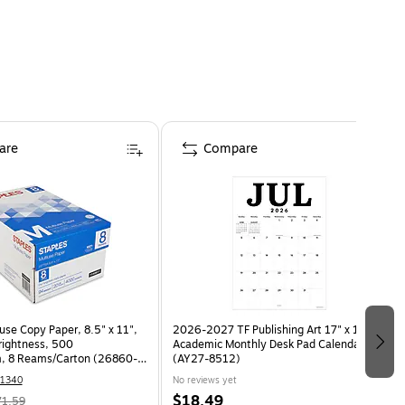
are
Compare
use Copy Paper, 8.5" x 11",
2026-2027 TF Publishing Art 17" x 12"
Brightness, 500
Academic Monthly Desk Pad Calendar
, 8 Reams/Carton (26860-
(AY27-8512)
1340
No reviews yet
$18.49
71.59