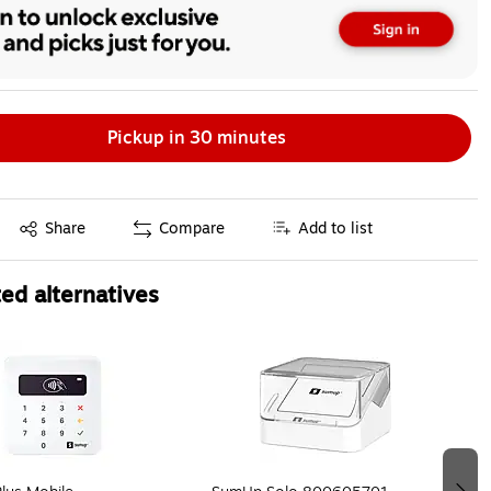
Pickup in 30 minutes
Exited tooltip
Share
Compare
Add to list
ed alternatives