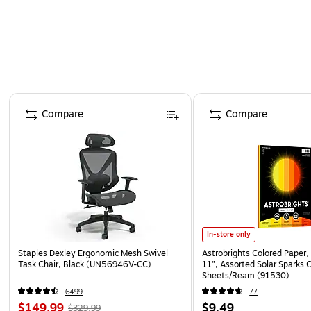
Page 1 of 4
Compare
Compare
In-store only
Staples Dexley Ergonomic Mesh Swivel
Astrobrights Colored Paper, 
Task Chair, Black (UN56946V-CC)
11", Assorted Solar Sparks 
Sheets/Ream (91530)
6499
77
$149.99
$9.49
$329.99