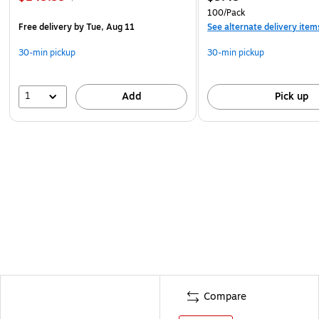
100/Pack
Free delivery
by Tue, Aug 11
See alternate delivery item
30-min pickup
30-min pickup
1
Add
Pick up
Compare