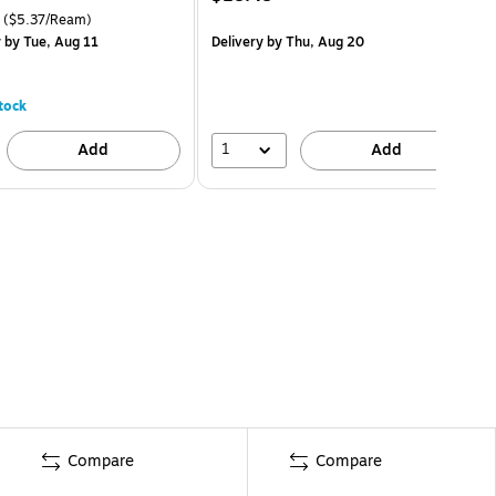
($5.37/Ream)
y
by Tue, Aug 11
Delivery
by Thu, Aug 20
tock
1
Add
Add
Compare
Compare