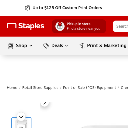
Up to $125 Off Custom Print Orders
Pickup in store
Find a store near you
Shop
Deals
Print & Marketing
Home
/
Retail Store Supplies
/
Point of Sale (POS) Equipment
/
Cre