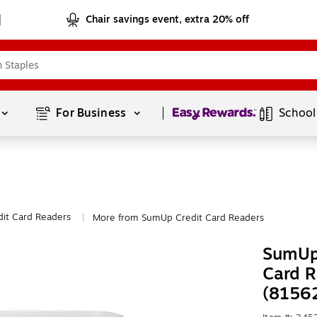
Chair savings event, extra 20% off
Page
1
of
1
For Business 
School
dit Card Readers
More from SumUp Credit Card Readers
|
SumUp
Card R
(8156