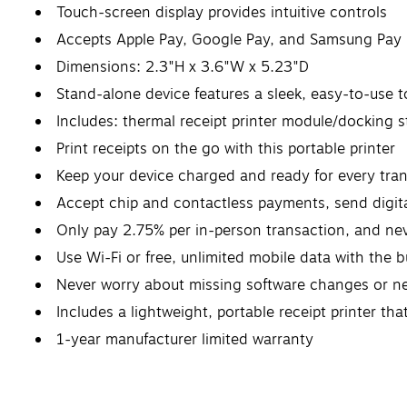
Touch-screen display provides intuitive controls
Accepts Apple Pay, Google Pay, and Samsung Pay
Dimensions: 2.3"H x 3.6"W x 5.23"D
Stand-alone device features a sleek, easy-to-use 
Includes: thermal receipt printer module/docking s
Print receipts on the go with this portable printer
Keep your device charged and ready for every trans
Accept chip and contactless payments, send digita
Only pay 2.75% per in-person transaction, and ne
Use Wi-Fi or free, unlimited mobile data with the 
Never worry about missing software changes or ne
Includes a lightweight, portable receipt printer th
1-year manufacturer limited warranty
Safety Data Sheet