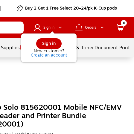
Buy 2 Get 1 Free Select 20–24/pk K-Cup pods
0
Sign In
Orders
Sign in
 Supplies
Services
Ink & Toner
Document Printi
New customer?
Create an account
 Solo 815620001 Mobile NFC/EMV
eader and Printer Bundle
20001)