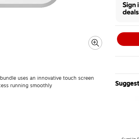
 bundle uses an innovative touch screen
Suggest
ocess running smoothly
Page 1 of 4