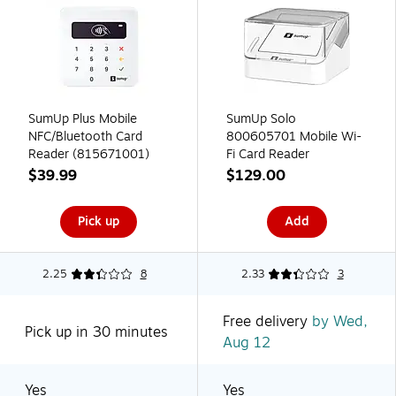
SumUp Plus Mobile
SumUp Solo
NFC/Bluetooth Card
800605701 Mobile Wi-
Reader (815671001)
Fi Card Reader
$39.99
$129.00
Pick up
Add
2.25
8
2.33
3
Free delivery
by Wed,
Pick up in 30 minutes
Aug 12
Yes
Yes