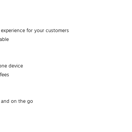
t experience for your customers
able
lone device
fees
e and on the go