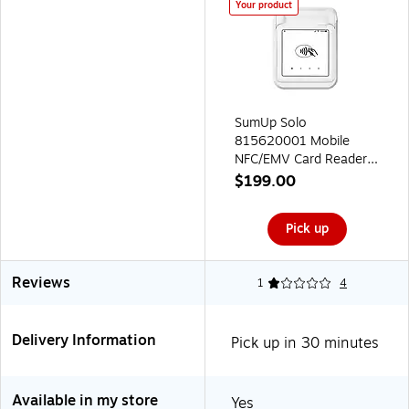
Your product
SumUp Solo
815620001 Mobile
NFC/EMV Card Reader
and Printer Bundle
$199.00
(815620001)
Pick up
Reviews
1
4
Delivery Information
Pick up in 30 minutes
Available in my store
Yes