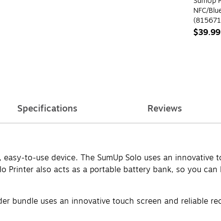
SumUp P
NFC/Blu
(815671
$39.99
Specifications
Reviews
, easy-to-use device. The SumUp Solo uses an innovative to
olo Printer also acts as a portable battery bank, so you c
er bundle uses an innovative touch screen and reliable rec