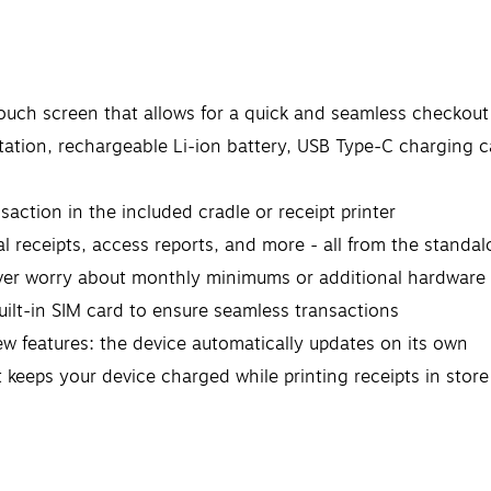
touch screen that allows for a quick and seamless checkou
tation, rechargeable Li-ion battery, USB Type-C charging c
action in the included cradle or receipt printer
l receipts, access reports, and more - all from the standa
ver worry about monthly minimums or additional hardware 
built-in SIM card to ensure seamless transactions
w features: the device automatically updates on its own
at keeps your device charged while printing receipts in stor