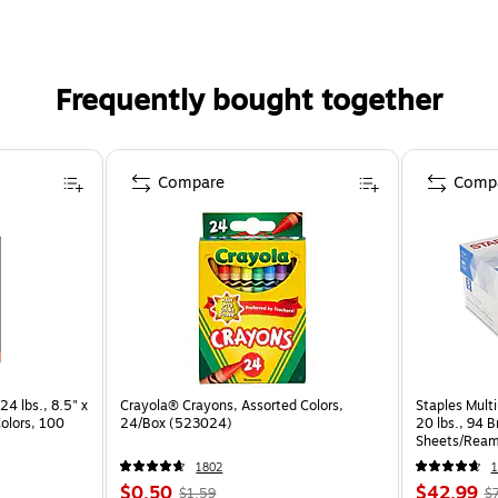
Frequently bought together
Compare
Comp
24 lbs., 8.5" x
Crayola® Crayons, Assorted Colors,
Staples Multi
Colors, 100
24/Box (523024)
20 lbs., 94 
Sheets/Ream
CC)
1802
1
$0.50
$42.99
$1.59
$