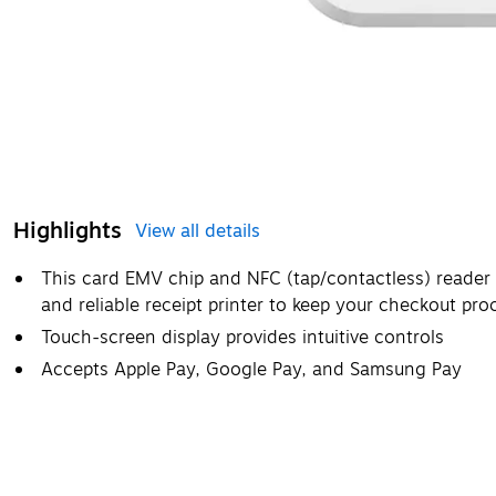
Highlights
View all details
This card EMV chip and NFC (tap/contactless) reader
and reliable receipt printer to keep your checkout pr
Touch-screen display provides intuitive controls
Accepts Apple Pay, Google Pay, and Samsung Pay