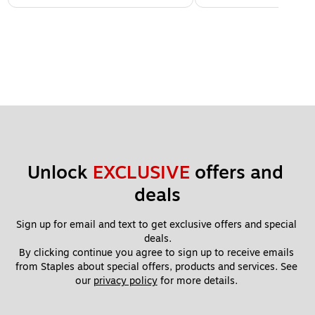
Unlock 
EXCLUSIVE
 offers and 
deals
Sign up for email and text to get exclusive offers and special 
deals.
By clicking continue you agree to sign up to receive emails 
from Staples about special offers, products and services. See 
our 
privacy policy
 for more details. 