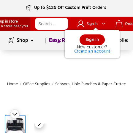
Up to $125 Off Custom Print Orders
up in store
Sign In
Orde
 a store near you
Page
1
of
1
Sign in
Shop
School Supplies
New customer?
Create an account
Home
/
Office Supplies
/
Scissors, Hole Punches & Paper Cutters
/