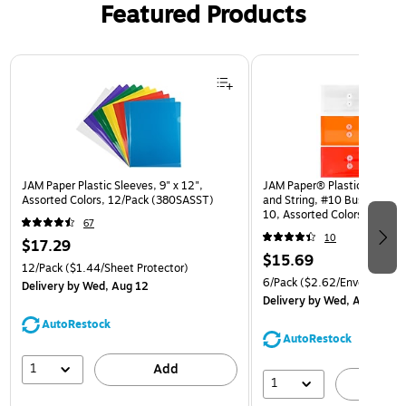
Featured Products
Page 1 of 3
JAM Paper Plastic Sleeves, 9" x 12",
JAM Paper® Plastic Envelop
Assorted Colors, 12/Pack (380SASST)
and String, #10 Business Bo
10, Assorted Colors, 6/Pack
67
(921B1ASSRTD)
10
$17.29
$15.69
12/Pack
($1.44/Sheet Protector)
6/Pack
($2.62/Envelope)
Delivery
by Wed, Aug 12
Delivery
by Wed, Aug 12
AutoRestock
AutoRestock
1
Add
1
A