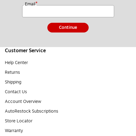
*
Email
Continue
Customer Service
Help Center
Returns
Shipping
Contact Us
Account Overview
AutoRestock Subscriptions
Store Locator
Warranty