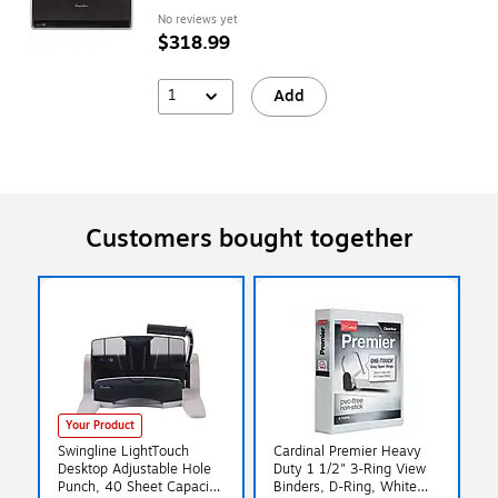
No reviews yet
$318.99
1
Add
Customers bought together
Your Product
Swingline LightTouch
Cardinal Premier Heavy
Desktop Adjustable Hole
Duty 1 1/2" 3-Ring View
Punch, 40 Sheet Capacity,
Binders, D-Ring, White