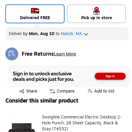
Delivered FREE
Pick up in store
Deliver
by
Mon, Aug 10
to
Natick, MA
Free Returns
Learn More
Exited tooltip
Exited tooltip
Share
Compare
Add to list
Consider this similar product
Swingline Commercial Electric Desktop 2-
Hole Punch, 28 Sheet Capacity, Black &
Gray (74532)