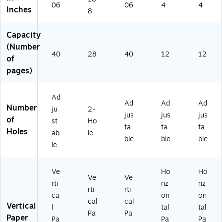
Gr
ac
(7
(S
(7
06
06
4
4
Inches
ay
k
43
WI
40
8
(7
&
57
74
26
4
Gr
)
02
)
Capacity
3
ay
6)
(Number
57
(7
40
28
40
12
12
of
)
45
pages)
32
)
Ad
Ad
Ad
Ad
Number
ju
2-
jus
jus
jus
of
st
Ho
ta
ta
ta
Holes
ab
le
ble
ble
ble
le
Ve
Ho
Ho
Ve
Ve
rti
riz
riz
rti
rti
ca
on
on
cal
cal
Vertical
l
tal
tal
Pa
Pa
Paper
Pa
Pa
Pa