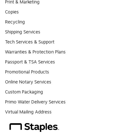
Print & Marketing
Copies
Recycling
Shipping Services
Tech Services & Support
Warranties & Protection Plans
Passport & TSA Services
Promotional Products
Online Notary Services
Custom Packaging
Primo Water Delivery Services
Virtual Mailing Address