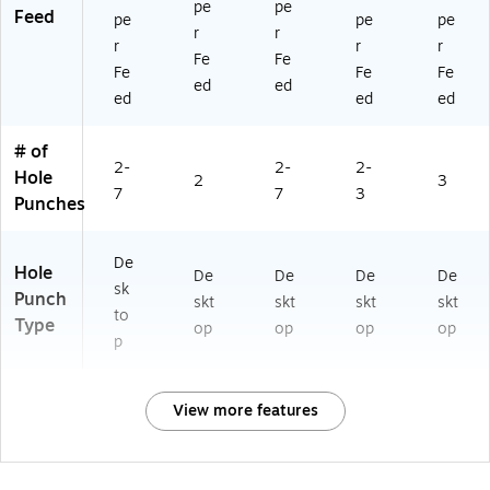
pe
pe
Feed
pe
pe
pe
r
r
r
r
r
Fe
Fe
Fe
Fe
Fe
ed
ed
ed
ed
ed
# of
2-
2-
2-
Hole
2
3
7
7
3
Punches
De
Hole
De
De
De
De
sk
Punch
skt
skt
skt
skt
to
Type
op
op
op
op
p
View more features