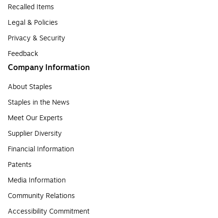
Recalled Items
Legal & Policies
Privacy & Security
Feedback
Company Information
About Staples
Staples in the News
Meet Our Experts
Supplier Diversity
Financial Information
Patents
Media Information
Community Relations
Accessibility Commitment