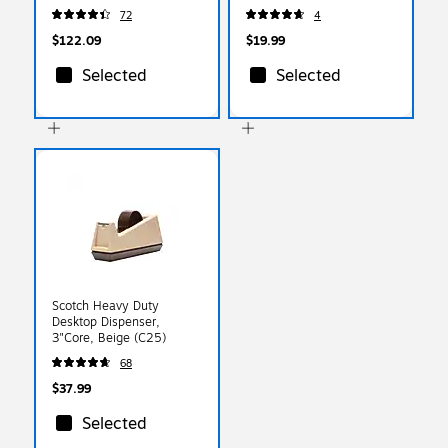
Gray (74357)
(10310)
72
4
$122.09
$19.99
Selected
Selected
Scotch Heavy Duty
Desktop Dispenser,
3"Core, Beige (C25)
68
$37.99
Selected