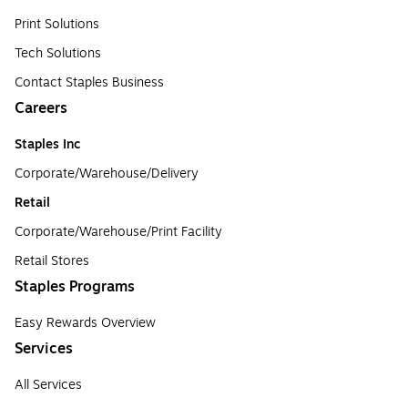
Print Solutions
Tech Solutions
Contact Staples Business
Careers
Staples Inc
Corporate/Warehouse/Delivery
Retail
Corporate/Warehouse/Print Facility
Retail Stores
Staples Programs
Easy Rewards Overview
Services
All Services