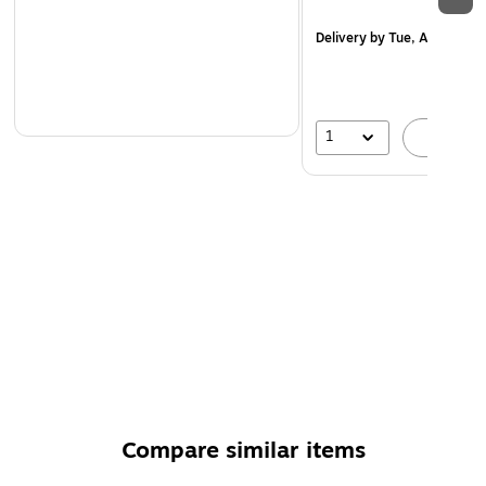
Delivery
by Tue, Aug 18
1
A
Compare similar items