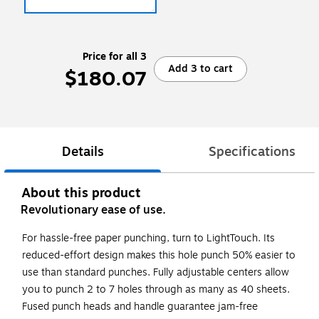
Price for all 3
Add 3 to cart
$180.07
Details
Specifications
About this product
Revolutionary ease of use.
For hassle-free paper punching, turn to LightTouch. Its
reduced-effort design makes this hole punch 50% easier to
use than standard punches. Fully adjustable centers allow
you to punch 2 to 7 holes through as many as 40 sheets.
Fused punch heads and handle guarantee jam-free