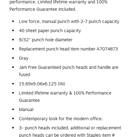
performance. Limited lifetime warranty and 100%
Performance Guarantee included.
Low force, manual punch with 2-7 punch capacity
40 sheet paper punch capacity
9/32" punch hole diameter
Replacement punch head item number A7074873
Gray
Jam Free Guaranteed punch heads and handle are
fused
15.69x9.06x6.125 (IN)
Limited lifetime warranty & 100% Performance
Guarantee
Manual
Contemporary look for the modern office.
3- punch heads included, additional or replacement
punch heads can be ordered with Staples item #