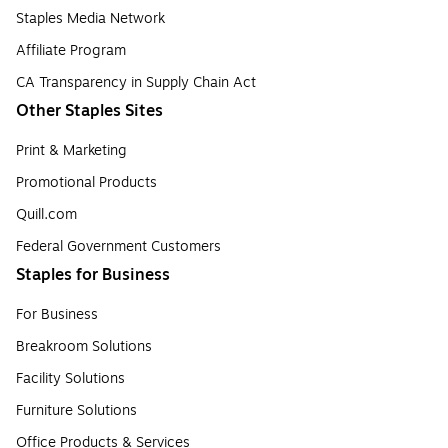
Staples Media Network
Affiliate Program
CA Transparency in Supply Chain Act
Other Staples Sites
Print & Marketing
Promotional Products
Quill.com
Federal Government Customers
Staples for Business
For Business
Breakroom Solutions
Facility Solutions
Furniture Solutions
Office Products & Services