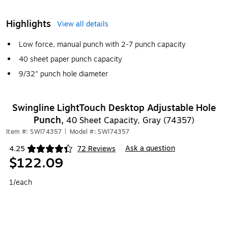
Highlights
View all details
Low force, manual punch with 2-7 punch capacity
40 sheet paper punch capacity
9/32" punch hole diameter
Swingline LightTouch Desktop Adjustable Hole
Punch,
40 Sheet Capacity, Gray (74357)
Item #: SWI74357
|
Model #: SWI74357
Ask a question
4.25
72 Reviews
|
Exited tooltip
$122.09
1/each