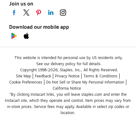
Join us on
Download our mobile app
This website is intended for personal use by US residents only.
See our delivery policy for full details.
Copyright 1998-2026, Staples, Inc., All Rights Reserved.
Site Map
Feedback
Privacy Notice
Terms & Conditions
Cookie Preferences
Do Not Sell or Share My Personal Information
California Notice
*By clicking Instacart links, you will leave staples.com and enter the 
Instacart site, which they operate and control. Item prices may vary from 
in-store prices. Service fees may apply. Available in select zip codes or 
location. 