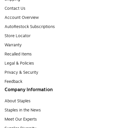
Contact Us
Account Overview
AutoRestock Subscriptions
Store Locator
Warranty
Recalled Items
Legal & Policies
Privacy & Security
Feedback
Company Information
About Staples
Staples in the News
Meet Our Experts