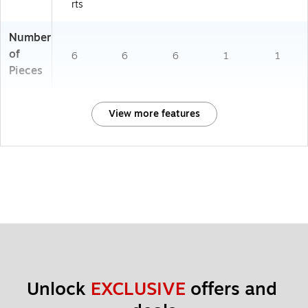
rts
Number
of
6
6
6
1
1
Pieces
View more features
Unlock 
EXCLUSIVE
 offers and 