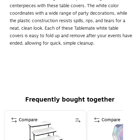
centerpieces with these table covers. The white color
coordinates with a wide range of party decorations, while
the plastic construction resists spills, rips, and tears for a
neat, clean look. Each of these Tablemate white table
covers is easy to fold up and remove after your events have
ended, allowing for quick, simple cleanup.
Reusable and disposable round table cover to protect
table top from spills
Made of heavy-duty plastic in solid white color
Dimensions: 84"Dia
Comes in a pack of six
Frequently bought together
Page 1 of 4
Compare
Compare