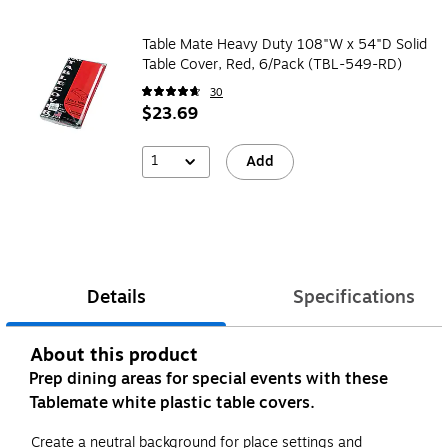
Table Mate Heavy Duty 108"W x 54"D Solid
Table Cover, Red, 6/Pack (TBL-549-RD)
30
$23.69
1
Add
Details
Specifications
About this product
Prep dining areas for special events with these
Tablemate white plastic table covers.
Create a neutral background for place settings and