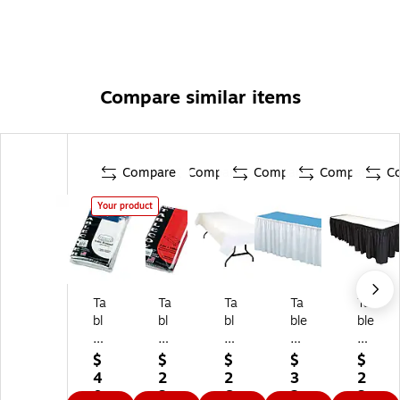
Compare similar items
Compare
Compare
Compare
Compare
C
Your product
Ta
Ta
Ta
Ta
Ta
bl
bl
bl
ble
ble
e
e
e
M
M
M
M
M
at
at
$
$
$
$
$
at
at
at
e
e
4
2
2
3
2
e
e
e
Lin
Lin
0.
3.
6.
2.
3.