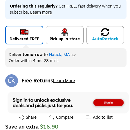
Ordering this regularly?
Get FREE, fast delivery when you
subscribe.
Learn more
Delivered FREE
Pick up in store
Auto
Restock
Deliver
tomorrow
to
Natick, MA
Order within
4 hrs 28 mins
Free Returns
Learn More
Exited tooltip
Exited tooltip
Share
Compare
Add to list
Save an extra
$16.90