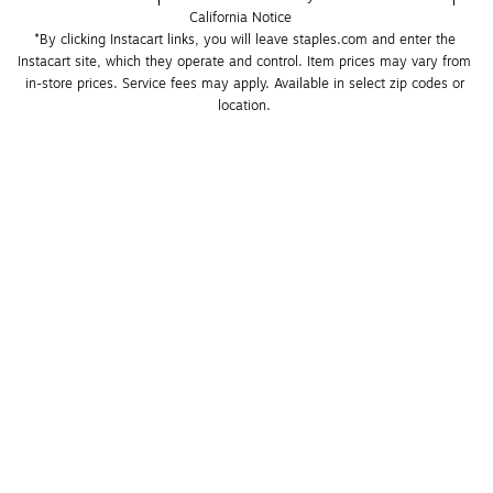
California Notice
*By clicking Instacart links, you will leave staples.com and enter the 
Instacart site, which they operate and control. Item prices may vary from 
in-store prices. Service fees may apply. Available in select zip codes or 
location. 