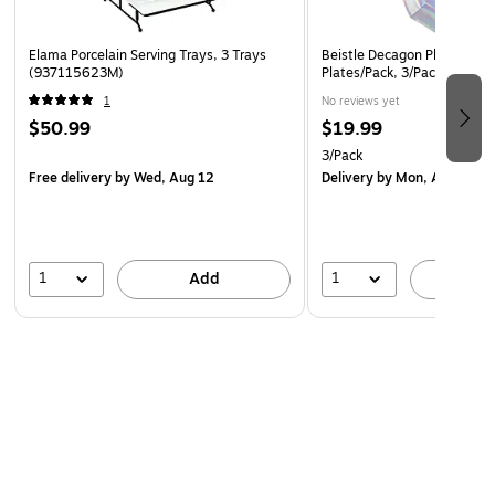
Elama Porcelain Serving Trays, 3 Trays
Beistle Decagon Plates, Irid
(937115623M)
Plates/Pack, 3/Packs (5357
1
No reviews yet
$50.99
$19.99
3/Pack
Free delivery
by Wed, Aug 12
Delivery
by Mon, Aug 10
1
1
Add
A