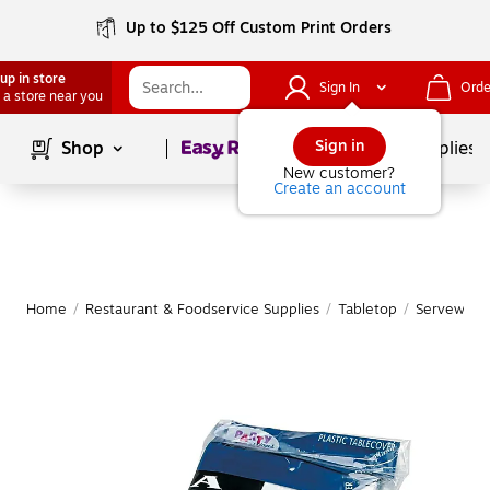
Up to $125 Off Custom Print Orders
up in store
Sign In
Orde
 a store near you
Page
1
of
1
Sign in
Shop
School Supplies
New customer?
Create an account
Home
/
Restaurant & Foodservice Supplies
/
Tabletop
/
Serveware