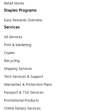
Retail Stores
Staples Programs
Easy Rewards Overview
Services
All Services
Print & Marketing
Copies
Recycling
Shipping Services
Tech Services & Support
Warranties & Protection Plans
Passport & TSA Services
Promotional Products
Online Notary Services