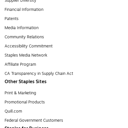
Supplier Diversity
Financial Information
Patents
Media Information
Community Relations
Accessibility Commitment
Staples Media Network
Affiliate Program
CA Transparency in Supply Chain Act
Other Staples Sites
Print & Marketing
Promotional Products
Quill.com
Federal Government Customers