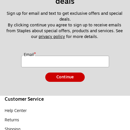
deals
Sign up for email and text to get exclusive offers and special 
deals.
By clicking continue you agree to sign up to receive emails 
from Staples about special offers, products and services. See 
our 
privacy policy
 for more details. 
*
Email
Continue
Customer Service
Help Center
Returns
Shipping