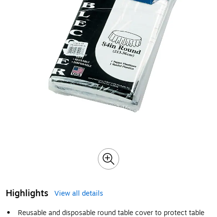
Highlights
View all details
Reusable and disposable round table cover to protect table