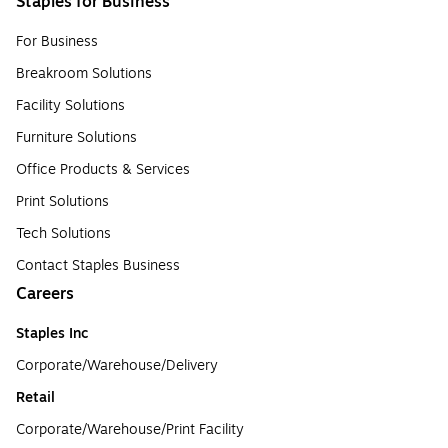
Staples for Business
For Business
Breakroom Solutions
Facility Solutions
Furniture Solutions
Office Products & Services
Print Solutions
Tech Solutions
Contact Staples Business
Careers
Staples Inc
Corporate/Warehouse/Delivery
Retail
Corporate/Warehouse/Print Facility