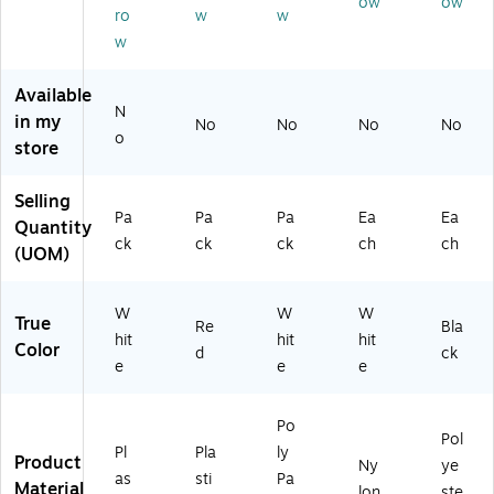
ow
ow
er
Pa
6/
LS
BK
ro
w
w
W
ck
Pa
29
)
w
hit
(T
ck
14
e
BL
(T
-
6/
-
BL
W
Available
N
Pa
54
-
H)
in my
No
No
No
No
ck
9-
PT
o
store
(T
R
54
BL
D)
9-
Selling
-
W
Pa
Pa
Pa
Ea
Ea
8
H)
Quantity
ck
ck
ck
ch
ch
4-
(UOM)
W
H)
W
W
W
True
Re
Bla
hit
hit
hit
Color
d
ck
e
e
e
Po
Pol
Pl
Pla
ly
Product
Ny
ye
as
sti
Pa
Material
lon
ste