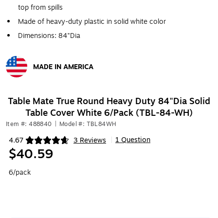
top from spills
Made of heavy-duty plastic in solid white color
Dimensions: 84"Dia
MADE IN AMERICA
Exited tooltip
Table Mate True Round Heavy Duty 84"Dia Solid
Table Cover White 6/Pack (TBL-84-WH)
Item #: 488840
|
Model #: TBL84WH
1 Question
4.67
3 Reviews
|
Exited tooltip
$40.59
6/pack