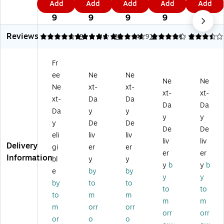
Add
Add
Add
Add
Add
Tr
He
Po
en
en
5
6
5
4
3
ue
av
ly/
So
So
9
9
9
9
9
R
y
Ti
ft
ft
Reviews
ou
Du
ss
14
14
4.67
4.67
3
4.8
30
4.29
15
3.63
7
nd
ty
ue
'W
'W
H
10
10
x
x
Fr
ea
8"
8"
29
29
ee
Ne
Ne
vy
W
W
"D
"D
Ne
Ne
D
x
x
So
So
Ne
xt-
xt-
xt-
xt-
ut
54
54
lid
lid
xt-
Da
Da
Da
Da
y
"D
"D
Ta
Ski
Da
y
y
8
So
So
ble
rt,
y
y
y
De
De
4"
lid
lid
Ski
Bl
De
De
eli
liv
liv
Di
Ta
Ta
rt
ac
liv
liv
Delivery
a
bl
bl
W
k
gi
er
er
er
er
So
e
e
hit
(T
Information
bl
y
y
y
b
y
b
lid
Co
Co
e
BL
e
by
by
Ta
ve
ve
Ea
-
y
y
by
to
to
bl
r,
r
ch
LS
to
to
to
m
m
e
Re
W
(T
29
m
m
C
d,
hit
BL
14
m
orr
orr
orr
orr
ov
6/
e
-
-
or
o
o