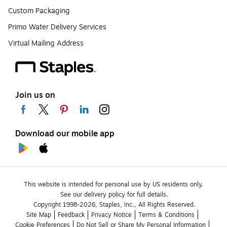
Custom Packaging
Primo Water Delivery Services
Virtual Mailing Address
Join us on
Download our mobile app
This website is intended for personal use by US residents only.
See our delivery policy for full details.
Copyright 1998-2026, Staples, Inc., All Rights Reserved.
Site Map
Feedback
Privacy Notice
Terms & Conditions
Cookie Preferences
Do Not Sell or Share My Personal Information