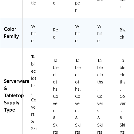
tic
c
pe
r
r
W
W
W
Color
Re
Bla
hit
hit
hit
Family
d
ck
e
e
e
Ta
Ta
Ta
Ta
Ta
bl
ble
ble
ble
ble
ec
cl
cl
clo
clo
lot
Serverware
ot
ot
ths
ths
hs
&
hs,
hs,
,
,
,
Tabletop
Co
Co
Co
Co
Co
Supply
ve
ve
ver
ver
ve
Type
rs
rs
s
s
rs
&
&
&
&
&
Ski
Ski
Ski
Ski
Ski
rts
rts
rts
rts