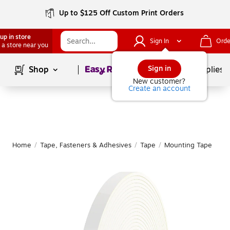
Up to $125 Off Custom Print Orders
up in store
Sign In
Orde
 a store near you
Page
1
of
1
Sign in
Shop
School Supplies
New customer?
Create an account
Home
/
Tape, Fasteners & Adhesives
/
Tape
/
Mounting Tape
|