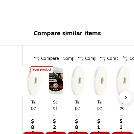
Compare similar items
Compare
Compare
Compare
Compare
C
Your product
Ta
Sc
Ta
Ta
Ta
pe
ot
pe
pe
pe
Lo
ch
Lo
Lo
Lo
gi
In
gi
gi
gi
$
$
$
$
$
c
do
c
c
c
8
2
8
1
1
In
or
In
In
In
6.
5.
9.
2
4