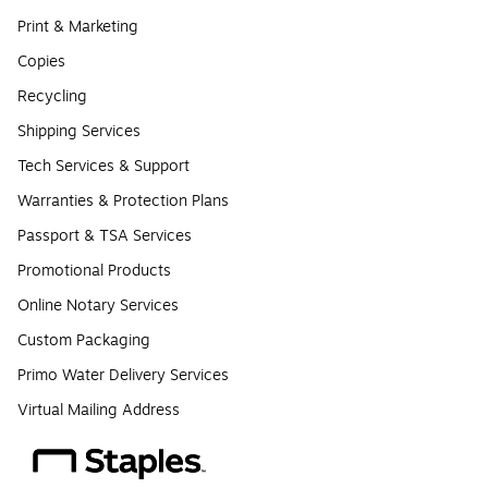
Print & Marketing
Copies
Recycling
Shipping Services
Tech Services & Support
Warranties & Protection Plans
Passport & TSA Services
Promotional Products
Online Notary Services
Custom Packaging
Primo Water Delivery Services
Virtual Mailing Address