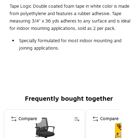
Tape Logic Double coated foam tape in white color is made
from polyethylene and features a rubber adhesive. Tape
measuring 3/4" x 36 yds adheres to any surface and is ideal
for indoor mounting applications, sold as 2 per pack.
Specially formulated for most indoor mounting and
joining applications.
Extremely flexible polyethylene foam features rubber
adhesive.
Conforms to almost any surface.
Ideal temperature range is 70 to 100° F.
Frequently bought together
Page 1 of 4
Compare
Compare