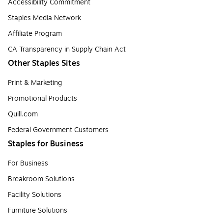
Accessibility Commitment
Staples Media Network
Affiliate Program
CA Transparency in Supply Chain Act
Other Staples Sites
Print & Marketing
Promotional Products
Quill.com
Federal Government Customers
Staples for Business
For Business
Breakroom Solutions
Facility Solutions
Furniture Solutions