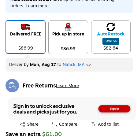
orders.
Learn more
Delivered FREE
Pick up in store
Auto
Restock
Save
5
%
$86.99
$82.64
$86.99
Deliver
by
Mon, Aug 17
to
Natick, MA
Free Returns
Learn More
Exited tooltip
Exited tooltip
Share
Compare
Add to list
Save an extra
$61.00