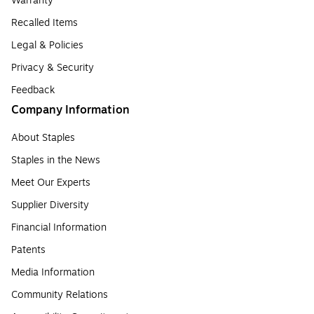
Warranty
Recalled Items
Legal & Policies
Privacy & Security
Feedback
Company Information
About Staples
Staples in the News
Meet Our Experts
Supplier Diversity
Financial Information
Patents
Media Information
Community Relations