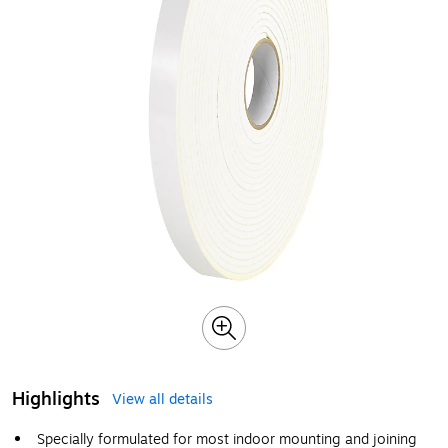
Highlights
View all details
Specially formulated for most indoor mounting and joining