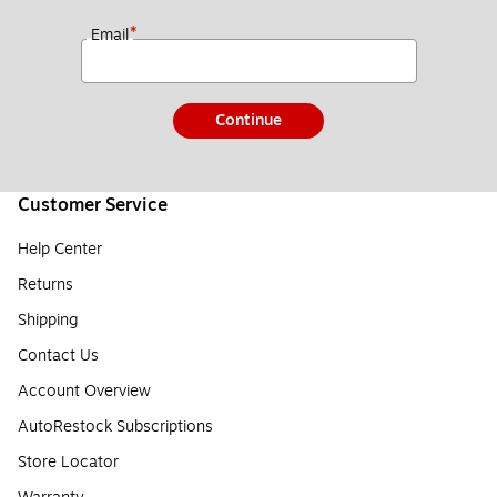
*
Email
Continue
Customer Service
Help Center
Returns
Shipping
Contact Us
Account Overview
AutoRestock Subscriptions
Store Locator