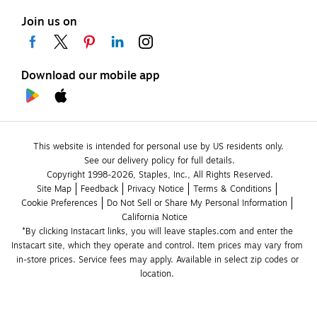
Join us on
Download our mobile app
This website is intended for personal use by US residents only.
See our delivery policy for full details.
Copyright 1998-2026, Staples, Inc., All Rights Reserved.
Site Map
Feedback
Privacy Notice
Terms & Conditions
Cookie Preferences
Do Not Sell or Share My Personal Information
California Notice
*By clicking Instacart links, you will leave staples.com and enter the 
Instacart site, which they operate and control. Item prices may vary from 
in-store prices. Service fees may apply. Available in select zip codes or 
location. 