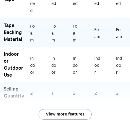
de
ed
ed
ed
ed
d
Tape
Fo
Fo
Fo
Fo
Fo
Backing
a
a
a
am
am
Material
m
m
m
Indoor
In
In
In
Ind
Ind
or
do
do
do
oo
oo
Outdoor
or
or
or
r
r
Use
Selling
2
1
2
2
2
Quantity
View more features