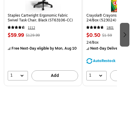
Staples Cartwright Ergonomic Fabric
Crayola® Crayons, Assorted
Swivel Task Chair, Black (ST63106-CC)
24/Box (523024)
1112
1801
$59.99
$0.50
$129.99
$1.59
24/Box
Free Next-Day eligible
by Mon, Aug 10
Next-Day Delivery
by Mo
AutoRestock
1
1
Add
A