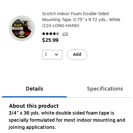
Scotch Indoor Foam Double-Sided
Mounting Tape, 0.75" x 9.72 yds., White
(110-LONG-HANG)
173
$25.99
1
Add
Details
Specifications
About this product
3/4" x 36 yds. white double sided foam tape is
specially formulated for most indoor mounting and
joining applications.