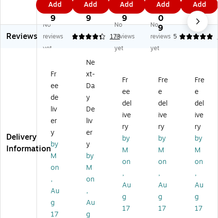
Add
Add
Add
Add
Add
do
Fo
do
do
do
9
9
7
6.
7.
or
a
or
or
or
9
9
9
0
6
No
No
No
Fo
m
Fo
Fo
Fo
9
9
Reviews
a
D
a
a
a
reviews
4.32
173
reviews
reviews
5
m
ou
m
m
m
yet
yet
yet
D
bl
D
Do
Do
Ne
ou
e-
ou
ubl
ubl
Fr
xt-
bl
Si
bl
e-
e-
Fr
Fre
Fre
e-
de
e-
Sid
Sid
ee
Da
ee
e
e
Si
d
Si
ed
ed
de
y
del
del
del
de
M
de
M
M
liv
De
d
ou
d
ou
ou
ive
ive
ive
er
liv
M
nti
M
nti
nti
ry
ry
ry
y
er
ou
ng
ou
ng
ng
Delivery
by
by
by
nti
Ta
nti
Ta
Ta
by
y
Information
M
M
M
ng
pe
ng
pe
pe
M
by
on
on
on
Ta
,
Ta
,
,
on
M
pe
0.
pe
0.
1"
,
,
,
,
on
,
75
,
75
x
Au
Au
Au
Au
,
0.
" x
0.
" x
36
g
g
g
75
9.
75
72
yd
g
Au
17
17
17
" x
72
" x
yd
s.,
17
g