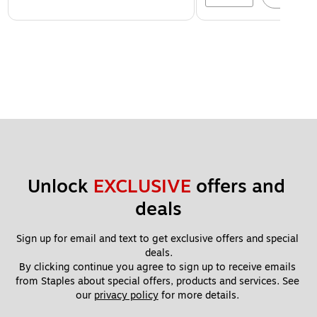
Unlock 
EXCLUSIVE
 offers and 
deals
Sign up for email and text to get exclusive offers and special 
deals.
By clicking continue you agree to sign up to receive emails 
from Staples about special offers, products and services. See 
our 
privacy policy
 for more details. 