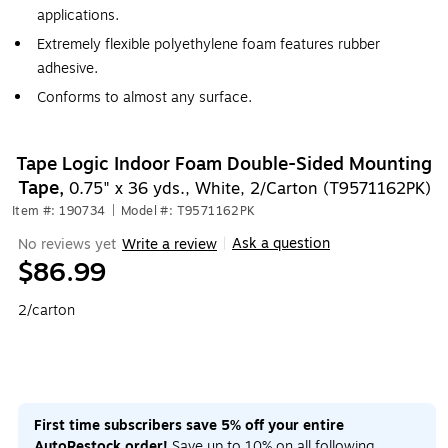
applications.
Extremely flexible polyethylene foam features rubber
adhesive.
Conforms to almost any surface.
Tape Logic Indoor Foam Double-Sided Mounting
Tape,
0.75" x 36 yds., White, 2/Carton (T9571162PK)
Item #: 190734
|
Model #: T9571162PK
Ask a question
No reviews yet
Write a review
|
$86.99
2/carton
First time subscribers save 5% off your entire
AutoRestock order!
Save up to 10% on all following