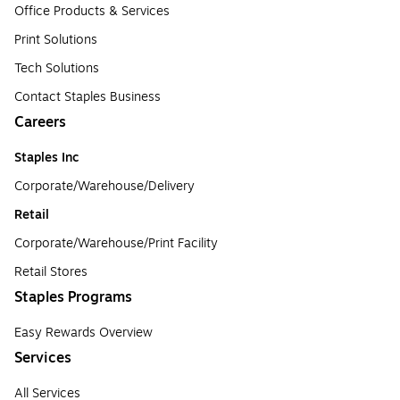
Office Products & Services
Print Solutions
Tech Solutions
Contact Staples Business
Careers
Staples Inc
Corporate/Warehouse/Delivery
Retail
Corporate/Warehouse/Print Facility
Retail Stores
Staples Programs
Easy Rewards Overview
Services
All Services