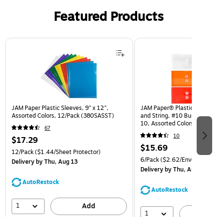
Featured Products
Page 1 of 3
JAM Paper Plastic Sleeves, 9" x 12",
JAM Paper® Plastic Envelop
Assorted Colors, 12/Pack (380SASST)
and String, #10 Business Bo
10, Assorted Colors, 6/Pack
67
(921B1ASSRTD)
10
$17.29
$15.69
12/Pack
($1.44/Sheet Protector)
6/Pack
($2.62/Envelope)
Delivery
by Thu, Aug 13
Delivery
by Thu, Aug 13
AutoRestock
AutoRestock
1
Add
1
A