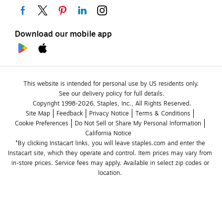
Download our mobile app
This website is intended for personal use by US residents only.
See our delivery policy for full details.
Copyright 1998-2026, Staples, Inc., All Rights Reserved.
Site Map
Feedback
Privacy Notice
Terms & Conditions
Cookie Preferences
Do Not Sell or Share My Personal Information
California Notice
*By clicking Instacart links, you will leave staples.com and enter the 
Instacart site, which they operate and control. Item prices may vary from 
in-store prices. Service fees may apply. Available in select zip codes or 
location. 