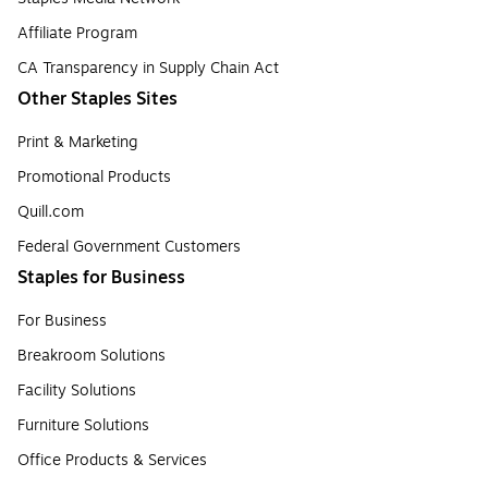
Affiliate Program
CA Transparency in Supply Chain Act
Other Staples Sites
Print & Marketing
Promotional Products
Quill.com
Federal Government Customers
Staples for Business
For Business
Breakroom Solutions
Facility Solutions
Furniture Solutions
Office Products & Services