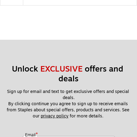
Unlock 
EXCLUSIVE
 offers and 
deals
Sign up for email and text to get exclusive offers and special 
deals.
By clicking continue you agree to sign up to receive emails 
from Staples about special offers, products and services. See 
our 
privacy policy
 for more details. 
*
Email