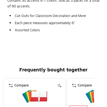
contains 30 accents in 7 colors. Sold as 3 packs for a total
of 90 accents.
Cut-Outs for Classroom Decoration and More
Each piece measures approximately 6"
Assorted Colors
30 Per Pack, 3 Packs
90 Pieces
Frequently bought together
Page 1 of 4
Compare
Compare