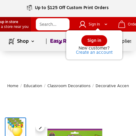
Up to $125 Off Custom Print Orders
up in store
Sign In
Orde
 a store near you
Page
1
of
1
Sign in
Shop
School Supplies
New customer?
Create an account
Home
/
Education
/
Classroom Decorations
/
Decorative Accents &