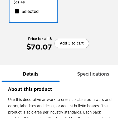
Packs (TCR8826-3)
$32.49
Selected
Price for all 3
Add 3 to cart
$70.07
Details
Specifications
About this product
Use this decorative artwork to dress up classroom walls and
doors, label bins and desks, or accent bulletin boards. This
product is acid-free per industry standards. Each pack