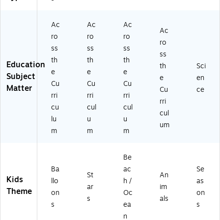
R
CR
45
s
-
4
45
86
(T
3)
5
91
-
CR
Ac
Ac
Ac
Ac
9
-
3)
42
ro
ro
ro
ro
2-
3)
77
ss
ss
ss
3)
-
ss
th
th
th
3)
Education
th
Sci
e
e
e
Subject
e
en
Cu
Cu
Cu
Matter
Cu
ce
rri
rri
rri
rri
cu
cul
cul
cul
lu
u
u
um
m
m
m
Be
Ba
ac
Se
St
An
Kids
llo
h /
as
ar
im
Theme
on
Oc
on
s
als
s
ea
s
n