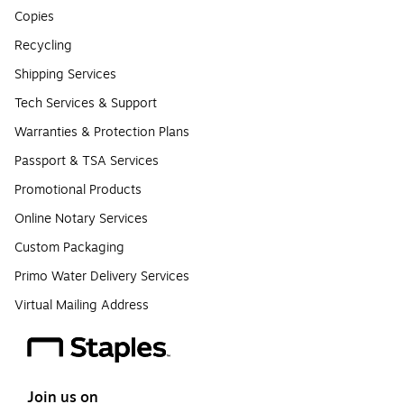
Copies
Recycling
Shipping Services
Tech Services & Support
Warranties & Protection Plans
Passport & TSA Services
Promotional Products
Online Notary Services
Custom Packaging
Primo Water Delivery Services
Virtual Mailing Address
Join us on