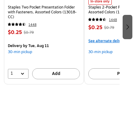
In-store only
Staples Two Pocket Presentation Folder
Staples 2-Pocket Paper Portf
with Fasteners, Assorted Colors (13018-
Assorted Colors (13017)
CC)
1448
1448
$0.25
$0.79
$0.25
$0.79
See alternate delivery item
Delivery
by Tue, Aug 11
30-min pickup
30-min pickup
1
Add
Pick up