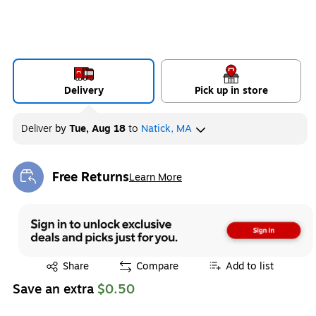
Delivery
Pick up in store
Deliver
by
Tue, Aug 18
to
Natick, MA
Free Returns
Learn More
Exited tooltip
Exited tooltip
Share
Compare
Add to list
Save an extra
$0.50