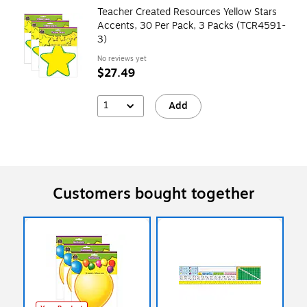
Teacher Created Resources Yellow Stars
Accents, 30 Per Pack, 3 Packs (TCR4591-
3)
No reviews yet
$27.49
1
Add
Customers bought together