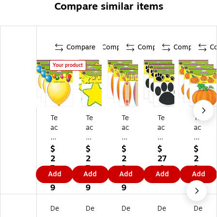
Compare similar items
Compare
Compare
Compare
Compare
C
Your product
Te
Te
Te
Te
Te
ac
ac
ac
ac
ac
he
he
he
he
he
r
r
r
r
r
$
$
$
$
$
Cr
Cr
Cr
Cr
Cr
2
2
2
27
2
ea
ea
ea
ea
ea
7.
7.
2.
.9
9.
Add
Add
Add
Add
Add
te
te
te
te
te
9
4
3
9
7
d
d
d
d
d
9
9
9
9
Re
Re
Re
Re
Re
so
so
so
so
so
De
De
De
De
De
ur
ur
ur
ur
ur