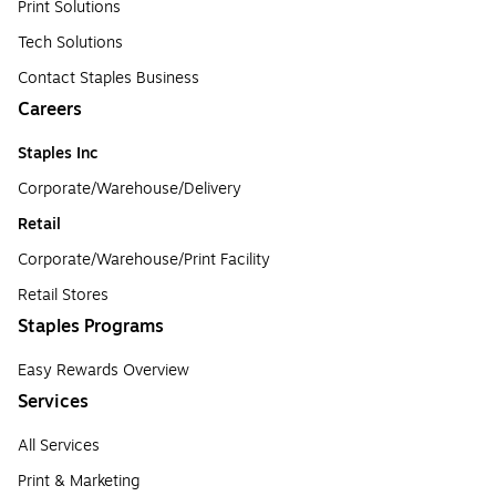
Print Solutions
Tech Solutions
Contact Staples Business
Careers
Staples Inc
Corporate/Warehouse/Delivery
Retail
Corporate/Warehouse/Print Facility
Retail Stores
Staples Programs
Easy Rewards Overview
Services
All Services
Print & Marketing