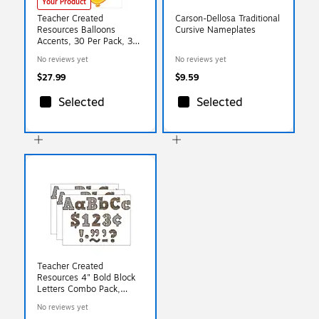
Your Product
Teacher Created
Carson-Dellosa Traditional
Resources Balloons
Cursive Nameplates
Accents, 30 Per Pack, 3
Packs (TCR4592-3)
No reviews yet
No reviews yet
$27.99
$9.59
Selected
Selected
Teacher Created
Resources 4" Bold Block
Letters Combo Pack,
Home Sweet Classroom,
No reviews yet
230 Characters/Pack, 3