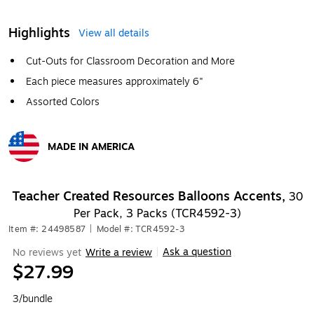
Highlights
View all details
Cut-Outs for Classroom Decoration and More
Each piece measures approximately 6"
Assorted Colors
MADE IN AMERICA
Exited tooltip
Teacher Created Resources Balloons Accents,
30
Per Pack, 3 Packs (TCR4592-3)
Item #: 24498587
|
Model #: TCR4592-3
Ask a question
No reviews yet
Write a review
|
$27.99
3/bundle