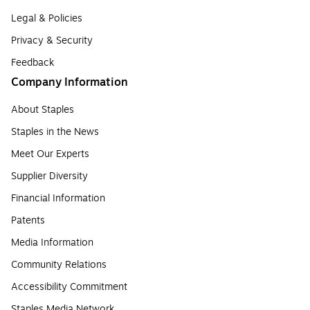
Legal & Policies
Privacy & Security
Feedback
Company Information
About Staples
Staples in the News
Meet Our Experts
Supplier Diversity
Financial Information
Patents
Media Information
Community Relations
Accessibility Commitment
Staples Media Network