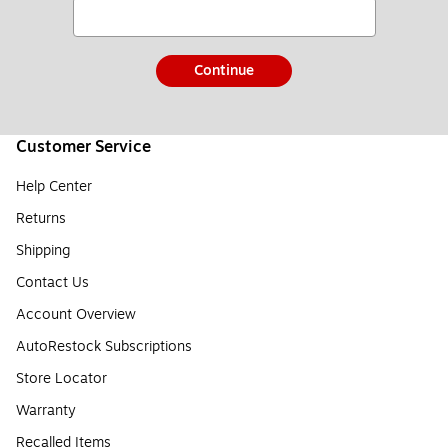
Continue
Customer Service
Help Center
Returns
Shipping
Contact Us
Account Overview
AutoRestock Subscriptions
Store Locator
Warranty
Recalled Items