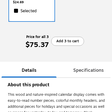
$24.69
Selected
Price for all 3
Add 3 to cart
$75.37
Details
Specifications
About this product
This wood and nature-inspired calendar display comes with
easy-to-read number pieces, colorful monthly headers, and
additional pieces for holidays and special occasions as well