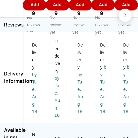
4.
3.
1.
8.
3.
Add
Add
Add
Add
Add
te
te
te
te
te
6
9
5
4
7
d
d
d
d
d
9
9
9
9
9
No
No
No
No
No
Re
Re
Re
Re
Re
Reviews
so
so
so
so
so
reviews
reviews
reviews
reviews
reviews
ur
ur
ur
ur
ur
yet
yet
yet
yet
yet
ce
ce
ce
ce
ce
Fr
s
s
s
s
s
De
De
De
De
ee
Eu
Co
M
Le
Co
liv
liv
liv
liv
ca
nf
ar
m
nf
del
er
er
er
er
ly
ett
qu
on
ett
ive
y
y
y
b
y
b
pt
i
ee
Ze
i
ry
Delivery
us
M
Ca
st
Al
by
by
y
y
by
Ca
on
le
Ca
ph
Information
Tu
Tu
Tu
Tu
Tu
le
thl
nd
len
ab
e,
e,
e,
e,
nd
y
ar
da
et
e,
Au
Au
Au
Au
ar
He
Bu
r
Lin
Au
g
g
g
g
Bu
ad
lle
Bu
e
g
lle
lin
tin
llet
Bu
18
18
18
18
18
tin
er
Bo
in
llet
B
s,
ar
Bo
in
oa
12
d
ar
Bo
Available
N
rd
/P
Se
d
ar
in my