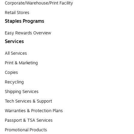
Corporate/Warehouse/Print Facility
Retail Stores
Staples Programs
Easy Rewards Overview
Services
All Services
Print & Marketing
Copies
Recycling
Shipping Services
Tech Services & Support
Warranties & Protection Plans
Passport & TSA Services
Promotional Products