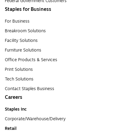
Federal Government Customers
Staples for Business
For Business
Breakroom Solutions
Facility Solutions
Furniture Solutions
Office Products & Services
Print Solutions
Tech Solutions
Contact Staples Business
Careers
Staples Inc
Corporate/Warehouse/Delivery
Retail