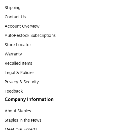
Shipping
Contact Us
Account Overview
AutoRestock Subscriptions
Store Locator
Warranty
Recalled Items
Legal & Policies
Privacy & Security
Feedback
Company Information
About Staples
Staples in the News
Meet Our Experts