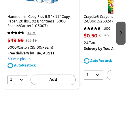
Hammermill Copy Plus 8.5" x 11" Copy
Crayola® Crayons, Assorted
Paper, 20 lbs., 92 Brightness, 5000
24/Box (523024)
Sheets/Carton (105007)
1802
39021
$0.50
$1.59
$49.99
$83.19
24/Box
5000/Carton
($5.00/Ream)
Delivery
by Tue, Aug 11
Free delivery
by Tue, Aug 11
30-min pickup
AutoRestock
AutoRestock
1
A
1
Add