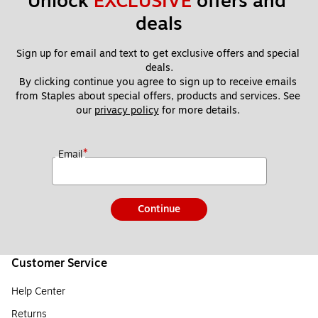
Unlock 
EXCLUSIVE
 offers and 
deals
Sign up for email and text to get exclusive offers and special 
deals.
By clicking continue you agree to sign up to receive emails 
from Staples about special offers, products and services. See 
our 
privacy policy
 for more details. 
*
Email
Continue
Customer Service
Help Center
Returns