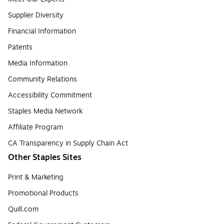
Supplier Diversity
Financial Information
Patents
Media Information
Community Relations
Accessibility Commitment
Staples Media Network
Affiliate Program
CA Transparency in Supply Chain Act
Other Staples Sites
Print & Marketing
Promotional Products
Quill.com