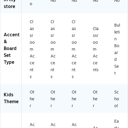
No
No
No
No
Se
ac
t,
Se
d
o
store
t,
k,
2
t,
Se
2
3
Se
2
t,
Se
Pa
ts
Se
2
Cl
Cl
Cl
Bul
ts
ck
(T
ts
Se
as
as
as
Cla
(T
s
CR
(T
ts
leti
Accent
sr
sr
sr
ssr
C
(T
56
CR
(T
n
&
oo
oo
oo
oo
R
CR
36
84
CR
Bo
Board
8
88
-
79
88
m
m
m
m
ar
4
03
2)
-
04
Set
Ac
Ac
Ac
Ac
d
5
-
2)
-
Type
ce
ce
ce
ce
2-
3)
2)
Se
nt
nt
nt
nts
2)
t
s
s
s
Ot
Ot
Ot
Ot
Sc
Kids
he
he
he
he
ho
Theme
r
r
r
r
ol
Ea
Ac
Ac
Ac