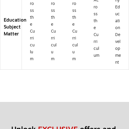
Ac
rly
ro
ro
ro
ro
Ed
ss
ss
ss
ss
uc
th
th
th
Education
th
ati
e
e
e
Subject
e
on
Cu
Cu
Cu
Matter
Cu
De
rri
rri
rri
rri
vel
cu
cul
cul
cul
op
lu
u
u
um
me
m
m
m
nt