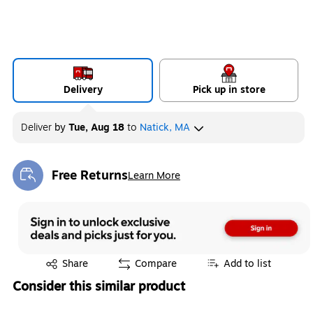
Delivery
Pick up in store
Deliver
by
Tue, Aug 18
to
Natick, MA
Free Returns
Learn More
Exited tooltip
Exited tooltip
Share
Compare
Add to list
Consider this similar product