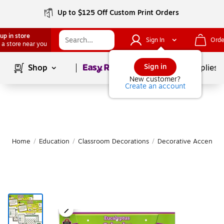
Up to $125 Off Custom Print Orders
up in store
Sign In
Orde
 a store near you
Page
1
of
1
Sign in
Shop
School Supplies
New customer?
Create an account
Home
/
Education
/
Classroom Decorations
/
Decorative Accents &