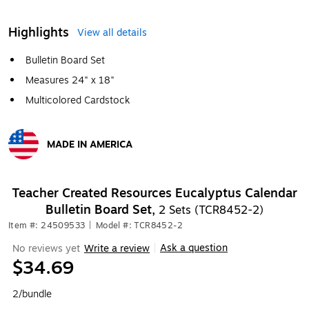
Highlights
View all details
Bulletin Board Set
Measures 24" x 18"
Multicolored Cardstock
MADE IN AMERICA
Exited tooltip
Teacher Created Resources Eucalyptus Calendar
Bulletin Board Set,
2 Sets (TCR8452-2)
Item #: 24509533
|
Model #: TCR8452-2
Ask a question
No reviews yet
Write a review
|
$34.69
2/bundle