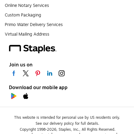
Online Notary Services
Custom Packaging
Primo Water Delivery Services
Virtual Mailing Address
Join us on
Download our mobile app
This website is intended for personal use by US residents only.
See our delivery policy for full details.
Copyright 1998-2026, Staples, Inc., All Rights Reserved.