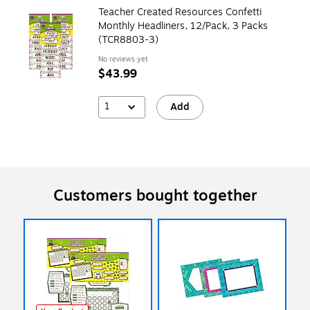
Teacher Created Resources Confetti
Monthly Headliners, 12/Pack, 3 Packs
(TCR8803-3)
No reviews yet
$43.99
1
Add
Customers bought together