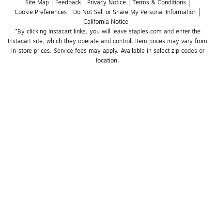
Site Map
Feedback
Privacy Notice
Terms & Conditions
Cookie Preferences
Do Not Sell or Share My Personal Information
California Notice
*By clicking Instacart links, you will leave staples.com and enter the 
Instacart site, which they operate and control. Item prices may vary from 
in-store prices. Service fees may apply. Available in select zip codes or 
location. 