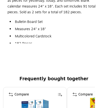
as pieces for yesterday, today, and tomorrow. Blank
calendar measures 24" x 18". Each set includes 91 total
pieces. Sold as 2 sets for a total of 182 pieces.
Bulletin Board Set
Measures 24" x 18"
Multicolored Cardstock
182 Pieces
Each set includes: calendar chart and 12 monthly headers,
33 pre-numbered calendar days, 15 special days/events
cards and 11 blank leaves, 76 chart labels, days of the week
chart, seasons/weather chart.
Frequently bought together
Page 1 of 4
Compare
Compare