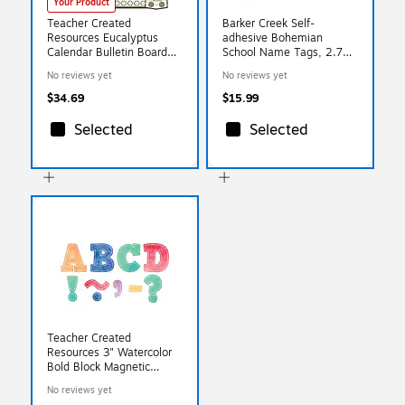
Your Product
Teacher Created
Barker Creek Self-
Resources Eucalyptus
adhesive Bohemian
Calendar Bulletin Board
School Name Tags, 2.75"
Set, 2 Sets (TCR8452-2)
x 3.5", 90/Set (BC3769)
No reviews yet
No reviews yet
$34.69
$15.99
Selected
Selected
Teacher Created
Resources 3" Watercolor
Bold Block Magnetic
Letters, Assorted
No reviews yet
(TCR77360)