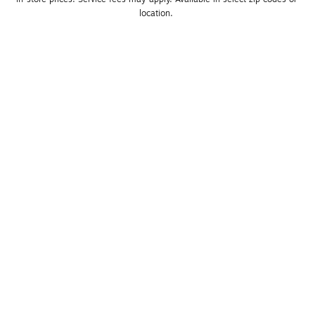
location. 