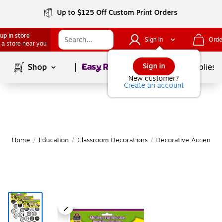
Up to $125 Off Custom Print Orders
up in store
Sign In
Orde
 a store near you
Page
1
of
1
Sign in
Shop
School Supplies
New customer?
Create an account
Home
/
Education
/
Classroom Decorations
/
Decorative Accents &