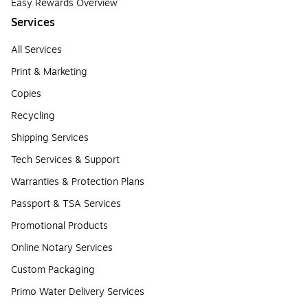
Easy Rewards Overview
Services
All Services
Print & Marketing
Copies
Recycling
Shipping Services
Tech Services & Support
Warranties & Protection Plans
Passport & TSA Services
Promotional Products
Online Notary Services
Custom Packaging
Primo Water Delivery Services