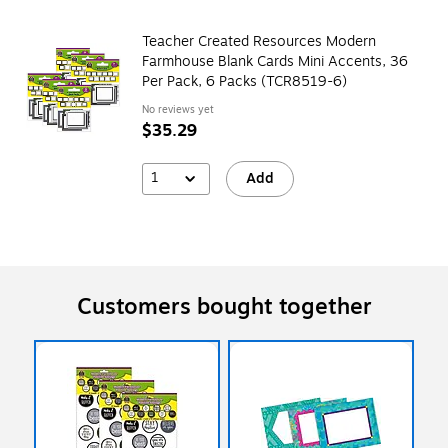
Teacher Created Resources Modern
Farmhouse Blank Cards Mini Accents, 36
Per Pack, 6 Packs (TCR8519-6)
No reviews yet
$35.29
1
Add
Customers bought together