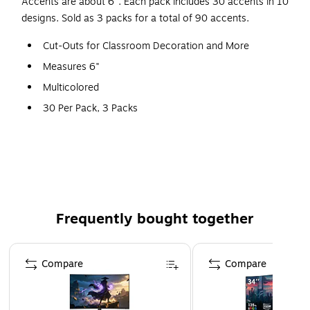
Accents are about 6". Each pack includes 30 accents in 10
designs. Sold as 3 packs for a total of 90 accents.
Cut-Outs for Classroom Decoration and More
Measures 6"
Multicolored
30 Per Pack, 3 Packs
90 Pieces
Frequently bought together
Page 1 of 4
Compare
Compare