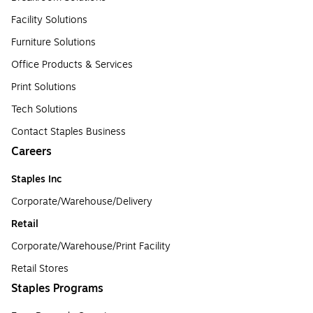
Facility Solutions
Furniture Solutions
Office Products & Services
Print Solutions
Tech Solutions
Contact Staples Business
Careers
Staples Inc
Corporate/Warehouse/Delivery
Retail
Corporate/Warehouse/Print Facility
Retail Stores
Staples Programs