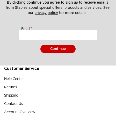
By clicking continue you agree to sign up to receive emails 
from Staples about special offers, products and services. See 
our 
privacy policy
 for more details. 
*
Email
Continue
Customer Service
Help Center
Returns
Shipping
Contact Us
Account Overview