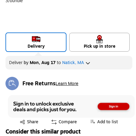
3/bundle
Delivery
Pick up in store
Deliver
by
Mon, Aug 17
to
Natick, MA
Free Returns
Learn More
Exited tooltip
Exited tooltip
Share
Compare
Add to list
Consider this similar product