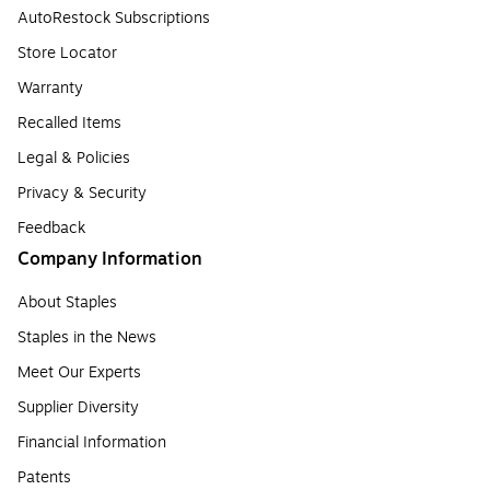
AutoRestock Subscriptions
Store Locator
Warranty
Recalled Items
Legal & Policies
Privacy & Security
Feedback
Company Information
About Staples
Staples in the News
Meet Our Experts
Supplier Diversity
Financial Information
Patents