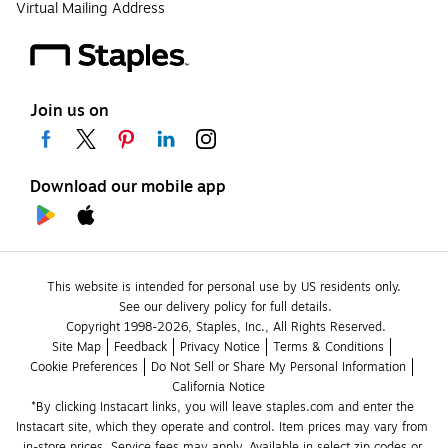
Virtual Mailing Address
Join us on
Download our mobile app
This website is intended for personal use by US residents only.
See our delivery policy for full details.
Copyright 1998-2026, Staples, Inc., All Rights Reserved.
Site Map
Feedback
Privacy Notice
Terms & Conditions
Cookie Preferences
Do Not Sell or Share My Personal Information
California Notice
*By clicking Instacart links, you will leave staples.com and enter the 
Instacart site, which they operate and control. Item prices may vary from 
in-store prices. Service fees may apply. Available in select zip codes or 