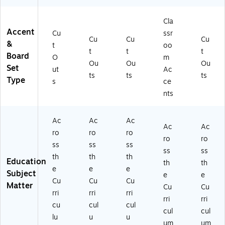
ng
Mi
Pa
in
ce
A
ni
ck
Bo
nt
cc
Ac
s
ar
s,
Cla
en
ce
(T
d
30
Accent
Cu
ssr
Cu
Cu
Cu
ts,
nt
CR
(T
Pe
&
t
oo
3
s,
40
CR
r
t
t
t
Board
O
m
0
36
86
85
Pa
Ou
Ou
Ou
Set
ut
Ac
Pe
Pe
-
04
ck,
ts
ts
ts
Type
r
r
3)
)
3
s
ce
Pa
Pa
Pa
nts
ck
ck
ck
, 3
, 6
s
Ac
Ac
Ac
Pa
Pa
(T
Ac
Ac
ck
ck
CR
ro
ro
ro
ro
ro
s
s
55
ss
ss
ss
ss
ss
(T
(T
76
th
th
th
Education
C
CR
-
th
th
e
e
e
R
85
3)
Subject
e
e
Cu
Cu
Cu
8
19
Matter
Cu
Cu
51
-
rri
rri
rri
rri
rri
8-
6)
cu
cul
cul
cul
cul
3)
lu
u
u
um
um