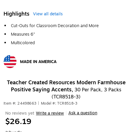
Highlights
View all details
Cut-Outs for Classroom Decoration and More
Measures 6"
Multicolored
MADE IN AMERICA
Exited tooltip
Teacher Created Resources Modern Farmhouse
Positive Saying Accents,
30 Per Pack, 3 Packs
(TCR8518-3)
Item #: 24498663
|
Model #: TCR8518-3
Ask a question
No reviews yet
Write a review
|
$26.19