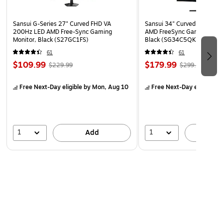
Sansui G-Series 27" Curved FHD VA
Sansui 34" Curved WQHD 
200Hz LED AMD Free-Sync Gaming
AMD FreeSync Gaming Moni
Monitor, Black (S27GC1FS)
Black (SG34C5QK)
61
61
$109.99
$179.99
$229.99
$299.99
Free Next-Day eligible
by Mon, Aug 10
Free Next-Day eligible
by
1
1
Add
A