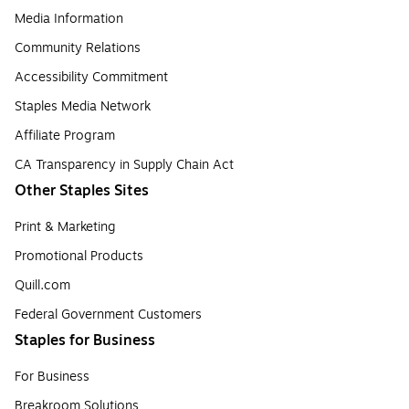
Media Information
Community Relations
Accessibility Commitment
Staples Media Network
Affiliate Program
CA Transparency in Supply Chain Act
Other Staples Sites
Print & Marketing
Promotional Products
Quill.com
Federal Government Customers
Staples for Business
For Business
Breakroom Solutions