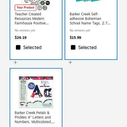
Your Product
Teacher Created
Barker Creek Self-
Resources Modern
adhesive Bohemian
Farmhouse Positive
School Name Tags, 2.75"
Saying Accents, 30 Per
x 3.5", 90/Set (BC3769)
No reviews yet
No reviews yet
Pack, 3 Packs (TCR8518-
3)
$26.19
$15.99
Selected
Selected
Barker Creek Petals &
Prickles 4" Letters and
Numbers, Multicolored,
255/Pack (BC1733)