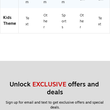
m
m
m
Ot
Sp
Ot
Kids
Te
Te
he
ort
he
Theme
xt
xt
r
s
r
Unlock 
EXCLUSIVE
 offers and 
deals
Sign up for email and text to get exclusive offers and special 
deals.