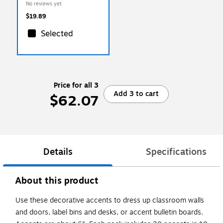
No reviews yet
$19.89
Selected
Price for all 3
Add 3 to cart
$62.07
Details
Specifications
About this product
Use these decorative accents to dress up classroom walls
and doors, label bins and desks, or accent bulletin boards.