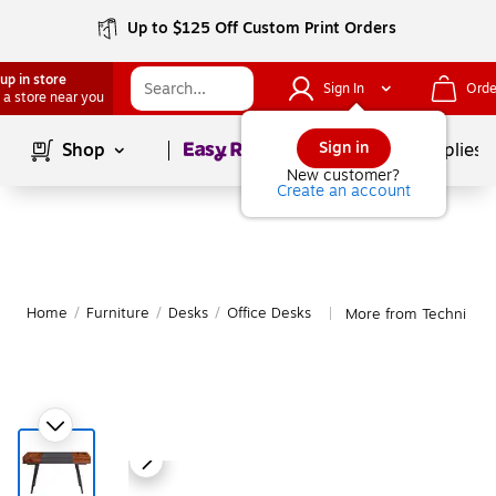
Up to $125 Off Custom Print Orders
up in store
Sign In
Orde
 a store near you
Page
1
of
1
Sign in
Shop
School Supplies
New customer?
Create an account
Home
/
Furniture
/
Desks
/
Office Desks
More from Techni Mobi
|