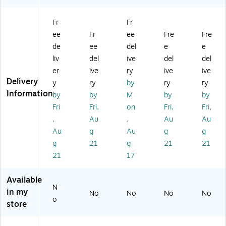
le
ile
"
ap
g
51
De
W
ed
De
Fr
Fr
"
sk,
H
De
sk,
ee
Fr
ee
Fre
Fre
M
Bl
o
sk,
W
DF
ac
m
Gr
hit
de
ee
del
e
e
Ta
k
e
ay
e
liv
del
ive
del
del
bl
(R
Of
(R
(R
er
ive
ry
ive
ive
e
TA
fic
TA
TA
Delivery
y
ry
by
ry
ry
D
-
e
-
-
Information
by
by
M
by
by
es
38
De
84
91
k,
00
sk
13
3D
Fri
Fri,
on
Fri,
Fri,
Gr
SU
wi
L-
-
,
Au
,
Au
Au
ay
-
th
GR
W
Au
g
Au
g
g
/M
BK
3
Y)
HT
g
21
g
21
21
ah
)
Dr
)
21
17
o
a
ga
w
ny
er
Available
(R
s,
N
in my
No
No
No
No
TA
W
o
store
-
al
18
nu