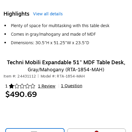
Highlights
View all details
Plenty of space for multitasking with this table desk
Comes in gray/mahogany and made of MDF
Dimensions: 30.5"H x 51.25"W x 23.5"D
Techni Mobili Expandable 51" MDF Table Desk,
Gray/Mahogany (RTA-1854-MAH)
Item #: 24431112
|
Model #: RTA-1854-MAH
1 Question
1
1 Review
|
Exited tooltip
$490.69