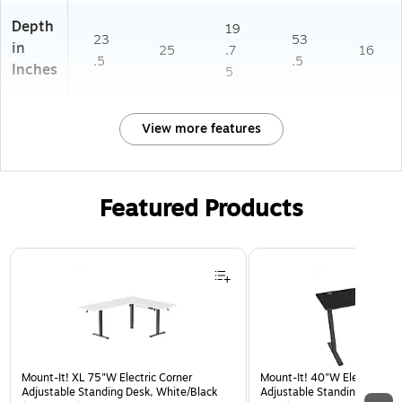
Depth
19
23
53
in
25
.7
16
.5
.5
Inches
5
View more features
Featured Products
Page 1 of 3
Mount-It! XL 75"W Electric Corner
Mount-It! 40"W Electric Rec
Adjustable Standing Desk, White/Black
Adjustable Standing Desk, B