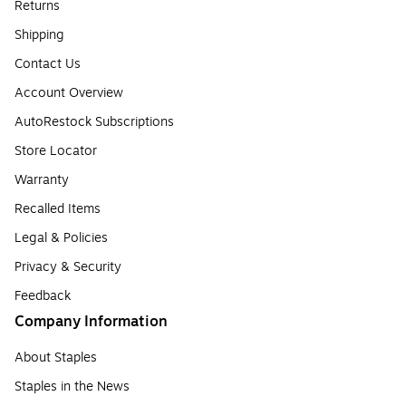
Returns
Shipping
Contact Us
Account Overview
AutoRestock Subscriptions
Store Locator
Warranty
Recalled Items
Legal & Policies
Privacy & Security
Feedback
Company Information
About Staples
Staples in the News