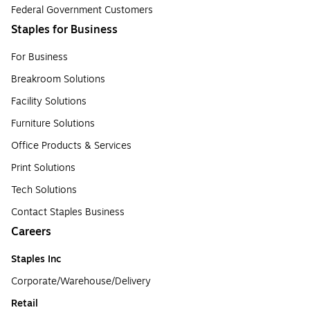
Federal Government Customers
Staples for Business
For Business
Breakroom Solutions
Facility Solutions
Furniture Solutions
Office Products & Services
Print Solutions
Tech Solutions
Contact Staples Business
Careers
Staples Inc
Corporate/Warehouse/Delivery
Retail