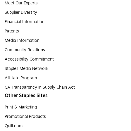
Meet Our Experts
Supplier Diversity
Financial Information
Patents
Media Information
Community Relations
Accessibility Commitment
Staples Media Network
Affiliate Program
CA Transparency in Supply Chain Act
Other Staples Sites
Print & Marketing
Promotional Products
Quill.com