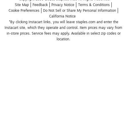
Site Map
Feedback
Privacy Notice
Terms & Conditions
Cookie Preferences
Do Not Sell or Share My Personal Information
California Notice
*By clicking Instacart links, you will leave staples.com and enter the 
Instacart site, which they operate and control. Item prices may vary from 
in-store prices. Service fees may apply. Available in select zip codes or 
location. 