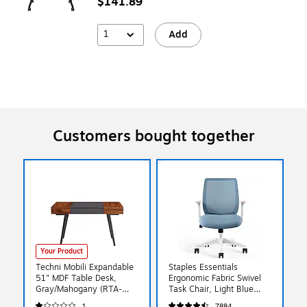
$141.89
1
Add
Customers bought together
Your Product
Techni Mobili Expandable
Staples Essentials
51" MDF Table Desk,
Ergonomic Fabric Swivel
Gray/Mahogany (RTA-
Task Chair, Light Blue
1854-MAH)
(ST63128-US)
1
7884