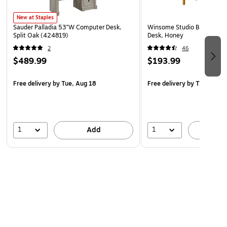
New at Staples
Sauder Palladia 53"W Computer Desk,
Winsome Studio Beech Wo
Split Oak (424819)
Desk, Honey
2
46
$489.99
$193.99
Free delivery
by Tue, Aug 18
Free delivery
by Thu, Aug 
1
1
Add
A