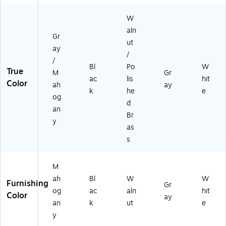
W
aln
Gr
ut
ay
/
/
Bl
Po
W
True
M
Gr
ac
lis
hit
Color
ah
ay
k
he
e
og
d
an
Br
y
as
s
M
ah
Bl
W
W
Furnishing
Gr
og
ac
aln
hit
Color
ay
an
k
ut
e
y