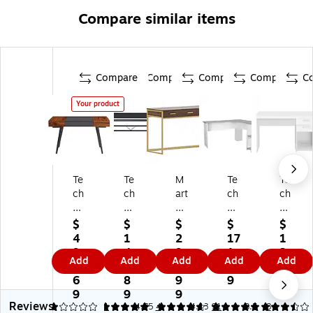
Compare similar items
Compare
Compare
Compare
Compare
C
Your product
Te
Te
M
Te
Te
ch
ch
art
ch
ch
ni
ni
ha
ni
ni
M
M
St
M
M
$
$
$
$
$
ob
ob
e
ob
ob
4
1
2
17
1
ili
ili
w
ili
ili
9
4
9
1.
3
Add
Add
Add
Add
Add
Ex
36
art
52
48
0.
1.
5.
1
4.
pa
"
Oll
"
"
6
8
9
9
7
nd
M
ie
L-
Wr
9
9
9
9
Reviews
ab
ob
47
Sh
itin
1
5
1
4.75
4
4.88
91
3.5
8