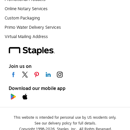
Online Notary Services
Custom Packaging
Primo Water Delivery Services
Virtual Mailing Address
Join us on
Download our mobile app
This website is intended for personal use by US residents only.
See our delivery policy for full details.
Copyright 1998-2026, Staples, Inc., All Rights Reserved.