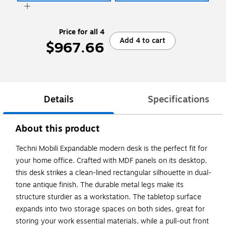
Price for all 4
Add 4 to cart
$967.66
Details
Specifications
About this product
Techni Mobili Expandable modern desk is the perfect fit for
your home office. Crafted with MDF panels on its desktop,
this desk strikes a clean-lined rectangular silhouette in dual-
tone antique finish. The durable metal legs make its
structure sturdier as a workstation. The tabletop surface
expands into two storage spaces on both sides, great for
storing your work essential materials, while a pull-out front