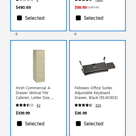
$490.69
$99.99
$189.99
Selected
Selected
Hirsh Commercial 4-
Fellowes Office Suites
Drawer Vertical File
Adjustable Keyboard
Cabinet, Letter Size,
Drawer, Black (9140303)
Lockable, 52"H x 15"W x
42
324
22"D, Putty (17786)
$339.99
$36.99
Selected
Selected