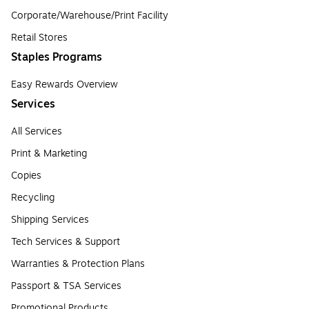
Corporate/Warehouse/Print Facility
Retail Stores
Staples Programs
Easy Rewards Overview
Services
All Services
Print & Marketing
Copies
Recycling
Shipping Services
Tech Services & Support
Warranties & Protection Plans
Passport & TSA Services
Promotional Products