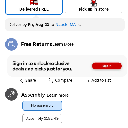
Delivered FREE
Pick up in store
Deliver
by
Fri, Aug 21
to
Natick, MA
Free Returns
Learn More
Exited tooltip
Exited tooltip
Share
Compare
Add to list
Assembly
Learn more
No assembly
Assembly
$152.49