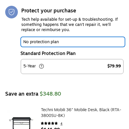
Protect your purchase
Tech help available for set-up & troubleshooting. If
something happens that we can't repair it, we'll
replace or reimburse you.
No protection plan
Standard Protection Plan
5-Year
$79.99
Save an extra
$348.80
Techni Mobili 36" Mobile Desk, Black (RTA-
3800SU-BK)
4