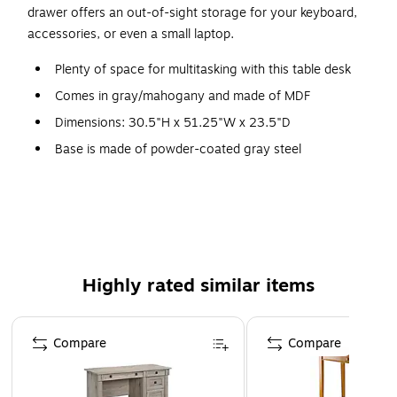
drawer offers an out-of-sight storage for your keyboard,
accessories, or even a small laptop.
Plenty of space for multitasking with this table desk
Comes in gray/mahogany and made of MDF
Dimensions: 30.5"H x 51.25"W x 23.5"D
Base is made of powder-coated gray steel
Modern furnishing style and rectangular table
One additional drawer for more storage
Assembly required
5-year manufacturer limited warranty
Highly rated similar items
Page 1 of 4
Compare
Compare