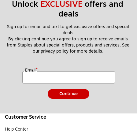
Unlock 
EXCLUSIVE
 offers and 
deals
Sign up for email and text to get exclusive offers and special 
deals.
By clicking continue you agree to sign up to receive emails 
from Staples about special offers, products and services. See 
our 
privacy policy
 for more details. 
*
Email
Continue
Customer Service
Help Center