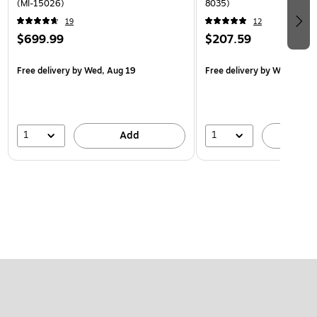
(MI-15026)
8035)
19
12
$699.99
$207.59
Free delivery
by Wed, Aug 19
Free delivery
by Wed, Aug 
1
1
Add
A