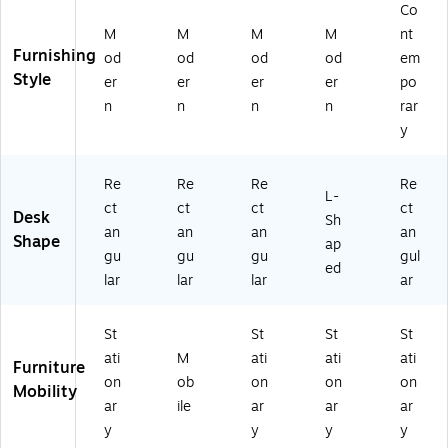
5
t/P
Co
4-
oli
M
M
M
M
nt
M
sh
Furnishing
od
od
od
od
em
A
ed
Style
H)
Br
er
er
er
er
po
as
n
n
n
n
rar
s
y
(Z
G
ZP
Re
Re
Re
Re
L-
02
ct
ct
ct
ct
Desk
Sh
8B
an
an
an
an
Shape
R
ap
gu
gu
gu
gul
GL
ed
lar
lar
lar
ar
D)
St
St
St
St
ati
M
ati
ati
ati
Furniture
on
ob
on
on
on
Mobility
ar
ile
ar
ar
ar
y
y
y
y