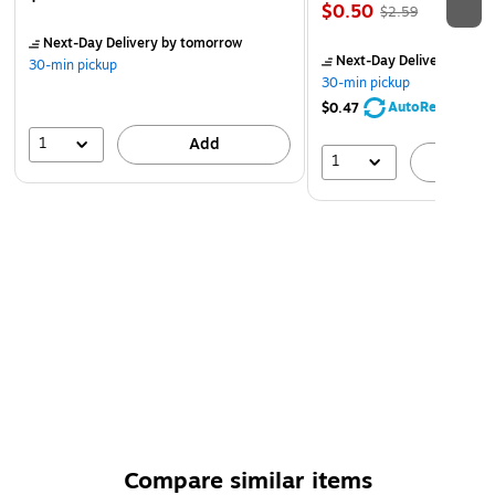
$0.50
$2.59
Next-Day Delivery
by tomorrow
Next-Day Delivery
by to
30-min pickup
30-min pickup
AutoRestock
$0.47
1
Add
1
A
Compare similar items