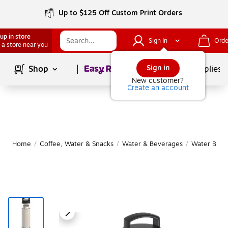
Up to $125 Off Custom Print Orders
up in store
Sign In
Orde
 a store near you
Page
1
of
1
Sign in
Shop
School Supplies
New customer?
Create an account
Home
/
Coffee, Water & Snacks
/
Water & Beverages
/
Water Bottl