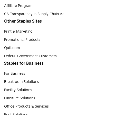
Affiliate Program
CA Transparency in Supply Chain Act
Other Staples Sites
Print & Marketing
Promotional Products
Quill.com
Federal Government Customers
Staples for Business
For Business
Breakroom Solutions
Facility Solutions
Furniture Solutions
Office Products & Services
Print Solutions