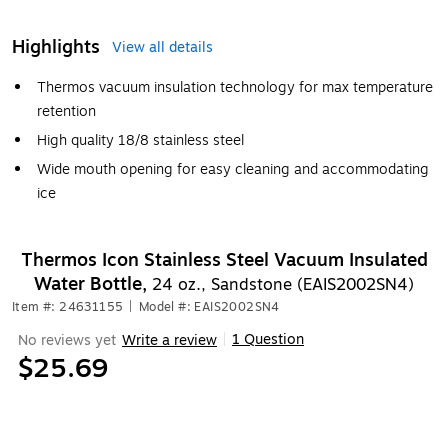
Highlights
View all details
Thermos vacuum insulation technology for max temperature
retention
High quality 18/8 stainless steel
Wide mouth opening for easy cleaning and accommodating
ice
Thermos Icon Stainless Steel Vacuum Insulated
Water Bottle,
24 oz., Sandstone (EAIS2002SN4)
Item #: 24631155
|
Model #: EAIS2002SN4
1 Question
No reviews yet
Write a review
|
$25.69