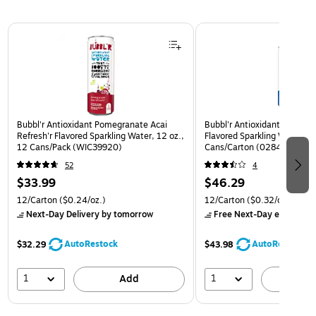
Page 1 of 3
Bubbl'r Antioxidant Pomegranate Acai
Bubbl'r Antioxidant Triple Be
Refresh'r Flavored Sparkling Water, 12 oz.,
Flavored Sparkling Water, 12
12 Cans/Pack (WIC39920)
Cans/Carton (0284356002
52
4
$33.99
$46.29
12/Carton
($0.24/oz.)
12/Carton
($0.32/oz.)
Next-Day Delivery
by tomorrow
Free Next-Day eligible
by
AutoRestock
AutoRestock
$32.29
$43.98
1
1
Add
A