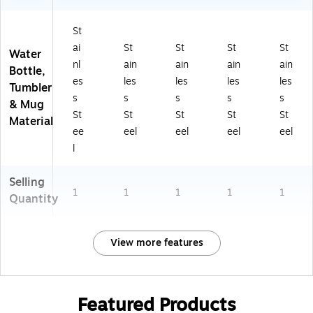
St
ai
St
St
St
St
Water
nl
ain
ain
ain
ain
Bottle,
es
les
les
les
les
Tumbler
s
s
s
s
s
& Mug
St
St
St
St
St
Material
ee
eel
eel
eel
eel
l
Selling
1
1
1
1
1
Quantity
View more features
Featured Products