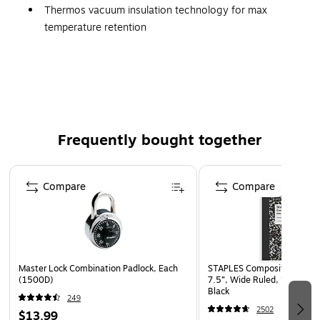
Thermos vacuum insulation technology for max
temperature retention
High quality 18/8 stainless steel
Wide mouth opening for easy cleaning and
accommodating ice
Rapidcap quick release stopper
Dura-shield hygienic covered drinking surface
Frequently bought together
Equipped with Griptec technology for a quiet, soft
touch, non-slip base and non-slip, soft touch, molded
Page 1 of 4
handle
Compare
Compare
Dishwasher Safe
Master Lock Combination Padlock, Each
STAPLES Composition Noteb
(1500D)
7.5”, Wide Ruled, 100 Shee
Black
249
2502
$13.99