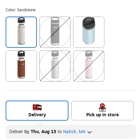
Color:
Sandstone
Exited tooltip
Exited tooltip
Exited tooltip
Exited tooltip
Exited tooltip
Exited tooltip
Delivery
Pick up in store
Deliver
by
Thu, Aug 13
to
Natick, MA