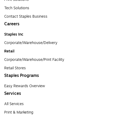
Tech Solutions
Contact Staples Business
Careers
Staples Inc
Corporate/Warehouse/Delivery
Retail
Corporate/Warehouse/Print Facility
Retail Stores
Staples Programs
Easy Rewards Overview
Services
All Services
Print & Marketing