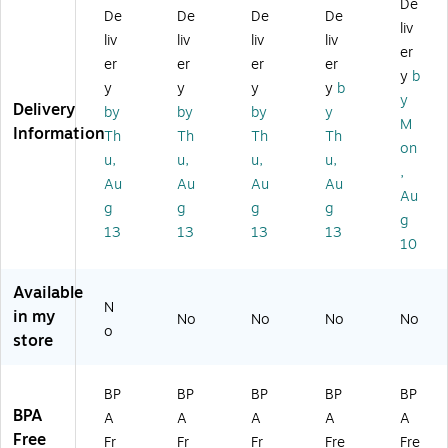
De
ee
ee
ee
Va
les
De
De
De
De
liv
l
l
l
cu
s
liv
liv
liv
liv
Va
Va
Va
u
St
er
er
er
er
er
cu
cu
cu
m
eel
y
b
y
y
y
y
b
u
u
u
Ins
Va
y
Delivery
m
m
m
ula
cu
by
by
by
y
M
In
In
In
te
u
Information
Th
Th
Th
Th
on
su
sul
sul
d
m
u,
u,
u,
u,
lat
at
at
Be
Ins
,
Au
Au
Au
Au
ed
ed
ed
ve
ula
Au
g
g
g
g
W
W
W
ra
te
g
at
at
at
ge
d
13
13
13
13
10
er
er
er
Bo
W
B
Bo
Bo
ttl
at
ot
ttl
ttl
e,
er
Available
N
tle
e,
e,
16
Bo
in my
No
No
No
No
,
24
32
oz
ttl
o
store
2
oz
oz
.,
e,
4
.,
.,
Mi
32
oz
Sa
M
dni
oz
BP
BP
BP
BP
BP
.,
dd
att
gh
.,
BPA
A
A
A
A
A
Sa
le
e
t
St
Free
Fr
Fr
Fr
Fre
Fre