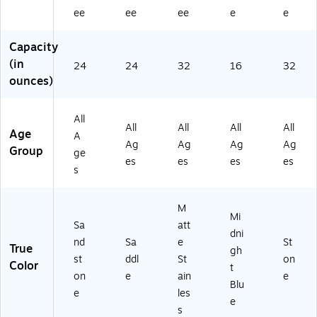
nd
(E
St
Bl
on
ee
ee
ee
e
e
st
AI
ai
ue
e
on
S2
nl
(E
(2
e
00
es
AS
93
Capacity
(E
2S
s
K2
02
(in
24
24
32
16
32
AI
D
(E
00
01
ounces)
S2
4)
AI
0
00
0
S2
M
1)
0
30
DB
All
All
All
All
All
2S
2
4)
Age
A
N
M
Ag
Ag
Ag
Ag
Group
ge
4)
S4
es
es
es
es
s
)
M
Mi
Sa
att
dni
nd
Sa
e
St
True
gh
st
ddl
St
on
Color
t
on
e
ain
e
Blu
e
les
e
s