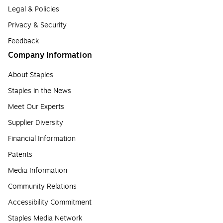
Legal & Policies
Privacy & Security
Feedback
Company Information
About Staples
Staples in the News
Meet Our Experts
Supplier Diversity
Financial Information
Patents
Media Information
Community Relations
Accessibility Commitment
Staples Media Network