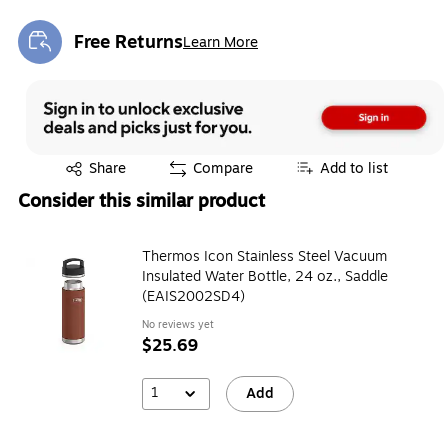
Free Returns
Learn More
Exited tooltip
Exited tooltip
Share
Compare
Add to list
Consider this similar product
Thermos Icon Stainless Steel Vacuum
Insulated Water Bottle, 24 oz., Saddle
(EAIS2002SD4)
No reviews yet
$25.69
1
Add