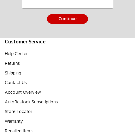
Continue
Customer Service
Help Center
Returns
Shipping
Contact Us
Account Overview
AutoRestock Subscriptions
Store Locator
Warranty
Recalled Items