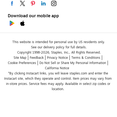
Download our mobile app
This website is intended for personal use by US residents only.
See our delivery policy for full details.
Copyright 1998-2026, Staples, Inc., All Rights Reserved.
Site Map
Feedback
Privacy Notice
Terms & Conditions
Cookie Preferences
Do Not Sell or Share My Personal Information
California Notice
*By clicking Instacart links, you will leave staples.com and enter the 
Instacart site, which they operate and control. Item prices may vary from 
in-store prices. Service fees may apply. Available in select zip codes or 
location. 