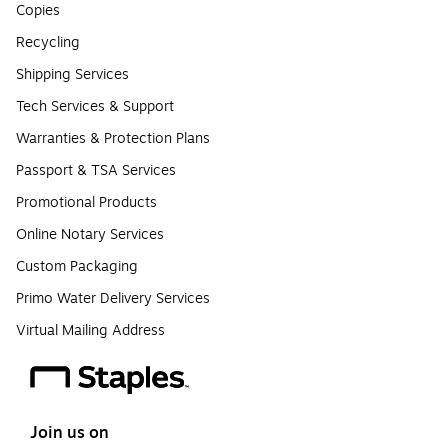
Copies
Recycling
Shipping Services
Tech Services & Support
Warranties & Protection Plans
Passport & TSA Services
Promotional Products
Online Notary Services
Custom Packaging
Primo Water Delivery Services
Virtual Mailing Address
Join us on