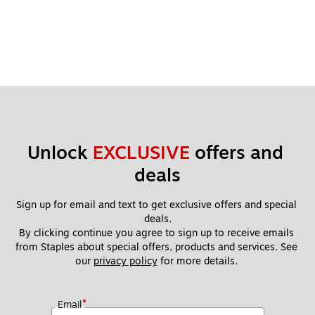
Unlock 
EXCLUSIVE
 offers and 
deals
Sign up for email and text to get exclusive offers and special 
deals.
By clicking continue you agree to sign up to receive emails 
from Staples about special offers, products and services. See 
our 
privacy policy
 for more details. 
*
Email