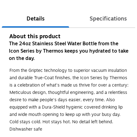
Details
Specifications
About this product
The 24oz Stainless Steel Water Bottle from the
Icon Series by Thermos keeps you hydrated to take
on the day.
From the Griptec technology to superior vacuum insulation
and durable True-Coat finishes, the Icon Series by Thermos
is a celebration of what's made us thrive for over a century:
Meticulous design, thoughtful engineering, and a relentless
desire to make people's days easier, every time. Also
equipped with a Dura-Shield hygienic covered drinking lip
and wide mouth opening to keep up with your busy day.
Cold stays cold. Hot stays hot. No detail left behind.
Dishwasher safe