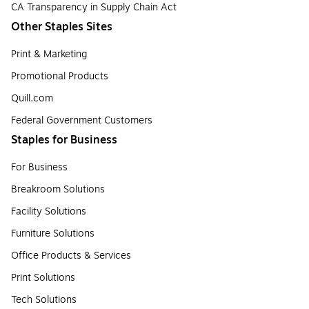
CA Transparency in Supply Chain Act
Other Staples Sites
Print & Marketing
Promotional Products
Quill.com
Federal Government Customers
Staples for Business
For Business
Breakroom Solutions
Facility Solutions
Furniture Solutions
Office Products & Services
Print Solutions
Tech Solutions