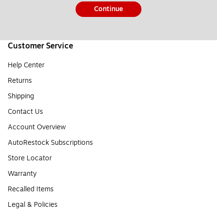
Continue
Customer Service
Help Center
Returns
Shipping
Contact Us
Account Overview
AutoRestock Subscriptions
Store Locator
Warranty
Recalled Items
Legal & Policies