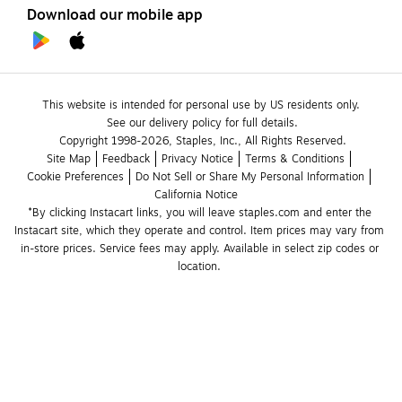
Download our mobile app
This website is intended for personal use by US residents only.
See our delivery policy for full details.
Copyright 1998-2026, Staples, Inc., All Rights Reserved.
Site Map
Feedback
Privacy Notice
Terms & Conditions
Cookie Preferences
Do Not Sell or Share My Personal Information
California Notice
*By clicking Instacart links, you will leave staples.com and enter the 
Instacart site, which they operate and control. Item prices may vary from 
in-store prices. Service fees may apply. Available in select zip codes or 
location. 