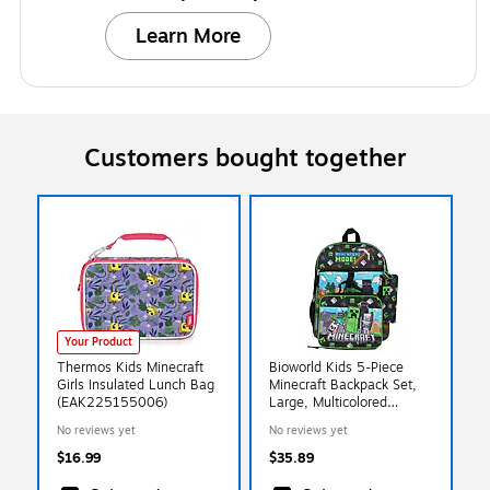
Learn More
Customers bought together
Your Product
Thermos Kids Minecraft
Bioworld Kids 5-Piece
Girls Insulated Lunch Bag
Minecraft Backpack Set,
(EAK225155006)
Large, Multicolored
(B1Y5FKVMNCPP00)
No reviews yet
No reviews yet
$16.99
$35.89