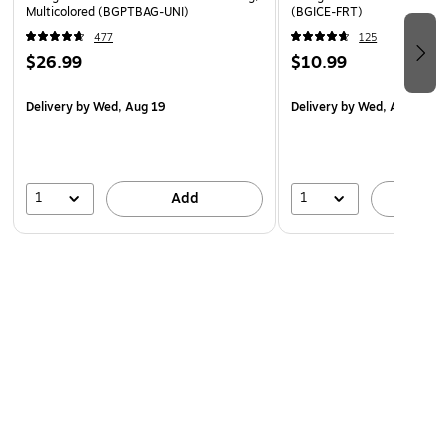
Multicolored (BGPTBAG-UNI)
(BGICE-FRT)
477
125
$26.99
$10.99
Delivery
by Wed, Aug 19
Delivery
by Wed, Aug 19
1
1
Add
A