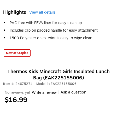
Highlights
View all details
PVC-free with PEVA liner for easy clean up
Includes clip on padded handle for easy attachment
150D Polyester on exterior is easy to wipe clean
New at Staples
Thermos Kids Minecraft Girls Insulated Lunch
Bag (EAK225155006)
Item #: 24675271
|
Model #: EAK225155006
Ask a question
No reviews yet
Write a review
|
$16.99