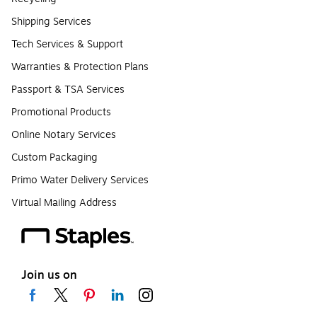
Shipping Services
Tech Services & Support
Warranties & Protection Plans
Passport & TSA Services
Promotional Products
Online Notary Services
Custom Packaging
Primo Water Delivery Services
Virtual Mailing Address
Join us on