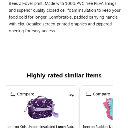
Bees all-over print. Made with 100% PVC free PEVA linings
and superior quality closed cell foam insulation to keep your
food cold for longer. Comfortable, padded carrying handle
with clip. Detailed screen-printed graphics and zippered
opening for easy access.
PVC-free with PEVA liner for easy clean up
Includes clip on padded handle for easy attachment
150D Polyester on exterior is easy to wipe clean
Zippered compartment
Highly rated similar items
Page 1 of 5
Compare
Compare
bentgo Kids Unicorn Insulated Lunch Bag,
bentgo Buddies Kids Ice Pac