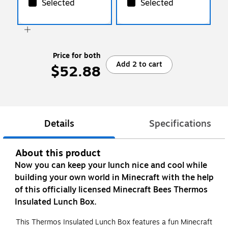
Selected
Selected
Price for both
Add 2 to cart
$52.88
Details
Specifications
About this product
Now you can keep your lunch nice and cool while
building your own world in Minecraft with the help
of this officially licensed Minecraft Bees Thermos
Insulated Lunch Box.
This Thermos Insulated Lunch Box features a fun Minecraft