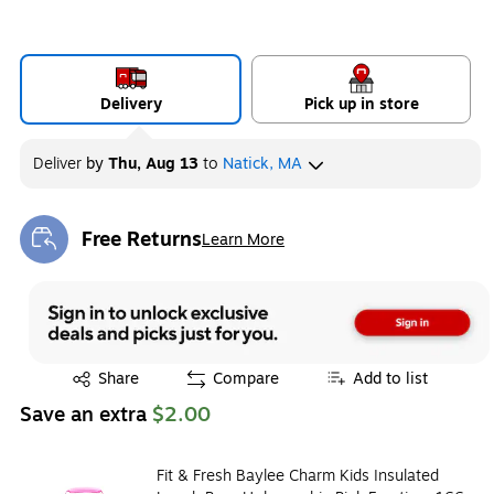
Delivery
Pick up in store
Deliver
by
Thu, Aug 13
to
Natick, MA
Free Returns
Learn More
Exited tooltip
Exited tooltip
Share
Compare
Add to list
Save an extra
$2.00
Fit & Fresh Baylee Charm Kids Insulated