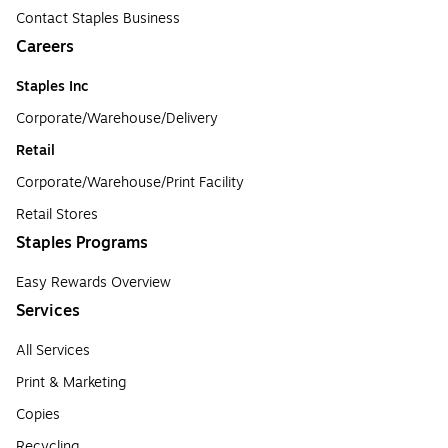
Contact Staples Business
Careers
Staples Inc
Corporate/Warehouse/Delivery
Retail
Corporate/Warehouse/Print Facility
Retail Stores
Staples Programs
Easy Rewards Overview
Services
All Services
Print & Marketing
Copies
Recycling