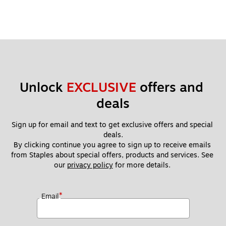
Unlock 
EXCLUSIVE
 offers and 
deals
Sign up for email and text to get exclusive offers and special 
deals.
By clicking continue you agree to sign up to receive emails 
from Staples about special offers, products and services. See 
our 
privacy policy
 for more details. 
*
Email