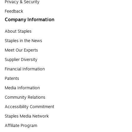
Privacy & Security
Feedback
Company Information
About Staples
Staples in the News
Meet Our Experts
Supplier Diversity
Financial Information
Patents
Media Information
Community Relations
Accessibility Commitment
Staples Media Network
Affiliate Program