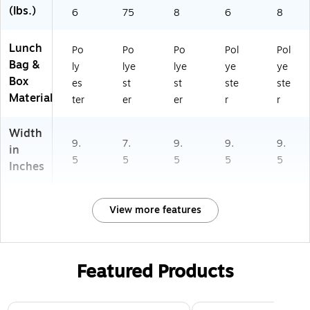
(lbs.)
6
75
8
6
8
Lunch
Po
Po
Po
Pol
Pol
Bag &
ly
lye
lye
ye
ye
Box
es
st
st
ste
ste
Material
ter
er
er
r
r
Width
9.
7.
9.
9.
9.
in
5
5
5
5
5
Inches
View more features
Featured Products
Page 1 of 2