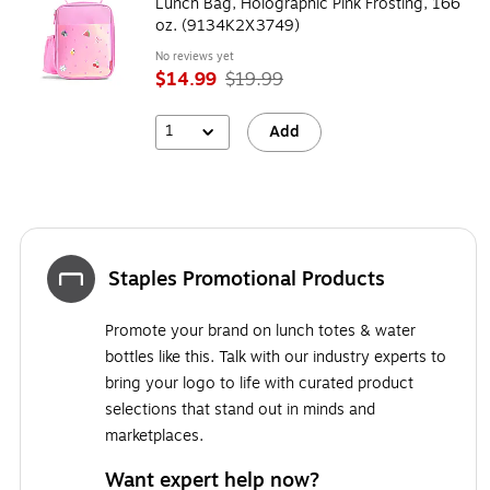
Lunch Bag, Holographic Pink Frosting, 166
oz. (9134K2X3749)
No reviews yet
$14.99
$19.99
1
Add
Staples Promotional Products
Promote your brand on lunch totes & water
bottles like this. Talk with our industry experts to
bring your logo to life with curated product
selections that stand out in minds and
marketplaces.
Want expert help now?