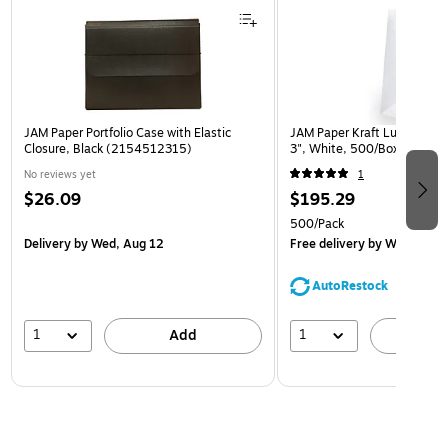
JAM Paper Portfolio Case with Elastic
JAM Paper Kraft Lunch Bags,
Closure, Black (2154512315)
3", White, 500/Box (691K
No reviews yet
1
$26.09
$195.29
500/Pack
Delivery
by Wed, Aug 12
Free delivery
by Wed, Aug 
AutoRestock
1
1
Add
A