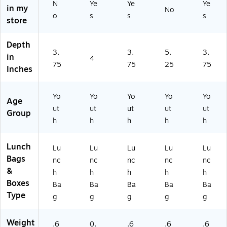
TA
N
Ye
Ye
Ye
0
os
in my
No
)
o
s
s
s
6)
tin
store
g,
16
Depth
6
3.
3.
5.
3.
in
oz
4
75
75
25
75
.
Inches
(9
13
Yo
Yo
Yo
Yo
Yo
4K
Age
2
ut
ut
ut
ut
ut
Group
X
h
h
h
h
h
37
49
Lunch
Lu
Lu
Lu
Lu
Lu
)
Bags
nc
nc
nc
nc
nc
&
h
h
h
h
h
Boxes
Ba
Ba
Ba
Ba
Ba
Type
g
g
g
g
g
Weight
.6
0.
.6
.6
.6