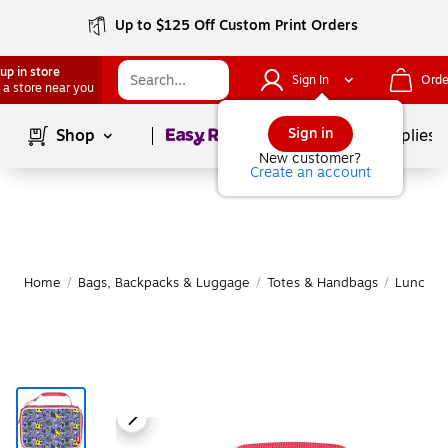
Up to $125 Off Custom Print Orders
up in store
Sign In
Orde
 a store near you
Page
1
of
1
Sign in
Shop
School Supplies
New customer?
Create an account
Home
/
Bags, Backpacks & Luggage
/
Totes & Handbags
/
Lunch B