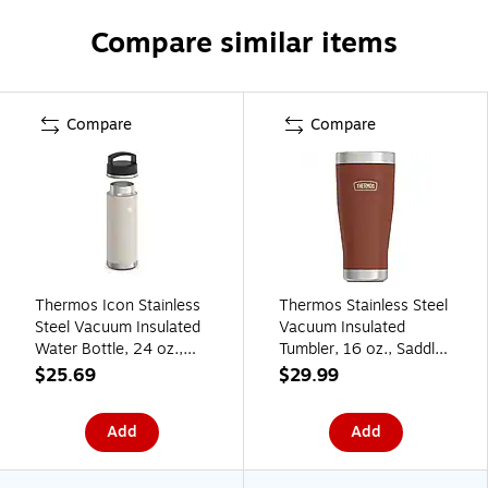
Compare similar items
Compare
Compare
Thermos Icon Stainless
Thermos Stainless Steel
Steel Vacuum Insulated
Vacuum Insulated
Water Bottle, 24 oz.,
Tumbler, 16 oz., Saddle
Sandstone
(EAIS1012SD4)
$25.69
$29.99
(EAIS2002SN4)
Add
Add