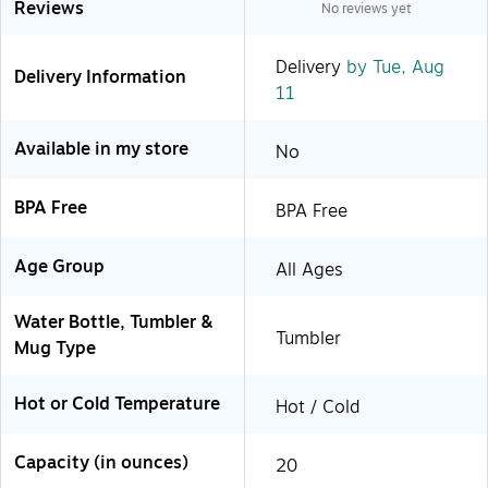
Reviews
No reviews yet
Delivery
by Tue, Aug
Delivery Information
11
Available in my store
No
BPA Free
BPA Free
Age Group
All Ages
Water Bottle, Tumbler &
Tumbler
Mug Type
Hot or Cold Temperature
Hot / Cold
Capacity (in ounces)
20