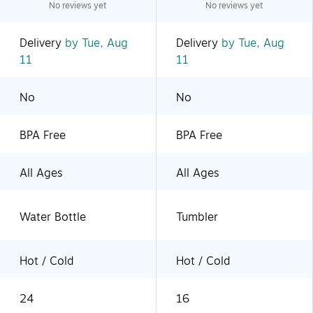
No reviews yet
No reviews yet
Delivery
by Tue, Aug
Delivery
by Tue, Aug
11
11
No
No
BPA Free
BPA Free
All Ages
All Ages
Water Bottle
Tumbler
Hot / Cold
Hot / Cold
24
16