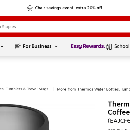
Chair savings event, extra 20% off
Page
1
of
1
For Business 
School
es, Tumblers & Travel Mugs
More from Thermos Water Bottles, Tumb
|
Thermo
Coffee
(EAJCF