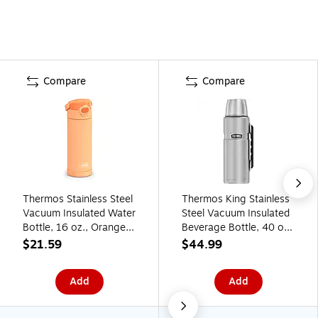
Compare
Compare
Thermos Stainless Steel
Thermos King Stainless
Vacuum Insulated Water
Steel Vacuum Insulated
Bottle, 16 oz., Orange
Beverage Bottle, 40 oz.,
(EAF42100OR6)
Stainless
$21.59
$44.99
(EASK2010MSTRI4)
Add
Add