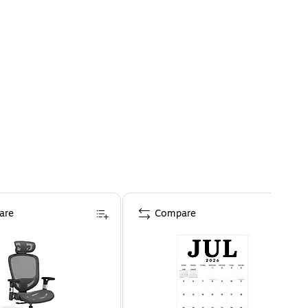
are
Compare