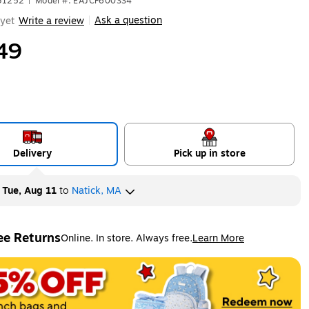
631252
|
Model #: EAJCF600SS4
Ask a question
yet
Write a review
|
49
Delivery
Pick up in store
y
Tue, Aug 11
to
Natick, MA
ee Returns
Online. In store. Always free.
Learn More
ted tooltip