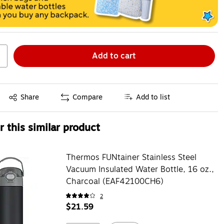
Add to cart
Exited tooltip
Share
Compare
Add to list
 this similar product
Thermos FUNtainer Stainless Steel
Vacuum Insulated Water Bottle, 16 oz.,
Charcoal (EAF42100CH6)
2
$21.59