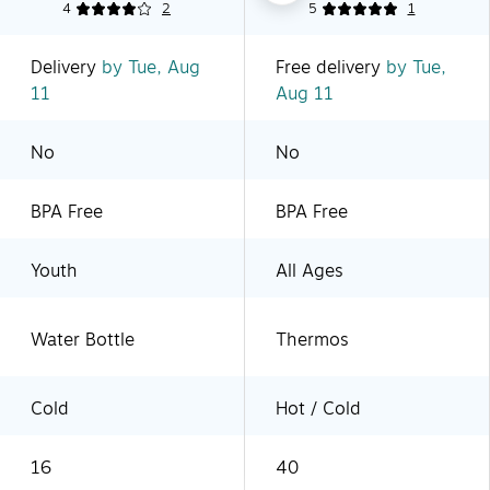
4
2
5
1
Delivery
by Tue, Aug
Free delivery
by Tue,
11
Aug 11
No
No
BPA Free
BPA Free
Youth
All Ages
Water Bottle
Thermos
Cold
Hot / Cold
16
40