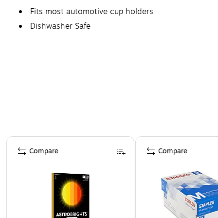
Fits most automotive cup holders
Dishwasher Safe
Page 1 of 4
Compare
Compare