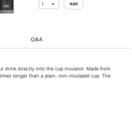
1
Add
Q&A
r drink directly into the cup insulator. Made from
times longer than a plain, non-insulated cup. The