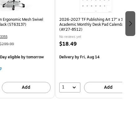
n Ergonomic Mesh Swivel
2026-2027 TF Publishing Art 17" x 12"
Black (ST63137)
Academic Monthly Desk Pad Calendar
(AY27-8512)
3355
No reviews yet
$18.49
$299.99
Day eligible
by tomorrow
Delivery
by Fri, Aug 14
p
1
Add
Add