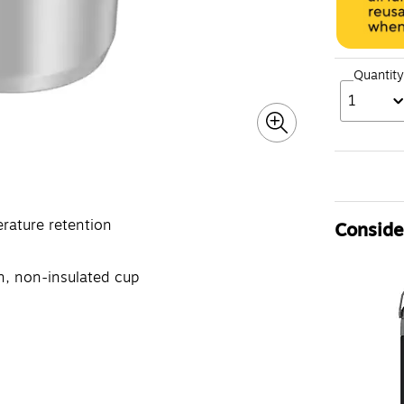
Quantity
1
rature retention
Consider
n, non-insulated cup