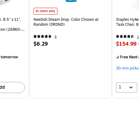
In-store only
, 8.5" x 11",
NeeDoh Dream Drop, Color Chosen at
Staples Hyke
Random (DRDND)
Task Chair, 
ton (26860-
6
1
$6.29
$154.99
)
 tomorrow
Free Next-
30-min picku
1
dd