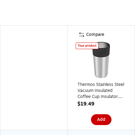
Compare
Your product
Thermos Stainless Steel
Vacuum Insulated
Coffee Cup Insulator,
20 oz., Stainless Steel
$19.49
(EAJCF600SS4)
Add