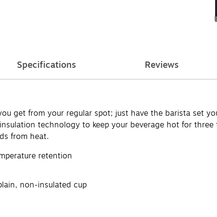
Specifications
Reviews
u get from your regular spot; just have the barista set you
insulation technology to keep your beverage hot for three 
nds from heat.
mperature retention
plain, non-insulated cup