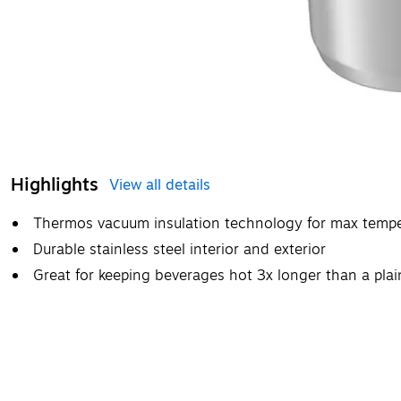
Highlights
View all details
Thermos vacuum insulation technology for max tempe
Durable stainless steel interior and exterior
Great for keeping beverages hot 3x longer than a plai