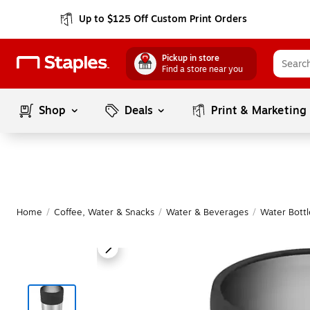
Up to $125 Off Custom Print Orders
Pickup in store
Find a store near you
Shop
Deals
Print & Marketing
Home
/
Coffee, Water & Snacks
/
Water & Beverages
/
Water Bottl