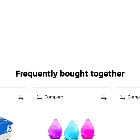
Frequently bought together
Compare
Comp