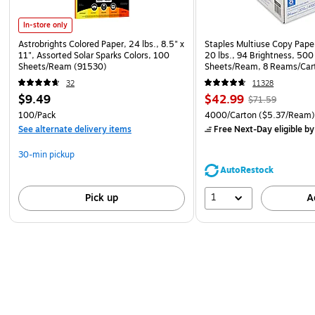
In-store only
Astrobrights Colored Paper, 24 lbs., 8.5" x
Staples Multiuse Copy Paper
11", Assorted Solar Sparks Colors, 100
20 lbs., 94 Brightness, 500
Sheets/Ream (91530)
Sheets/Ream, 8 Reams/Car
CC)
32
11328
$9.49
$42.99
$71.59
100/Pack
4000/Carton
($5.37/Ream
See alternate delivery items
Free Next-Day eligible
by
30-min pickup
AutoRestock
1
Pick up
A