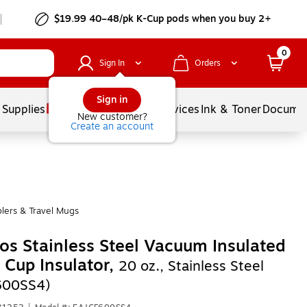
$19.99 40–48/pk
K-Cup
pods when you buy 2+
0
Sign In
Orders
Sign in
 Supplies
Balloons
Services
Ink & Toner
Documen
New customer?
Create an account
lers & Travel Mugs
s Stainless Steel Vacuum Insulated
 Cup Insulator,
20 oz., Stainless Steel
600SS4)