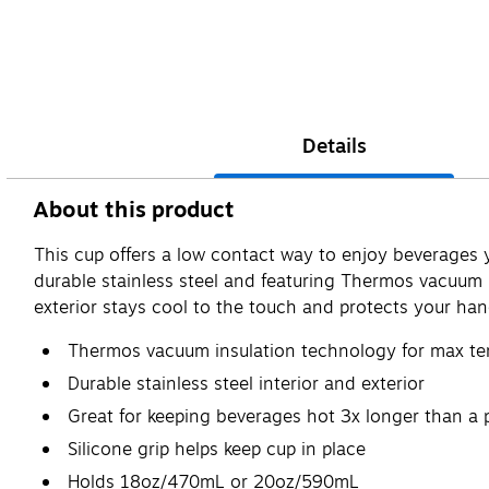
Details
About this product
This cup offers a low contact way to enjoy beverages yo
durable stainless steel and featuring Thermos vacuum 
exterior stays cool to the touch and protects your ha
Thermos vacuum insulation technology for max te
Durable stainless steel interior and exterior
Great for keeping beverages hot 3x longer than a 
Silicone grip helps keep cup in place
Holds 18oz/470mL or 20oz/590mL